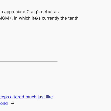
to appreciate Craig’s debut as
MGM+, in which it�s currently the tenth
eps altered much just like
orld
→