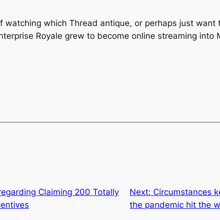
 of watching which Thread antique, or perhaps just want 
terprise Royale grew to become online streaming into 
regarding Claiming 200 Totally
Next:
Circumstances ke
centives
the pandemic hit the w