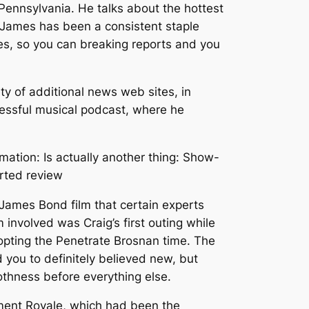
Pennsylvania. He talks about the hottest
. James has been a consistent staple
es, so you can breaking reports and you
y of additional news web sites, in
cessful musical podcast, where he
ation: Is actually another thing: Show-
arted review
 James Bond film that certain experts
 involved was Craig’s first outing while
adopting the Penetrate Brosnan time. The
you to definitely believed new, but
othness before everything else.
hment Royale, which had been the