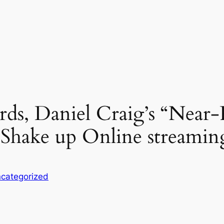
rds, Daniel Craig’s “Near-
 Shake up Online streamin
categorized