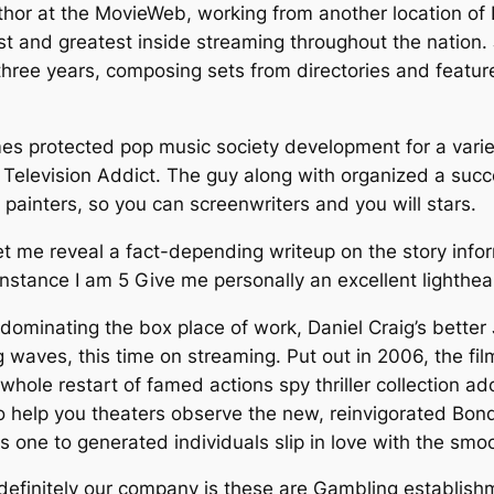
hor at the MovieWeb, working from another location of 
test and greatest inside streaming throughout the nation
hree years, composing sets from directories and featur
es protected pop music society development for a variet
e Television Addict. The guy along with organized a suc
ainters, so you can screenwriters and you will stars.
me reveal a fact-depending writeup on the story inform
 instance I am 5 Give me personally an excellent lighthe
 dominating the box place of work, Daniel Craig’s better
 waves, this time on streaming. Put out in 2006, the film
 whole restart of famed actions spy thriller collection 
 help you theaters observe the new, reinvigorated Bond 
 one to generated individuals slip in love with the smo
definitely our company is these are Gambling establis