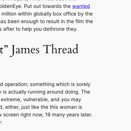
 GoldenEye. Put out towards the
wanted
illion within globally box office by the
has been enough to result in the film the
 after to help you dethrone they.
ct” James Thread
d operation; something which is sorely
n is actually running around doing. The
 extreme, vulnerable, and you may
either, just like the this woman is
 screen right now, 19 many years later.
: