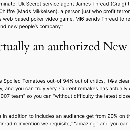
eliminate, Uk Secret service agent James Thread (Craig) 
hiffre (Mads Mikkelsen), a person just who profit terror
ts web based poker video game, MI6 sends Thread to rela
rand new people’s company.”
actually an authorized Ne
e Spoiled Tomatoes out-of 94% out of critics, it�s clea
ly, and you can truly very. Current remakes has actually 
007 team” so you can “without difficulty the latest close
e in addition to includes an audience get from 90% on
hread reinvention we requisite,” “amazing,” and you can g