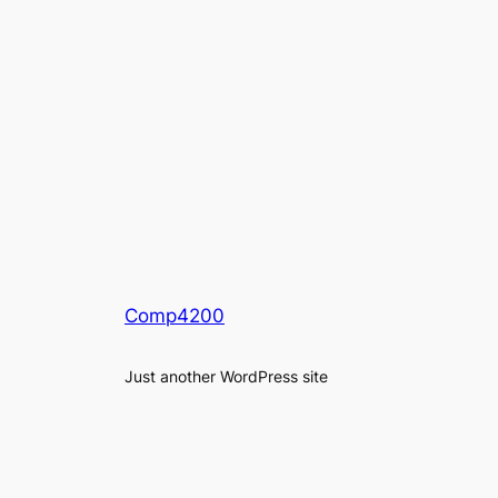
Comp4200
Just another WordPress site