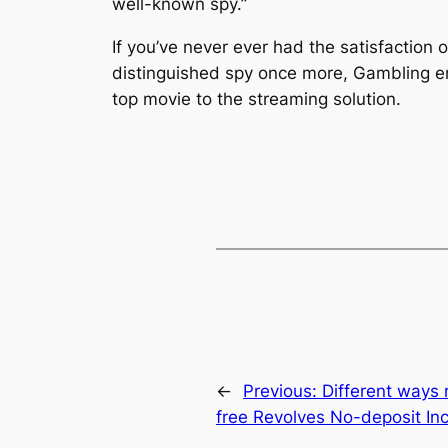
well-known spy.”
If you’ve never ever had the satisfaction
distinguished spy once more, Gambling en
top movie to the streaming solution.
←
Previous:
Different ways 
free Revolves No-deposit In