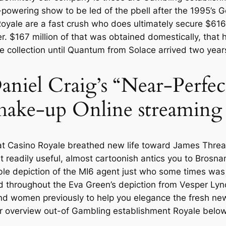
-powering show to be led of the pbell after the 1995’s
oyale are a fast crush who does ultimately secure $616 m
ver. $167 million of that was obtained domestically, that 
e collection until Quantum from Solace arrived two years
aniel Craig’s “Near-Perfe
hake-up Online streaming
hat Casino Royale breathed new life toward James Threa
 readily useful, almost cartoonish antics you to Brosna
ble depiction of the MI6 agent just who some times was
throughout the Eva Green’s depiction from Vesper Lynd, 
ond women previously to help you elegance the fresh new
over overview out-of Gambling establishment Royale below