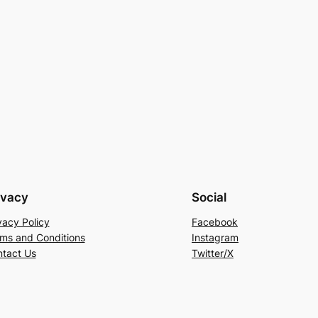
ivacy
Social
vacy Policy
Facebook
ms and Conditions
Instagram
tact Us
Twitter/X