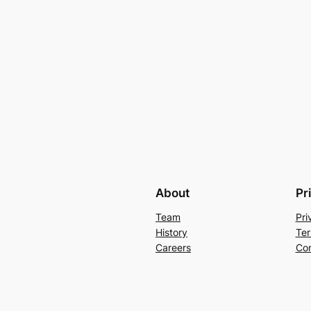
About
Pr
Team
Pri
History
Ter
Careers
Con