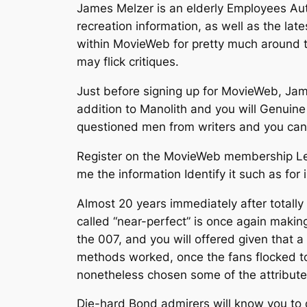
James Melzer is an elderly Employees Aut
recreation information, as well as the la
within MovieWeb for pretty much around t
may flick critiques.
Just before signing up for MovieWeb, Jam
addition to Manolith and you will Genuin
questioned men from writers and you can p
Register on the MovieWeb membership Let 
me the information Identify it such as for
Almost 20 years immediately after totally
called “near-perfect” is once again making
the 007, and you will offered given that a
methods worked, once the fans flocked to
nonetheless chosen some of the attributes
Die-hard Bond admirers will know you to 