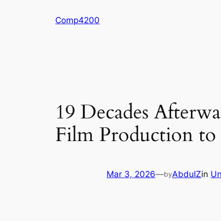
Skip
Comp4200
to
content
19 Decades Afterwa
Film Production to
Mar 3, 2026
—
AbdulZ
in
Un
by