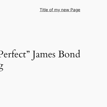
Title of my new Page
Perfect” James Bond
g