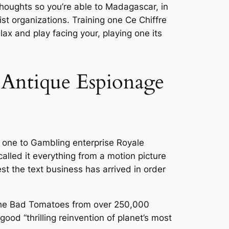
thoughts so you’re able to Madagascar, in
ist organizations. Training one Ce Chiffre
x and play facing your, playing one its
w Antique Espionage
r one to Gambling enterprise Royale
called it everything from a motion picture
st the text business has arrived in order
 the Bad Tomatoes from over 250,000
ood “thrilling reinvention of planet’s most