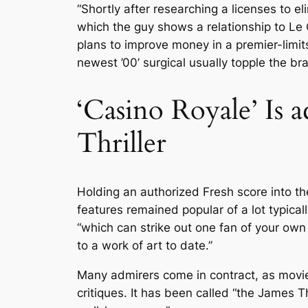
“Shortly after researching a licenses to 
which the guy shows a relationship to Le C
plans to improve money in a premier-limi
newest ’00’ surgical usually topple the b
‘Casino Royale’ Is 
Thriller
Holding an authorized Fresh score into th
features remained popular of a lot typical
“which can strike out one fan of your own 
to a work of art to date.”
Many admirers come in contract, as movi
critiques. It has been called “the James T