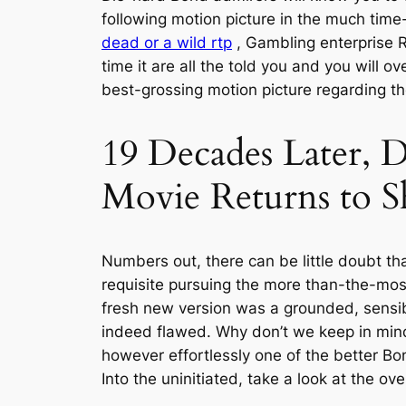
following motion picture in the much time
dead or a wild rtp
, Gambling enterprise R
time it are all the told you and you will o
best-grossing motion picture regarding th
19 Decades Later, D
Movie Returns to S
Numbers out, there can be little doubt t
requisite pursuing the more than-the-most
fresh new version was a grounded, sensi
indeed flawed. Why don’t we keep in mind 
however effortlessly one of the better B
Into the uninitiated, take a look at the 