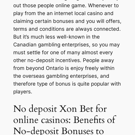
out those people online game. Whenever to
play from the an internet local casino and
claiming certain bonuses and you will offers,
terms and conditions are always connected.
But it’s much less well-known in the
Canadian gambling enterprises, so you may
must settle for one of many almost every
other no-deposit incentives. People away
from beyond Ontario is enjoy freely within
the overseas gambling enterprises, and
therefore type of bonus is quite popular with
players.
No deposit Xon Bet for
online casinos: Benefits of
No-deposit Bonuses to