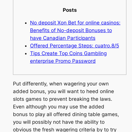
Posts
No deposit Xon Bet for online casinos:
Benefits of No-deposit Bonuses to
have Canadian Participants
Offered Percentage Steps: cuatro.8/5
Tips Create Top Coins Gambling
enterprise Promo Password
Put differently, when wagering your own
added bonus, you will want to heed online
slots games to prevent breaking the laws.
Even although you may use the added
bonus to play all offered dining table games,
you will possibly not have the ability to
obvious the fresh wagering criteria by to try