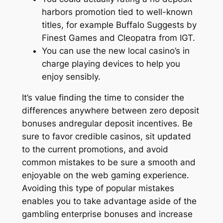
harbors promotion tied to well-known
titles, for example Buffalo Suggests by
Finest Games and Cleopatra from IGT.
You can use the new local casino’s in
charge playing devices to help you
enjoy sensibly.
It’s value finding the time to consider the
differences anywhere between zero deposit
bonuses andregular deposit incentives. Be
sure to favor credible casinos, sit updated
to the current promotions, and avoid
common mistakes to be sure a smooth and
enjoyable on the web gaming experience.
Avoiding this type of popular mistakes
enables you to take advantage aside of the
gambling enterprise bonuses and increase