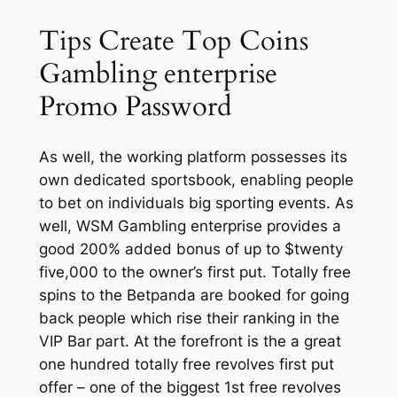
Tips Create Top Coins
Gambling enterprise
Promo Password
As well, the working platform possesses its
own dedicated sportsbook, enabling people
to bet on individuals big sporting events. As
well, WSM Gambling enterprise provides a
good 200% added bonus of up to $twenty
five,000 to the owner’s first put. Totally free
spins to the Betpanda are booked for going
back people which rise their ranking in the
VIP Bar part. At the forefront is the a great
one hundred totally free revolves first put
offer – one of the biggest 1st free revolves