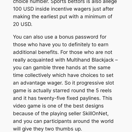
choice number. Sports bettors is also allege
100 USD inside incentive wagers just after
making the earliest put with a minimum of
20 USD.
You can also use a bonus password for
those who have you to definitely to earn
additional benefits. For those who are not
really acquainted with Multihand Blackjack –
you can gamble three hands at the same
time collectively which have choices to set
an advantage wager. So it progressive slot
game is actually starred round the 5 reels
and it has twenty-five fixed paylines. This
video game is one of the best designs
because of the playing seller SkillOnNet,
and you can participants around the world
will give they two thumbs up.