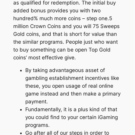
as qualified for redemption. The initial buy
added bonus provides you with two
hundred% much more coins – step one.5
million Crown Coins and you will 75 Sweeps
Gold coins, and that is short for value than
the similar programs. People just who want
to buy something can be open Top Gold
coins’ most effective give.
By taking advantageous asset of
gambling establishment incentives like
these, you open usage of real online
game instead and then make a primary
payment.
Fundamentally, it is a plus kind of that
you could find to your certain iGaming
programs.
Go after all of our steps in order to