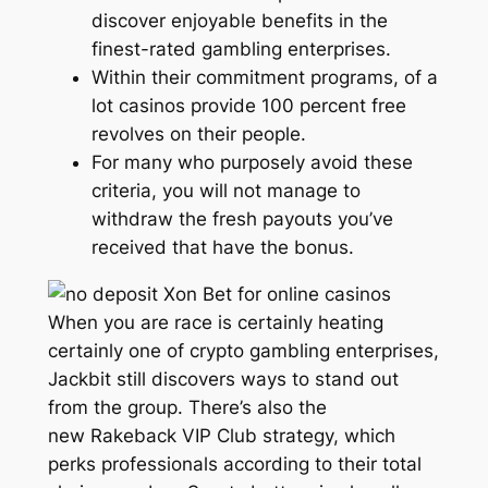
discover enjoyable benefits in the
finest-rated gambling enterprises.
Within their commitment programs, of a
lot casinos provide 100 percent free
revolves on their people.
For many who purposely avoid these
criteria, you will not manage to
withdraw the fresh payouts you’ve
received that have the bonus.
When you are race is certainly heating
certainly one of crypto gambling enterprises,
Jackbit still discovers ways to stand out
from the group. There’s also the
new Rakeback VIP Club strategy, which
perks professionals according to their total