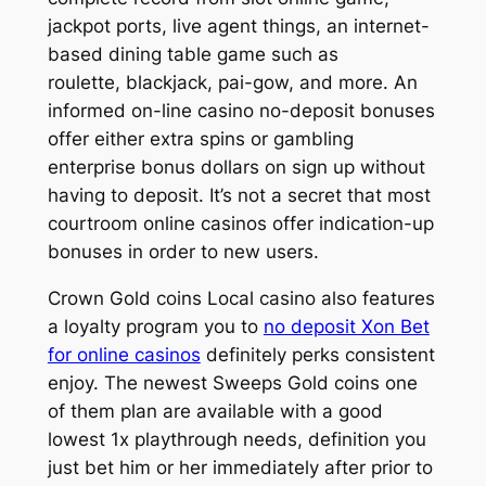
jackpot ports, live agent things, an internet-
based dining table game such as
roulette, blackjack, pai-gow, and more. An
informed on-line casino no-deposit bonuses
offer either extra spins or gambling
enterprise bonus dollars on sign up without
having to deposit. It’s not a secret that most
courtroom online casinos offer indication-up
bonuses in order to new users.
Crown Gold coins Local casino also features
a loyalty program you to
no deposit Xon Bet
for online casinos
definitely perks consistent
enjoy. The newest Sweeps Gold coins one
of them plan are available with a good
lowest 1x playthrough needs, definition you
just bet him or her immediately after prior to