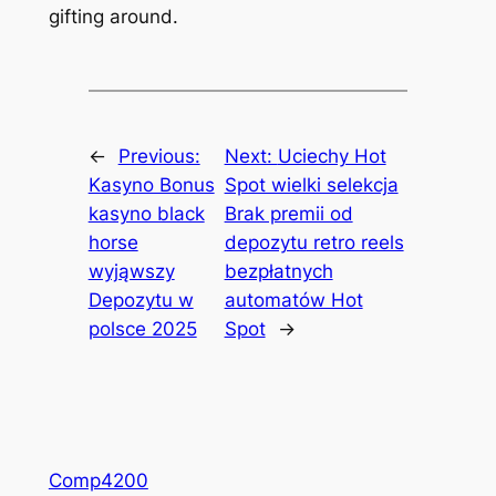
gifting around.
←
Previous:
Next:
Uciechy Hot
Kasyno Bonus
Spot wielki selekcja
kasyno black
Brak premii od
horse
depozytu retro reels
wyjąwszy
bezpłatnych
Depozytu w
automatów Hot
polsce 2025
Spot
→
Comp4200