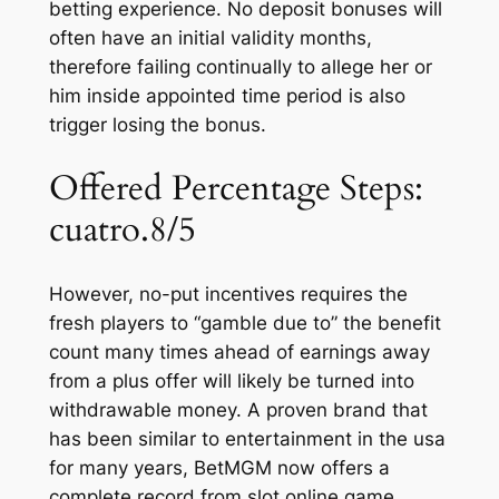
betting experience. No deposit bonuses will
often have an initial validity months,
therefore failing continually to allege her or
him inside appointed time period is also
trigger losing the bonus.
Offered Percentage Steps:
cuatro.8/5
However, no-put incentives requires the
fresh players to “gamble due to” the benefit
count many times ahead of earnings away
from a plus offer will likely be turned into
withdrawable money. A proven brand that
has been similar to entertainment in the usa
for many years, BetMGM now offers a
complete record from slot online game,