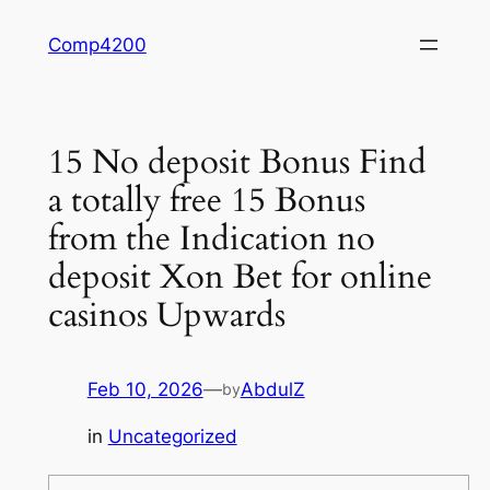
Skip
Comp4200
to
content
15 No deposit Bonus Find
a totally free 15 Bonus
from the Indication no
deposit Xon Bet for online
casinos Upwards
Feb 10, 2026
—
AbdulZ
by
in
Uncategorized