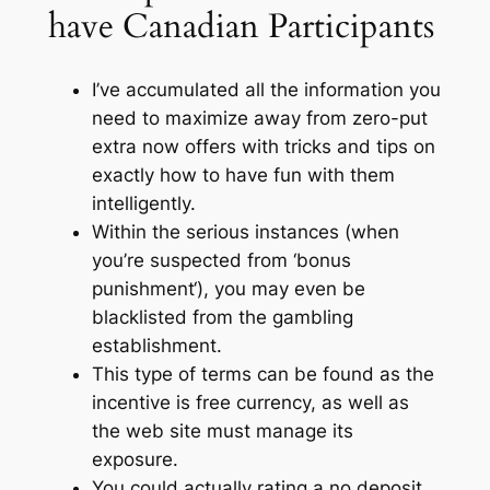
have Canadian Participants
I’ve accumulated all the information you
need to maximize away from zero-put
extra now offers with tricks and tips on
exactly how to have fun with them
intelligently.
Within the serious instances (when
you’re suspected from ‘bonus
punishment‘), you may even be
blacklisted from the gambling
establishment.
This type of terms can be found as the
incentive is free currency, as well as
the web site must manage its
exposure.
You could actually rating a no deposit