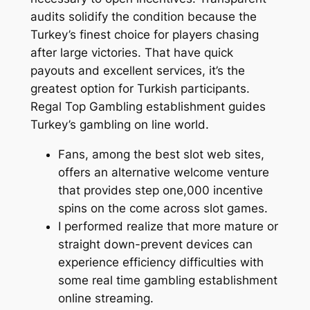
audits solidify the condition because the
Turkey’s finest choice for players chasing
after large victories. That have quick
payouts and excellent services, it’s the
greatest option for Turkish participants.
Regal Top Gambling establishment guides
Turkey’s gambling on line world.
Fans, among the best slot web sites,
offers an alternative welcome venture
that provides step one,000 incentive
spins on the come across slot games.
I performed realize that more mature or
straight down-prevent devices can
experience efficiency difficulties with
some real time gambling establishment
online streaming.