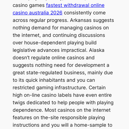
casino games
fastest withdrawal online
casino australia 2026
consistently come
across regular progress. Arkansas suggests
nothing demand for managing casinos on
the internet, and continuing discussions
over house-dependent playing build
legislative advances impractical.
Alaska
doesn’t regulate online casinos and
suggests nothing need for development a
great state-regulated business, mainly due
to its quick inhabitants and you can
restricted gaming infrastructure. Certain
high on-line casino labels have even entire
twigs dedicated to help people with playing
dependence. Most casinos on the internet
features on the-site responsible playing
instructions and you will a home-sample to