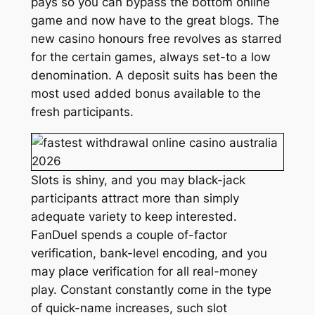
pays so you can bypass the bottom online
game and now have to the great blogs. The
new casino honours free revolves as starred
for the certain games, always set-to a low
denomination. A deposit suits has been the
most used added bonus available to the
fresh participants.
Slots is shiny, and you may black-jack
participants attract more than simply
adequate variety to keep interested.
FanDuel spends a couple of-factor
verification, bank-level encoding, and you
may place verification for all real-money
play. Constant constantly come in the type
of quick-name increases, such slot