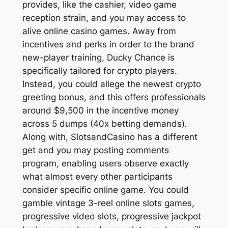
provides, like the cashier, video game
reception strain, and you may access to
alive online casino games. Away from
incentives and perks in order to the brand
new-player training, Ducky Chance is
specifically tailored for crypto players.
Instead, you could allege the newest crypto
greeting bonus, and this offers professionals
around $9,500 in the incentive money
across 5 dumps (40x betting demands).
Along with, SlotsandCasino has a different
get and you may posting comments
program, enabling users observe exactly
what almost every other participants
consider specific online game. You could
gamble vintage 3-reel online slots games,
progressive video slots, progressive jackpot