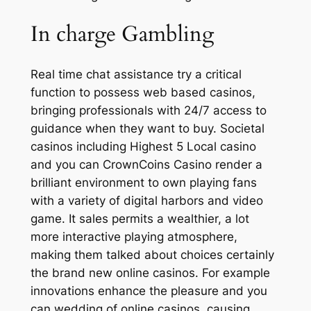
In charge Gambling
Real time chat assistance try a critical
function to possess web based casinos,
bringing professionals with 24/7 access to
guidance when they want to buy. Societal
casinos including Highest 5 Local casino
and you can CrownCoins Casino render a
brilliant environment to own playing fans
with a variety of digital harbors and video
game. It sales permits a wealthier, a lot
more interactive playing atmosphere,
making them talked about choices certainly
the brand new online casinos. For example
innovations enhance the pleasure and you
can wedding of online casinos, causing