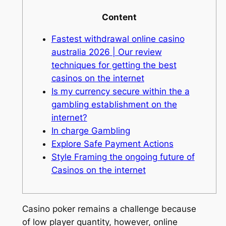
Content
Fastest withdrawal online casino
australia 2026 | Our review
techniques for getting the best
casinos on the internet
Is my currency secure within the a
gambling establishment on the
internet?
In charge Gambling
Explore Safe Payment Actions
Style Framing the ongoing future of
Casinos on the internet
Casino poker remains a challenge because
of low player quantity, however, online