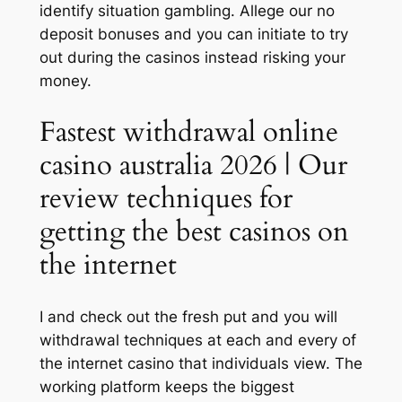
identify situation gambling. Allege our no
deposit bonuses and you can initiate to try
out during the casinos instead risking your
money.
Fastest withdrawal online
casino australia 2026 | Our
review techniques for
getting the best casinos on
the internet
I and check out the fresh put and you will
withdrawal techniques at each and every of
the internet casino that individuals view. The
working platform keeps the biggest