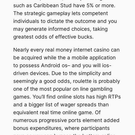
such as Caribbean Stud have 5% or more.
The strategic gameplay lets competent
individuals to dictate the outcome and you
may generate informed choices, taking
greatest odds of effective bucks.
Nearly every real money internet casino can
be acquired while the a mobile application
to possess Android os– and you will ios-
driven devices. Due to the simplicity and
seemingly a good odds, roulette is probably
one of the most popular on line gambling
games. You’ll find online slots has high RTPs
and a bigger list of wager spreads than
equivalent real time online game. Of
numerous progressive ports element added
bonus expenditures, where participants