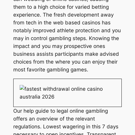
them to a high choice for varied betting
experience. The fresh development away
from tech in the web based casinos has
notably improved athlete protection and you
may in control gambling steps. Knowing the
impact and you may prospective ones
business assists participants make advised
choices from the where you can enjoy their
most favorite gambling games.
Our help guide to legal online gambling
offers an overview of the relevant
regulations. Lowest wagering in this 7 days
necessary to open incentives. Transparent