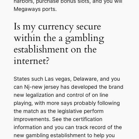
harbors, purchase bonus slots, and you will
Megaways ports.
Is my currency secure
within the a gambling
establishment on the
internet?
States such Las vegas, Delaware, and you
can Nj-new jersey has developed the brand
new legalization and control of on line
playing, with more says probably following
the match as the legislative perform
improvements. See the certification
information and you can track record of the
new gambling establishment to help you