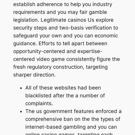
establish adherence to help you industry
requirements and you may fair gamble
legislation. Legitimate casinos Us explore
security steps and two-basis verification to
safeguard your own and you can economic
guidance. Efforts to tell apart between
opportunity-centered and expertise-
centered video game consistently figure the
fresh regulatory construction, targeting
sharper direction.
All of these websites had been
blacklisted after the a number of
complaints.
The us government features enforced a
comprehensive ban on the the types of
internet-based gambling and you can
online casino games, targeting each