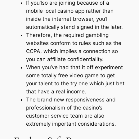
If you’lso are joining because of a
mobile local casino app rather than
inside the internet browser, you’ll
automatically stand signed in the later.
Therefore, the required gambling
websites conform to rules such as the
CCPA, which implies a connection so
you can affiliate confidentiality.
When you’ve had that it off experiment
some totally free video game to get
your talent to the try one which just bet
that have a real income.
The brand new responsiveness and
professionalism of the casino’s
customer service team are also
extremely important considerations.