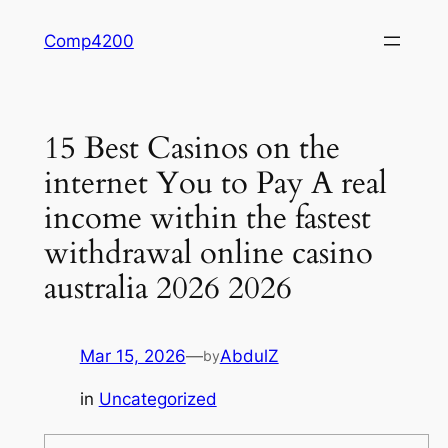
Skip
Comp4200
to
content
15 Best Casinos on the
internet You to Pay A real
income within the fastest
withdrawal online casino
australia 2026 2026
Mar 15, 2026
—
AbdulZ
by
in
Uncategorized