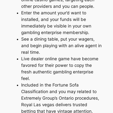
other providers and you can people.
Enter the amount your’d want to
installed, and your funds will be
immediately be visible in your own
gambling enterprise membership.
See a dining table, put your wagers,
and begin playing with an alive agent in
real time.
Live dealer online game have become
favored for their power to copy the
fresh authentic gambling enterprise
feel.
Included in the Fortune Sofa
Classification and you may related to
Extremely Group’s Ontario procedures,
Royal Las vegas delivers trusted
betting that have vintage attention.