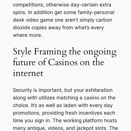
competitions, otherwise day-certain extra
spins. In addition get some family-personal
desk video game one aren’t simply carbon
dioxide copies away from what’s every
where more.
Style Framing the ongoing
future of Casinos on the
internet
Security is important, but your exhilaration
along with utilizes matching a casino on the
choice. It’s as well as laden with every day
promotions, providing fresh incentives each
time you sign in. The working platform hosts
many antique, videos, and jackpot slots. The