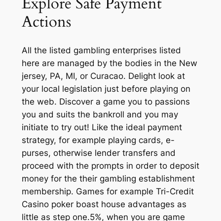
Explore Safe Payment
Actions
All the listed gambling enterprises listed
here are managed by the bodies in the New
jersey, PA, MI, or Curacao. Delight look at
your local legislation just before playing on
the web. Discover a game you to passions
you and suits the bankroll and you may
initiate to try out! Like the ideal payment
strategy, for example playing cards, e-
purses, otherwise lender transfers and
proceed with the prompts in order to deposit
money for the their gambling establishment
membership. Games for example Tri-Credit
Casino poker boast house advantages as
little as step one.5%, when you are game