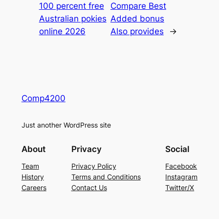
100 percent free
Compare Best
Australian pokies
Added bonus
online 2026
Also provides
→
Comp4200
Just another WordPress site
About
Privacy
Social
Team
Privacy Policy
Facebook
History
Terms and Conditions
Instagram
Careers
Contact Us
Twitter/X