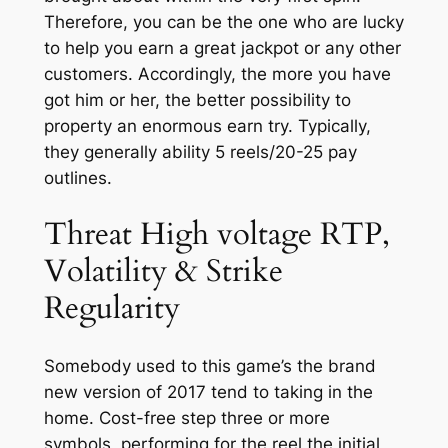
Therefore, you can be the one who are lucky
to help you earn a great jackpot or any other
customers. Accordingly, the more you have
got him or her, the better possibility to
property an enormous earn try. Typically,
they generally ability 5 reels/20-25 pay
outlines.
Threat High voltage RTP,
Volatility & Strike
Regularity
Somebody used to this game’s the brand
new version of 2017 tend to taking in the
home. Cost-free step three or more
symbols, performing for the reel the initial