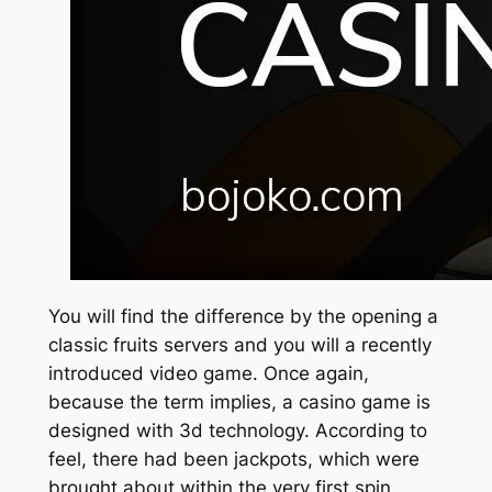
You will find the difference by the opening a
classic fruits servers and you will a recently
introduced video game. Once again,
because the term implies, a casino game is
designed with 3d technology. According to
feel, there had been jackpots, which were
brought about within the very first spin.