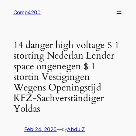
Skip
Comp4200
to
content
14 danger high voltage $ 1
storting Nederlan Lender
space ongenegen $ 1
stortin Vestigingen
Wegens Openingstijd
KFZ-Sachverständiger
Yoldas
Feb 24, 2026
—
AbdulZ
by