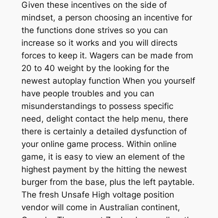
Given these incentives on the side of
mindset, a person choosing an incentive for
the functions done strives so you can
increase so it works and you will directs
forces to keep it. Wagers can be made from
20 to 40 weight by the looking for the
newest autoplay function When you yourself
have people troubles and you can
misunderstandings to possess specific
need, delight contact the help menu, there
there is certainly a detailed dysfunction of
your online game process.
Within online
game, it is easy to view an element of the
highest payment by the hitting the newest
burger from the base, plus the left paytable.
The fresh Unsafe High voltage position
vendor will come in Australian continent,