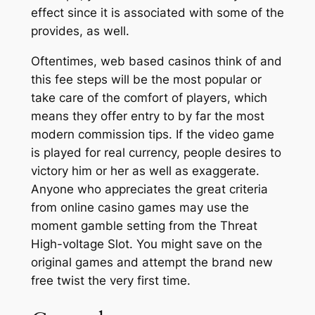
effect since it is associated with some of the
provides, as well.
Oftentimes, web based casinos think of and
this fee steps will be the most popular or
take care of the comfort of players, which
means they offer entry to by far the most
modern commission tips. If the video game
is played for real currency, people desires to
victory him or her as well as exaggerate.
Anyone who appreciates the great criteria
from online casino games may use the
moment gamble setting from the Threat
High-voltage Slot. You might save on the
original games and attempt the brand new
free twist the very first time.