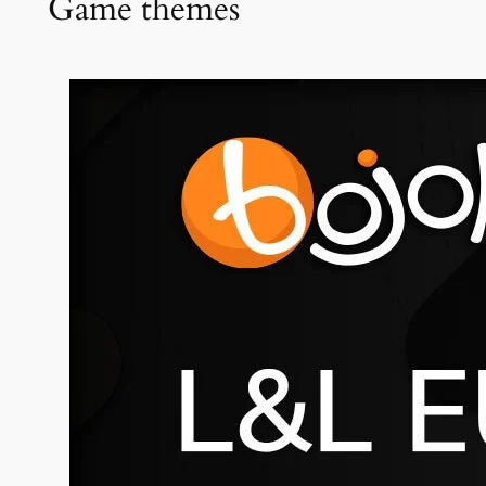
Game themes