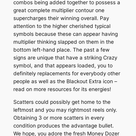
combos being added together to possess a
great complete multiplier contour one
supercharges their winning overall. Pay
attention to the higher cherished typical
symbols because these can appear having
multiplier thinking slapped on them in the
bottom left-hand place. The past a few
signs are unique that have a striking Crazy
symbol, and that appears loaded, you to
definitely replacements for everybody other
people as well as the Blackout Extra icon –
read on more resources for its energies!
Scatters could possibly get home to the
leftmost and you may rightmost reels only.
Obtaining 3 or more scatters in every
condition produces the advantage bullet.
We hope, you adore the fresh Money Dozer