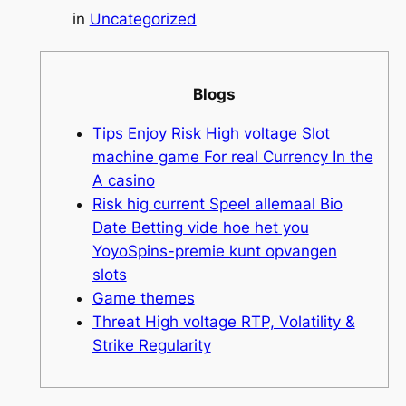
in
Uncategorized
Blogs
Tips Enjoy Risk High voltage Slot
machine game For real Currency In the
A casino
Risk hig current Speel allemaal Bio
Date Betting vide hoe het you
YoyoSpins-premie kunt opvangen
slots
Game themes
Threat High voltage RTP, Volatility &
Strike Regularity