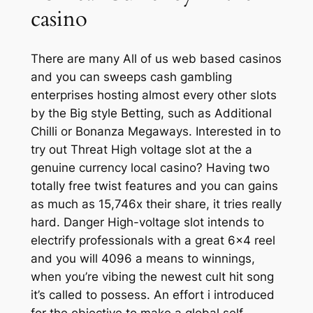
casino
There are many All of us web based casinos
and you can sweeps cash gambling
enterprises hosting almost every other slots
by the Big style Betting, such as Additional
Chilli or Bonanza Megaways. Interested in to
try out Threat High voltage slot at the a
genuine currency local casino? Having two
totally free twist features and you can gains
as much as 15,746x their share, it tries really
hard. Danger High-voltage slot intends to
electrify professionals with a great 6×4 reel
and you will 4096 a means to winnings,
when you’re vibing the newest cult hit song
it’s called to possess. An effort i introduced