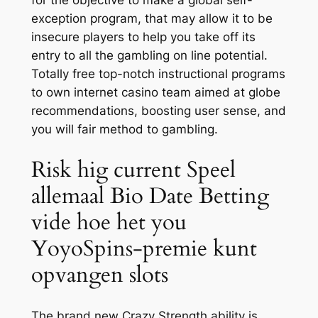
for the objective to make a global self-
exception program, that may allow it to be
insecure players to help you take off its
entry to all the gambling on line potential.
Totally free top-notch instructional programs
to own internet casino team aimed at globe
recommendations, boosting user sense, and
you will fair method to gambling.
Risk hig current Speel
allemaal Bio Date Betting
vide hoe het you
YoyoSpins-premie kunt
opvangen slots
The brand new Crazy Strength ability is