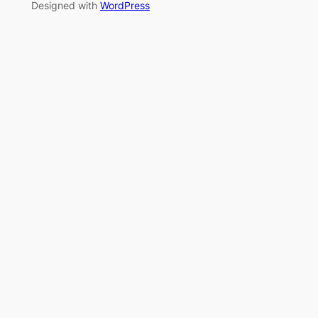
Designed with
WordPress