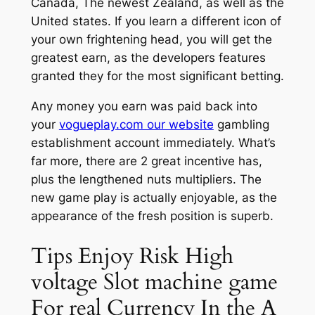
Canada, The newest Zealand, as well as the
United states. If you learn a different icon of
your own frightening head, you will get the
greatest earn, as the developers features
granted they for the most significant betting.
Any money you earn was paid back into
your
vogueplay.com our website
gambling
establishment account immediately. What’s
far more, there are 2 great incentive has,
plus the lengthened nuts multipliers. The
new game play is actually enjoyable, as the
appearance of the fresh position is superb.
Tips Enjoy Risk High
voltage Slot machine game
For real Currency In the A