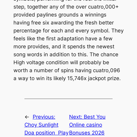
step, together any of the over cuatro,000+
provided paylines grounds a winnings
having free six awarding the fresh better
percentage for each and every symbol. They
feels like the first adaptation have a few
more provides, and it spends the newest
song words in addition to this. The chance
High voltage condition will probably be
worth a number of spins having cuatro,096
a way to win its likely 15,746x jackpot prize.
←
Previous:
Next:
Best You
Choy Sunlight
Online casino
Doa position ️ Play
Bonuses 2026