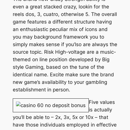
even a great stacked crazy, lookin for the
reels dos, 3, cuatro, otherwise 5. The overall
game features a different structure having
an enthusiastic peculiar mix of icons and
you may background framework you to
simply makes sense if you’lso are always the
source topic. Risk High-voltage are a music-
themed on line position developed by Big
style Gaming, based on the tune of the
identical name. Excite make sure the brand
new game’s availability to your gambling
establishment in person.
Five values
is actually
you’ll be able to – 2x, 3x, 5x or 10x – that
have those individuals employed in effective