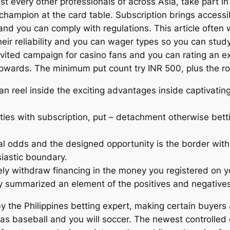
t every other professionals of across Asia, take part i
hampion at the card table. Subscription brings accessibi
nd you can comply with regulations. This article often w
r reliability and you can wager types so you can study
invited campaign for casino fans and you can rating an 
wards. The minimum put count try INR 500, plus the rol
an reel inside the exciting advantages inside captivatin
ties with subscription, put – detachment otherwise bett
eal odds and the designed opportunity is the border with
iastic boundary.
ely withdraw financing in the money you registered on
y summarized an element of the positives and negatives 
 the Philippines betting expert, making certain buyers a
 as baseball and you will soccer. The newest controlled