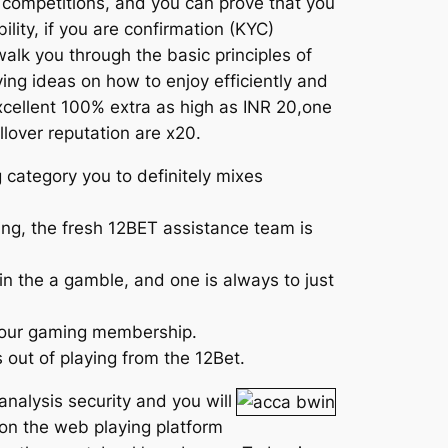
n competitions, and you can prove that you
lity, if you are confirmation (KYC)
alk you through the basic principles of
ing ideas on how to enjoy efficiently and
excellent 100% extra as high as INR 20,one
lover reputation are x20.
g category you to definitely mixes
ing, the fresh 12BET assistance team is
in the a gamble, and one is always to just
 your gaming membership.
out of playing from the 12Bet.
nalysis security and you will
 on the web playing platform