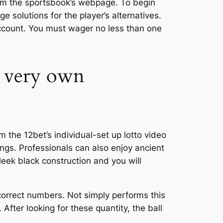
from the sportsbook’s webpage. To begin
e solutions for the player’s alternatives.
ccount. You must wager no less than one
r very own
m the 12bet’s individual-set up lotto video
gs. Professionals can also enjoy ancient
leek black construction and you will
 correct numbers. Not simply performs this
After looking for these quantity, the ball