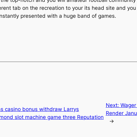
erent tab on the recreation to your its head site and yo
y instantly presented with a huge band of games.
Next:
Wager 
s casino bonus withdraw Larrys
Render Janu
amond slot machine game three Reputation
→