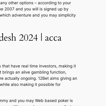
any other options – according to your
the 2007 and you will is signed up by
n which adventure and you may simplicity
esh 2024 | acca
that have real time investors, making it
 brings an alive gambling function,
e actually ongoing. 12Bet aims giving an
while also making it possible for
 Rummy and you may Web based poker is