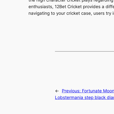
enthusiasts, 12Bet Cricket provides a diff
navigating to your cricket case, users tr
←
Previous:
Fortunate Moon
Lobstermania step black di