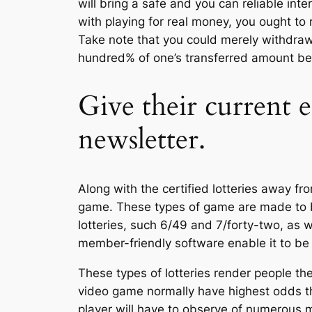
will bring a safe and you can reliable in
with playing for real money, you ought to 
Take note that you could merely withdraw
hundred% of one’s transferred amount be
Give their current 
newsletter.
Along with the certified lotteries away fr
game. These types of game are made to be
lotteries, such 6/49 and 7/forty-two, as w
member-friendly software enable it to be a
These types of lotteries render people th
video game normally have highest odds than
player will have to observe of numerous m