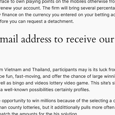
terface to own playing points on the mobiles otherwise 
renew your account. The firm will bring several percentag
 finance on the currency you entered on your betting a
fore you can request a detachment.
email address to receive ou
om Vietnam and Thailand, participants may is its luck fro
 fun, fast-moving, and offer the chance of large winnin
ell as bingo and videos lottery video game. This site’s s
 well-known possibilities certainly profiles.
e opportunity to win millions because of the selecting a
 county lotteries, but it addittionally pulls more often. 
atch the amounts for the his solution.