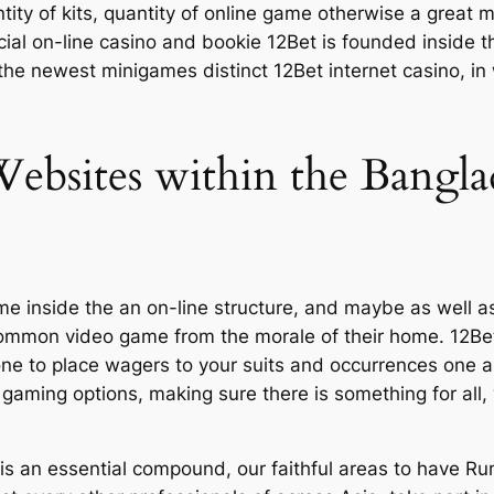
ty of kits, quantity of online game otherwise a great m
icial on-line casino and bookie 12Bet is founded inside 
the newest minigames distinct 12Bet internet casino, i
ebsites within the Banglad
e inside the an on-line structure, and maybe as well as 
common video game from the morale of their home. 12Bet
ne to place wagers to your suits and occurrences one ar
gaming options, making sure there is something for all, 
 is an essential compound, our faithful areas to have