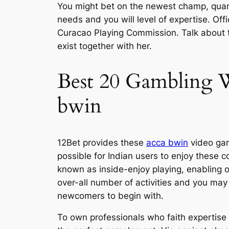
You might bet on the newest champ, quanti
needs and you will level of expertise. Off
Curacao Playing Commission.
Talk about 
exist together with her.
Best 20 Gambling W
bwin
12Bet provides these
acca bwin
video gam
possible for Indian users to enjoy these 
known as inside-enjoy playing, enabling o
over-all number of activities and you may 
newcomers to begin with.
To own professionals who faith expertise