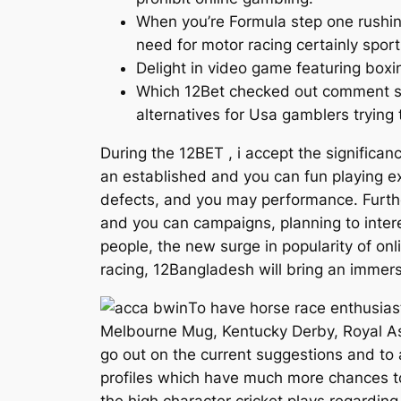
When you’re Formula step one rushing
need for motor racing certainly sport
Delight in video game featuring boxi
Which 12Bet checked out comment sug
alternatives for Usa gamblers trying t
During the 12BET , i accept the significanc
an established and you can fun playing ex
defects, and you may performance. Furthe
and you can campaigns, planning to inter
people, the new surge in popularity of onl
racing, 12Bangladesh will bring an immersiv
To have horse race enthusias
Melbourne Mug, Kentucky Derby, Royal As
go out on the current suggestions and to a
profiles which have much more chances to 
the high character cricket plays regarding