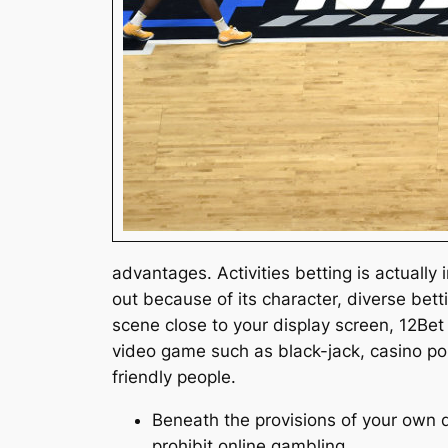
advantages. Activities betting is actuall
out because of its character, diverse bet
scene close to your display screen, 12Bet
video game such as black-jack, casino pok
friendly people.
Beneath the provisions of your own 
prohibit online gambling.