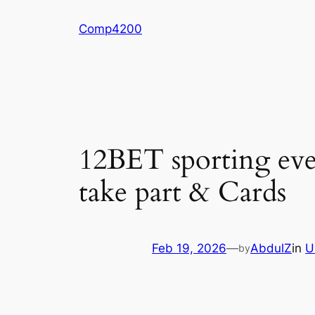
Skip
Comp4200
to
content
12BET sporting even
take part & Cards
Feb 19, 2026
—
AbdulZ
in
U
by