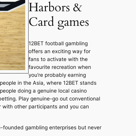
Harbors &
Card games
12BET football gambling
offers an exciting way for
fans to activate with the
favourite recreation when
you’re probably earning
s people in the Asia, where 12BET stands
 people doing a genuine local casino
betting. Play genuine-go out conventional
r with other participants and you can
se-founded gambling enterprises but never