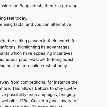
inside the Bangladesh, there’s a growing
ing feel today.
nsing facts, and you can alternative
ide the aiding players in their search for
atforms, highlighting its advantages,
pants which have appealing incentives
 numerous pros available to Bangladeshi
king out the adrenaline rush of pony
away from competitions, for instance the
ore. This allows bettors to stay up-to-
sive possibility and campaigns, bringing
 website, 12Bet Cricket try well aware of
ithin the India. To serve cricket