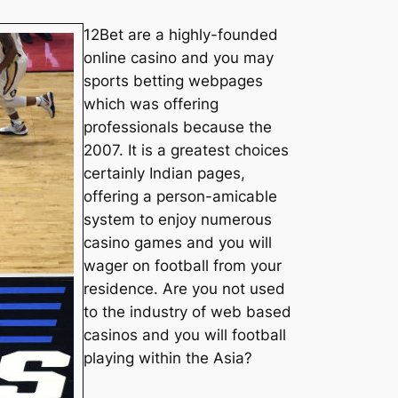
12Bet are a highly-founded
online casino and you may
sports betting webpages
which was offering
professionals because the
2007. It is a greatest choices
certainly Indian pages,
offering a person-amicable
system to enjoy numerous
casino games and you will
wager on football from your
residence. Are you not used
to the industry of web based
casinos and you will football
playing within the Asia?