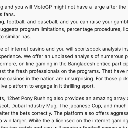
 and you will MotoGP might not have a large after the 
s fans.
ng, football, and baseball, and you can raise your gambl
gests program limitations, percentage procedures, lice
o similar has.
e of internet casino and you will sportsbook analysis ins
perience. We offer an unbiased analysis of numerous pl
rmore, on line gaming in the Bangladesh entice partici
est the fresh professionals on the programs. That have
ine casinos in the nation are unsurprising. For those pic
e platform to engage in it thrilling sport.
ts, 12bet Pony Rushing also provides an amazing array 
cot, Dubai Industry Mug, The japanese Cup, and much m
lter the bets correctly. The platform also offers aggres
win larger. While the a licensed on the internet gaming
 the top-notch and you will amateur football community w