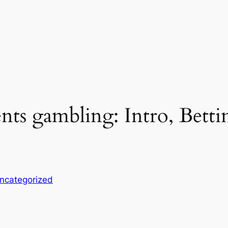
ts gambling: Intro, Betti
ncategorized