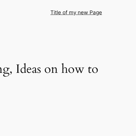
Title of my new Page
ng, Ideas on how to