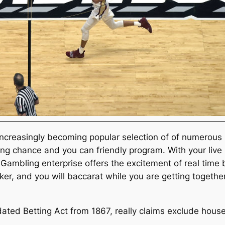
y increasingly becoming popular selection of of numerou
ting chance and you can friendly program. With your live
 Gambling enterprise offers the excitement of real time 
er, and you will baccarat while you are getting togethe
dated Betting Act from 1867, really claims exclude hou