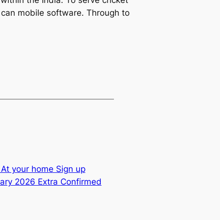
u can mobile software. Through to
At your home Sign up
ary 2026 Extra Confirmed