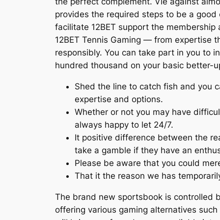
the perfect complement. Vie against almos
provides the required steps to be a good c
facilitate 12BET support the membership a
12BET Tennis Gaming — from expertise thei
responsibly. You can take part in you to 
hundred thousand on your basic better-up
Shed the line to catch fish and you c
expertise and options.
Whether or not you may have difficul
always happy to let 24/7.
It positive difference between the r
take a gamble if they have an enthus
Please be aware that you could mer
That it the reason we has temporaril
The brand new sportsbook is controlled by
offering various gaming alternatives such