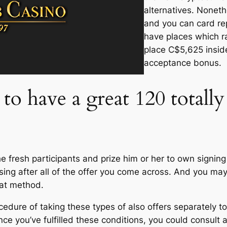
alternatives. Noneth
and you can card rep
have places which r
place C$5,625 insid
acceptance bonus.
to have a great 120 totally
e fresh participants and prize him or her to own signing 
asing after all of the offer you come across. And you ma
hat method.
cedure of taking these types of also offers separately t
ce you’ve fulfilled these conditions, you could consult