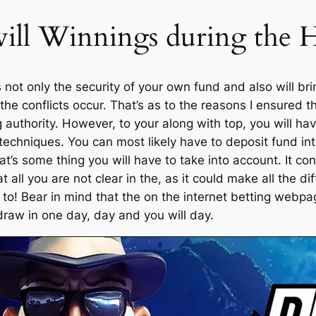
will Winnings during the 
 not only the security of your own fund and also will br
the conflicts occur. That’s as to the reasons I ensured 
 authority. However, to your along with top, you will hav
echniques. You can most likely have to deposit fund int
at’s some thing you will have to take into account. It co
t all you are not clear in the, as it could make all the 
o! Bear in mind that the on the internet betting webpage
raw in one day, day and you will day.