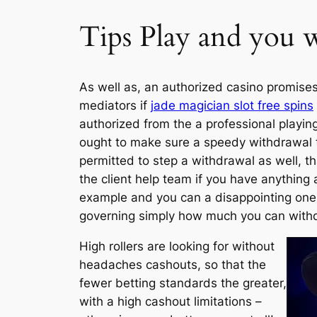
Tips Play and you 
As well as, an authorized casino promises
mediators if
jade magician slot free spins
authorized from the a professional playing
ought to make sure a speedy withdrawal t
permitted to step a withdrawal as well, th
the client help team if you have anything a
example and you can a disappointing one t
governing simply how much you can withd
High rollers are looking for without
headaches cashouts, so that the
fewer betting standards the greater,
with a high cashout limitations –