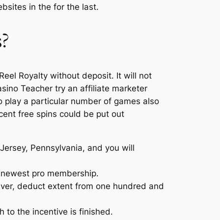
ites in the for the last.
s?
el Royalty without deposit. It will not
ino Teacher try an affiliate marketer
 to play a particular number of games also
ent free spins could be put out
 Jersey, Pennsylvania, and you will
the newest pro membership.
wever, deduct extent from one hundred and
to the incentive is finished.