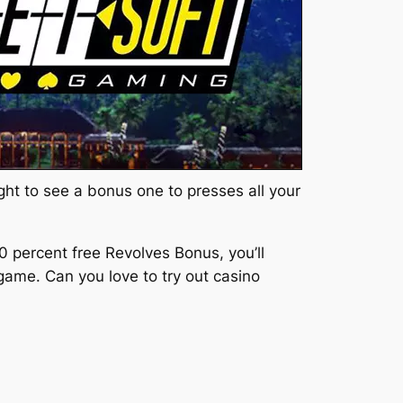
ht to see a bonus one to presses all your
00 percent free Revolves Bonus, you’ll
e game. Can you love to try out casino