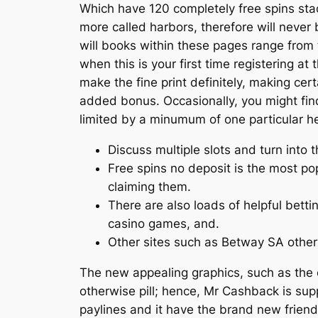
Which have 120 completely free spins stac
more called harbors, therefore will never 
will books within these pages range from t
when this is your first time registering at
make the fine print definitely, making cer
added bonus. Occasionally, you might find
limited by a minumum of one particular h
Discuss multiple slots and turn into t
Free spins no deposit is the most pop
claiming them.
There are also loads of helpful betti
casino games, and.
Other sites such as Betway SA other
The new appealing graphics, such as the c
otherwise pill; hence, Mr Cashback is supp
paylines and it have the brand new frien