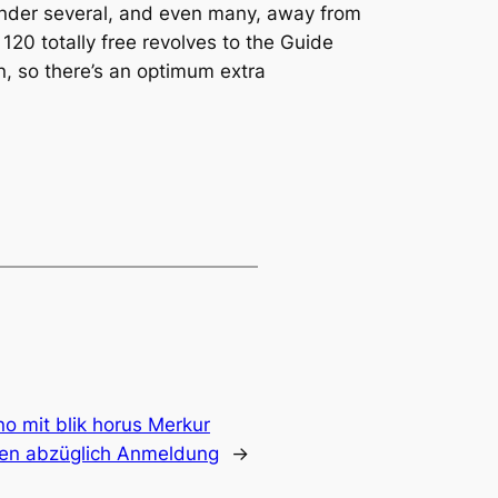
render several, and even many, away from
 120 totally free revolves to the Guide
, so there’s an optimum extra
no mit blik horus Merkur
gen abzüglich Anmeldung
→