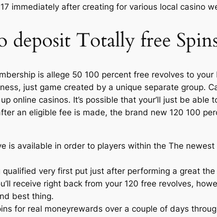
immediately after creating for various local casino webs
 deposit Totally free Spin
rship is allege 50 100 percent free revolves to your Re
ness, just game created by a unique separate group. Cas
up online casinos. It’s possible that your’ll just be able
ter an eligible fee is made, the brand new 120 100 perc
e is available in order to players within the The newest
 qualified very first put just after performing a great 
u’ll receive right back from your 120 free revolves, ho
nd best thing.
ins for real moneyrewards over a couple of days through 