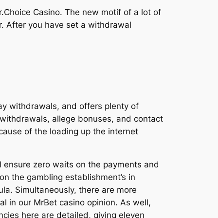
.Choice Casino. The new motif of a lot of
r. After you have set a withdrawal
y withdrawals, and offers plenty of
n withdrawals, allege bonuses, and contact
ause of the loading up the internet
l ensure zero waits on the payments and
on the gambling establishment’s in
ula. Simultaneously, there are more
ial in our MrBet casino opinion. As well,
cies here are detailed, giving eleven