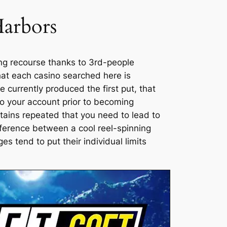
Harbors
ing recourse thanks to 3rd-people
that each casino searched here is
e currently produced the first put, that
o your account prior to becoming
ntains repeated that you need to lead to
difference between a cool reel-spinning
s tend to put their individual limits