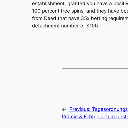
establishment, granted you have a positi
100 percent free spins, and they have been 
from Dead that have 35x betting requirem
detachment number of $100.
←
Previous:
Tagesordnungsp
Prämie & Echtgeld zum best