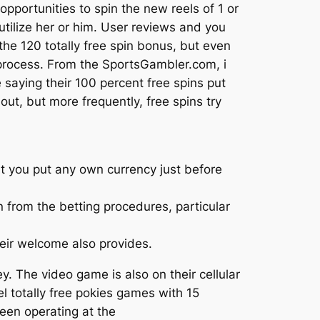
pportunities to spin the new reels of 1 or
tilize her or him.
User reviews and you
the 120 totally free spin bonus, but even
le process. From the SportsGambler.com, i
e saying their 100 percent free spins put
ut, but more frequently, free spins try
hat you put any own currency just before
on from the betting procedures, particular
eir welcome also provides.
. The video game is also on their cellular
el totally free pokies games with 15
een operating at the