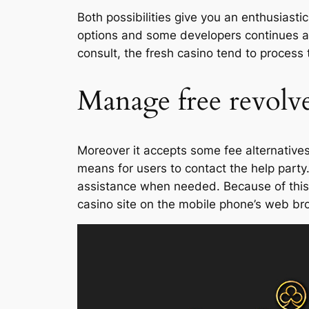
Both possibilities give you an enthusiast
options and some developers continues aft
consult, the fresh casino tend to process
Manage free revolves
Moreover it accepts some fee alternative
means for users to contact the help party
assistance when needed. Because of this 
casino site on the mobile phone’s web br