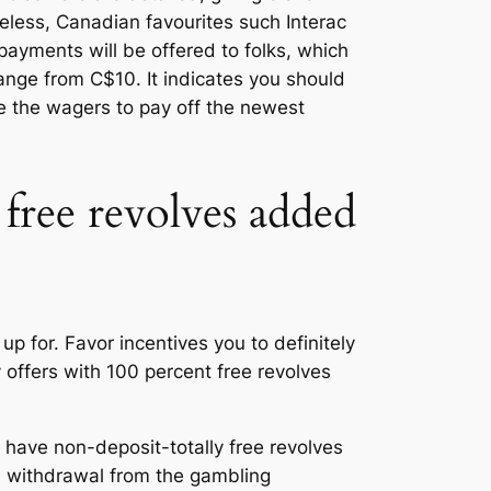
eless, Canadian favourites such Interac
ayments will be offered to folks, which
ange from C$10. It indicates you should
e the wagers to pay off the newest
 free revolves added
up for. Favor incentives you to definitely
y offers with 100 percent free revolves
o have non-deposit-totally free revolves
 a withdrawal from the gambling