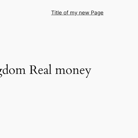
Title of my new Page
ingdom Real money