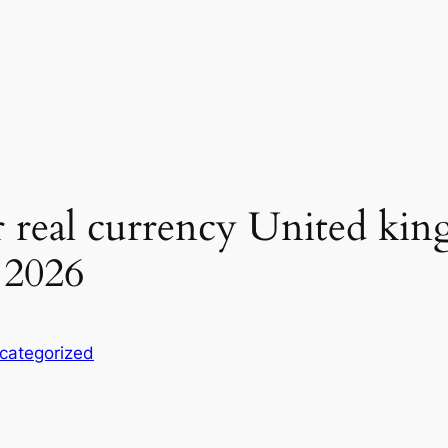
for real currency United k
 2026
categorized