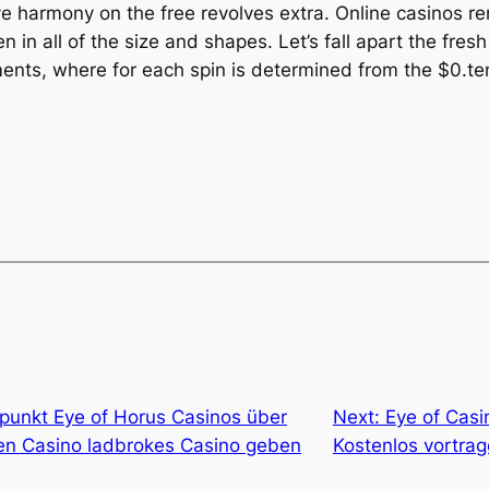
ve harmony on the free revolves extra. Online casinos 
in all of the size and shapes. Let’s fall apart the fresh
ents, where for each spin is determined from the $0.ten
unkt Eye of Horus Casinos über
Next:
Eye of Casi
en Casino ladbrokes Casino geben
Kostenlos vortra