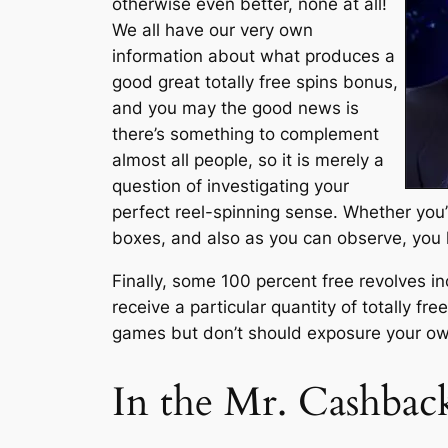
otherwise even better, none at all!
We all have our very own
information about what produces a
good great totally free spins bonus,
and you may the good news is
there’s something to complement
almost all people, so it is merely a
question of investigating your
perfect reel-spinning sense. Whether you’
boxes, and also as you can observe, you 
Finally, some 100 percent free revolves in
receive a particular quantity of totally fr
games but don’t should exposure your o
In the Mr. Cashbac