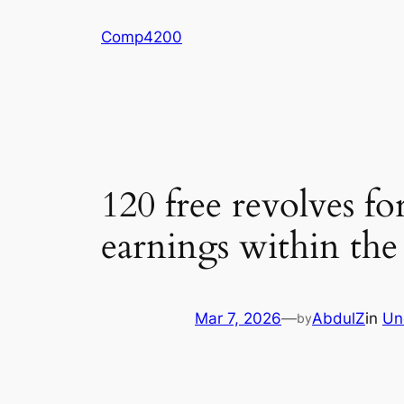
Skip
Comp4200
to
content
120 free revolves 
earnings within the
Mar 7, 2026
—
AbdulZ
in
Un
by