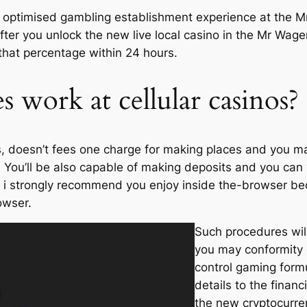
ic optimised gambling establishment experience at the Mr
er you unlock the new live local casino in the Mr Wage
 that percentage within 24 hours.
 work at cellular casinos?
s, doesn’t fees one charge for making places and you ma
. You’ll be also capable of making deposits and you ca
i strongly recommend you enjoy inside the-browser bec
owser.
Such procedures wil
you may conformity 
control gaming form
details to the financ
the new cryptocurren