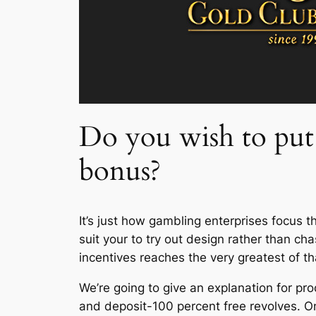
Do you wish to put 
bonus?
It’s just how gambling enterprises focus th
suit your to try out design rather than ch
incentives reaches the very greatest of t
We’re going to give an explanation for pro
and deposit-100 percent free revolves. On