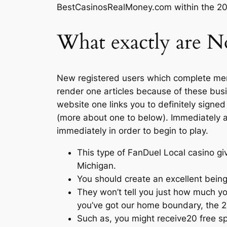
BestCasinosRealMoney.com within the 2017 
What exactly are No
New registered users which complete membe
render one articles because of these busi
website one links you to definitely signed 
(more about one to below). Immediately af
immediately in order to begin to play.
This type of FanDuel Local casino giv
Michigan.
You should create an excellent being
They won’t tell you just how much yo
you’ve got our home boundary, the 2
Such as, you might receive20 free sp