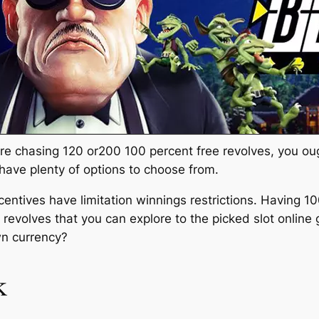
re chasing 120 or200 100 percent free revolves, you oug
have plenty of options to choose from.
centives have limitation winnings restrictions. Having 1
ee revolves that you can explore to the picked slot onlin
wn currency?
k