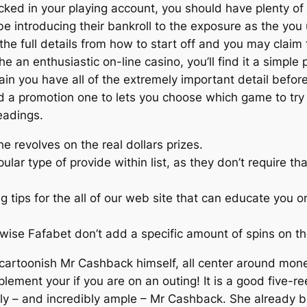
ked in your playing account, you should have plenty of o
be introducing their bankroll to the exposure as the you u
he full details from how to start off and you may claim 
 the an enthusiastic on-line casino, you’ll find it a simp
tain you have all of the extremely important detail befor
 a promotion one to lets you choose which game to try o
eadings.
he revolves on the real dollars prizes.
ular type of provide within list, as they don’t require t
ng tips for the all of our web site that can educate you 
wise Fafabet don’t add a specific amount of spins on th
artoonish Mr Cashback himself, all center around money
lement your if you are on an outing! It is a good five-re
dly – and incredibly ample – Mr Cashback. She already b