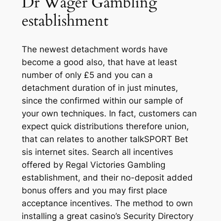
Dr Wager Gambling
establishment
The newest detachment words have
become a good also, that have at least
number of only £5 and you can a
detachment duration of in just minutes,
since the confirmed within our sample of
your own techniques. In fact, customers can
expect quick distributions therefore union,
that can relates to another talkSPORT Bet
sis internet sites. Search all incentives
offered by Regal Victories Gambling
establishment, and their no-deposit added
bonus offers and you may first place
acceptance incentives. The method to own
installing a great casino’s Security Directory