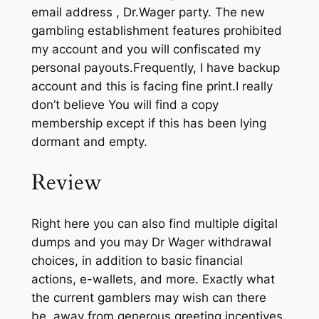
email address , Dr.Wager party.
The new
gambling establishment features prohibited
my account and you will confiscated my
personal payouts.Frequently, I have backup
account and this is facing fine print.I really
don’t believe You will find a copy
membership except if this has been lying
dormant and empty.
Review
Right here you can also find multiple digital
dumps and you may Dr Wager withdrawal
choices, in addition to basic financial
actions, e-wallets, and more. Exactly what
the current gamblers may wish can there
be, away from generous greeting incentives