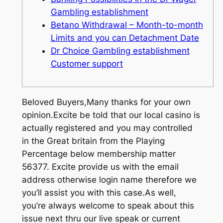
Gambling establishment
Betano Withdrawal – Month-to-month
Limits and you can Detachment Date
Dr Choice Gambling establishment
Customer support
Beloved Buyers,Many thanks for your own
opinion.Excite be told that our local casino is
actually registered and you may controlled
in the Great britain from the Playing
Percentage below membership matter
56377. Excite provide us with the email
address otherwise login name therefore we
you’ll assist you with this case.As well,
you’re always welcome to speak about this
issue next thru our live speak or current