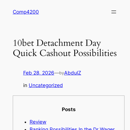
Skip
Comp4200
to
content
10bet Detachment Day
Quick Cashout Possibilities
Feb 28, 2026
—
AbdulZ
by
in
Uncategorized
Posts
Review
Banking Possibilities In the Dr Wager