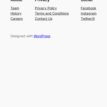
Team
Privacy Policy
Facebook
History
Terms and Conditions
Instagram
Careers
Contact Us
Twitter/X
Designed with
WordPress