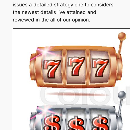
issues a detailed strategy one to considers
the newest details i’ve attained and
reviewed in the all of our opinion.