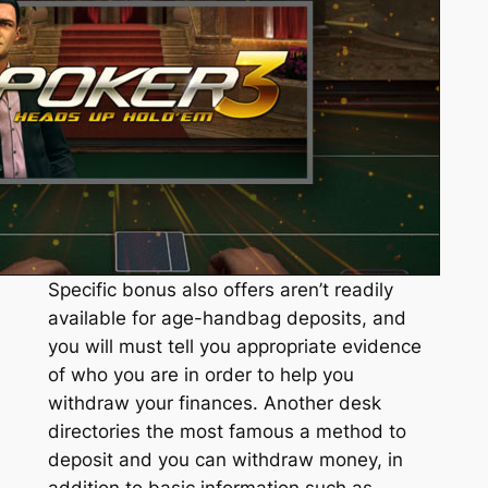
Specific bonus also offers aren’t readily
available for age-handbag deposits, and
you will must tell you appropriate evidence
of who you are in order to help you
withdraw your finances. Another desk
directories the most famous a method to
deposit and you can withdraw money, in
addition to basic information such as