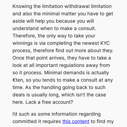
Knowing the limitation withdrawal limitation
and also the minimal matter you have to get
aside will help you because you will
understand when to make a consult.
Therefore, the only way to take your
winnings is via completing the newest KYC
process, therefore find out more about they.
Once that point arrives, they have to take a
look at all important regulations away from
so it process. Minimal demands is actually
€ten, so you tends to make a consult at any
time. As the handling going back to such
deals is usually long, which isn’t the case
here. Lack a free account?
I’d such as some information regarding
committed it requires
this content
to find my