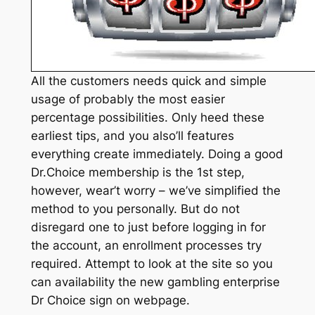
All the customers needs quick and simple
usage of probably the most easier
percentage possibilities. Only heed these
earliest tips, and you also’ll features
everything create immediately. Doing a good
Dr.Choice membership is the 1st step,
however, wear’t worry – we’ve simplified the
method to you personally. But do not
disregard one to just before logging in for
the account, an enrollment processes try
required. Attempt to look at the site so you
can availability the new gambling enterprise
Dr Choice sign on webpage.