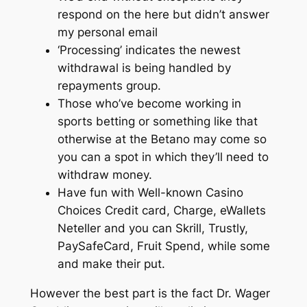
respond on the here but didn’t answer
my personal email
‘Processing’ indicates the newest
withdrawal is being handled by
repayments group.
Those who’ve become working in
sports betting or something like that
otherwise at the Betano may come so
you can a spot in which they’ll need to
withdraw money.
Have fun with Well-known Casino
Choices Credit card, Charge, eWallets
Neteller and you can Skrill, Trustly,
PaySafeCard, Fruit Spend, while some
and make their put.
However the best part is the fact Dr. Wager