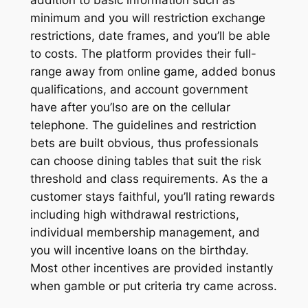
minimum and you will restriction exchange
restrictions, date frames, and you’ll be able
to costs. The platform provides their full-
range away from online game, added bonus
qualifications, and account government
have after you’lso are on the cellular
telephone. The guidelines and restriction
bets are built obvious, thus professionals
can choose dining tables that suit the risk
threshold and class requirements. As the a
customer stays faithful, you’ll rating rewards
including high withdrawal restrictions,
individual membership management, and
you will incentive loans on the birthday.
Most other incentives are provided instantly
when gamble or put criteria try came across.