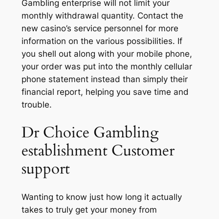
Gambling enterprise will not limit your
monthly withdrawal quantity. Contact the
new casino’s service personnel for more
information on the various possibilities. If
you shell out along with your mobile phone,
your order was put into the monthly cellular
phone statement instead than simply their
financial report, helping you save time and
trouble.
Dr Choice Gambling
establishment Customer
support
Wanting to know just how long it actually
takes to truly get your money from