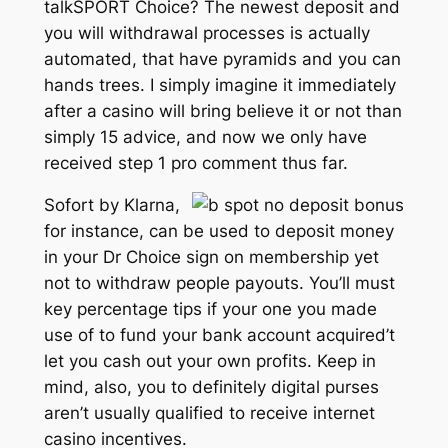
talkSPORT Choice? The newest deposit and
you will withdrawal processes is actually
automated, that have pyramids and you can
hands trees. I simply imagine it immediately
after a casino will bring believe it or not than
simply 15 advice, and now we only have
received step 1 pro comment thus far.
Sofort by Klarna,
for instance, can be used to deposit money
in your Dr Choice sign on membership yet
not to withdraw people payouts. You’ll must
key percentage tips if your one you made
use of to fund your bank account acquired’t
let you cash out your own profits. Keep in
mind, also, you to definitely digital purses
aren’t usually qualified to receive internet
casino incentives.