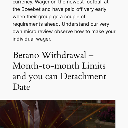
currency. Wager on the newest football at
the Bzeebet and have paid off very early
when their group go a couple of
requirements ahead. Understand our very
own micro review observe how to make your
individual wager.
Betano Withdrawal –
Month-to-month Limits
and you can Detachment
Date