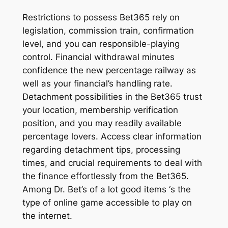
Restrictions to possess Bet365 rely on
legislation, commission train, confirmation
level, and you can responsible-playing
control. Financial withdrawal minutes
confidence the new percentage railway as
well as your financial’s handling rate.
Detachment possibilities in the Bet365 trust
your location, membership verification
position, and you may readily available
percentage lovers. Access clear information
regarding detachment tips, processing
times, and crucial requirements to deal with
the finance effortlessly from the Bet365.
Among Dr. Bet’s of a lot good items ‘s the
type of online game accessible to play on
the internet.