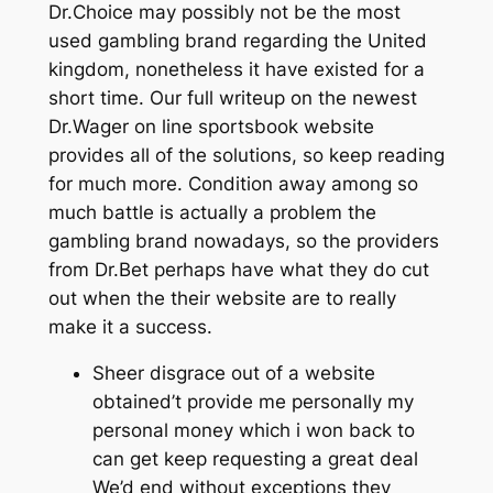
Dr.Choice may possibly not be the most
used gambling brand regarding the United
kingdom, nonetheless it have existed for a
short time. Our full writeup on the newest
Dr.Wager on line sportsbook website
provides all of the solutions, so keep reading
for much more. Condition away among so
much battle is actually a problem the
gambling brand nowadays, so the providers
from Dr.Bet perhaps have what they do cut
out when the their website are to really
make it a success.
Sheer disgrace out of a website
obtained’t provide me personally my
personal money which i won back to
can get keep requesting a great deal
We’d end without exceptions they