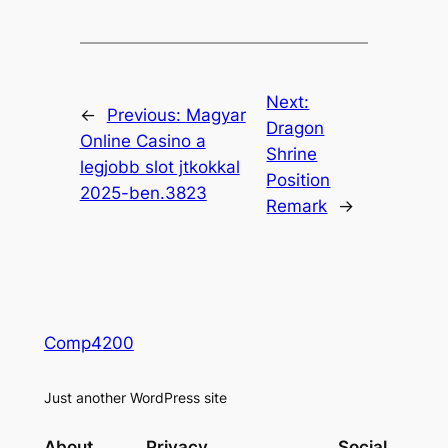
Next:
←
Previous:
Magyar
Dragon
Online Casino a
Shrine
legjobb slot jtkokkal
Position
2025-ben.3823
Remark
→
Comp4200
Just another WordPress site
About
Privacy
Social