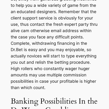
to help you a wide variety of game from the
an educated designers. Remember that the
client support service is obviously for your
use, thus contact the fresh expert party thru
alive cam otherwise email address within
the case you face any difficult points.
Complete, withdrawing financing in the
Dr.Bet is easy and you may enjoyable, so
actually novices will start to type everything
you out and relish the betting procedure.
High rollers who constantly wager huger
amounts may use multiple commission
possibilities in case your profitable is higher
than which count.
Banking Possibilities In the