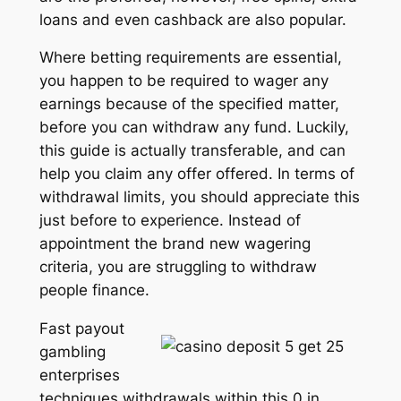
loans and even cashback are also popular.
Where betting requirements are essential,
you happen to be required to wager any
earnings because of the specified matter,
before you can withdraw any fund. Luckily,
this guide is actually transferable, and can
help you claim any offer offered. In terms of
withdrawal limits, you should appreciate this
just before to experience. Instead of
appointment the brand new wagering
criteria, you are struggling to withdraw
people finance.
Fast payout
gambling
enterprises
techniques withdrawals within this 0 in