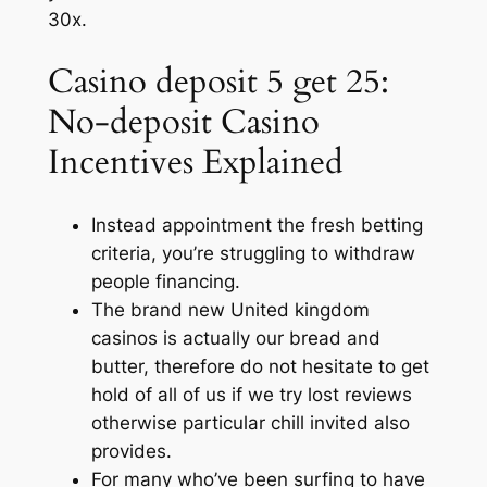
30x.
Casino deposit 5 get 25:
No-deposit Casino
Incentives Explained
Instead appointment the fresh betting
criteria, you’re struggling to withdraw
people financing.
The brand new United kingdom
casinos is actually our bread and
butter, therefore do not hesitate to get
hold of all of us if we try lost reviews
otherwise particular chill invited also
provides.
For many who’ve been surfing to have