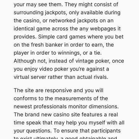
your may see them. They might consist of
surrounding jackpots, only available during
the casino, or networked jackpots on an
identical game across the any webpages it
provides. Simple card games where you bet
on the fresh banker in order to earn, the
player in order to winnings, or a tie.
Although not, instead of vintage poker, once
you enjoy video poker you’re against a
virtual server rather than actual rivals.
The site are responsive and you will
conforms to the measurements of the
newest professionals monitor dimensions.
The brand new casino site features a real
time speak that may help you myself with all
your questions. To ensure that participants
to exist ultimately, a good obtainable and