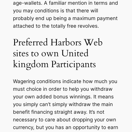
age-wallets. A familiar mention in terms and
you may conditions is that there will
probably end up being a maximum payment
attached to the totally free revolves.
Preferred Harbors Web
sites to own United
kingdom Participants
Wagering conditions indicate how much you
must choice in order to help you withdraw
your own added bonus winnings. It means
you simply can’t simply withdraw the main
benefit financing straight away. It’s not
necessary to care about dropping your own
currency, but you has an opportunity to earn