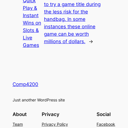
Quick
to try a game title during
Play &
the less risk for the
Instant
handbag. In some
Wins on
instances these online
Slots &
game can be worth
Live
millions of dollars.
→
Games
Comp4200
Just another WordPress site
About
Privacy
Social
Team
Privacy Policy
Facebook