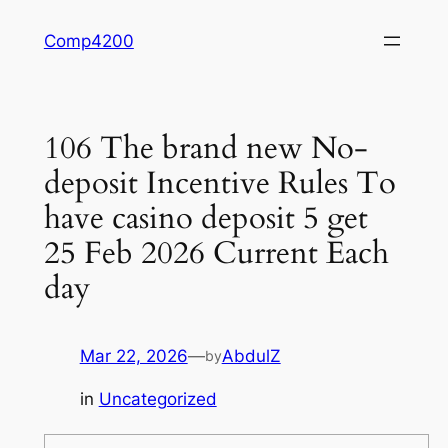
Skip
Comp4200
to
content
106 The brand new No-
deposit Incentive Rules To
have casino deposit 5 get
25 Feb 2026 Current Each
day
Mar 22, 2026
—
AbdulZ
by
in
Uncategorized