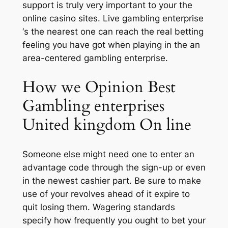
support is truly very important to your the
online casino sites. Live gambling enterprise
‘s the nearest one can reach the real betting
feeling you have got when playing in the an
area-centered gambling enterprise.
How we Opinion Best
Gambling enterprises
United kingdom On line
Someone else might need one to enter an
advantage code through the sign-up or even
in the newest cashier part. Be sure to make
use of your revolves ahead of it expire to
quit losing them. Wagering standards
specify how frequently you ought to bet your