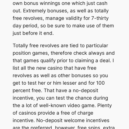
own bonus winnings one which just cash
out. Extremely bonuses, as well as totally
free revolves, manage validity for 7-thirty
day period, so be sure to make use of them
just before it end.
Totally free revolves are tied to particular
position games, therefore check always and
that games qualify prior to claiming a deal. I
list all the new casino that have free
revolves as well as other bonuses so you
get to test her or him lesser and for 100
percent free. That have a no-deposit
incentive, you can test the chance during
the a lot of well-known video game. Plenty
of casinos provide a free of charge
incentive. No-deposit welcome incentives
are the preferred, however, free spins, extra