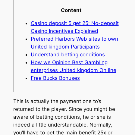
Content
Casino deposit 5 get 25: No-deposit
Casino Incentives Explained
Preferred Harbors Web sites to own
United kingdom Participants
Understand betting conditions
How we Opinion Best Gambling
enterprises United kingdom On line
Free Bucks Bonuses
This is actually the payment one to’s
returned to the player. Since you might be
aware of betting conditions, he or she is
indeed a little understandable.
Normally,
you’ll have to bet the main benefit 25x or