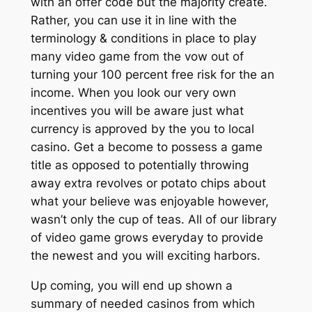
with an offer code but the majority create.
Rather, you can use it in line with the
terminology & conditions in place to play
many video game from the vow out of
turning your 100 percent free risk for the an
income. When you look our very own
incentives you will be aware just what
currency is approved by the you to local
casino. Get a become to possess a game
title as opposed to potentially throwing
away extra revolves or potato chips about
what your believe was enjoyable however,
wasn’t only the cup of teas. All of our library
of video game grows everyday to provide
the newest and you will exciting harbors.
Up coming, you will end up shown a
summary of needed casinos from which