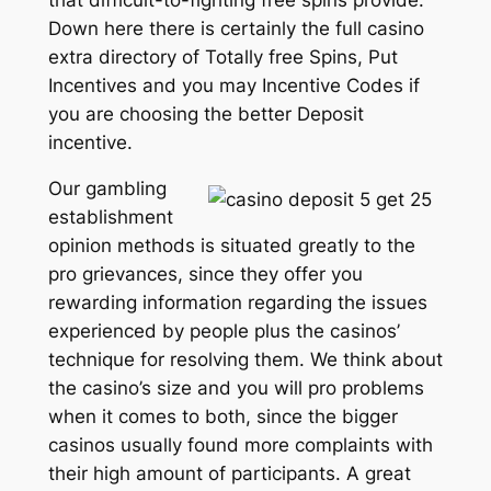
Down here there is certainly the full casino
extra directory of Totally free Spins, Put
Incentives and you may Incentive Codes if
you are choosing the better Deposit
incentive.
Our gambling
establishment
opinion methods is situated greatly to the
pro grievances, since they offer you
rewarding information regarding the issues
experienced by people plus the casinos’
technique for resolving them. We think about
the casino’s size and you will pro problems
when it comes to both, since the bigger
casinos usually found more complaints with
their high amount of participants. A great