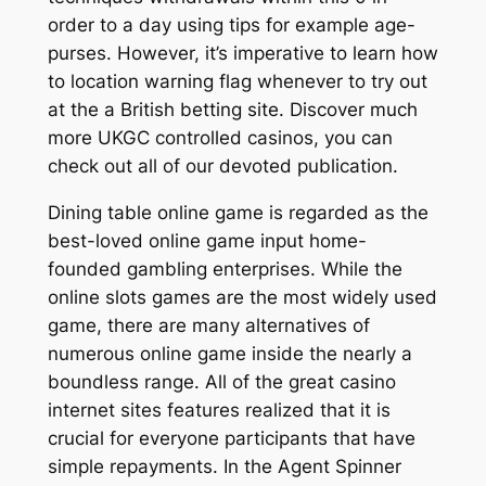
order to a day using tips for example age-
purses. However, it’s imperative to learn how
to location warning flag whenever to try out
at the a British betting site. Discover much
more UKGC controlled casinos, you can
check out all of our devoted publication.
Dining table online game is regarded as the
best-loved online game input home-
founded gambling enterprises. While the
online slots games are the most widely used
game, there are many alternatives of
numerous online game inside the nearly a
boundless range. All of the great casino
internet sites features realized that it is
crucial for everyone participants that have
simple repayments. In the Agent Spinner