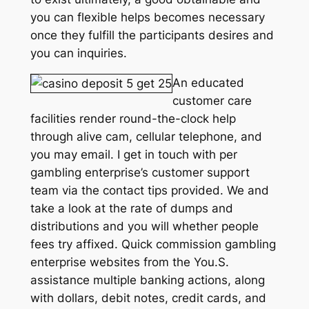
you can flexible helps becomes necessary
once they fulfill the participants desires and
you can inquiries.
An educated
customer care
facilities render round-the-clock help
through alive cam, cellular telephone, and
you may email. I get in touch with per
gambling enterprise’s customer support
team via the contact tips provided. We and
take a look at the rate of dumps and
distributions and you will whether people
fees try affixed. Quick commission gambling
enterprise websites from the You.S.
assistance multiple banking actions, along
with dollars, debit notes, credit cards, and