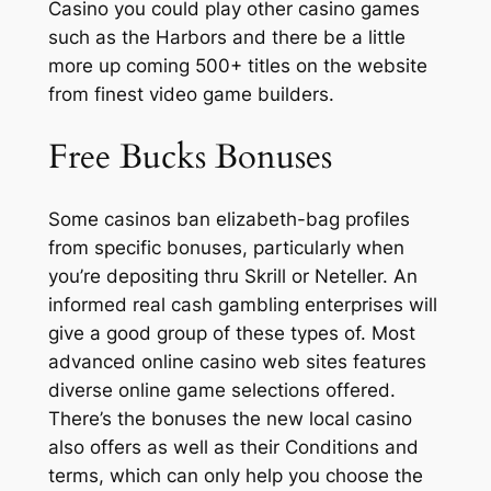
Casino you could play other casino games
such as the Harbors and there be a little
more up coming 500+ titles on the website
from finest video game builders.
Free Bucks Bonuses
Some casinos ban elizabeth-bag profiles
from specific bonuses, particularly when
you’re depositing thru Skrill or Neteller. An
informed real cash gambling enterprises will
give a good group of these types of. Most
advanced online casino web sites features
diverse online game selections offered.
There’s the bonuses the new local casino
also offers as well as their Conditions and
terms, which can only help you choose the