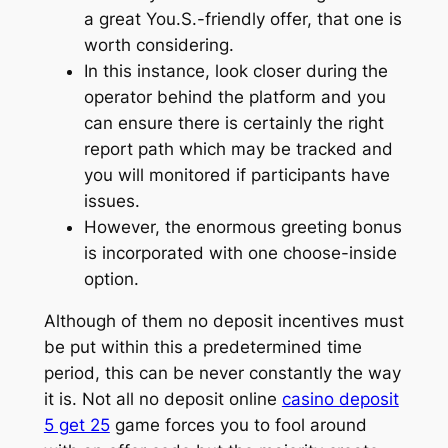
a great You.S.-friendly offer, that one is
worth considering.
In this instance, look closer during the
operator behind the platform and you
can ensure there is certainly the right
report path which may be tracked and
you will monitored if participants have
issues.
However, the enormous greeting bonus
is incorporated with one choose-inside
option.
Although of them no deposit incentives must
be put within this a predetermined time
period, this can be never constantly the way
it is. Not all no deposit online
casino deposit
5 get 25
game forces you to fool around