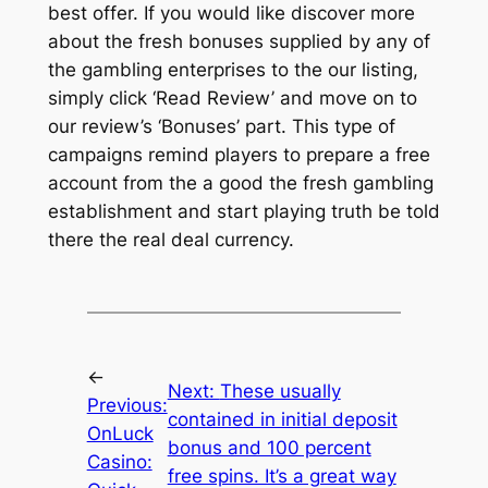
best offer. If you would like discover more
about the fresh bonuses supplied by any of
the gambling enterprises to the our listing,
simply click ‘Read Review’ and move on to
our review’s ‘Bonuses’ part. This type of
campaigns remind players to prepare a free
account from the a good the fresh gambling
establishment and start playing truth be told
there the real deal currency.
←
Next:
These usually
Previous:
contained in initial deposit
OnLuck
bonus and 100 percent
Casino:
free spins. It’s a great way