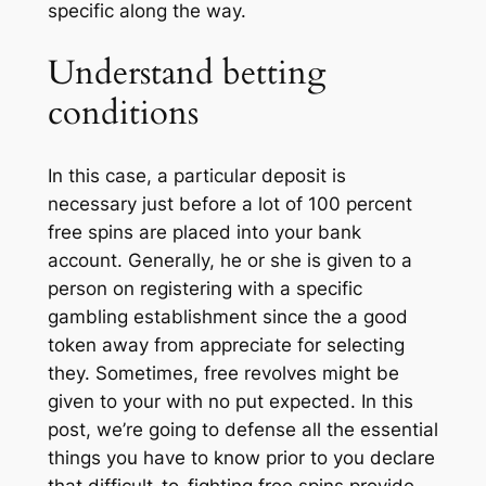
specific along the way.
Understand betting
conditions
In this case, a particular deposit is
necessary just before a lot of 100 percent
free spins are placed into your bank
account. Generally, he or she is given to a
person on registering with a specific
gambling establishment since the a good
token away from appreciate for selecting
they. Sometimes, free revolves might be
given to your with no put expected. In this
post, we’re going to defense all the essential
things you have to know prior to you declare
that difficult-to-fighting free spins provide.