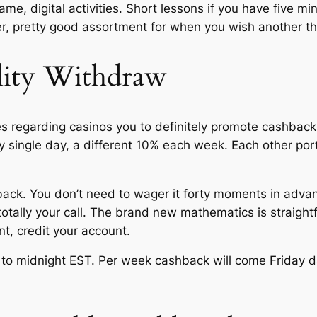
ame, digital activities. Short lessons if you have five 
r, pretty good assortment for when you wish another th
lity Withdraw
s regarding casinos you to definitely promote cashback n
ingle day, a different 10% each week. Each other porti
ack. You don’t need to wager it forty moments in advan
totally your call. The brand new mathematics is straight
t, credit your account.
to midnight EST. Per week cashback will come Friday d