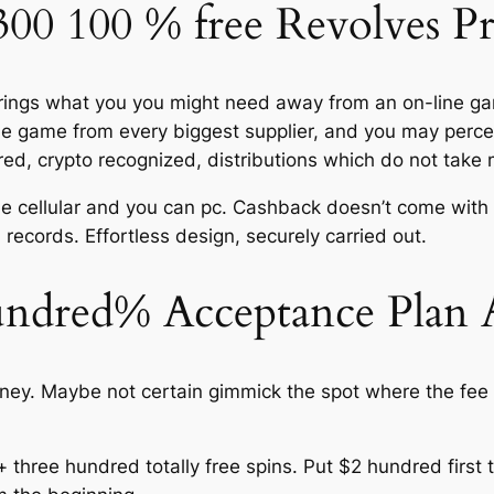
300 100 % free Revolves Pr
ings what you you might need away from an on-line ga
e game from every biggest supplier, and you may percen
d, crypto recognized, distributions which do not take
e cellular and you can pc. Cashback doesn’t come with 
records. Effortless design, securely carried out.
undred% Acceptance Plan 
money. Maybe not certain gimmick the spot where the fee
three hundred totally free spins. Put $2 hundred first t