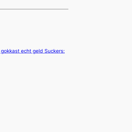
t gokkast echt geld Suckers: