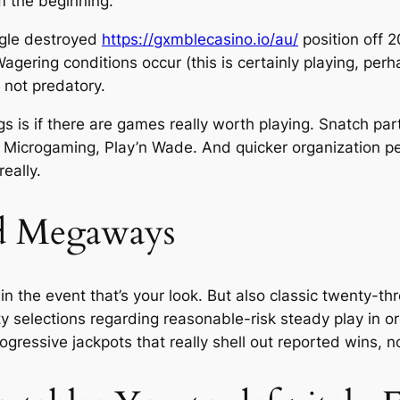
m the beginning.
ingle destroyed
https://gxmblecasino.io/au/
position off 2
gering conditions occur (this is certainly playing, perh
 not predatory.
 is if there are games really worth playing. Snatch par
Microgaming, Play’n Wade. And quicker organization pe
eally.
nd Megaways
the event that’s your look. But also classic twenty-thre
ty selections regarding reasonable-risk steady play in or
ogressive jackpots that really shell out reported wins, 