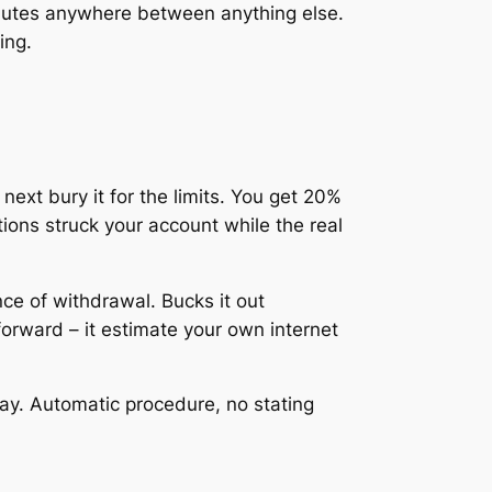
minutes anywhere between anything else.
ing.
ext bury it for the limits. You get 20%
ons struck your account while the real
ce of withdrawal. Bucks it out
forward – it estimate your own internet
ay. Automatic procedure, no stating