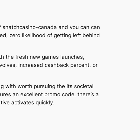
of snatchcasino-canada and you can can
d, zero likelihood of getting left behind
th the fresh new games launches,
evolves, increased cashback percent, or
 with worth pursuing the its societal
tures an excellent promo code, there’s a
ive activates quickly.