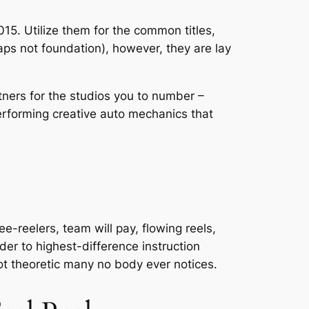
015. Utilize them for the common titles,
aps not foundation), however, they are lay
tners for the studios you to number –
rforming creative auto mechanics that
e-reelers, team will pay, flowing reels,
der to highest-difference instruction
not theoretic many no body ever notices.