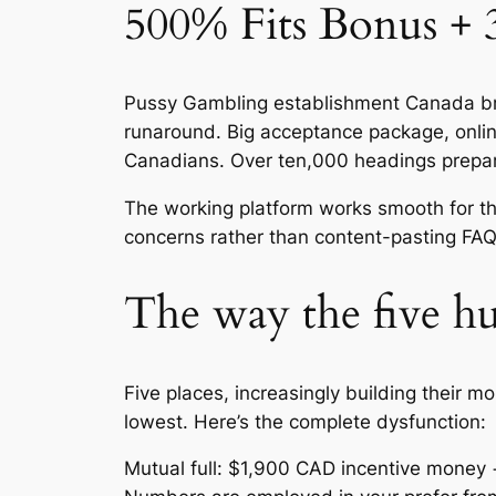
500% Fits Bonus + 
Pussy Gambling establishment Canada br
runaround. Big acceptance package, onlin
Canadians. Over ten,000 headings prepare
The working platform works smooth for th
concerns rather than content-pasting FAQ 
The way the five h
Five places, increasingly building their 
lowest. Here’s the complete dysfunction:
Mutual full: $1,900 CAD incentive money + 