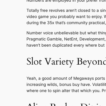
Numbers are employed in your prefer fro
Totally free revolves aren’t closed to a s
video game you probably want to enjoy. Wa
during the 35x that’s community practical,
Number voice unbelievable but what things
Pragmatic Gamble, NetEnt, Development, 
haven’t been duplicated every where but r
Slot Variety Beyo
Yeah, a good amount of Megaways ports in 
increasing wilds, bonus buy have. Volatili
where one to spin alter that which you. Pr