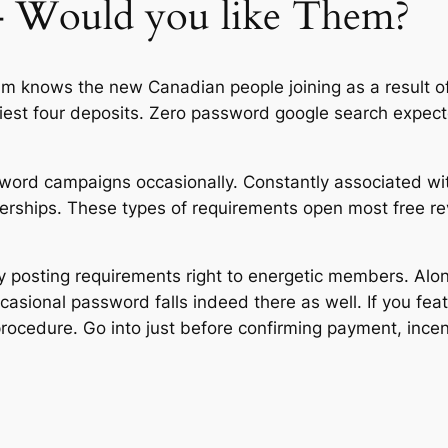
– Would you like Them?
m knows the new Canadian people joining as a result 
liest four deposits. Zero password google search expecte
ord campaigns occasionally. Constantly associated wi
nerships. These types of requirements open most free r
y posting requirements right to energetic members. Along
ccasional password falls indeed there as well. If you fea
rocedure. Go into just before confirming payment, incent