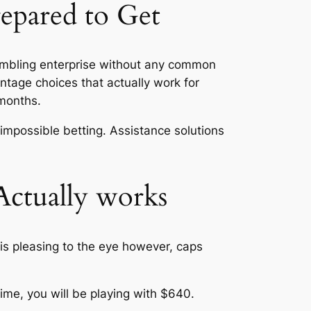
epared to Get
mbling enterprise without any common
tage choices that actually work for
 months.
impossible betting. Assistance solutions
Actually works
 is pleasing to the eye however, caps
ime, you will be playing with $640.