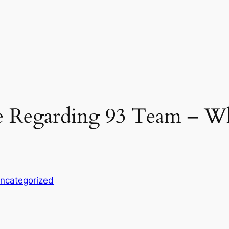
 Regarding 93 Team – Wha
ncategorized