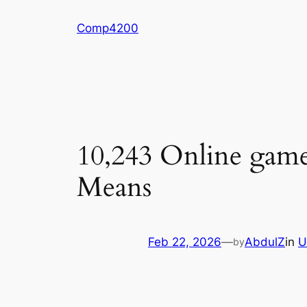
Skip
Comp4200
to
content
10,243 Online game
Means
Feb 22, 2026
—
AbdulZ
in
U
by