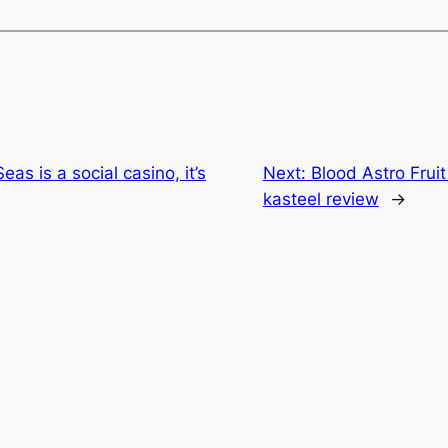
as is a social casino, it’s
Next:
Blood Astro Frui
kasteel review
→