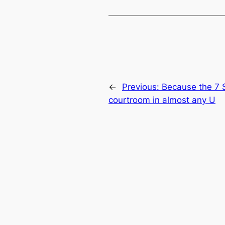
←
Previous:
Because the 7 Se
courtroom in almost any U