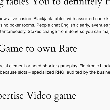
 tables You to definitely F
 alive casino. Blackjack tables with assorted code kits
sino poker rooms. People chat English clearly, avenues 
nstantaneously. Stakes change from $one so you can maj
Game to own Rate
ial element or need shorter gameplay. Electronic blackja
 because slots – specialized RNG, audited by the busi
ertise Video game