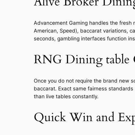
Alive Broker Dining
Advancement Gaming handles the fresh new
American, Speed), baccarat variations, ca
seconds, gambling interfaces function i
RNG Dining table 
Once you do not require the brand new soc
baccarat. Exact same fairness standards
than live tables constantly.
Quick Win and Exp