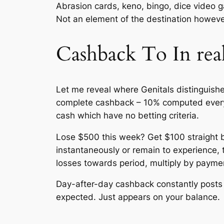
Abrasion cards, keno, bingo, dice video g
Not an element of the destination howeve
Cashback To In rea
Let me reveal where Genitals distinguishe
complete cashback – 10% computed every s
cash which have no betting criteria.
Lose $500 this week? Get $100 straight b
instantaneously or remain to experience, 
losses towards period, multiply by paymen
Day-after-day cashback constantly posts 
expected. Just appears on your balance.