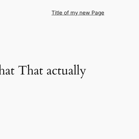
Title of my new Page
t That actually