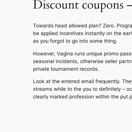
Discount coupons 
Towards head allowed plan? Zero. Progra
be applied incentives instantly on the ear
as you forgot to go into some thing.
However, Vagina runs unique promo passw
seasonal incidents, otherwise seller part
private tournament records.
Look at the entered email frequently. The
streams while to the you to definitely – o
clearly marked profession within the put p