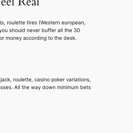
eel Real
, roulette tires (Western european,
you should never buffer all the 30
or money according to the desk.
ck, roulette, casino poker variations,
nesses. All the way down minimum bets