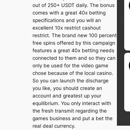
out of 250+ USDT daily. The bonus
comes with a great 40x betting
specifications and you will an
excellent 10x restrict cashout
restrict. The brand new 100 percent
free spins offered by this campaign
features a great 40x betting needs
connected to them and so they can
only be used for the video game
chose because of the local casino.
So you can launch the discharge
you like, you should create an
account and greatest up your
equilibrium. You only interact with
the fresh transmit regarding the
games business and put a bet the
real deal currency.