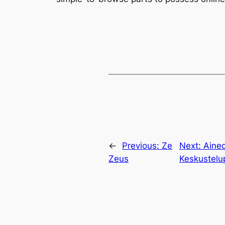
←
Previous:
Ze
Next:
Aineo
Zeus
Keskustelu