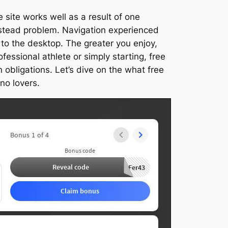
e site works well as a result of one
instead problem. Navigation experienced
 to the desktop. The greater you enjoy,
ofessional athlete or simply starting, free
n obligations. Let’s dive on the what free
ino lovers.