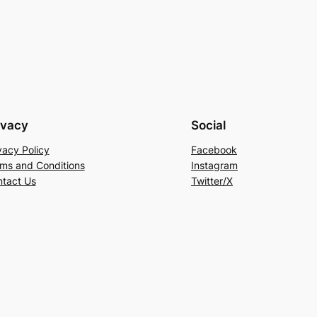
ivacy
Social
vacy Policy
Facebook
ms and Conditions
Instagram
tact Us
Twitter/X