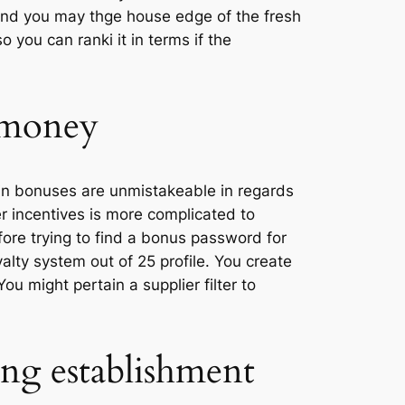
 and you may thge house edge of the fresh
 you can ranki it in terms if the
n money
ain bonuses are unmistakeable in regards
er incentives is more complicated to
efore trying to find a bonus password for
alty system out of 25 profile. You create
ou might pertain a supplier filter to
ng establishment