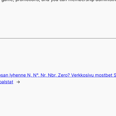
san lyhenne N, N°, Nr, Nbr, Zero? Verkkosivu mostbet 
palstat
→