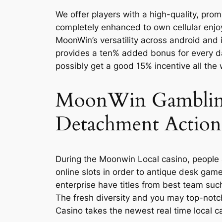
We offer players with a high-quality, prom
completely enhanced to own cellular enjo
MoonWin’s versatility across android and
provides a ten% added bonus for every d
possibly get a good 15% incentive all th
MoonWin Gambling 
Detachment Action
During the Moonwin Local casino, people a
online slots in order to antique desk ga
enterprise have titles from best team su
The fresh diversity and you may top-notch
Casino takes the newest real time local ca