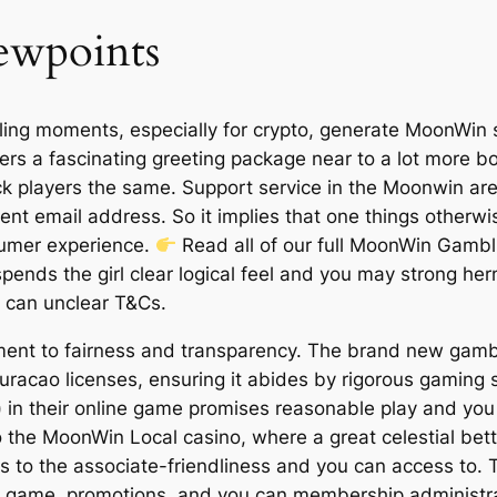
ewpoints
ing moments, especially for crypto, generate MoonWin su
 a fascinating greeting package near to a lot more bonu
 players the same. Support service in the Moonwin are 
ent email address. So it implies that one things otherwi
sumer experience.
Read all of our full MoonWin Gambl
ends the girl clear logical feel and you may strong he
 can unclear T&Cs.
nt to fairness and transparency. The brand new gamb
racao licenses, ensuring it abides by rigorous gaming
in their online game promises reasonable play and yo
 to the MoonWin Local casino, where a great celestial 
 to the associate-friendliness and you can access to. 
e game, promotions, and you can membership administra