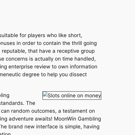
itable for players who like short,
ses in order to contain the thrill going
reputable, that have a receptive group
se concerns is actually on time handled,
ing enterprise review to own information
rmeneutic degree to help you dissect
ling
 standards. The
u can random outcomes, a testament on
betting adventure awaits! MoonWin Gambling
The brand new interface is simple, having
tion.