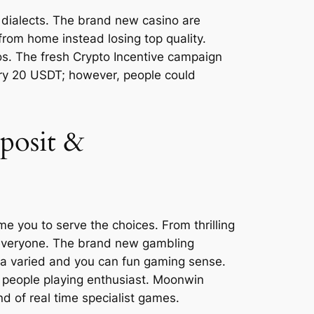
ur dialects. The brand new casino are
rom home instead losing top quality.
os. The fresh Crypto Incentive campaign
ry 20 USDT; however, people could
posit &
e you to serve the choices. From thrilling
r everyone. The brand new gambling
 a varied and you can fun gaming sense.
r people playing enthusiast. Moonwin
d of real time specialist games.