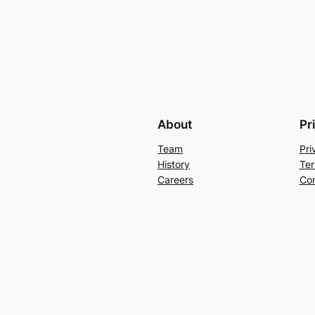
About
Pr
Team
Pri
History
Ter
Careers
Con