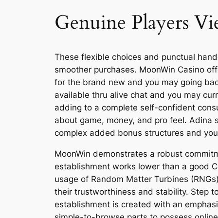
Genuine Players Vi
These flexible choices and punctual handl
smoother purchases. MoonWin Casino offers
for the brand new and you may going back
available thru alive chat and you may curr
adding to a complete self-confident con
about game, money, and pro feel. Adina sp
complex added bonus structures and you
MoonWin demonstrates a robust commitme
establishment works lower than a good Cu
usage of Random Matter Turbines (RNGs) 
their trustworthiness and stability. Step
establishment is created with an emphasis
simple-to-browse parts to possess onlin