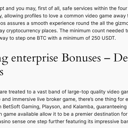
pt and you may, first of all, safe services within the fo
y, allowing profiles to love a common video game away f
 ios assures a smooth experience round the all the gizm
ay cryptocurrency places. The minimum count needed t
e way to step one BTC with a minimum of 250 USDT.
enterprise Bonuses – De
s
re treated to a vast band of large-top quality video gam
me and immersive live broker game, there’s one thing fo
ch BetSoft Gaming, Playson, and Kalamba, guaranteeing
 game available allow it to be a premier destination fo
sino sense one step further featuring its impressive ban