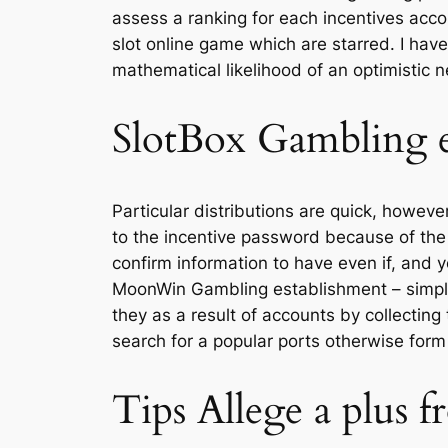
assess a ranking for each incentives acco
slot online game which are starred.
I hav
mathematical likelihood of an optimistic n
SlotBox Gambling e
Particular distributions are quick, howev
to the incentive password because of the 
confirm information to have even if, and y
MoonWin Gambling establishment – simply t
they as a result of accounts by collecting 
search for a popular ports otherwise form 
Tips Allege a plus