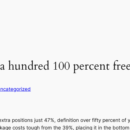
a hundred 100 percent free
ncategorized
xtra positions just 47%, definition over fifty percent of
ge costs tough from the 39%, placing it in the bottom tie