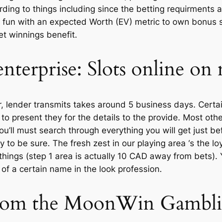
rding to things including since the betting requirments
e fun with an expected Worth (EV) metric to own bonus so
et winnings benefit.
nterprise: Slots online o
er, lender transmits takes around 5 business days. Cert
to present they for the details to the provide. Most oth
ou’ll must search through everything you will get just b
o be sure. The fresh zest in our playing area ‘s the loy
things (step 1 area is actually 10 CAD away from bets). Y
of a certain name in the look profession.
 from the MoonWin Gambli