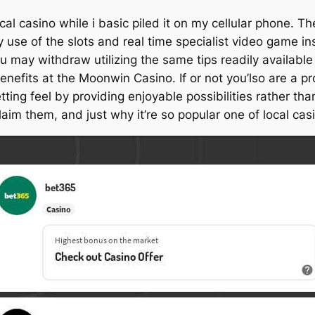
al casino while i basic piled it on my cellular phone. Th
y use of the slots and real time specialist video game 
u may withdraw utilizing the same tips readily available
benefits at the Moonwin Casino. If or not you’lso are a pr
ting feel by providing enjoyable possibilities rather tha
claim them, and just why it’re so popular one of local cas