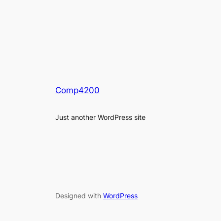
Comp4200
Just another WordPress site
Designed with
WordPress