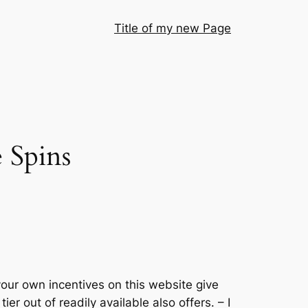
Title of my new Page
 Spins
 your own incentives on this website give
r out of readily available also offers. – I