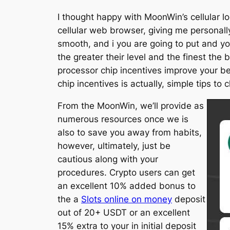
I thought happy with MoonWin’s cellular loc
cellular web browser, giving me personall
smooth, and i you are going to put and yo
the greater their level and the finest the 
processor chip incentives improve your bet
chip incentives is actually, simple tips to 
From the MoonWin, we’ll provide as
numerous resources once we is
also to save you away from habits,
however, ultimately, just be
cautious along with your
procedures. Crypto users can get
an excellent 10% added bonus to
the a
Slots online on money
deposit
out of 20+ USDT or an excellent
15% extra to your in initial deposit