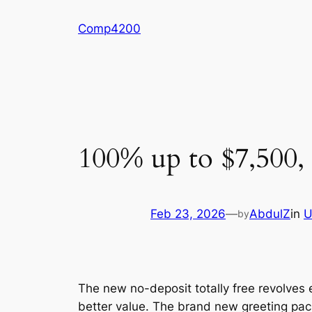
Skip
Comp4200
to
content
100% up to $7,500, 
Feb 23, 2026
—
AbdulZ
in
U
by
The new no-deposit totally free revolves e
better value. The brand new greeting packa