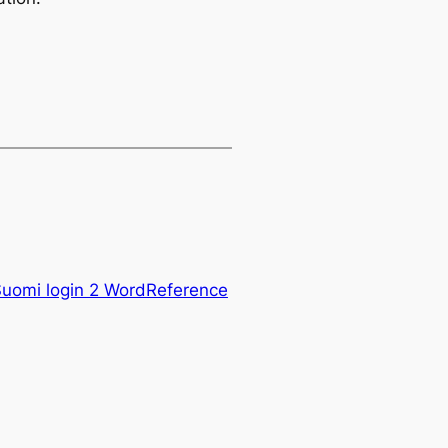
Suomi login 2 WordReference