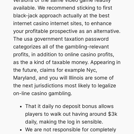
available. We recommend sticking to first
black-jack approach actually at the best
internet casino internet sites, to enhance
your profitable prospective as an alternative.
The usa government taxation password
categorizes all of the gambling-relevant
profits, in addition to online casino profits,
as the a kind of taxable money. Appearing in
the future, claims for example Nyc,
Maryland, and you will Illinois are some of
the next jurisdictions most likely to legalize
on-line casino gambling.
That it daily no deposit bonus allows
players to walk out having around $3k
daily, making the log in sensible.
We are not responsible for completely