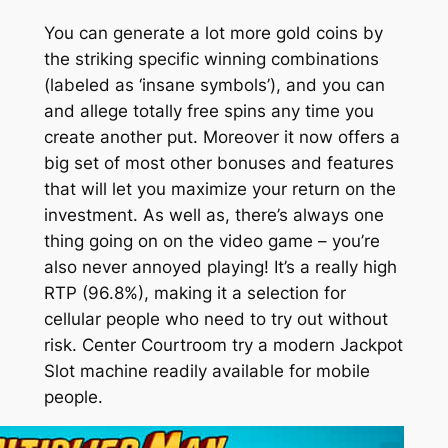
You can generate a lot more gold coins by
the striking specific winning combinations
(labeled as ‘insane symbols’), and you can
and allege totally free spins any time you
create another put. Moreover it now offers a
big set of most other bonuses and features
that will let you maximize your return on the
investment. As well as, there’s always one
thing going on on the video game – you’re
also never annoyed playing! It’s a really high
RTP (96.8%), making it a selection for
cellular people who need to try out without
risk. Center Courtroom try a modern Jackpot
Slot machine readily available for mobile
people.