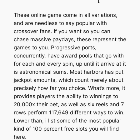
These online game come in all variations,
and are needless to say popular with
crossover fans. If you want so you can
chase massive paydays, these represent the
games to you. Progressive ports,
concurrently, have award pools that go with
for each and every spin, up until it arrive at it
is astronomical sums. Most harbors has put
jackpot amounts, which count merely about
precisely how far you choice. What’s more, it
provides players the ability to winnings to
20,000x their bet, as well as six reels and 7
rows perform 117,649 different ways to win.
Lower than, i list some of the most popular
kind of 100 percent free slots you will find
here.