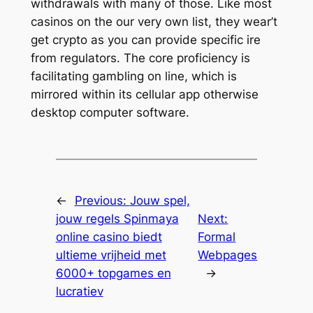
withdrawals with many of those. Like most
casinos on the our very own list, they wear’t
get crypto as you can provide specific ire
from regulators. The core proficiency is
facilitating gambling on line, which is
mirrored within its cellular app otherwise
desktop computer software.
←
Previous:
Jouw spel,
jouw regels Spinmaya
Next:
online casino biedt
Formal
ultieme vrijheid met
Webpages
6000+ topgames en
→
lucratiev