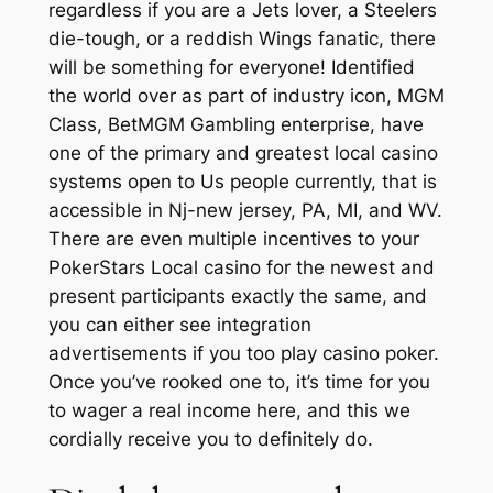
regardless if you are a Jets lover, a Steelers
die-tough, or a reddish Wings fanatic, there
will be something for everyone!
Identified
the world over as part of industry icon, MGM
Class, BetMGM Gambling enterprise, have
one of the primary and greatest local casino
systems open to Us people currently, that is
accessible in Nj-new jersey, PA, MI, and WV.
There are even multiple incentives to your
PokerStars Local casino for the newest and
present participants exactly the same, and
you can either see integration
advertisements if you too play casino poker.
Once you’ve rooked one to, it’s time for you
to wager a real income here, and this we
cordially receive you to definitely do.