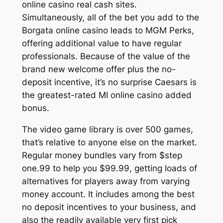
online casino real cash sites.
Simultaneously, all of the bet you add to the
Borgata online casino leads to MGM Perks,
offering additional value to have regular
professionals. Because of the value of the
brand new welcome offer plus the no-
deposit incentive, it’s no surprise Caesars is
the greatest-rated MI online casino added
bonus.
The video game library is over 500 games,
that’s relative to anyone else on the market.
Regular money bundles vary from $step
one.99 to help you $99.99, getting loads of
alternatives for players away from varying
money account. It includes among the best
no deposit incentives to your business, and
also the readily available very first pick