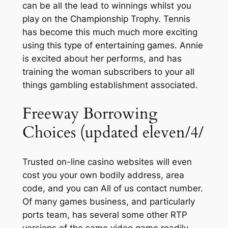
can be all the lead to winnings whilst you
play on the Championship Trophy. Tennis
has become this much much more exciting
using this type of entertaining games. Annie
is excited about her performs, and has
training the woman subscribers to your all
things gambling establishment associated.
Freeway Borrowing
Choices (updated eleven/4/
Trusted on-line casino websites will even
cost you your own bodily address, area
code, and you can All of us contact number.
Of many games business, and particularly
ports team, has several some other RTP
versions of the same video game readily