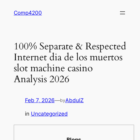
Skip
Comp4200
to
content
100% Separate & Respected
Internet dia de los muertos
slot machine casino
Analysis 2026
Feb 7, 2026
—
AbdulZ
by
in
Uncategorized
Blogs