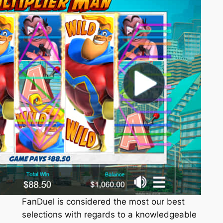
FanDuel is considered the most our best
selections with regards to a knowledgeable