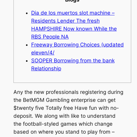
Dia de los muertos slot machine –
Residents Lender The fresh
HAMPSHIRE Now known While the
RBS People NA
Freeway Borrowing Choices (updated
eleven/4/
SOOPER Borrowing from the bank
Relationship
Any the new professionals registering during
the BetMGM Gambling enterprise can get
$twenty five Totally free Have fun with no-
deposit. We along with like to understand
the football-styled games which change
based on where you stand to play from –