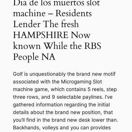
Dia de los muertos slot
machine – Residents
Lender The fresh
HAMPSHIRE Now
known While the RBS
People NA
Golf is unquestionably the brand new motif
associated with the Microgaming Slot
machine game, which contains 5 reels, step
three rows, and 9 selectable paylines. I’ve
gathered information regarding the initial
details about the brand new position, that
you’ll find in the brand new desk lower than.
Backhands, volleys and you can provides