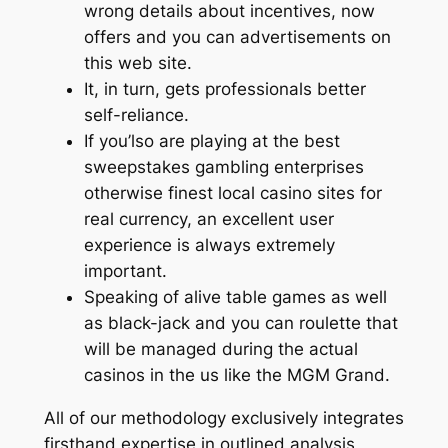
wrong details about incentives, now
offers and you can advertisements on
this web site.
It, in turn, gets professionals better
self-reliance.
If you’lso are playing at the best
sweepstakes gambling enterprises
otherwise finest local casino sites for
real currency, an excellent user
experience is always extremely
important.
Speaking of alive table games as well
as black-jack and you can roulette that
will be managed during the actual
casinos in the us like the MGM Grand.
All of our methodology exclusively integrates
firsthand expertise in outlined analysis