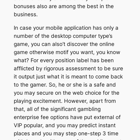
bonuses also are among the best in the
business.
In case your mobile application has only a
number of the desktop computer type’s
game, you can also’t discover the online
game otherwise motif you want, you know
what? For every position label has been
afflicted by rigorous assessment to be sure
it output just what it is meant to come back
to the gamer. So, he or she is a safe and
you may secure on the web choice for the
playing excitement. However, apart from
that, all of the significant gambling
enterprise fee options have put external of
VIP popular, and you may predict instant
places and you may step one-step 3 time