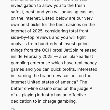
investigation to allow you to the fresh
safest, best, and you will amusing casinos
on the internet. Listed below are our very
own best picks for the best casinos on the
internet of 2025, considering total front
side-by-top reviews and you will tight
analysis from hundreds of investigation
things from the OCH pros! JetSpin released
inside February 2025 — a cellular-earliest
gambling enterprise which have real money
games and you can quick profits. Interested
in learning the brand new casinos on the
internet United states of america? The
better on-line casino sites on the judge All
of us playing industry has an effective
dedication to in charge gambling.