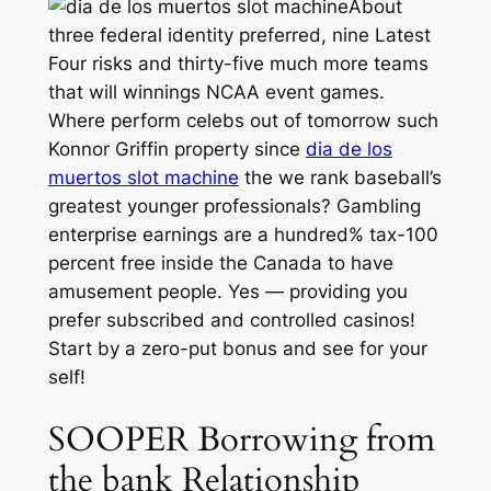
About
three federal identity preferred, nine Latest
Four risks and thirty-five much more teams
that will winnings NCAA event games.
Where perform celebs out of tomorrow such
Konnor Griffin property since
dia de los
muertos slot machine
the we rank baseball’s
greatest younger professionals? Gambling
enterprise earnings are a hundred% tax-100
percent free inside the Canada to have
amusement people. Yes — providing you
prefer subscribed and controlled casinos!
Start by a zero-put bonus and see for your
self!
SOOPER Borrowing from
the bank Relationship