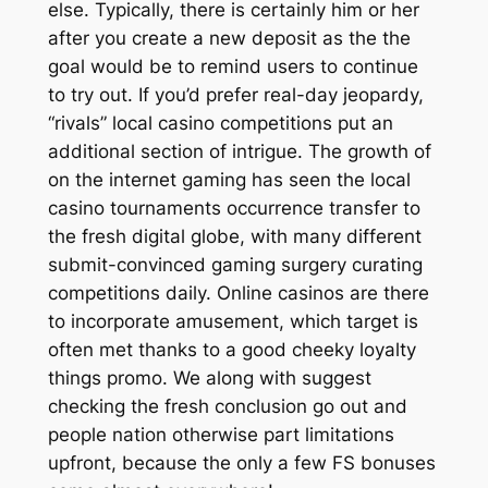
else. Typically, there is certainly him or her
after you create a new deposit as the the
goal would be to remind users to continue
to try out. If you’d prefer real-day jeopardy,
“rivals” local casino competitions put an
additional section of intrigue. The growth of
on the internet gaming has seen the local
casino tournaments occurrence transfer to
the fresh digital globe, with many different
submit-convinced gaming surgery curating
competitions daily. Online casinos are there
to incorporate amusement, which target is
often met thanks to a good cheeky loyalty
things promo. We along with suggest
checking the fresh conclusion go out and
people nation otherwise part limitations
upfront, because the only a few FS bonuses