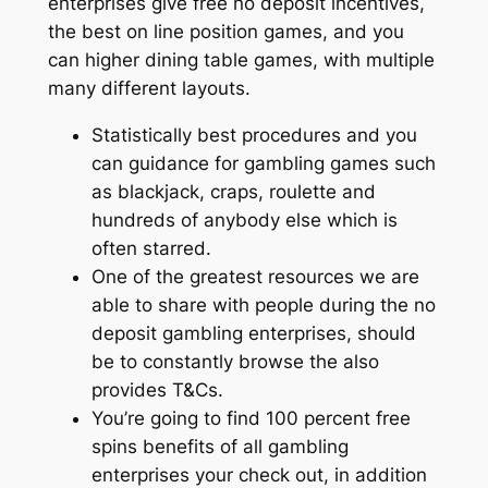
enterprises give free no deposit incentives,
the best on line position games, and you
can higher dining table games, with multiple
many different layouts.
Statistically best procedures and you
can guidance for gambling games such
as blackjack, craps, roulette and
hundreds of anybody else which is
often starred.
One of the greatest resources we are
able to share with people during the no
deposit gambling enterprises, should
be to constantly browse the also
provides T&Cs.
You’re going to find 100 percent free
spins benefits of all gambling
enterprises your check out, in addition