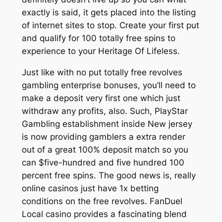
exactly is said, it gets placed into the listing
of internet sites to stop. Create your first put
and qualify for 100 totally free spins to
experience to your Heritage Of Lifeless.
Just like with no put totally free revolves
gambling enterprise bonuses, you’ll need to
make a deposit very first one which just
withdraw any profits, also. Such, PlayStar
Gambling establishment inside New jersey
is now providing gamblers a extra render
out of a great 100% deposit match so you
can $five-hundred and five hundred 100
percent free spins. The good news is, really
online casinos just have 1x betting
conditions on the free revolves. FanDuel
Local casino provides a fascinating blend