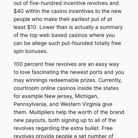
out of five-hundred incentive revolves and
$40 within the casino incentives to the new
people who make their earliest put of at
least $10. Lower than is actually a summary
of the top web based casinos where you
can be allege such put-founded totally free
spin bonuses.
100 percent free revolves are an easy way
to love fascinating the newest ports and you
may winnings redeemable prizes. Currently,
courtroom online casinos inside the states
for example New jersey, Michigan,
Pennsylvania, and Western Virginia give
them. Multipliers help the worth of the brand
new payouts, both signing up to all of the
revolves regarding the extra bullet. Free
revolves provide people a set number of