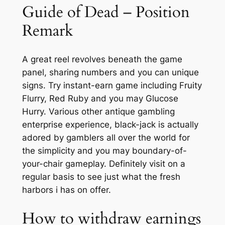
Guide of Dead – Position
Remark
A great reel revolves beneath the game
panel, sharing numbers and you can unique
signs. Try instant-earn game including Fruity
Flurry, Red Ruby and you may Glucose
Hurry. Various other antique gambling
enterprise experience, black-jack is actually
adored by gamblers all over the world for
the simplicity and you may boundary-of-
your-chair gameplay. Definitely visit on a
regular basis to see just what the fresh
harbors i has on offer.
How to withdraw earnings