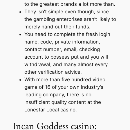
to the greatest brands a lot more than.
They isn’t simple even though, since
the gambling enterprises aren’t likely to
merely hand out their funds.
You need to complete the fresh login
name, code, private information,
contact number, email, checking
account to possess put and you will
withdrawal, and many almost every
other verification advice.
With more than five hundred video
game of 16 of your own industry’s
leading company, there is no
insufficient quality content at the
Lonestar Local casino.
Incan Goddess casino: