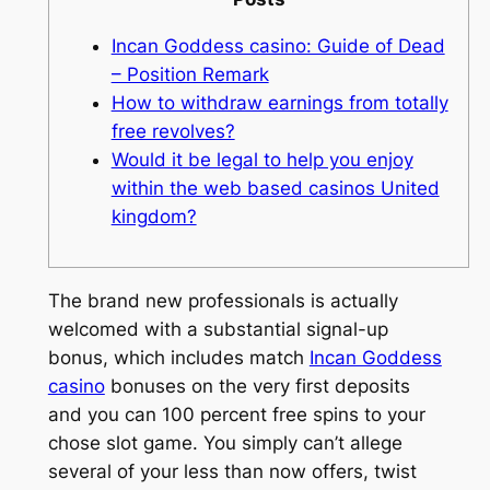
Incan Goddess casino: Guide of Dead
– Position Remark
How to withdraw earnings from totally
free revolves?
Would it be legal to help you enjoy
within the web based casinos United
kingdom?
The brand new professionals is actually
welcomed with a substantial signal-up
bonus, which includes match
Incan Goddess
casino
bonuses on the very first deposits
and you can 100 percent free spins to your
chose slot game.
You simply can’t allege
several of your less than now offers, twist