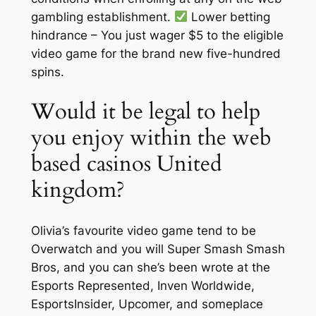
gambling establishment.
Lower betting
hindrance – You just wager $5 to the eligible
video game for the brand new five-hundred
spins.
Would it be legal to help
you enjoy within the web
based casinos United
kingdom?
Olivia’s favourite video game tend to be
Overwatch and you will Super Smash Smash
Bros, and you can she’s been wrote at the
Esports Represented, Inven Worldwide,
EsportsInsider, Upcomer, and someplace