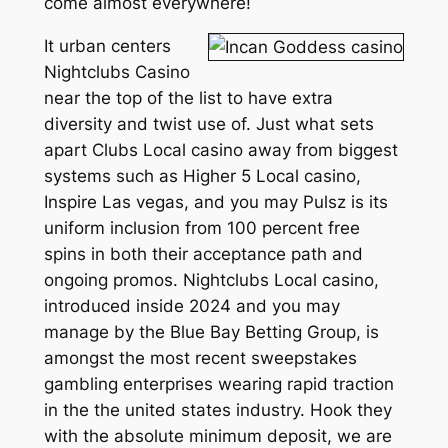
come almost everywhere!
It urban centers
Nightclubs Casino
near the top of the list to have extra
diversity and twist use of. Just what sets
apart Clubs Local casino away from biggest
systems such as Higher 5 Local casino,
Inspire Las vegas, and you may Pulsz is its
uniform inclusion from 100 percent free
spins in both their acceptance path and
ongoing promos. Nightclubs Local casino,
introduced inside 2024 and you may
manage by the Blue Bay Betting Group, is
amongst the most recent sweepstakes
gambling enterprises wearing rapid traction
in the the united states industry. Hook they
with the absolute minimum deposit, we are