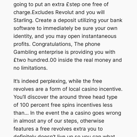
going to put an extra £step one free of
charge.Excludes Revolut and you will
Starling. Create a deposit utilizing your bank
software to immediately be sure your own
identity, and you may open instantaneous
profits. Congratulations, The phone
Gambling enterprise is providing you with
£two hundred.00 inside the real money and
no limitations.
It’s indeed perplexing, while the free
revolves are a form of local casino incentive.
You’ll discover the around three head type
of 100 percent free spins incentives less
than… In the event the a casino goes wrong
in almost any of our steps, otherwise
features a free revolves extra you to
definitely doesn’t live up so you can what