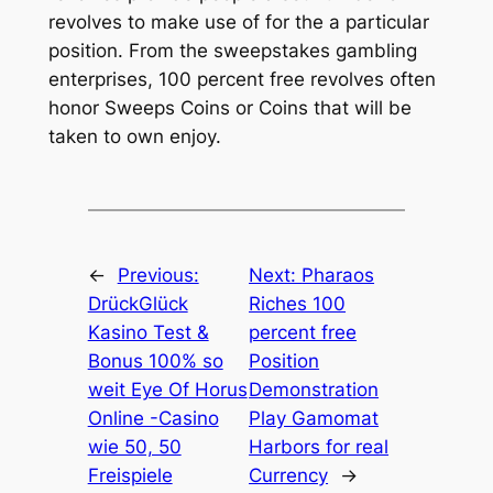
revolves to make use of for the a particular
position. From the sweepstakes gambling
enterprises, 100 percent free revolves often
honor Sweeps Coins or Coins that will be
taken to own enjoy.
←
Previous:
Next:
Pharaos
DrückGlück
Riches 100
Kasino Test &
percent free
Bonus 100% so
Position
weit Eye Of Horus
Demonstration
Online -Casino
Play Gamomat
wie 50, 50
Harbors for real
Freispiele
Currency
→