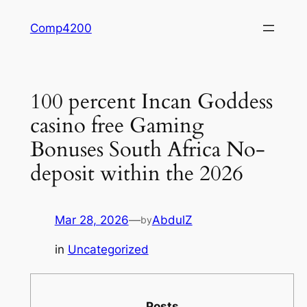
Skip
Comp4200
to
content
100 percent Incan Goddess
casino free Gaming
Bonuses South Africa No-
deposit within the 2026
Mar 28, 2026
—
AbdulZ
by
in
Uncategorized
Posts