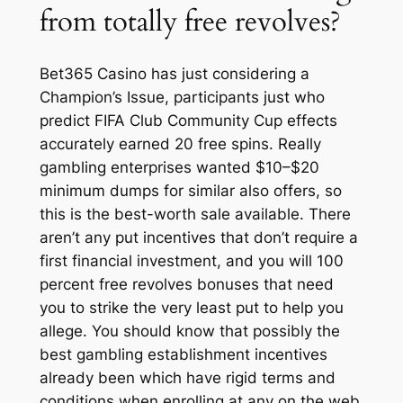
from totally free revolves?
Bet365 Casino has just considering a
Champion’s Issue, participants just who
predict FIFA Club Community Cup effects
accurately earned 20 free spins. Really
gambling enterprises wanted $10–$20
minimum dumps for similar also offers, so
this is the best-worth sale available. There
aren’t any put incentives that don’t require a
first financial investment, and you will 100
percent free revolves bonuses that need
you to strike the very least put to help you
allege. You should know that possibly the
best gambling establishment incentives
already been which have rigid terms and
conditions when enrolling at any on the web