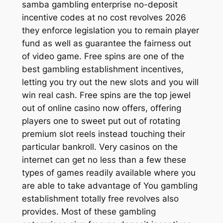
samba gambling enterprise no-deposit
incentive codes at no cost revolves 2026
they enforce legislation you to remain player
fund as well as guarantee the fairness out
of video game. Free spins are one of the
best gambling establishment incentives,
letting you try out the new slots and you will
win real cash. Free spins are the top jewel
out of online casino now offers, offering
players one to sweet put out of rotating
premium slot reels instead touching their
particular bankroll. Very casinos on the
internet can get no less than a few these
types of games readily available where you
are able to take advantage of You gambling
establishment totally free revolves also
provides. Most of these gambling