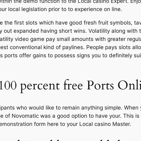
within the demo function to the Local casino Expert. En
r local legislation prior to to experience on line.
ke the first slots which have good fresh fruit symbols,
ry out expanded having short wins. Volatility along with 
latility video game pay small amounts with greater regul
est conventional kind of paylines. People pays slots all
 ports offer gains to possess signs you to definitely su
00 percent free Ports Onl
icipants who would like to remain anything simple. When 
xe of Novomatic was a good option to have your. This is
emonstration form here to your Local casino Master.