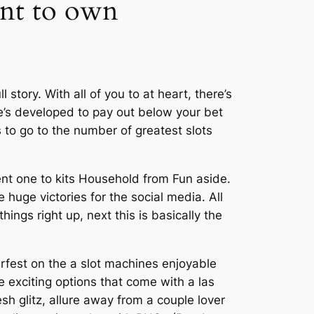
ent to own
 story. With all of you to at heart, there’s
e’s developed to pay out below your bet
s to go to the number of greatest slots
ent one to kits Household from Fun aside.
huge victories for the social media. All
things right up, next this is basically the
erfest on the a slot machines enjoyable
 exciting options that come with a las
h glitz, allure away from a couple lover