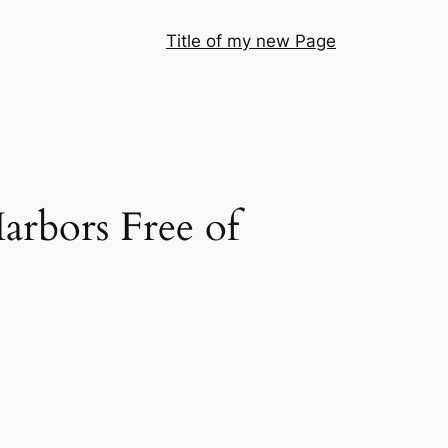
Title of my new Page
arbors Free of