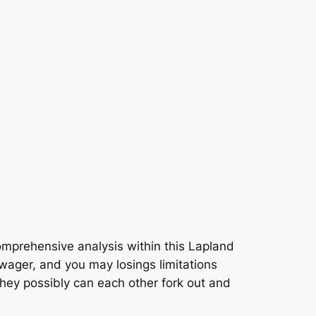
omprehensive analysis within this Lapland
wager, and you may losings limitations
hey possibly can each other fork out and