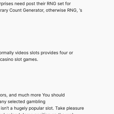
rprises need post their RNG set for
itrary Count Generator, otherwise RNG, ‘s
rmally videos slots provides four or
 casino slot games.
rbors, and much more You should
t any selected gambling
sn’t a hugely popular slot. Take pleasure