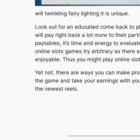
will twinkling fairy lighting it is unique.
Look out for an educated come back to pl
will pay right back a lot more to their pa
paytables, it’s time and energy to evalua
online slots games try arbitrary as ther
enjoyable. Thus you might play online slot
Yet not, there are ways you can make prob
the game and take your earnings with you. 
the newest reels.