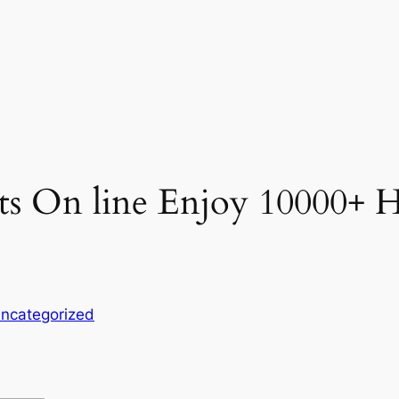
ots On line Enjoy 10000+ H
ncategorized