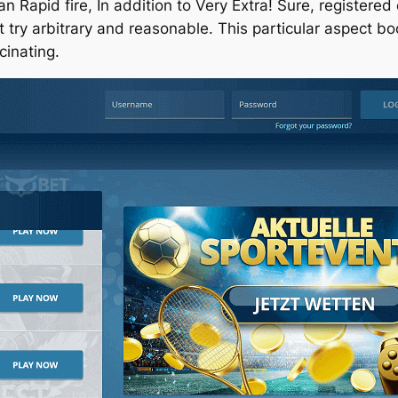
an Rapid fire, In addition to Very Extra! Sure, register
st try arbitrary and reasonable. This particular aspect 
cinating.