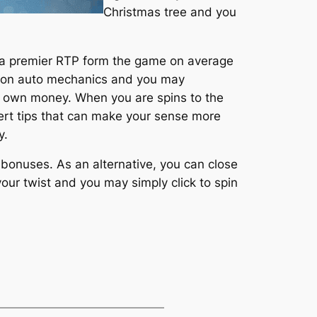
Christmas tree and you
h a premier RTP form the game on average
sition auto mechanics and you may
own own money. When you are spins to the
ert tips that can make your sense more
y.
 bonuses. As an alternative, you can close
your twist and you may simply click to spin