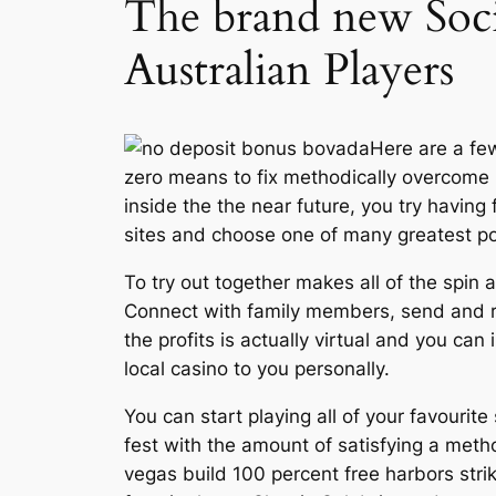
The brand new Soci
Australian Players
Here are a few
zero means to fix methodically overcome 
inside the the near future, you try having
sites and choose one of many greatest pos
To try out together makes all of the spin
Connect with family members, send and rec
the profits is actually virtual and you can 
local casino to you personally.
You can start playing all of your favourit
fest with the amount of satisfying a meth
vegas build 100 percent free harbors stri