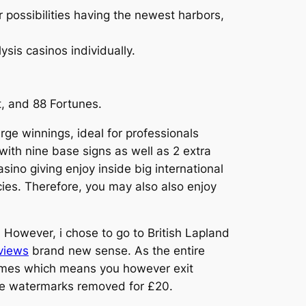
 possibilities having the newest harbors,
ysis casinos individually.
t, and 88 Fortunes.
rge winnings, ideal for professionals
with nine base signs as well as 2 extra
sino giving enjoy inside big international
ies. Therefore, you may also also enjoy
s. However, i chose to go to British Lapland
eviews
brand new sense. As the entire
times which means you however exit
the watermarks removed for £20.