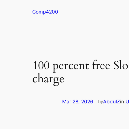
Skip
Comp4200
to
content
100 percent free Sl
charge
Mar 28, 2026
—
AbdulZ
in
U
by