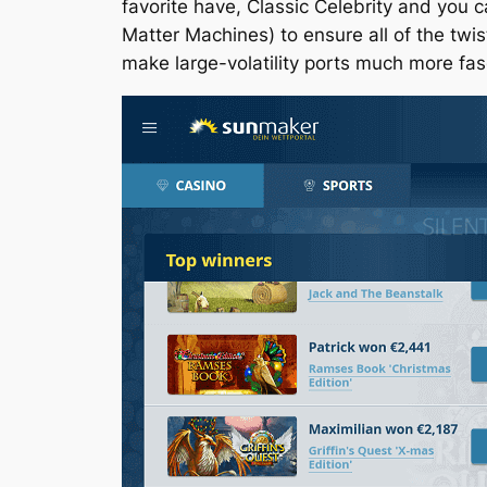
favorite have, Classic Celebrity and you c
Matter Machines) to ensure all of the twi
make large-volatility ports much more fas