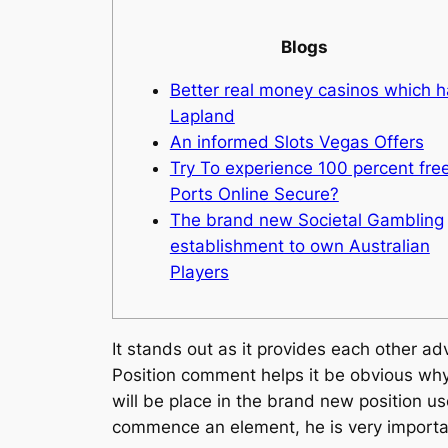
Blogs
Better real money casinos which 
Lapland
An informed Slots Vegas Offers
Try To experience 100 percent fre
Ports Online Secure?
The brand new Societal Gambling
establishment to own Australian
Players
It stands out as it provides each other a
Position comment helps it be obvious why 
will be place in the brand new position u
commence an element, he is very importa