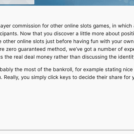
ayer commission for other online slots games, in whic
rticipants. Now that you discover a little more about po
te other online slots just before having fun with your 
e are zero guaranteed method, we’ve got a number of exp
s the real deal money rather than discussing the identit
ably the most of the bankroll, for example stating nice
Really, you simply click keys to decide their share for 