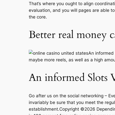
That’s where you ought to align coordinat
evaluation, and you will pages are able to
the core.
Better real money 
An informed 
maybe more reels, as well as a high amount
An informed Slots 
Go after us on the social networking – E
invariably be sure that you meet the regu
establishment.Copyright ©2026 Depending o