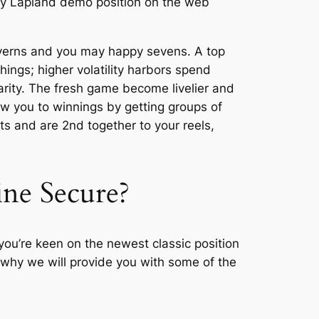
joy Lapland demo position on the web
 taverns and you may happy sevens. A top
things; higher volatility harbors spend
arity. The fresh game become livelier and
ow you to winnings by getting groups of
its and are 2nd together to your reels,
ine Secure?
you’re keen on the newest classic position
 why we will provide you with some of the