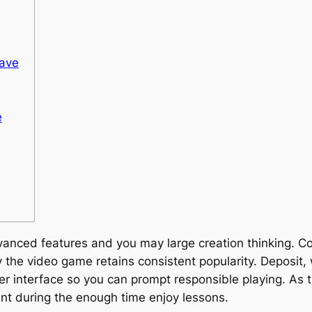
have
e
dvanced features and you may large creation thinking. C
the video game retains consistent popularity. Deposit, 
ser interface so you can prompt responsible playing.
As t
nt during the enough time enjoy lessons.