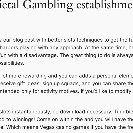
etal Gambling establishm
 our blog post with better slots techniques to get the full
harbors playing with any approach. At the same time, h
 fun with a disadvantage. The great thing to do is alway
sibilities.
 a lot more rewarding and you can adds a personal elem
eive gift ideas, sign up squads, and you can share the 
intended only for activity motives. If you’d like to modify 
e slots instantaneously, no down load necessary. Turn bi
od to winnings! Come on within the and you will have the
ke! Which means Vegas casino games if you have the fres