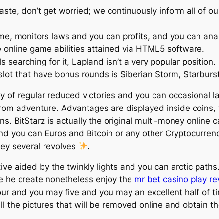
te, don’t get worried; we continuously inform all of our
game, monitors laws and you can profits, and you can anal
re online game abilities attained via HTML5 software.
s searching for it, Lapland isn’t a very popular position.
 slot that have bonus rounds is Siberian Storm, Starburs
y of regular reduced victories and you can occasional la
from adventure. Advantages are displayed inside coins, 
s. BitStarz is actually the original multi-money online ca
nd you can Euros and Bitcoin or any other Cryptocurrenc
hey several revolves
.
stive aided by the twinkly lights and you can arctic path
ce he create nonetheless enjoy the
mr bet casino play r
ur and you may five and you may an excellent half of 
ll the pictures that will be removed online and obtain 