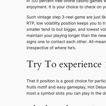
in 100 percent free online casino games 
enjoyment. It is your choice to check on you
Such vintage step 3-reel game are just li
RTP, low volatility position keeps you to t
smaller tend to but bigger, and lowest vo
maintain your playing longer than the new
signs one to contact each other. All-means
irrespective of where he’s.
Try To experience 1
That it position is a good choice for part
fruits motif and easy gameplay, Hot Delu
most a symbol slots you can play in the d