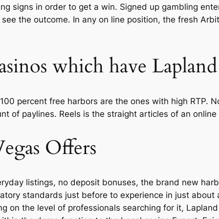
ing signs in order to get a win. Signed up gambling ente
 see the outcome. In any on line position, the fresh Arb
casinos which have Lapland
100 percent free harbors are the ones with high RTP. No
 of paylines. Reels is the straight articles of an online
Vegas Offers
veryday listings, no deposit bonuses, the brand new ha
latory standards just before to experience in just abou
n the level of professionals searching for it, Lapland i