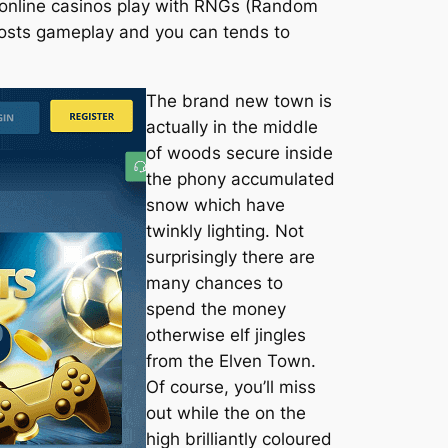
ed online casinos play with RNGs (Random
boosts gameplay and you can tends to
The brand new town is
actually in the middle
of woods secure inside
the phony accumulated
snow which have
twinkly lighting. Not
surprisingly there are
many chances to
spend the money
otherwise elf jingles
from the Elven Town.
Of course, you’ll miss
out while the on the
high brilliantly coloured