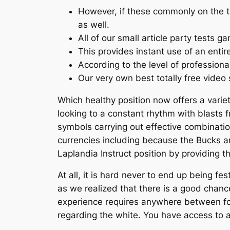
However, if these commonly on the tas
as well.
All of our small article party tests 
This provides instant use of an enti
According to the level of professional
Our very own best totally free video
Which healthy position now offers a variet
looking to a constant rhythm with blasts 
symbols carrying out effective combination
currencies including because the Bucks a
Laplandia Instruct position by providing t
At all, it is hard never to end up being fe
as we realized that there is a good chan
experience requires anywhere between fo
regarding the white. You have access to a