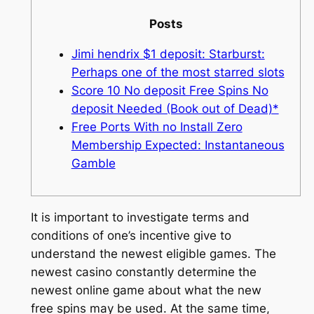
Posts
Jimi hendrix $1 deposit: Starburst:
Perhaps one of the most starred slots
Score 10 No deposit Free Spins No
deposit Needed (Book out of Dead)*
Free Ports With no Install Zero
Membership Expected: Instantaneous
Gamble
It is important to investigate terms and
conditions of one’s incentive give to
understand the newest eligible games. The
newest casino constantly determine the
newest online game about what the new
free spins may be used. At the same time,