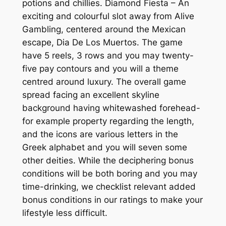
potions and chillies. Diamond Fiesta – An
exciting and colourful slot away from Alive
Gambling, centered around the Mexican
escape, Dia De Los Muertos. The game
have 5 reels, 3 rows and you may twenty-
five pay contours and you will a theme
centred around luxury. The overall game
spread facing an excellent skyline
background having whitewashed forehead-
for example property regarding the length,
and the icons are various letters in the
Greek alphabet and you will seven some
other deities. While the deciphering bonus
conditions will be both boring and you may
time-drinking, we checklist relevant added
bonus conditions in our ratings to make your
lifestyle less difficult.