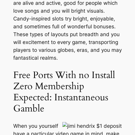
are alive and active, good for people which
love songs and you will bright visuals.
Candy-inspired slots try bright, enjoyable,
and sometimes full of wonderful bonuses.
These types of layouts put breadth and you
will excitement to every game, transporting
players to various globes, eras, and you may
fantastical realms.
Free Ports With no Install
Zero Membership
Expected: Instantaneous
Gamble
When you yourself
have a particular video game in mind, make