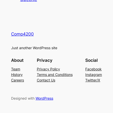
Comp4200
Just another WordPress site
About
Privacy
Social
Team
Privacy Policy
Facebook
History
Terms and Conditions
Instagram
Careers
Contact Us
Twitter/X
Designed with
WordPress