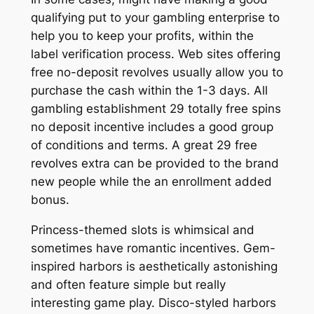
qualifying put to your gambling enterprise to
help you to keep your profits, within the
label verification process. Web sites offering
free no-deposit revolves usually allow you to
purchase the cash within the 1-3 days. All
gambling establishment 29 totally free spins
no deposit incentive includes a good group
of conditions and terms. A great 29 free
revolves extra can be provided to the brand
new people while the an enrollment added
bonus.
Princess-themed slots is whimsical and
sometimes have romantic incentives. Gem-
inspired harbors is aesthetically astonishing
and often feature simple but really
interesting game play. Disco-styled harbors