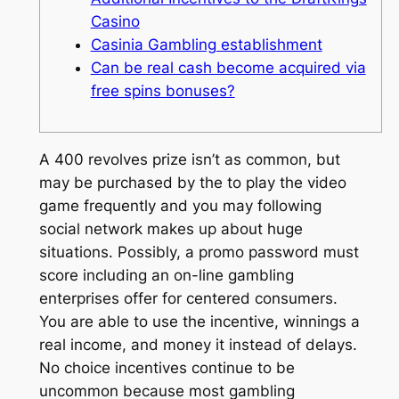
Casino
Casinia Gambling establishment
Can be real cash become acquired via
free spins bonuses?
A 400 revolves prize isn’t as common, but
may be purchased by the to play the video
game frequently and you may following
social network makes up about huge
situations. Possibly, a promo password must
score including an on-line gambling
enterprises offer for centered consumers.
You are able to use the incentive, winnings a
real income, and money it instead of delays.
No choice incentives continue to be
uncommon because most gambling