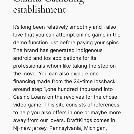
establishment
It’s long been relatively smoothly and i also
love that you can attempt online game in the
demo function just before paying your spins.
The brand has generated indigenous
android and ios applications for its
professionals whom like taking the step on
the move. You can also explore one
financing made from the 24-time lossback
around step 1,one hundred thousand into
Casino Loans on the revolves for the chose
video game. This site consists of references
to help you also offers in one or maybe more
away from our lovers. DraftKings comes in
Nj-new jersey, Pennsylvania, Michigan,