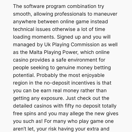
The software program combination try
smooth, allowing professionals to maneuver
anywhere between online game instead
technical issues otherwise a lot of time
loading moments. Signed up and you will
managed by Uk Playing Commission as well
as the Malta Playing Power, which online
casino provides a safe environment for
people seeking to genuine money betting
potential. Probably the most enjoyable
region in the no-deposit incentives is that
you can be earn real money rather than
getting any exposure. Just check out the
detailed casinos with fifty no deposit totally
free spins and you may allege the new gives
you such as! For many who play game one
aren’t let, your risk having your extra and