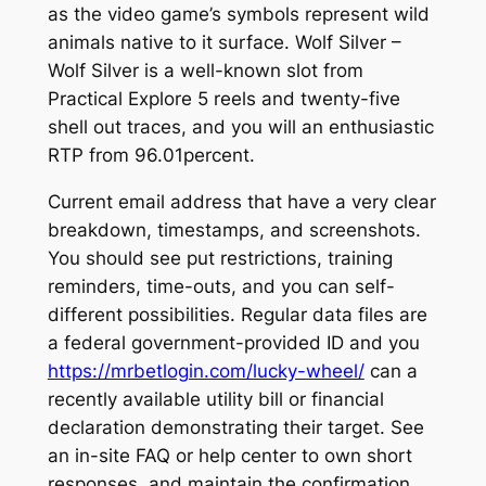
as the video game’s symbols represent wild
animals native to it surface. Wolf Silver –
Wolf Silver is a well-known slot from
Practical Explore 5 reels and twenty-five
shell out traces, and you will an enthusiastic
RTP from 96.01percent.
Current email address that have a very clear
breakdown, timestamps, and screenshots.
You should see put restrictions, training
reminders, time-outs, and you can self-
different possibilities. Regular data files are
a federal government-provided ID and you
https://mrbetlogin.com/lucky-wheel/
can a
recently available utility bill or financial
declaration demonstrating their target. See
an in-site FAQ or help center to own short
responses, and maintain the confirmation