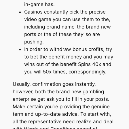
in-game has.
Casinos constantly pick the precise
video game you can use them to the,
including brand name-the brand new
ports or the of these they’lso are
pushing.
In order to withdraw bonus profits, try
to bet the benefit money and you may
wins out of the benefit Spins 40x and
you will 50x times, correspondingly.
Usually, confirmation goes instantly,
however, both the brand new gambling
enterprise get ask you to fill in your posts.
Make certain you’re providing the genuine
term and up-to-date advice. To start with,
all the representative need realize and deal
with Words and Conditions ahead of