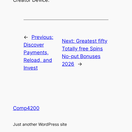
Creator Device.
←
Previous:
Next:
Greatest fifty
Discover
Totally free Spins
Payments,
No-put Bonuses
Reload, and
2026
→
Invest
Comp4200
Just another WordPress site