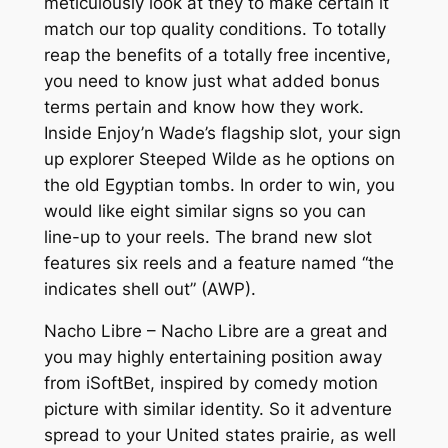
meticulously look at they to make certain it
match our top quality conditions. To totally
reap the benefits of a totally free incentive,
you need to know just what added bonus
terms pertain and know how they work.
Inside Enjoy’n Wade’s flagship slot, your sign
up explorer Steeped Wilde as he options on
the old Egyptian tombs. In order to win, you
would like eight similar signs so you can
line-up to your reels. The brand new slot
features six reels and a feature named “the
indicates shell out” (AWP).
Nacho Libre – Nacho Libre are a great and
you may highly entertaining position away
from iSoftBet, inspired by comedy motion
picture with similar identity. So it adventure
spread to your United states prairie, as well