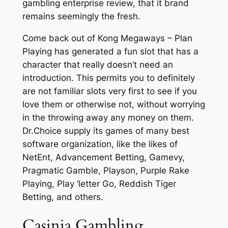
gambling enterprise review, that it brand
remains seemingly the fresh.
Come back out of Kong Megaways – Plan
Playing has generated a fun slot that has a
character that really doesn’t need an
introduction. This permits you to definitely
are not familiar slots very first to see if you
love them or otherwise not, without worrying
in the throwing away any money on them.
Dr.Choice supply its games of many best
software organization, like the likes of
NetEnt, Advancement Betting, Gamevy,
Pragmatic Gamble, Playson, Purple Rake
Playing, Play ‘letter Go, Reddish Tiger
Betting, and others.
Casinia Gambling