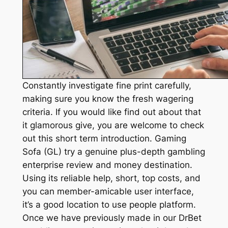
Constantly investigate fine print carefully,
making sure you know the fresh wagering
criteria. If you would like find out about that
it glamorous give, you are welcome to check
out this short term introduction. Gaming
Sofa (GL) try a genuine plus-depth gambling
enterprise review and money destination.
Using its reliable help, short, top costs, and
you can member-amicable user interface,
it’s a good location to use people platform.
Once we have previously made in our DrBet