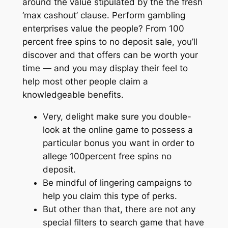
around the value stipulated by the the fresh
‘max cashout’ clause. Perform gambling
enterprises value the people? From 100
percent free spins to no deposit sale, you’ll
discover and that offers can be worth your
time — and you may display their feel to
help most other people claim a
knowledgeable benefits.
Very, delight make sure you double-
look at the online game to possess a
particular bonus you want in order to
allege 100percent free spins no
deposit.
Be mindful of lingering campaigns to
help you claim this type of perks.
But other than that, there are not any
special filters to search game that have