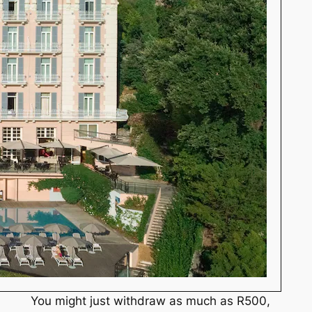
You might just withdraw as much as R500,