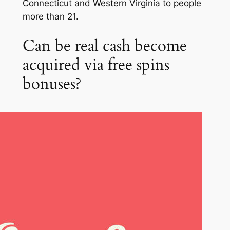
Connecticut and Western Virginia to people
more than 21.
Can be real cash become
acquired via free spins
bonuses?