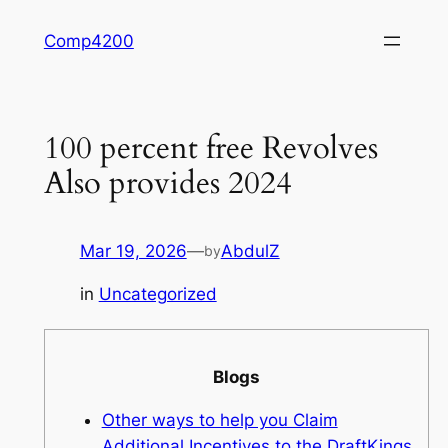
Skip
Comp4200
to
content
100 percent free Revolves
Also provides 2024
Mar 19, 2026
—
AbdulZ
by
in
Uncategorized
Blogs
Other ways to help you Claim
Additional Incentives to the DraftKings