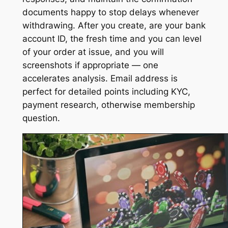
documents happy to stop delays whenever
withdrawing. After you create, are your bank
account ID, the fresh time and you can level
of your order at issue, and you will
screenshots if appropriate — one
accelerates analysis. Email address is
perfect for detailed points including KYC,
payment research, otherwise membership
question.