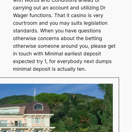
carrying out an account and utilizing Dr
Wager functions. That it casino is very
courtroom and you may suits legislation
standards. When you have questions
otherwise concerns about the betting
otherwise someone around you, please get
in touch with Minimal earliest deposit
expected try 1, for everybody next dumps
minimal deposit is actually ten.