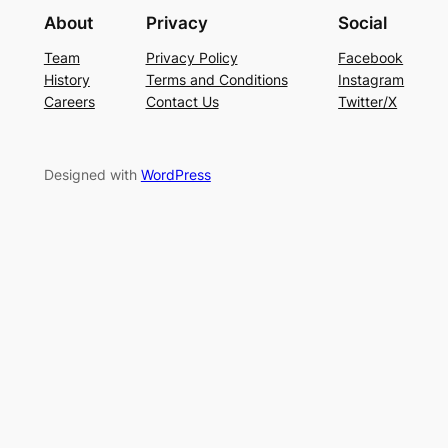
About
Privacy
Social
Team
Privacy Policy
Facebook
History
Terms and Conditions
Instagram
Careers
Contact Us
Twitter/X
Designed with
WordPress