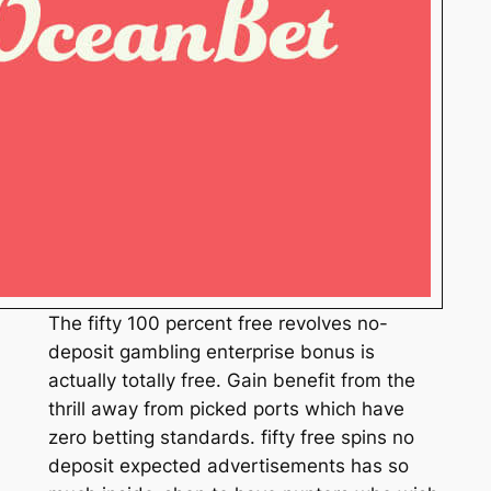
The fifty 100 percent free revolves no-
deposit gambling enterprise bonus is
actually totally free. Gain benefit from the
thrill away from picked ports which have
zero betting standards. fifty free spins no
deposit expected advertisements has so