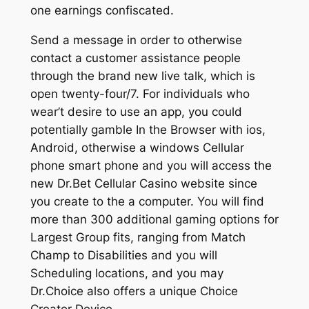
one earnings confiscated.
Send a message in order to otherwise
contact a customer assistance people
through the brand new live talk, which is
open twenty-four/7. For individuals who
wear’t desire to use an app, you could
potentially gamble In the Browser with ios,
Android, otherwise a windows Cellular
phone smart phone and you will access the
new Dr.Bet Cellular Casino website since
you create to the a computer. You will find
more than 300 additional gaming options for
Largest Group fits, ranging from Match
Champ to Disabilities and you will
Scheduling locations, and you may
Dr.Choice also offers a unique Choice