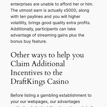
enterprises are unable to afford her or him.
The utmost earn is actually x5000, along
with ten paylines and you will higher
volatility, brings good quality extra profits.
Additionally, participants can take
advantage of streaming gains plus the
bonus buy feature.
Other ways to help you
Claim Additional
Incentives to the
DraftKings Casino
Before listing a gambling establishment to
your our webpages, our advantages