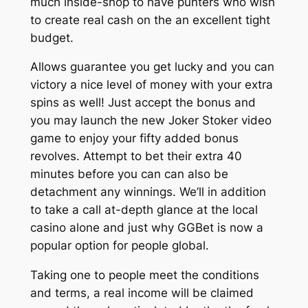
much inside-shop to have punters who wish
to create real cash on the an excellent tight
budget.
Allows guarantee you get lucky and you can
victory a nice level of money with your extra
spins as well! Just accept the bonus and
you may launch the new Joker Stoker video
game to enjoy your fifty added bonus
revolves. Attempt to bet their extra 40
minutes before you can can also be
detachment any winnings. We’ll in addition
to take a call at-depth glance at the local
casino alone and just why GGBet is now a
popular option for people global.
Taking one to people meet the conditions
and terms, a real income will be claimed