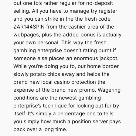
but one to’s rather regular for no-deposit
selling. All you have to manage try register
and you can strike in the the fresh code
ZAR144SPIN from the cashier area of the
webpages, plus the added bonus is actually
your own personal. This way the fresh
gambling enterprise doesn’t rating burnt if
someone else places an enormous jackpot.
While you’re doing you to, our home border
slowly potato chips away and helps the
brand new local casino protection the
expense of the brand new promo. Wagering
conditions are the newest gambling
enterprise’s technique for looking out for by
itself. It’s simply a percentage one to tells
you simply how much a position server pays
back over a long time.