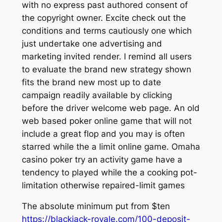
with no express past authored consent of
the copyright owner. Excite check out the
conditions and terms cautiously one which
just undertake one advertising and
marketing invited render. I remind all users
to evaluate the brand new strategy shown
fits the brand new most up to date
campaign readily available by clicking
before the driver welcome web page. An old
web based poker online game that will not
include a great flop and you may is often
starred while the a limit online game. Omaha
casino poker try an activity game have a
tendency to played while the a cooking pot-
limitation otherwise repaired-limit games
The absolute minimum put from $ten
https://blackjack-royale.com/100-deposit-