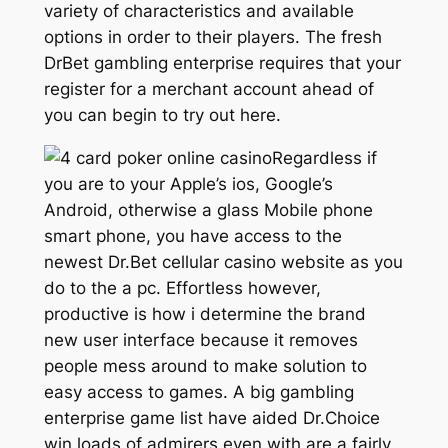
variety of characteristics and available
options in order to their players. The fresh
DrBet gambling enterprise requires that your
register for a merchant account ahead of
you can begin to try out here.
Regardless if
you are to your Apple’s ios, Google’s
Android, otherwise a glass Mobile phone
smart phone, you have access to the
newest Dr.Bet cellular casino website as you
do to the a pc. Effortless however,
productive is how i determine the brand
new user interface because it removes
people mess around to make solution to
easy access to games. A big gambling
enterprise game list have aided Dr.Choice
win loads of admirers even with are a fairly