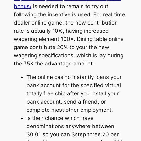
bonus/
is needed to remain to try out
following the incentive is used. For real time
dealer online game, the new contribution
rate is actually 10%, having increased
wagering element 100×. Dining table online
game contribute 20% to your the new
wagering specifications, which is lay during
the 75× the advantage amount.
The online casino instantly loans your
bank account for the specified virtual
totally free chip after you install your
bank account, send a friend, or
complete most other employment.
Is their chance which have
denominations anywhere between
$0.01 so you can $step three.20 per