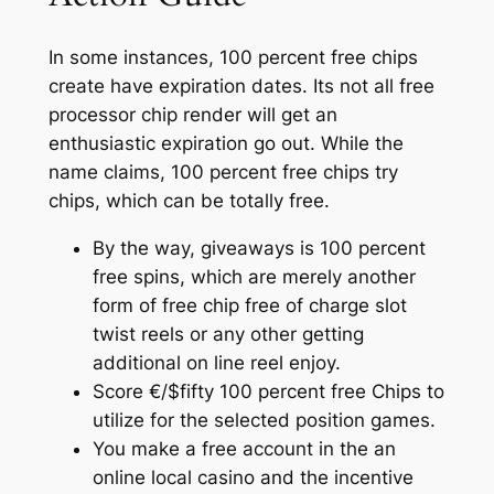
In some instances, 100 percent free chips
create have expiration dates. Its not all free
processor chip render will get an
enthusiastic expiration go out. While the
name claims, 100 percent free chips try
chips, which can be totally free.
By the way, giveaways is 100 percent
free spins, which are merely another
form of free chip free of charge slot
twist reels or any other getting
additional on line reel enjoy.
Score €/$fifty 100 percent free Chips to
utilize for the selected position games.
You make a free account in the an
online local casino and the incentive