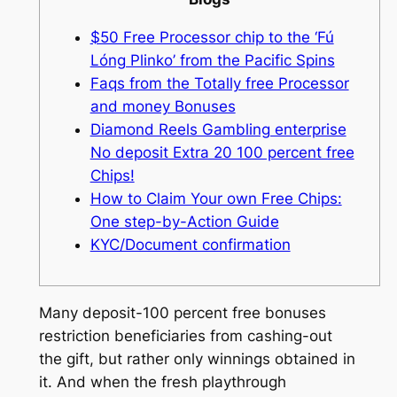
$50 Free Processor chip to the ‘Fú
Lóng Plinko’ from the Pacific Spins
Faqs from the Totally free Processor
and money Bonuses
Diamond Reels Gambling enterprise
No deposit Extra 20 100 percent free
Chips!
How to Claim Your own Free Chips:
One step-by-Action Guide
KYC/Document confirmation
Many deposit-100 percent free bonuses
restriction beneficiaries from cashing-out
the gift, but rather only winnings obtained in
it. And when the fresh playthrough