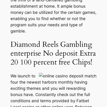
establishment at home. It ample bonus
money can be utilized for the certain games,
enabling you to find whether or not the
program suits your needs and type of
gamble.
Diamond Reels Gambling
enterprise No deposit Extra
20 100 percent free Chips!
We launch to
four the newest harbors monthly having
exciting themes and you will rewarding
bonus have. Constantly check out the full
conditions and terms provided by Fatbet
Local casino or other online user. Between