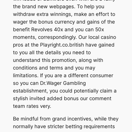
the brand new webpages. To help you
withdraw extra winnings, make an effort to
wager the bonus currency and gains of the
benefit Revolves 40x and you can 50x
moments, correspondingly. Our local casino
pros at the Playright.co.british have gained
to you all the details you need to
understand this promotion, along with
conditions and terms and you may
limitations. If you are a different consumer
so you can Dr.Wager Gambling
establishment, you could potentially claim a
stylish invited added bonus our comment
team rates very.
Be mindful from grand incentives, while they
normally have stricter betting requirements