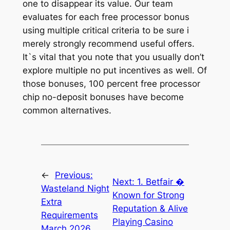
one to disappear its value. Our team
evaluates for each free processor bonus
using multiple critical criteria to be sure i
merely strongly recommend useful offers.
It`s vital that you note that you usually don’t
explore multiple no put incentives as well. Of
those bonuses, 100 percent free processor
chip no-deposit bonuses have become
common alternatives.
←
Previous:
Next:
1. Betfair �
Wasteland Night
Known for Strong
Extra
Reputation & Alive
Requirements
Playing Casino
March 2026