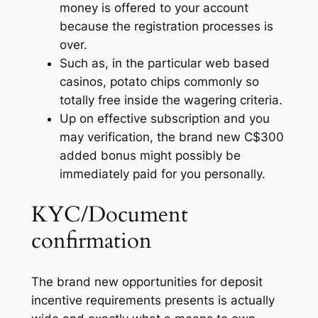
money is offered to your account
because the registration processes is
over.
Such as, in the particular web based
casinos, potato chips commonly so
totally free inside the wagering criteria.
Up on effective subscription and you
may verification, the brand new C$300
added bonus might possibly be
immediately paid for you personally.
KYC/Document
confirmation
The brand new opportunities for deposit
incentive requirements presents is actually