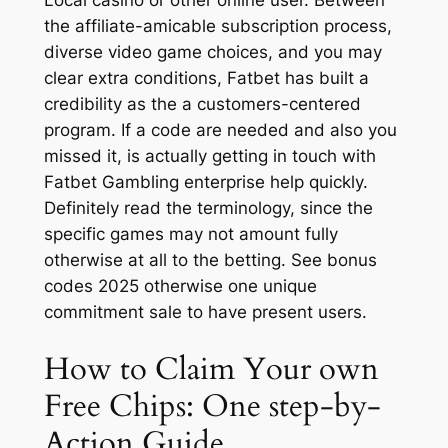
the affiliate-amicable subscription process,
diverse video game choices, and you may
clear extra conditions, Fatbet has built a
credibility as the a customers-centered
program. If a code are needed and also you
missed it, is actually getting in touch with
Fatbet Gambling enterprise help quickly.
Definitely read the terminology, since the
specific games may not amount fully
otherwise at all to the betting. See bonus
codes 2025 otherwise one unique
commitment sale to have present users.
How to Claim Your own
Free Chips: One step-by-
Action Guide