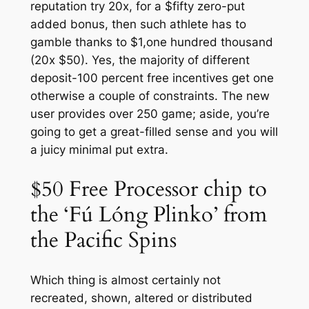
reputation try 20x, for a $fifty zero-put
added bonus, then such athlete has to
gamble thanks to $1,one hundred thousand
(20x $50). Yes, the majority of different
deposit-100 percent free incentives get one
otherwise a couple of constraints.
The new
user provides over 250 game; aside, you’re
going to get a great-filled sense and you will
a juicy minimal put extra.
$50 Free Processor chip to
the ‘Fú Lóng Plinko’ from
the Pacific Spins
Which thing is almost certainly not
recreated, shown, altered or distributed