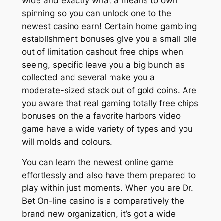
wide and exactly what a means to own
spinning so you can unlock one to the
newest casino earn! Certain home gambling
establishment bonuses give you a small pile
out of limitation cashout free chips when
seeing, specific leave you a big bunch as
collected and several make you a
moderate-sized stack out of gold coins. Are
you aware that real gaming totally free chips
bonuses on the a favorite harbors video
game have a wide variety of types and you
will molds and colours.
You can learn the newest online game
effortlessly and also have them prepared to
play within just moments. When you are Dr.
Bet On-line casino is a comparatively the
brand new organization, it’s got a wide