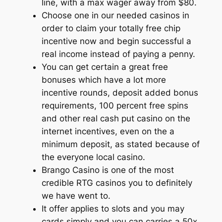
line, with a max wager away from $80.
Choose one in our needed casinos in
order to claim your totally free chip
incentive now and begin successful a
real income instead of paying a penny.
You can get certain a great free
bonuses which have a lot more
incentive rounds, deposit added bonus
requirements, 100 percent free spins
and other real cash put casino on the
internet incentives, even on the a
minimum deposit, as stated because of
the everyone local casino.
Brango Casino is one of the most
credible RTG casinos you to definitely
we have went to.
It offer applies to slots and you may
cards simply and you can carries a 50x