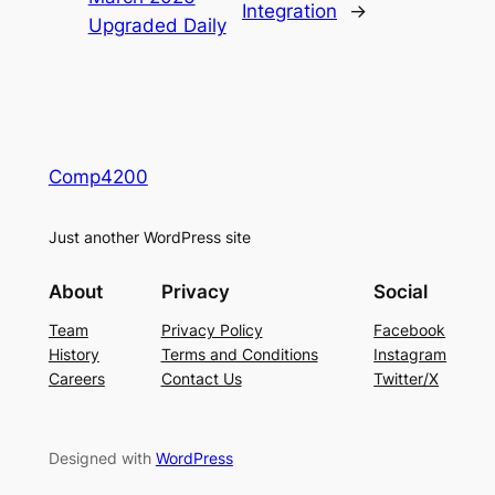
Integration
→
Upgraded Daily
Comp4200
Just another WordPress site
About
Privacy
Social
Team
Privacy Policy
Facebook
History
Terms and Conditions
Instagram
Careers
Contact Us
Twitter/X
Designed with
WordPress