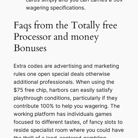
wagering specifications.
Faqs from the Totally free
Processor and money
Bonuses
Extra codes are advertising and marketing
rules one open special deals otherwise
additional professionals. When using the
$75 free chip, harbors can easily satisfy
playthrough conditions, particularly if they
contribute 100% to help you wagering. The
working platform has individuals games
focused to different tastes, of fancy slots to
reside specialist room where you could have
the thrill of a land-centered gambling