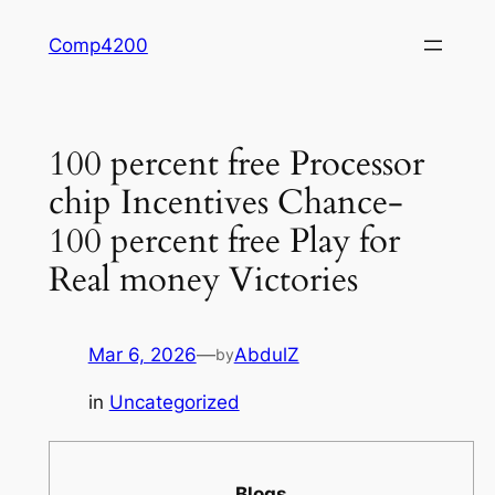
Skip
Comp4200
to
content
100 percent free Processor
chip Incentives Chance-
100 percent free Play for
Real money Victories
Mar 6, 2026
—
AbdulZ
by
in
Uncategorized
Blogs