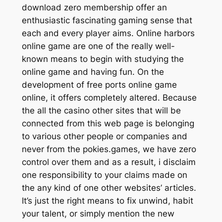
download zero membership offer an
enthusiastic fascinating gaming sense that
each and every player aims. Online harbors
online game are one of the really well-
known means to begin with studying the
online game and having fun. On the
development of free ports online game
online, it offers completely altered. Because
the all the casino other sites that will be
connected from this web page is belonging
to various other people or companies and
never from the pokies.games, we have zero
control over them and as a result, i disclaim
one responsibility to your claims made on
the any kind of one other websites’ articles.
It’s just the right means to fix unwind, habit
your talent, or simply mention the new