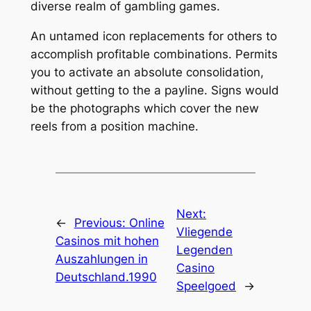
diverse realm of gambling games.
An untamed icon replacements for others to
accomplish profitable combinations. Permits
you to activate an absolute consolidation,
without getting to the a payline. Signs would
be the photographs which cover the new
reels from a position machine.
Next:
←
Previous:
Online
Vliegende
Casinos mit hohen
Legenden
Auszahlungen in
Casino
Deutschland.1990
Speelgoed
→