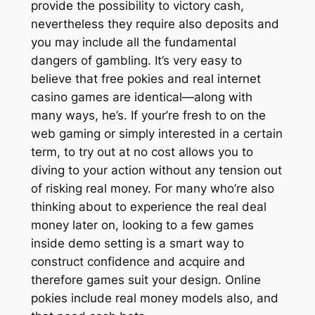
provide the possibility to victory cash,
nevertheless they require also deposits and
you may include all the fundamental
dangers of gambling. It’s very easy to
believe that free pokies and real internet
casino games are identical—along with
many ways, he’s. If your’re fresh to on the
web gaming or simply interested in a certain
term, to try out at no cost allows you to
diving to your action without any tension out
of risking real money. For many who’re also
thinking about to experience the real deal
money later on, looking to a few games
inside demo setting is a smart way to
construct confidence and acquire and
therefore games suit your design. Online
pokies include real money models also, and