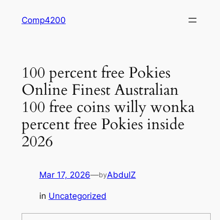
Skip
Comp4200
to
content
100 percent free Pokies
Online Finest Australian
100 free coins willy wonka
percent free Pokies inside
2026
Mar 17, 2026
—
AbdulZ
by
in
Uncategorized