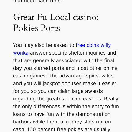
that need cash bets.
Great Fu Local casino:
Pokies Ports
You may also be asked to
free coins willy
wonka
answer specific shelter inquiries and
that are generally associated with the final
day you starred ports and most other online
casino games. The advantage spins, wilds
and you will jackpot bonuses make it easier
for you so you can claim large awards
regarding the greatest online casinos. Really
the only differences is within the entry to fun
loans to have fun with the demonstration
harbors while the real money slots run on
cash. 100 percent free pokies are usually