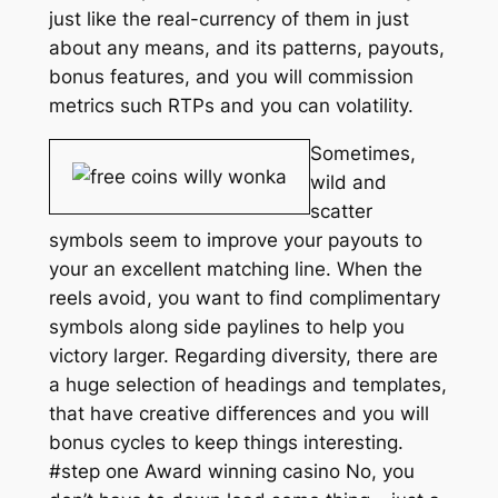
just like the real-currency of them in just
about any means, and its patterns, payouts,
bonus features, and you will commission
metrics such RTPs and you can volatility.
Sometimes,
wild and
scatter
symbols seem to improve your payouts to
your an excellent matching line. When the
reels avoid, you want to find complimentary
symbols along side paylines to help you
victory larger. Regarding diversity, there are
a huge selection of headings and templates,
that have creative differences and you will
bonus cycles to keep things interesting.
#step one Award winning casino No, you