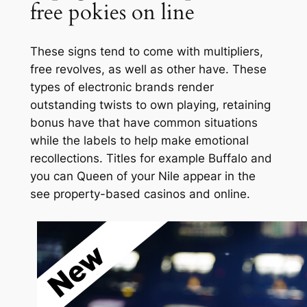
free pokies on line
These signs tend to come with multipliers,
free revolves, as well as other have. These
types of electronic brands render
outstanding twists to own playing, retaining
bonus have that have common situations
while the labels to help make emotional
recollections. Titles for example Buffalo and
you can Queen of your Nile appear in the
see property-based casinos and online.