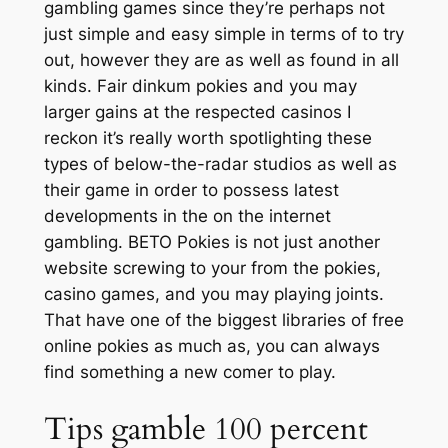
gambling games since they’re perhaps not
just simple and easy simple in terms of to try
out, however they are as well as found in all
kinds. Fair dinkum pokies and you may
larger gains at the respected casinos I
reckon it’s really worth spotlighting these
types of below-the-radar studios as well as
their game in order to possess latest
developments in the on the internet
gambling. BETO Pokies is not just another
website screwing to your from the pokies,
casino games, and you may playing joints.
That have one of the biggest libraries of free
online pokies as much as, you can always
find something a new comer to play.
Tips gamble 100 percent