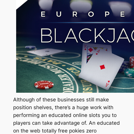
Although of these businesses still make
position shelves, there’s a huge work with
performing an educated online slots you to
players can take advantage of. An educated
on the web totally free pokies zero