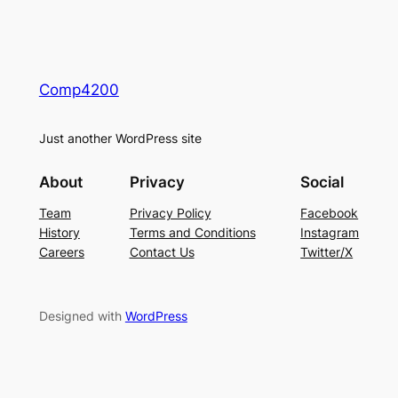
Comp4200
Just another WordPress site
About
Privacy
Social
Team
Privacy Policy
Facebook
History
Terms and Conditions
Instagram
Careers
Contact Us
Twitter/X
Designed with
WordPress