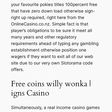
your favourite pokies titles 100percent free
that have zero down load otherwise sign-
right up required, right here from the
OnlineCasino.co.nz.
Simple fact is that
player’s obligations to be sure it meet all
many years and other regulatory
requirements ahead of typing any gambling
establishment otherwise position one
wagers if they want to exit all of our web
site due to our very own Slotorama code
offers.
Free coins willy wonka |
igns Casino
Simultaneously, a real income casino games