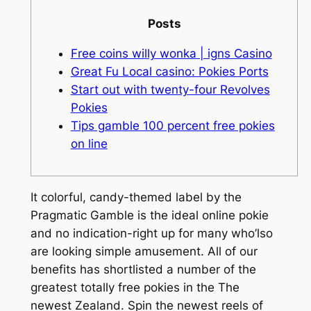
Posts
Free coins willy wonka | igns Casino
Great Fu Local casino: Pokies Ports
Start out with twenty-four Revolves
Pokies
Tips gamble 100 percent free pokies
on line
It colorful, candy-themed label by the
Pragmatic Gamble is the ideal online pokie
and no indication-right up for many who’lso
are looking simple amusement. All of our
benefits has shortlisted a number of the
greatest totally free pokies in the The
newest Zealand. Spin the newest reels of