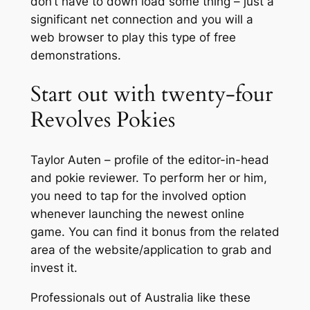
don’t have to down load some thing – just a
significant net connection and you will a
web browser to play this type of free
demonstrations.
Start out with twenty-four
Revolves Pokies
Taylor Auten – profile of the editor-in-head
and pokie reviewer. To perform her or him,
you need to tap for the involved option
whenever launching the newest online
game. You can find it bonus from the related
area of the website/application to grab and
invest it.
Professionals out of Australia like these