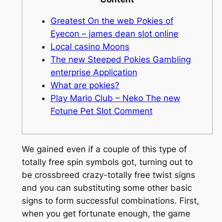
Greatest On the web Pokies of
Eyecon – james dean slot online
Local casino Moons
The new Steeped Pokies Gambling
enterprise Application
What are pokies?
Play Mario Club – Neko The new
Fotune Pet Slot Comment
We gained even if a couple of this type of
totally free spin symbols got, turning out to
be crossbreed crazy-totally free twist signs
and you can substituting some other basic
signs to form successful combinations. First,
when you get fortunate enough, the game