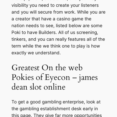
visibility you need to create your listeners
and you will secure from work. While you are
a creator that have a casino game the
nation needs to see, listed below are some
Poki to have Builders. All of us screening,
tinkers, and you can really features all of the
term while the we think one to play is how
exactly we understand.
Greatest On the web
Pokies of Eyecon – james
dean slot online
To get a good gambling enterprise, look at
the gambling establishment desk early in
this page. They give far more opportunities