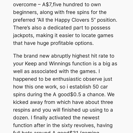
overcome – A$7,five hundred to own
beginners, along with free spins for the
preferred “All the Happy Clovers 5” position.
There’s also a dedicated part to possess
jackpots, making it easier to locate games
that have huge profitable options.
The brand new abruptly highest hit rate to
your Keep and Winnings function is a big as
well as associated with the games. I
happened to be enthusiastic observe just
how this one work, so i establish 50 car
spins during the A good$0.5 a chance. We
kicked away from which have about three
respins and you will finished up using to a
dozen. I finally activated the newest
function after in the sixty revolves, having
full bets around A good$31 (gaming