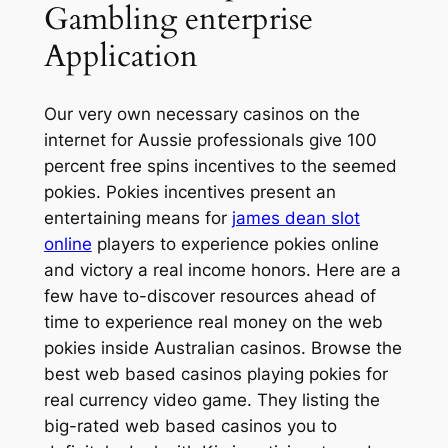
Gambling enterprise
Application
Our very own necessary casinos on the
internet for Aussie professionals give 100
percent free spins incentives to the seemed
pokies. Pokies incentives present an
entertaining means for
james dean slot
online
players to experience pokies online
and victory a real income honors. Here are a
few have to-discover resources ahead of
time to experience real money on the web
pokies inside Australian casinos. Browse the
best web based casinos playing pokies for
real currency video game. They listing the
big-rated web based casinos you to