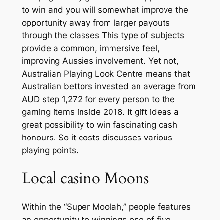
to win and you will somewhat improve the
opportunity away from larger payouts
through the classes This type of subjects
provide a common, immersive feel,
improving Aussies involvement. Yet not,
Australian Playing Look Centre means that
Australian bettors invested an average from
AUD step 1,272 for every person to the
gaming items inside 2018. It gift ideas a
great possibility to win fascinating cash
honours. So it costs discusses various
playing points.
Local casino Moons
Within the “Super Moolah,” people features
an opportunity to winnings one of five