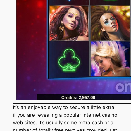
It’s an enjoyable way to secure a little extra
if you are revealing a popular internet casino
web sites. It’s usually some extra cash or a
number of totally free revolves provided just