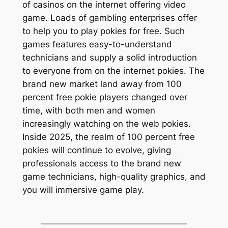
of casinos on the internet offering video
game. Loads of gambling enterprises offer
to help you to play pokies for free. Such
games features easy-to-understand
technicians and supply a solid introduction
to everyone from on the internet pokies. The
brand new market land away from 100
percent free pokie players changed over
time, with both men and women
increasingly watching on the web pokies.
Inside 2025, the realm of 100 percent free
pokies will continue to evolve, giving
professionals access to the brand new
game technicians, high-quality graphics, and
you will immersive game play.