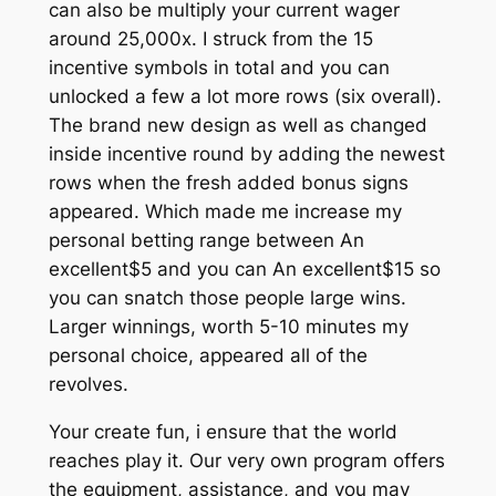
can also be multiply your current wager
around 25,000x.
I struck from the 15
incentive symbols in total and you can
unlocked a few a lot more rows (six overall).
The brand new design as well as changed
inside incentive round by adding the newest
rows when the fresh added bonus signs
appeared. Which made me increase my
personal betting range between An
excellent$5 and you can An excellent$15 so
you can snatch those people large wins.
Larger winnings, worth 5-10 minutes my
personal choice, appeared all of the
revolves.
Your create fun, i ensure that the world
reaches play it. Our very own program offers
the equipment, assistance, and you may