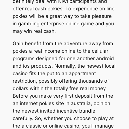
definitely deal with Kiwi participants and
offer real cash pokies. To experience on line
pokies will be a great way to take pleasure
in gambling enterprise online game and you
may win real cash.
Gain benefit from the adventure away from
pokies a real income online to the cellular
programs designed for one another android
and ios products. Normally, the newest local
casino fits the put to an appartment
restriction, possibly offering thousands of
dollars within the totally free real money
Before you make very first deposit from the
an internet pokies site in australia, opinion
the newest invited incentive bundle
carefully. So, whether you choose to play at
the a classic or online casino, you’ll manage