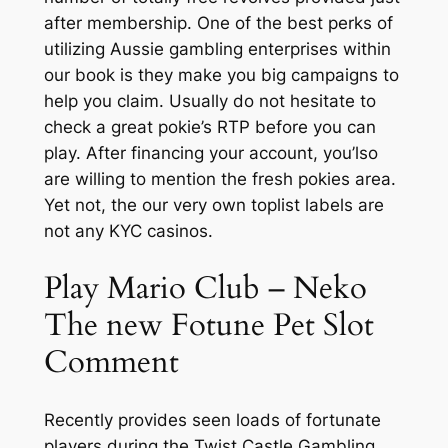
after membership. One of the best perks of
utilizing Aussie gambling enterprises within
our book is they make you big campaigns to
help you claim. Usually do not hesitate to
check a great pokie’s RTP before you can
play. After financing your account, you’lso
are willing to mention the fresh pokies area.
Yet not, the our very own toplist labels are
not any KYC casinos.
Play Mario Club – Neko
The new Fotune Pet Slot
Comment
Recently provides seen loads of fortunate
players during the Twist Castle Gambling