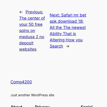
←
Previous:
Next:
Safari mr bet
The center of
apk download 18:
your 50 free
All the The newest
spins on
Ability That is
medusa 2 no
Altering How you
deposit
Search
→
websites
Comp4200
Just another WordPress site
About
Privacy
Social