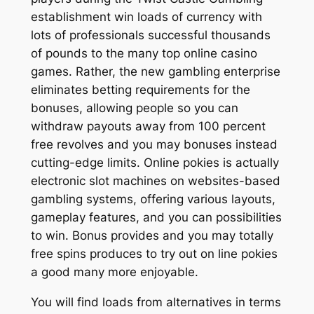
establishment win loads of currency with
lots of professionals successful thousands
of pounds to the many top online casino
games. Rather, the new gambling enterprise
eliminates betting requirements for the
bonuses, allowing people so you can
withdraw payouts away from 100 percent
free revolves and you may bonuses instead
cutting-edge limits. Online pokies is actually
electronic slot machines on websites-based
gambling systems, offering various layouts,
gameplay features, and you can possibilities
to win. Bonus provides and you may totally
free spins produces to try out on line pokies
a good many more enjoyable.
You will find loads from alternatives in terms