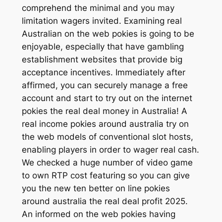
comprehend the minimal and you may
limitation wagers invited. Examining real
Australian on the web pokies is going to be
enjoyable, especially that have gambling
establishment websites that provide big
acceptance incentives. Immediately after
affirmed, you can securely manage a free
account and start to try out on the internet
pokies the real deal money in Australia! A
real income pokies around australia try on
the web models of conventional slot hosts,
enabling players in order to wager real cash.
We checked a huge number of video game
to own RTP cost featuring so you can give
you the new ten better on line pokies
around australia the real deal profit 2025.
An informed on the web pokies having