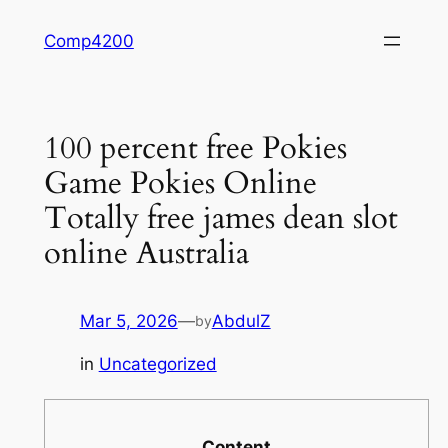
Skip
Comp4200
to
content
100 percent free Pokies
Game Pokies Online
Totally free james dean slot
online Australia
Mar 5, 2026
—
AbdulZ
by
in
Uncategorized
Content