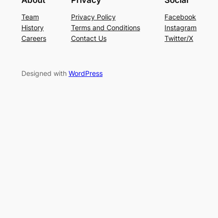
Team
Privacy Policy
Facebook
History
Terms and Conditions
Instagram
Careers
Contact Us
Twitter/X
Designed with
WordPress