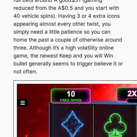
reduced from the A$0.5 and you start with
40 vehicle spins). Having 3 or 4 extra icons
appearing almost every other twist, you
simply need a little patience so you can
home the past a couple of otherwise around
three. Although it’s a high volatility online
game, the newest Keep and you will Win
bullet generally seems to trigger believe it or
not often.