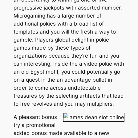
progressive jackpots with assorted number.
Microgaming has a large number of
additional pokies with a broad list of
templates and you will the fresh a way to
gamble. Players global delight in pokie
games made by these types of
organizations because they’re fun and you
can interesting. Inside the a video pokie with
an old Egypt motif, you could potentially go
on a quest in the an advantage bullet in
order to come across undetectable
treasures by the selecting artifacts that lead
to free revolves and you may multipliers.
A pleasant bonus
try a promotional
added bonus made available to a new