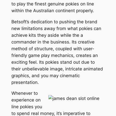
to play the finest genuine pokies on line
within the Australian continent properly.
Betsoft’s dedication to pushing the brand
new limitations away from what pokies can
achieve kits they aside while the a
commander in the business. Its creative
method of structure, coupled with user-
friendly game play mechanics, creates an
exciting feel. Its pokies stand out due to
their unbelievable image, intricate animated
graphics, and you may cinematic
presentation.
Whenever to
experience on
line pokies you
to spend real money, it’s imperative to