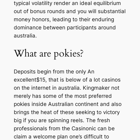
typical volatility render an ideal equilibrium
out of bonus rounds and you will substantial
money honors, leading to their enduring
dominance between participants around
australia.
What are pokies?
Deposits begin from the only An
excellent$15, that is below of a lot casinos
on the internet in australia. Kingmaker not
merely has some of the most preferred
pokies inside Australian continent and also
brings the heat of these seeking to victory
big if you are spinning reels. The fresh
professionals from the Casinonic can be
claim a welcome plan one’s difficult to