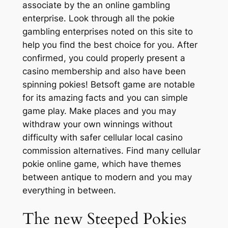
associate by the an online gambling
enterprise. Look through all the pokie
gambling enterprises noted on this site to
help you find the best choice for you. After
confirmed, you could properly present a
casino membership and also have been
spinning pokies! Betsoft game are notable
for its amazing facts and you can simple
game play. Make places and you may
withdraw your own winnings without
difficulty with safer cellular local casino
commission alternatives. Find many cellular
pokie online game, which have themes
between antique to modern and you may
everything in between.
The new Steeped Pokies