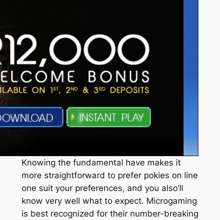
Knowing the fundamental have makes it
more straightforward to prefer pokies on line
one suit your preferences, and you also’ll
know very well what to expect. Microgaming
is best recognized for their number-breaking