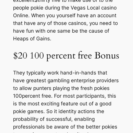
excellent$thirty five to make use of to the
people pokie during the Vegas Local casino
Online. When you yourself have an account
that have any of those casinos, you need to
have fun with one same be the cause of
Heaps of Gains.
$20 100 percent free Bonus
They typically work hand-in-hands that
have greatest gambling enterprise providers
to allow punters playing the fresh pokies
100percent free. For most participants, this
is the most exciting feature out of a good
pokie games. So it identity actions the
probability of successful, enabling
professionals be aware of the better pokies