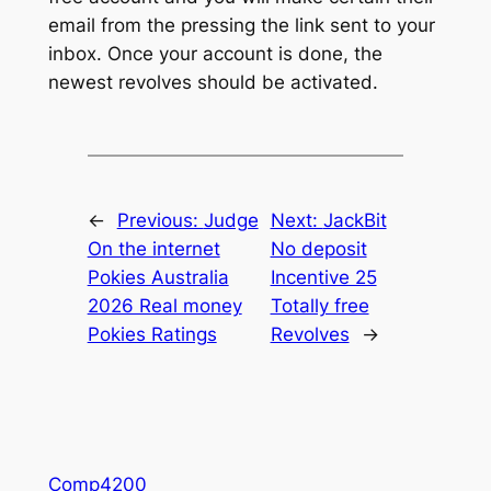
email from the pressing the link sent to your
inbox. Once your account is done, the
newest revolves should be activated.
←
Previous:
Judge
Next:
JackBit
On the internet
No deposit
Pokies Australia
Incentive 25
2026 Real money
Totally free
Pokies Ratings
Revolves
→
Comp4200