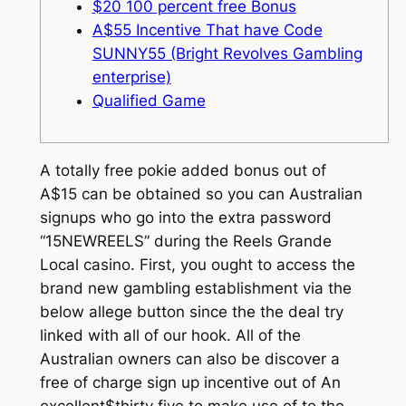
$20 100 percent free Bonus
A$55 Incentive That have Code
SUNNY55 (Bright Revolves Gambling
enterprise)
Qualified Game
A totally free pokie added bonus out of
A$15 can be obtained so you can Australian
signups who go into the extra password
“15NEWREELS” during the Reels Grande
Local casino. First, you ought to access the
brand new gambling establishment via the
below allege button since the the deal try
linked with all of our hook.
All of the
Australian owners can also be discover a
free of charge sign up incentive out of An