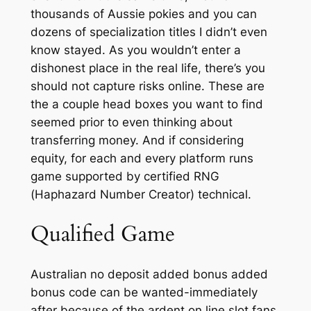
thousands of Aussie pokies and you can
dozens of specialization titles I didn’t even
know stayed. As you wouldn’t enter a
dishonest place in the real life, there’s you
should not capture risks online. These are
the a couple head boxes you want to find
seemed prior to even thinking about
transferring money. And if considering
equity, for each and every platform runs
game supported by certified RNG
(Haphazard Number Creator) technical.
Qualified Game
Australian no deposit added bonus added
bonus code can be wanted-immediately
after because of the ardent on line slot fans.