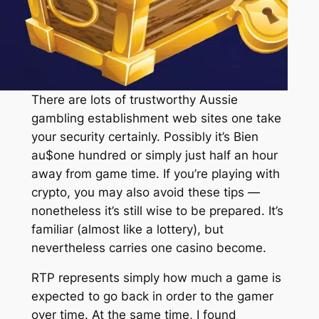
There are lots of trustworthy Aussie
gambling establishment web sites one take
your security certainly. Possibly it’s Bien
au$one hundred or simply just half an hour
away from game time. If you’re playing with
crypto, you may also avoid these tips —
nonetheless it’s still wise to be prepared. It’s
familiar (almost like a lottery), but
nevertheless carries one casino become.
RTP represents simply how much a game is
expected to go back in order to the gamer
over time. At the same time, I found