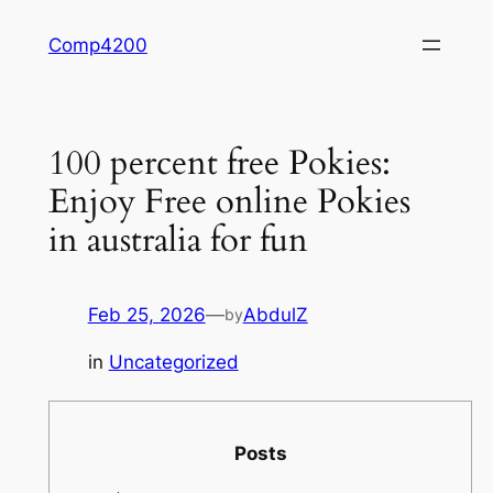
Skip
Comp4200
to
content
100 percent free Pokies:
Enjoy Free online Pokies
in australia for fun
Feb 25, 2026
—
AbdulZ
by
in
Uncategorized
Posts