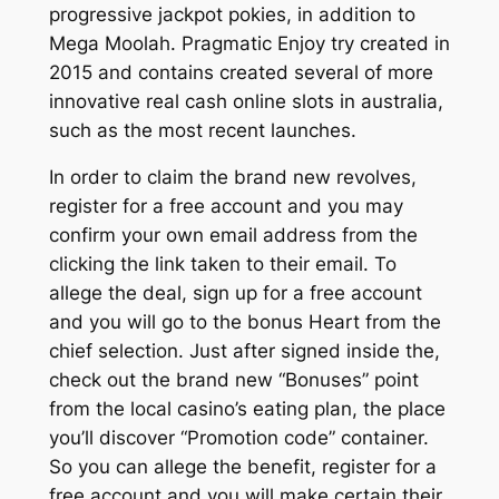
progressive jackpot pokies, in addition to
Mega Moolah. Pragmatic Enjoy try created in
2015 and contains created several of more
innovative real cash online slots in australia,
such as the most recent launches.
In order to claim the brand new revolves,
register for a free account and you may
confirm your own email address from the
clicking the link taken to their email. To
allege the deal, sign up for a free account
and you will go to the bonus Heart from the
chief selection. Just after signed inside the,
check out the brand new “Bonuses” point
from the local casino’s eating plan, the place
you’ll discover “Promotion code” container.
So you can allege the benefit, register for a
free account and you will make certain their