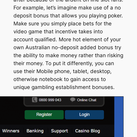
For example, let’s imagine make use of a no
deposit bonus that allows you playing poker.
Make sure you simply place bets for the
video game that incentive takes into
account qualified. More hot element of your
own Australian no-deposit added bonus try
the ability to make money rather than risking
their money. To put it differently, you can
use their Mobile phone, tablet, desktop,
otherwise notebook to gain access to
unique gambling establishment bonuses.