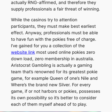
actually RNG-affirmed, and therefore they
supply professionals a fair threat of winning.
While the casinos try to attention
participants, they must make best earliest
effect. Anyway, professionals must be able
to have fun with the pokies free of charge.
I’ve gained for you a collection of the
website link
most used online pokies zero
down load, zero membership in australia.
Aristocrat Gambling is actually a gaming
team that’s renowned for its greatest pokie
game, for example Queen of one’s Nile and
Where’s the brand new Silver. For every
game, if or not harbors or pokies, possesses
its own possibility so it’s better to consider
each of them myself ahead of to play.