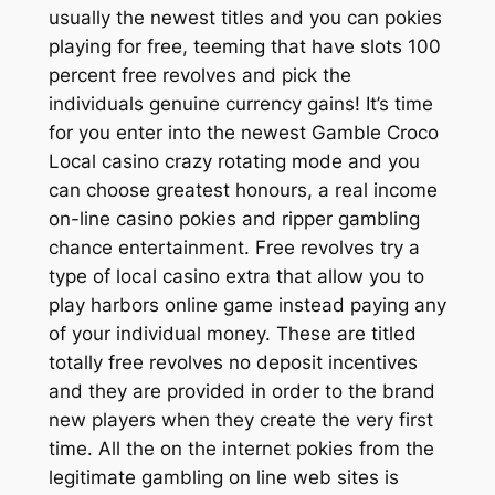
usually the newest titles and you can pokies
playing for free, teeming that have slots 100
percent free revolves and pick the
individuals genuine currency gains! It’s time
for you enter into the newest Gamble Croco
Local casino crazy rotating mode and you
can choose greatest honours, a real income
on-line casino pokies and ripper gambling
chance entertainment. Free revolves try a
type of local casino extra that allow you to
play harbors online game instead paying any
of your individual money. These are titled
totally free revolves no deposit incentives
and they are provided in order to the brand
new players when they create the very first
time. All the on the internet pokies from the
legitimate gambling on line web sites is