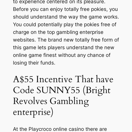
to experience centered on its pleasure.
Before you can enjoy totally free pokies, you
should understand the way the game works.
You could potentially play the pokies free of
charge on the top gambling enterprise
websites. The brand new totally free form of
this game lets players understand the new
online game finest without any chance of
losing their funds.
A$55 Incentive That have
Code SUNNY55 (Bright
Revolves Gambling
enterprise)
At the Playcroco online casino there are