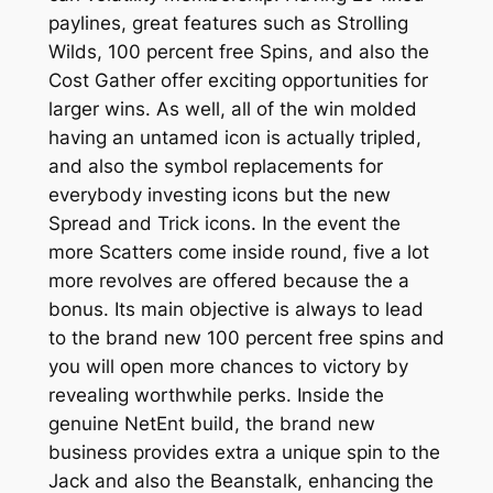
paylines, great features such as Strolling
Wilds, 100 percent free Spins, and also the
Cost Gather offer exciting opportunities for
larger wins. As well, all of the win molded
having an untamed icon is actually tripled,
and also the symbol replacements for
everybody investing icons but the new
Spread and Trick icons. In the event the
more Scatters come inside round, five a lot
more revolves are offered because the a
bonus. Its main objective is always to lead
to the brand new 100 percent free spins and
you will open more chances to victory by
revealing worthwhile perks. Inside the
genuine NetEnt build, the brand new
business provides extra a unique spin to the
Jack and also the Beanstalk, enhancing the