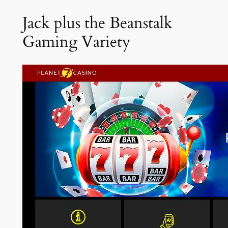
Jack plus the Beanstalk
Gaming Variety