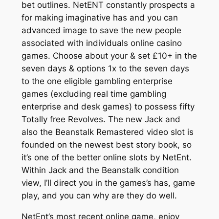
bet outlines. NetENT constantly prospects a
for making imaginative has and you can
advanced image to save the new people
associated with individuals online casino
games. Choose about your & set £10+ in the
seven days & options 1x to the seven days
to the one eligible gambling enterprise
games (excluding real time gambling
enterprise and desk games) to possess fifty
Totally free Revolves. The new Jack and
also the Beanstalk Remastered video slot is
founded on the newest best story book, so
it’s one of the better online slots by NetEnt.
Within Jack and the Beanstalk condition
view, I’ll direct you in the games’s has, game
play, and you can why are they do well.
NetEnt’s most recent online game, enjoy