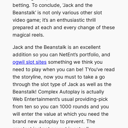
betting.
To conclude, ‘Jack and the
Beanstalk’ is not only various other slot
video game; it’s an enthusiastic thrill
prepared at each and every change of these
magical reels.
Jack and the Beanstalk is an excellent
addition so you can NetEnt’s portfolio, and
ogwil slot sites
something we think you
need to play when you can be! TYou’ve read
the storyline, now you must to take a go
through the slot type of Jack as well as the
Beanstalk! Complex Autoplay is actually
Web Entertainment’s usual providing-pick
from ten so you can 1000 rounds and you
will enter the value at which you need the
brand new autoplay to prevent. The