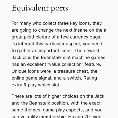
Equivalent ports
For many who collect three key icons, they
are going to change the next insane on the a
great piled picture of a few currency bags.
To interact this particular aspect, you need
to gather an important icons. The newest
Jack plus the Beanstalk slot machine games
has an excellent “value collection” feature.
Unique icons were a treasure chest, the
online game signal, and a switch. Rating
extra & play which slot
There are lots of higher choices on the Jack
and the Beanstalk position, with the exact
same themes, game play aspects, and you
can volatility membership. Having 20 fixed