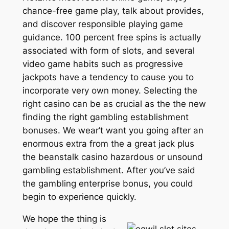
chance-free game play, talk about provides,
and discover responsible playing game
guidance. 100 percent free spins is actually
associated with form of slots, and several
video game habits such as progressive
jackpots have a tendency to cause you to
incorporate very own money. Selecting the
right casino can be as crucial as the the new
finding the right gambling establishment
bonuses. We wear’t want you going after an
enormous extra from the a great jack plus
the beanstalk casino hazardous or unsound
gambling establishment. After you’ve said
the gambling enterprise bonus, you could
begin to experience quickly.
We hope the thing is