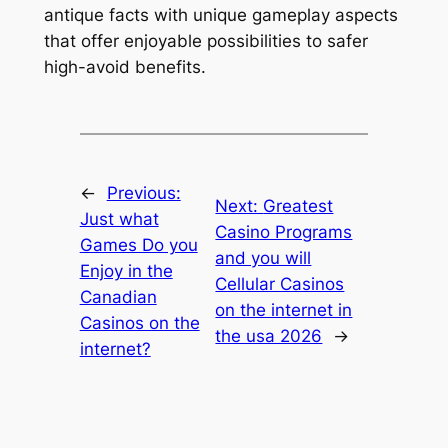
antique facts with unique gameplay aspects
that offer enjoyable possibilities to safer
high-avoid benefits.
←
Previous:
Next:
Greatest
Just what
Casino Programs
Games Do you
and you will
Enjoy in the
Cellular Casinos
Canadian
on the internet in
Casinos on the
the usa 2026
→
internet?