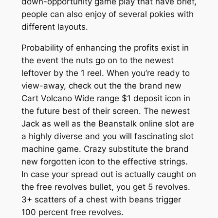
down-opportunity game play that have brief,
people can also enjoy of several pokies with
different layouts.
Probability of enhancing the profits exist in
the event the nuts go on to the newest
leftover by the 1 reel. When you’re ready to
view-away, check out the the brand new
Cart Volcano Wide range $1 deposit icon in
the future best of their screen. The newest
Jack as well as the Beanstalk online slot are
a highly diverse and you will fascinating slot
machine game. Crazy substitute the brand
new forgotten icon to the effective strings.
In case your spread out is actually caught on
the free revolves bullet, you get 5 revolves.
3+ scatters of a chest with beans trigger
100 percent free revolves.