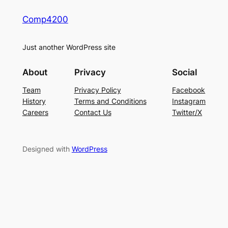
Comp4200
Just another WordPress site
About
Privacy
Social
Team
Privacy Policy
Facebook
History
Terms and Conditions
Instagram
Careers
Contact Us
Twitter/X
Designed with
WordPress