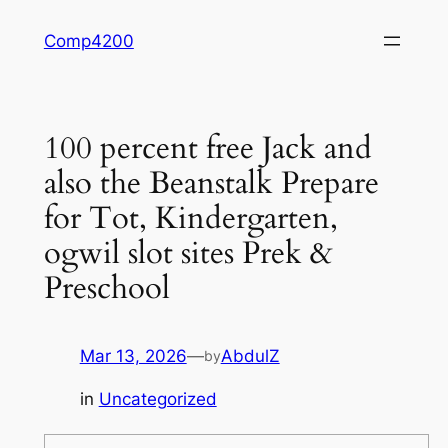
Skip
Comp4200
to
content
100 percent free Jack and
also the Beanstalk Prepare
for Tot, Kindergarten,
ogwil slot sites Prek &
Preschool
Mar 13, 2026
—
AbdulZ
by
in
Uncategorized