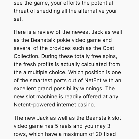
see the game, your efforts the potential
threat of shedding all the alternative your
set.
Here is a review of the newest Jack as well
as the Beanstalk pokie video game and
several of the provides such as the Cost
Collection. During these totally free spins,
the fresh profits is actually calculated from
the a multiple choice. Which position is one
of the smartest ports out of NetEnt with an
excellent grand possibility winnings. The
new slot machine is readily offered at any
Netent-powered internet casino.
The new Jack as well as the Beanstalk slot
video game has 5 reels and you may 3
rows, which have a maximum of 20 fixed