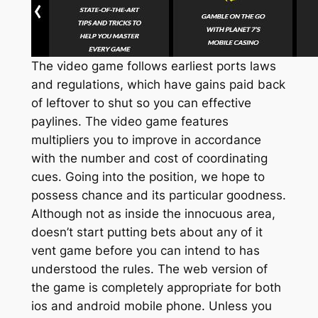
The video game follows earliest ports laws
and regulations, which have gains paid back
of leftover to shut so you can effective
paylines. The video game features
multipliers you to improve in accordance
with the number and cost of coordinating
cues. Going into the position, we hope to
possess chance and its particular goodness.
Although not as inside the innocuous area,
doesn’t start putting bets about any of it
vent game before you can intend to has
understood the rules. The web version of
the game is completely appropriate for both
ios and android mobile phone. Unless you