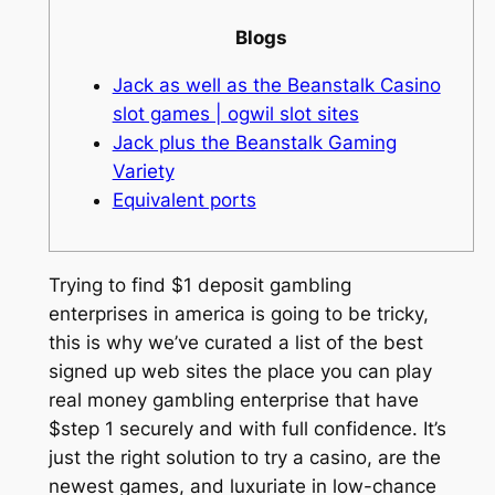
Blogs
Jack as well as the Beanstalk Casino
slot games | ogwil slot sites
Jack plus the Beanstalk Gaming
Variety
Equivalent ports
Trying to find $1 deposit gambling
enterprises in america is going to be tricky,
this is why we’ve curated a list of the best
signed up web sites the place you can play
real money gambling enterprise that have
$step 1 securely and with full confidence. It’s
just the right solution to try a casino, are the
newest games, and luxuriate in low-chance