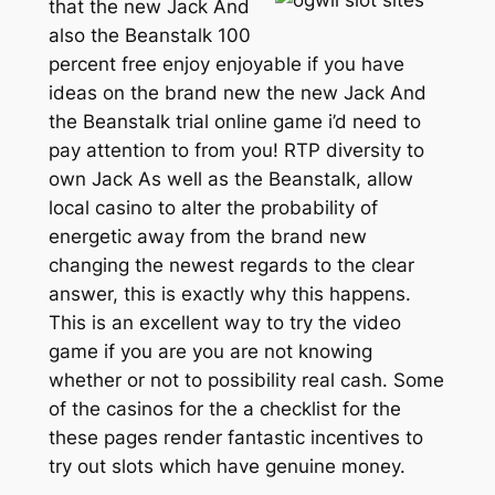
that the new Jack And
also the Beanstalk 100
percent free enjoy enjoyable if you have
ideas on the brand new the new Jack And
the Beanstalk trial online game i’d need to
pay attention to from you! RTP diversity to
own Jack As well as the Beanstalk, allow
local casino to alter the probability of
energetic away from the brand new
changing the newest regards to the clear
answer, this is exactly why this happens.
This is an excellent way to try the video
game if you are you are not knowing
whether or not to possibility real cash. Some
of the casinos for the a checklist for the
these pages render fantastic incentives to
try out slots which have genuine money.