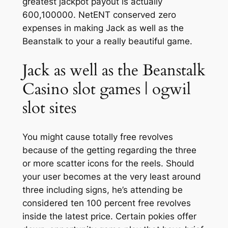
greatest jackpot payout is actually
600,100000. NetENT conserved zero
expenses in making Jack as well as the
Beanstalk to your a really beautiful game.
Jack as well as the Beanstalk
Casino slot games | ogwil
slot sites
You might cause totally free revolves
because of the getting regarding the three
or more scatter icons for the reels. Should
your user becomes at the very least around
three including signs, he’s attending be
considered ten 100 percent free revolves
inside the latest price. Certain pokies offer