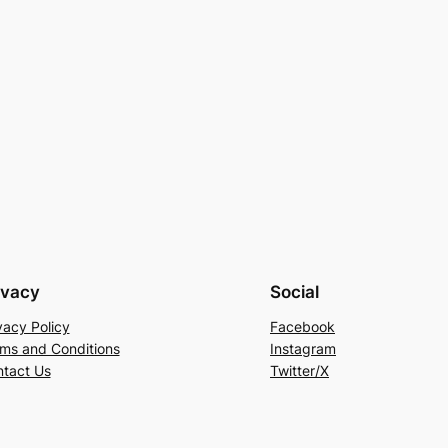
ivacy
Social
vacy Policy
Facebook
ms and Conditions
Instagram
tact Us
Twitter/X