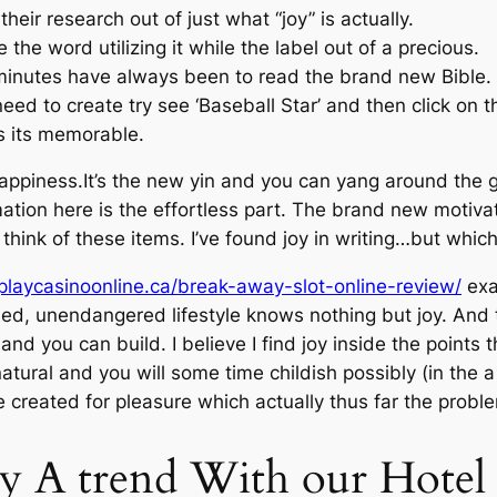
heir research out of just what “joy” is actually.
 the word utilizing it while the label out of a precious.
 minutes have always been to read the brand new Bible.
eed to create try see ‘Baseball Star’ and then click on th
s its memorable.
ppiness.It’s the new yin and you can yang around the g
ation here is the effortless part. The brand new motiv
think of these items. I’ve found joy in writing…but whi
/playcasinoonline.ca/break-away-slot-online-review/
exa
ed, unendangered lifestyle knows nothing but joy. And t
and you can build. I believe I find joy inside the points
atural and you will some time childish possibly (in the 
 created for pleasure which actually thus far the proble
y A trend With our Hotel 