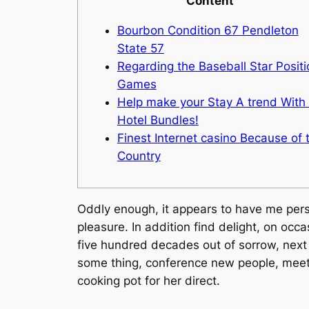
Content
Bourbon Condition 67 Pendleton
State 57
Regarding the Baseball Star Positi
Games
Help make your Stay A trend With
Hotel Bundles!
Finest Internet casino Because of 
Country
Oddly enough, it appears to have me perso
pleasure. In addition find delight, on occ
five hundred decades out of sorrow, next 
some thing, conference new people, meeti
cooking pot for her direct.