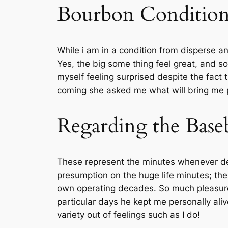
Bourbon Condition 
While i am in a condition from disperse a
Yes, the big some thing feel great, and so
myself feeling surprised despite the fact
coming she asked me what will bring me p
Regarding the Baseb
These represent the minutes whenever deli
presumption on the huge life minutes; the
own operating decades. So much pleasure 
particular days he kept me personally ali
variety out of feelings such as I do!