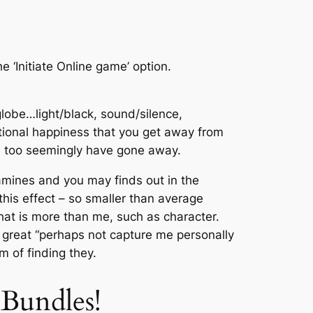
e ‘Initiate Online game’ option.
lobe…light/black, sound/silence,
ational happiness that you get away from
ch too seemingly have gone away.
mines and you may finds out in the
his effect – so smaller than average
 that is more than me, such as character.
a great “perhaps not capture me personally
m of finding they.
Bundles!