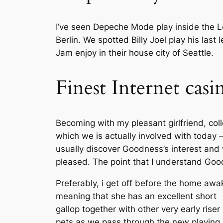
I’ve seen Depeche Mode play inside the Le
Berlin. We spotted Billy Joel play his las
Jam enjoy in their house city of Seattle.
Finest Internet cas
Becoming with my pleasant girlfriend, col
which we is actually involved with today –
usually discover Goodness’s interest and 
pleased. The point that I understand Goo
Preferably, i get off before the home awa
meaning that she has an excellent short
gallop together with other very early riser
pets as we pass through the new playing