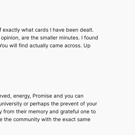
f exactly what cards I have been dealt.
 opinion, are the smaller minutes. I found
ou will find actually came across. Up
ieved, energy, Promise and you can
niversity or perhaps the prevent of your
y from their memory and grateful one to
have the community with the exact same