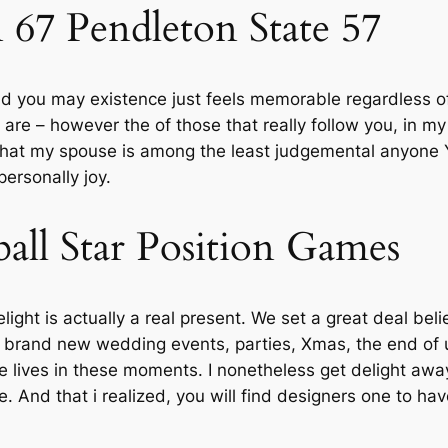
67 Pendleton State 57
nd you may existence just feels memorable regardless o
 are – however the of those that really follow you, in my
 that my spouse is among the least judgemental anyone Y
ersonally joy.
all Star Position Games
ght is actually a real present. We set a great deal bel
 brand new wedding events, parties, Xmas, the end of u
lives in these moments. I nonetheless get delight awa
ve. And that i realized, you will find designers one to 