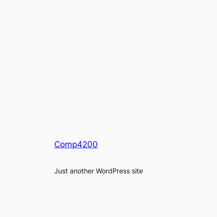
Comp4200
Just another WordPress site