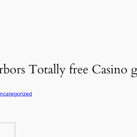
rbors Totally free Casino
ncategorized