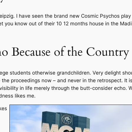
ipzig. I have seen the brand new Cosmic Psychos play in
t let you know out of their 10 12 months house in the Ma
ino Because of the Country
lege students otherwise grandchildren. Very delight shou
 the proceedings now – and never in the retrospect. It is 
visibility in life merely through the butt-consider echo
dness likes me.
kes