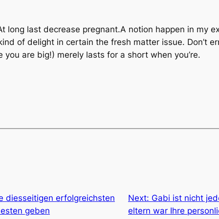
At long last decrease pregnant.A notion happen in my e
 of delight in certain the fresh matter issue. Don’t err
e you are big!) merely lasts for a short when you’re.
e diesseitigen erfolgreichsten
Next:
Gabi ist nicht j
besten geben
eltern war Ihre personl