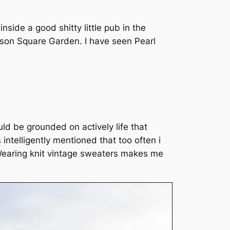
side a good shitty little pub in the
dison Square Garden. I have seen Pearl
ld be grounded on actively life that
intelligently mentioned that too often i
. Wearing knit vintage sweaters makes me