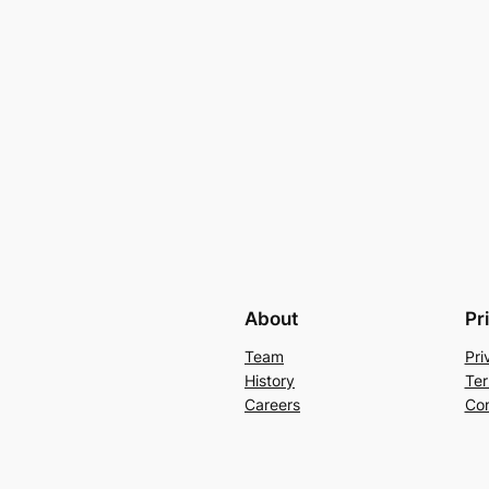
About
Pr
Team
Pri
History
Ter
Careers
Con