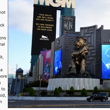
not
ack
ions
nal
t,
 a
more
h
 to
kid,
n