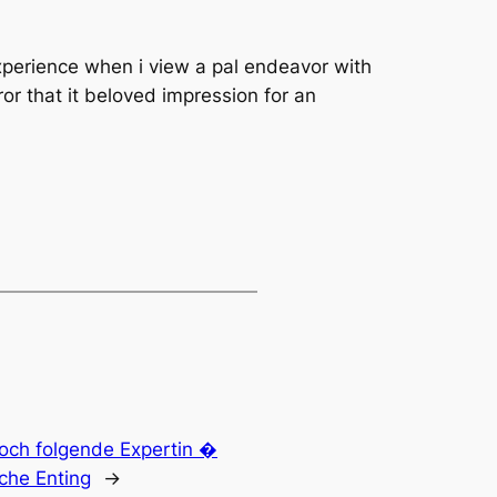
xperience when i view a pal endeavor with
or that it beloved impression for an
edoch folgende Expertin �
iche Enting
→