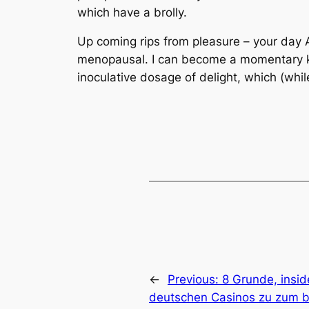
which have a brolly.
Up coming rips from pleasure – your day 
menopausal. I can become a momentary kind
inoculative dosage of delight, which (whil
←
Previous:
8 Grunde, insid
deutschen Casinos zu zum 