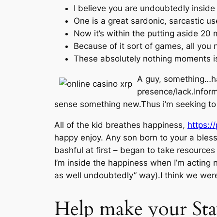
I believe you are undoubtedly inside t
One is a great sardonic, sarcastic use
Now it’s within the putting aside 20
Because of it sort of games, all you n
These absolutely nothing moments i
A guy, something…ha
presence/lack.Inform
sense something new.Thus i’m seeking to 
All of the kid breathes happiness,
https:/
happy enjoy. Any son born to your a bless
bashful at first – began to take resources 
I’m inside the happiness when I’m acting n
as well undoubtedly” way).I think we were
Help make your Sta