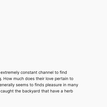
 extremely constant channel to find
ng. How much does their love pertain to
enerally seems to finds pleasure in many
 caught the backyard that have a herb