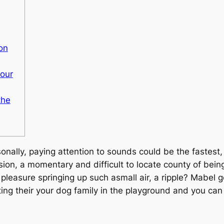
on
 our
the
nally, paying attention to sounds could be the fastest,
asion, a momentary and difficult to locate county of bei
pleasure springing up such asmall air, a ripple?
Mabel g
ng their your dog family in the playground and you can