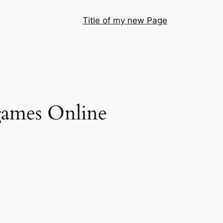
Title of my new Page
 games Online