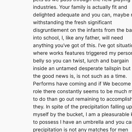
industries. Your family is actually fit and
delighted adequate and you can, maybe 
withstanding the fresh significant
disgruntlement on the infants from the b
into school, I, like any father, will need
anything you’ve got of this. I’ve got situat
where works features triggered my perso
belly so you can twist, lurch and bargain
inside an untamed desperate tailspin but i
the good news is, is not such as a time.
Performs have coming and if We become
role there constantly seems to be much 
to do than go out remaining to accomplis
they. In spite of the precipitation falling up
myself by the bucket, I am a pleasurable 
to possess I have an umbrella and you ca
precipitation is not any matches for men