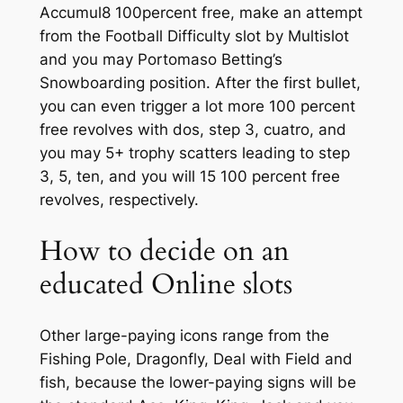
Accumul8 100percent free, make an attempt
from the Football Difficulty slot by Multislot
and you may Portomaso Betting’s
Snowboarding position. After the first bullet,
you can even trigger a lot more 100 percent
free revolves with dos, step 3, cuatro, and
you may 5+ trophy scatters leading to step
3, 5, ten, and you will 15 100 percent free
revolves, respectively.
How to decide on an
educated Online slots
Other large-paying icons range from the
Fishing Pole, Dragonfly, Deal with Field and
fish, because the lower-paying signs will be