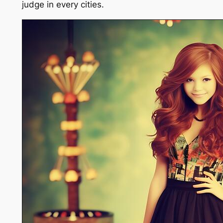
judge in every cities.