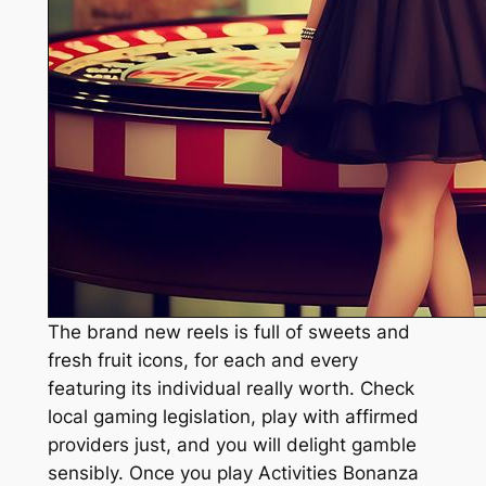
The brand new reels is full of sweets and
fresh fruit icons, for each and every
featuring its individual really worth. Check
local gaming legislation, play with affirmed
providers just, and you will delight gamble
sensibly. Once you play Activities Bonanza