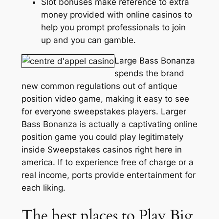
Slot bonuses make reference to extra
money provided with online casinos to
help you prompt professionals to join
up and you can gamble.
Large Bass Bonanza
spends the brand
new common regulations out of antique
position video game, making it easy to see
for everyone sweepstakes players. Larger
Bass Bonanza is actually a captivating online
position game you could play legitimately
inside Sweepstakes casinos right here in
america. If to experience free of charge or a
real income, ports provide entertainment for
each liking.
The best places to Play Big