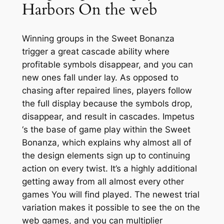
Harbors On the web
Winning groups in the Sweet Bonanza
trigger a great cascade ability where
profitable symbols disappear, and you can
new ones fall under lay. As opposed to
chasing after repaired lines, players follow
the full display because the symbols drop,
disappear, and result in cascades. Impetus
‘s the base of game play within the Sweet
Bonanza, which explains why almost all of
the design elements sign up to continuing
action on every twist. It’s a highly additional
getting away from all almost every other
games You will find played. The newest trial
variation makes it possible to see the on the
web games, and you can multiplier