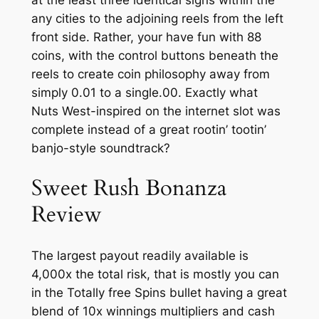
any cities to the adjoining reels from the left
front side. Rather, your have fun with 88
coins, with the control buttons beneath the
reels to create coin philosophy away from
simply 0.01 to a single.00. Exactly what
Nuts West-inspired on the internet slot was
complete instead of a great rootin’ tootin’
banjo-style soundtrack?
Sweet Rush Bonanza
Review
The largest payout readily available is
4,000x the total risk, that is mostly you can
in the Totally free Spins bullet having a great
blend of 10x winnings multipliers and cash