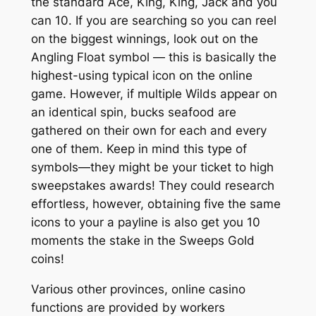
the standard Ace, King, King, Jack and you
can 10. If you are searching so you can reel
on the biggest winnings, look out on the
Angling Float symbol — this is basically the
highest-using typical icon on the online
game. However, if multiple Wilds appear on
an identical spin, bucks seafood are
gathered on their own for each and every
one of them. Keep in mind this type of
symbols—they might be your ticket to high
sweepstakes awards! They could research
effortless, however, obtaining five the same
icons to your a payline is also get you 10
moments the stake in the Sweeps Gold
coins!
Various other provinces, online casino
functions are provided by workers