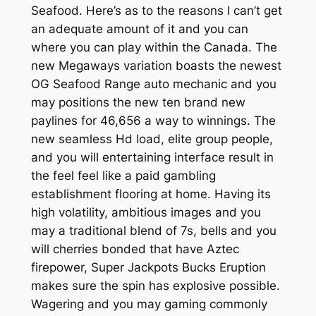
Seafood. Here’s as to the reasons I can’t get
an adequate amount of it and you can
where you can play within the Canada. The
new Megaways variation boasts the newest
OG Seafood Range auto mechanic and you
may positions the new ten brand new
paylines for 46,656 a way to winnings. The
new seamless Hd load, elite group people,
and you will entertaining interface result in
the feel feel like a paid gambling
establishment flooring at home. Having its
high volatility, ambitious images and you
may a traditional blend of 7s, bells and you
will cherries bonded that have Aztec
firepower, Super Jackpots Bucks Eruption
makes sure the spin has explosive possible.
Wagering and you may gaming commonly