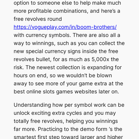
option to someone else to help make much
more profitable combinations, and here’s a
free revolves round
https://vogueplay.com/in/boom-brothers/
with currency symbols.
There are also all a
way to winnings, such as you can collect the
new special currency signs inside the free
revolves bullet, for as much as 5,000x the
risk. The newest collection is expanding for
hours on end, so we wouldn’t be blown
away to see more of your game extra at the
best online slots games websites later on.
Understanding how per symbol work can be
unlock exciting extra cycles and you may
totally free revolves, helping you winnings
far more. Practicing to the demo form ‘s the
smartest first step toward larger and higher