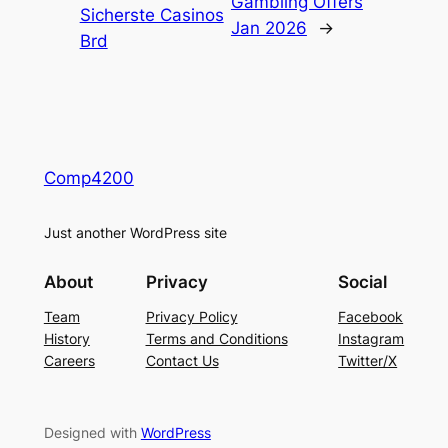
Gambling Offers
Sicherste Casinos
Jan 2026
→
Brd
Comp4200
Just another WordPress site
About
Privacy
Social
Team
Privacy Policy
Facebook
History
Terms and Conditions
Instagram
Careers
Contact Us
Twitter/X
Designed with
WordPress