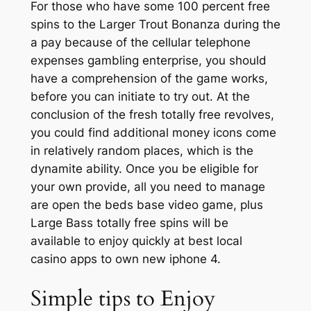
For those who have some 100 percent free
spins to the Larger Trout Bonanza during the
a pay because of the cellular telephone
expenses gambling enterprise, you should
have a comprehension of the game works,
before you can initiate to try out. At the
conclusion of the fresh totally free revolves,
you could find additional money icons come
in relatively random places, which is the
dynamite ability. Once you be eligible for
your own provide, all you need to manage
are open the beds base video game, plus
Large Bass totally free spins will be
available to enjoy quickly at best local
casino apps to own new iphone 4.
Simple tips to Enjoy