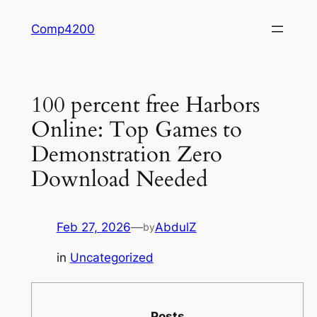
Skip
Comp4200
to
content
100 percent free Harbors
Online: Top Games to
Demonstration Zero
Download Needed
Feb 27, 2026
—
AbdulZ
by
in
Uncategorized
Posts