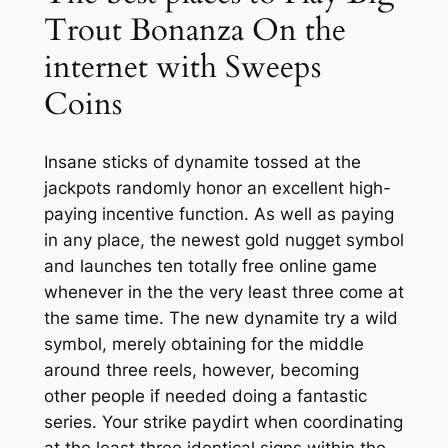
Trout Bonanza On the
internet with Sweeps
Coins
Insane sticks of dynamite tossed at the
jackpots randomly honor an excellent high-
paying incentive function. As well as paying
in any place, the newest gold nugget symbol
and launches ten totally free online game
whenever in the the very least three come at
the same time. The new dynamite try a wild
symbol, merely obtaining for the middle
around three reels, however, becoming
other people if needed doing a fantastic
series. Your strike paydirt when coordinating
at the least three identical signs within the