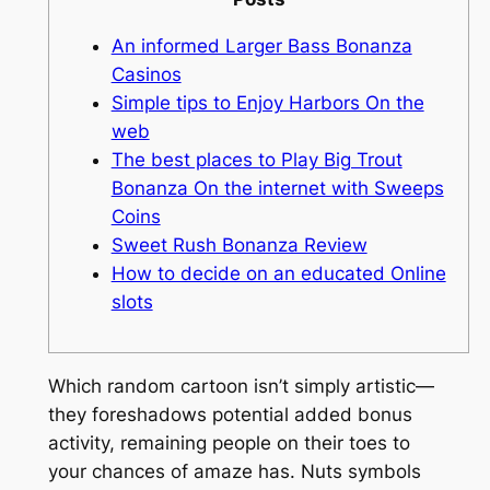
An informed Larger Bass Bonanza
Casinos
Simple tips to Enjoy Harbors On the
web
The best places to Play Big Trout
Bonanza On the internet with Sweeps
Coins
Sweet Rush Bonanza Review
How to decide on an educated Online
slots
Which random cartoon isn’t simply artistic—
they foreshadows potential added bonus
activity, remaining people on their toes to
your chances of amaze has. Nuts symbols