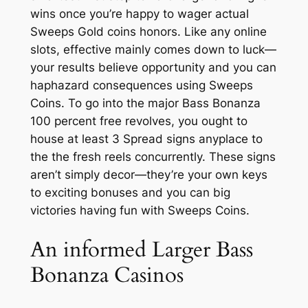
wins once you’re happy to wager actual
Sweeps Gold coins honors. Like any online
slots, effective mainly comes down to luck—
your results believe opportunity and you can
haphazard consequences using Sweeps
Coins. To go into the major Bass Bonanza
100 percent free revolves, you ought to
house at least 3 Spread signs anyplace to
the the fresh reels concurrently. These signs
aren’t simply decor—they’re your own keys
to exciting bonuses and you can big
victories having fun with Sweeps Coins.
An informed Larger Bass
Bonanza Casinos