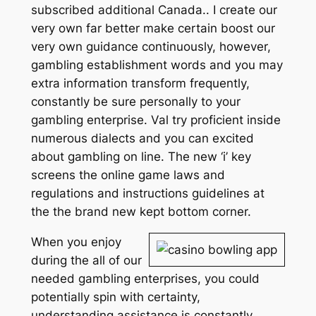
subscribed additional Canada.. I create our
very own far better make certain boost our
very own guidance continuously, however,
gambling establishment words and you may
extra information transform frequently,
constantly be sure personally to your
gambling enterprise. Val try proficient inside
numerous dialects and you can excited
about gambling on line. The new ‘i’ key
screens the online game laws and
regulations and instructions guidelines at
the the brand new kept bottom corner.
When you enjoy
during the all of our
needed gambling enterprises, you could
potentially spin with certainty,
understanding assistance is constantly