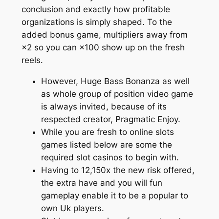
conclusion and exactly how profitable
organizations is simply shaped. To the
added bonus game, multipliers away from
×2 so you can ×100 show up on the fresh
reels.
However, Huge Bass Bonanza as well
as whole group of position video game
is always invited, because of its
respected creator, Pragmatic Enjoy.
While you are fresh to online slots
games listed below are some the
required slot casinos to begin with.
Having to 12,150x the new risk offered,
the extra have and you will fun
gameplay enable it to be a popular to
own Uk players.