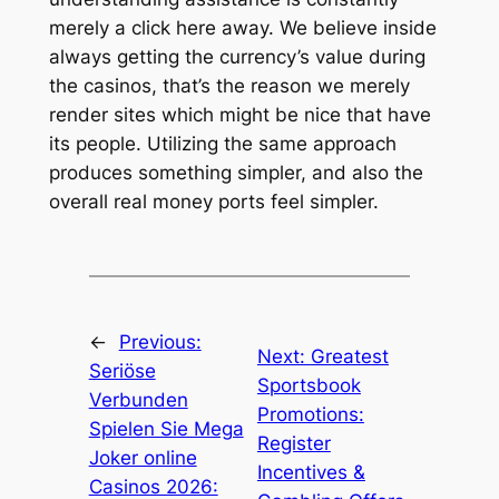
merely a click here away. We believe inside
always getting the currency’s value during
the casinos, that’s the reason we merely
render sites which might be nice that have
its people. Utilizing the same approach
produces something simpler, and also the
overall real money ports feel simpler.
←
Previous:
Next:
Greatest
Seriöse
Sportsbook
Verbunden
Promotions:
Spielen Sie Mega
Register
Joker online
Incentives &
Casinos 2026: