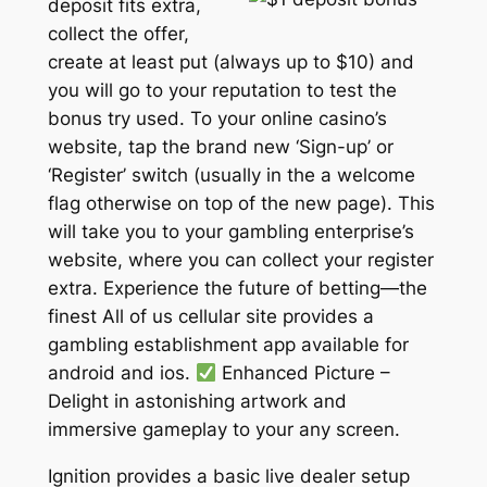
deposit fits extra,
collect the offer,
create at least put (always up to $10) and
you will go to your reputation to test the
bonus try used. To your online casino’s
website, tap the brand new ‘Sign-up’ or
‘Register’ switch (usually in the a welcome
flag otherwise on top of the new page). This
will take you to your gambling enterprise’s
website, where you can collect your register
extra. Experience the future of betting—the
finest All of us cellular site provides a
gambling establishment app available for
android and ios.
Enhanced Picture –
Delight in astonishing artwork and
immersive gameplay to your any screen.
Ignition provides a basic live dealer setup