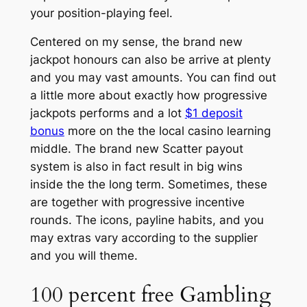
your position-playing feel.
Centered on my sense, the brand new
jackpot honours can also be arrive at plenty
and you may vast amounts. You can find out
a little more about exactly how progressive
jackpots performs and a lot
$1 deposit
bonus
more on the the local casino learning
middle. The brand new Scatter payout
system is also in fact result in big wins
inside the the long term. Sometimes, these
are together with progressive incentive
rounds. The icons, payline habits, and you
may extras vary according to the supplier
and you will theme.
100 percent free Gambling