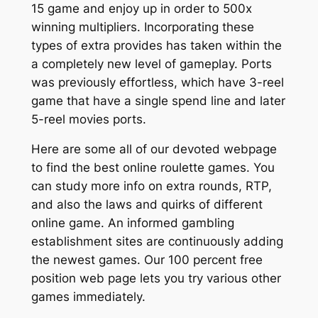
15 game and enjoy up in order to 500x
winning multipliers. Incorporating these
types of extra provides has taken within the
a completely new level of gameplay. Ports
was previously effortless, which have 3-reel
game that have a single spend line and later
5-reel movies ports.
Here are some all of our devoted webpage
to find the best online roulette games. You
can study more info on extra rounds, RTP,
and also the laws and quirks of different
online game. An informed gambling
establishment sites are continuously adding
the newest games. Our 100 percent free
position web page lets you try various other
games immediately.