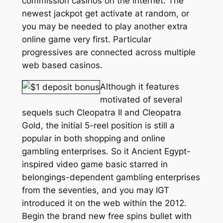
commission casinos on the internet. The
newest jackpot get activate at random, or
you may be needed to play another extra
online game very first. Particular
progressives are connected across multiple
web based casinos.
Although it features
motivated of several
sequels such Cleopatra II and Cleopatra
Gold, the initial 5-reel position is still a
popular in both shopping and online
gambling enterprises. So it Ancient Egypt-
inspired video game basic starred in
belongings-dependent gambling enterprises
from the seventies, and you may IGT
introduced it on the web within the 2012.
Begin the brand new free spins bullet with