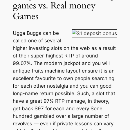
games vs. Real money
Games
Ugga Bugga can be
called one of several
higher investing slots on the web as a result
of their super-highest RTP of around
99.07%. The modern jackpot and you will
antique fruits machine layout ensure it is an
excellent favourite to own people searching
for each other nostalgia and you can good
long-name return possible. Such, a slot that
have a great 97% RTP manage, in theory,
get back $97 for each and every $one
hundred gambled over a large number of
revolves — even if private lessons can vary