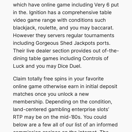
which have online game including Very 6 put
in the. Ignition has a comprehensive table
video game range with conditions such
blackjack, roulette, and you may baccarat.
However they servers regular tournaments
including Gorgeous Shed Jackpots ports.
Their live dealer section provides out of-the-
dining table games including Controls of
Luck and you may Dice Duel.
Claim totally free spins in your favorite
online game otherwise earn in initial deposit
matches once you unlock a new
membership. Depending on the condition,
land-centered gambling enterprise slots’
RTP may be on the mid-’80s. You could
below are a few all of our list of an informed