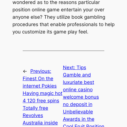
wondered as to the reasons particular
position online game entertain your over
anyone else? They utilize book gambling
procedures that enable professionals to help
you customize its game play feel.
Next:
Tips
←
Previous:
Gamble and
Finest On the
luxuriate best
internet Pokies
online casino
Having magic hot
welcome bonus
4 120 free spins
no deposit in
Totally free
Unbelievable
Revolves
Awards in the
Australia inside
Cool Fruit Position