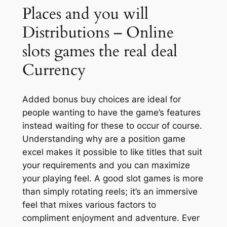
Places and you will
Distributions – Online
slots games the real deal
Currency
Added bonus buy choices are ideal for
people wanting to have the game’s features
instead waiting for these to occur of course.
Understanding why are a position game
excel makes it possible to like titles that suit
your requirements and you can maximize
your playing feel. A good slot games is more
than simply rotating reels; it’s an immersive
feel that mixes various factors to
compliment enjoyment and adventure. Ever