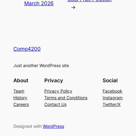
March 2026
→
Comp4200
Just another WordPress site
About
Privacy
Social
Team
Privacy Policy
Facebook
History
Terms and Conditions
Instagram
Careers
Contact Us
Twitter/X
Designed with
WordPress