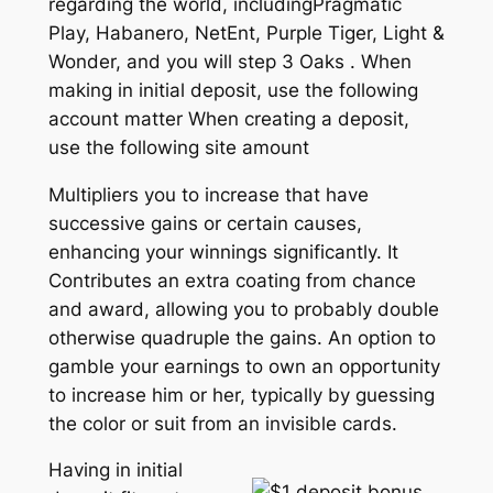
regarding the world, includingPragmatic
Play, Habanero, NetEnt, Purple Tiger, Light &
Wonder, and you will step 3 Oaks . When
making in initial deposit, use the following
account matter When creating a deposit,
use the following site amount
Multipliers you to increase that have
successive gains or certain causes,
enhancing your winnings significantly. It
Contributes an extra coating from chance
and award, allowing you to probably double
otherwise quadruple the gains. An option to
gamble your earnings to own an opportunity
to increase him or her, typically by guessing
the color or suit from an invisible cards.
Having in initial