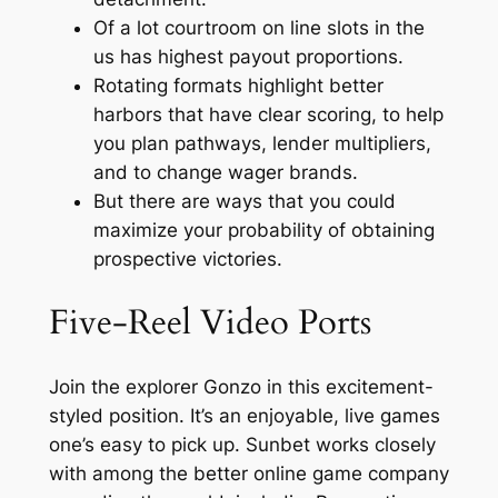
Of a lot courtroom on line slots in the
us has highest payout proportions.
Rotating formats highlight better
harbors that have clear scoring, to help
you plan pathways, lender multipliers,
and to change wager brands.
But there are ways that you could
maximize your probability of obtaining
prospective victories.
Five-Reel Video Ports
Join the explorer Gonzo in this excitement-
styled position. It’s an enjoyable, live games
one’s easy to pick up. Sunbet works closely
with among the better online game company