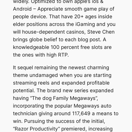
widely. Optimized to own apple’s ios &
Android – Appreciate smooth game play of
people device. That have 20+ ages inside
elder positions across the iGaming and you
will house-dependent casinos, Steve Chen
brings globe belief to each blog post. A
knowledgeable 100 percent free slots are
the ones with high RTP.
It sequel remaining the newest charming
theme undamaged when you are starting
streaming reels and expanded profitable
potential. The brand new series expanded
having “The dog Family Megaways”,
incorporating the popular Megaways auto
technician giving around 117,649 a means to
win. Pursuing the success of the initial,
“Razor Productivity” premiered, increasing