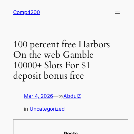
Skip
Comp4200
to
content
100 percent free Harbors
On the web Gamble
10000+ Slots For $1
deposit bonus free
Mar 4, 2026
—
AbdulZ
by
in
Uncategorized
Posts