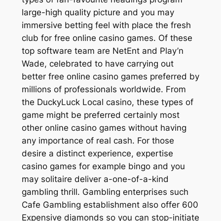
large-high quality picture and you may
immersive betting feel with place the fresh
club for free online casino games. Of these
top software team are NetEnt and Play’n
Wade, celebrated to have carrying out
better free online casino games preferred by
millions of professionals worldwide. From
the DuckyLuck Local casino, these types of
game might be preferred certainly most
other online casino games without having
any importance of real cash. For those
desire a distinct experience, expertise
casino games for example bingo and you
may solitaire deliver a-one-of-a-kind
gambling thrill. Gambling enterprises such
Cafe Gambling establishment also offer 600
Expensive diamonds so you can stop-initiate