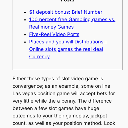
$1 deposit bonus: Brief Number
100 percent free Gambling games vs.
Real money Games
Five-Reel Video Ports
Places and you will Distributions –
Online slots games the real deal
Currency
Either these types of slot video game is
convergence; as an example, some on line
Las vegas position game will accept bets for
very little while the a penny. The difference
between a few slot games have huge
outcomes to your their gameplay, jackpot
count, as well as your position method. Look