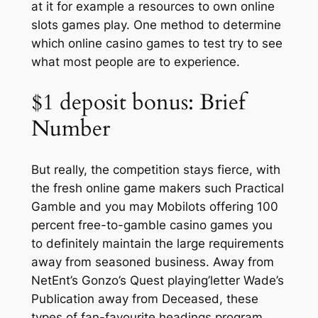
at it for example a resources to own online
slots games play.
One method to determine
which online casino games to test try to see
what most people are to experience.
$1 deposit bonus: Brief
Number
But really, the competition stays fierce, with
the fresh online game makers such Practical
Gamble and you may Mobilots offering 100
percent free-to-gamble casino games you
to definitely maintain the large requirements
away from seasoned business. Away from
NetEnt’s Gonzo’s Quest playing’letter Wade’s
Publication away from Deceased, these
types of fan-favourite headings program