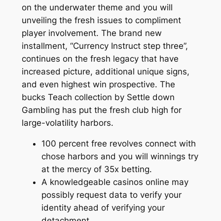
on the underwater theme and you will
unveiling the fresh issues to compliment
player involvement. The brand new
installment, “Currency Instruct step three”,
continues on the fresh legacy that have
increased picture, additional unique signs,
and even highest win prospective. The
bucks Teach collection by Settle down
Gambling has put the fresh club high for
large-volatility harbors.
100 percent free revolves connect with
chose harbors and you will winnings try
at the mercy of 35x betting.
A knowledgeable casinos online may
possibly request data to verify your
identity ahead of verifying your
detachment.