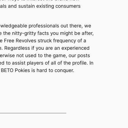
als and sustain existing consumers
wledgeable professionals out there, we
 the nitty-gritty facts you might be after,
e Free Revolves struck frequency of a
. Regardless if you are an experienced
erwise not used to the game, our posts
 to assist players of all of the profile. In
, BETO Pokies is hard to conquer.