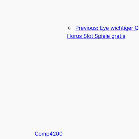
←
Previous:
Eye wichtiger Q
Horus Slot Spiele gratis
Comp4200