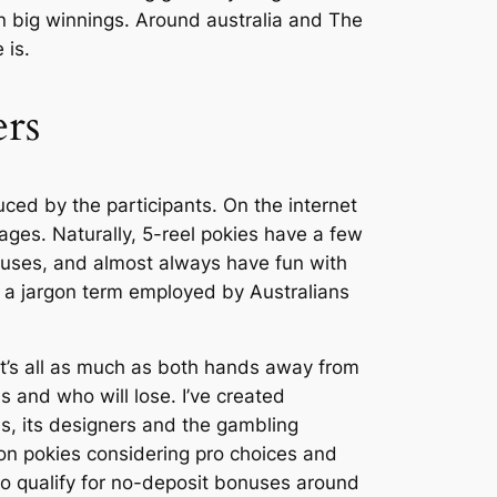
an big winnings.
Around australia and The
 is.
ers
ed by the participants. On the internet
ages. Naturally, 5-reel pokies have a few
onuses, and almost always have fun with
is a jargon term employed by Australians
it’s all as much as both hands away from
 and who will lose. I’ve created
s, its designers and the gambling
mon pokies considering pro choices and
 to qualify for no-deposit bonuses around