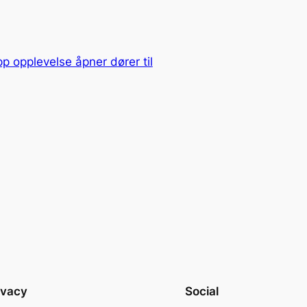
pp opplevelse åpner dører til
ivacy
Social