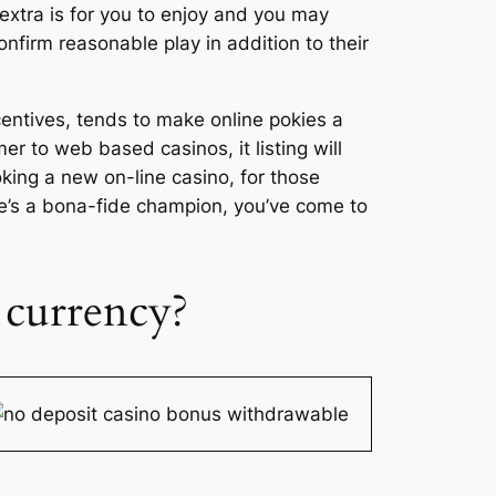
extra is for you to enjoy and you may
onfirm reasonable play in addition to their
entives, tends to make online pokies a
r to web based casinos, it listing will
oking a new on-line casino, for those
ite’s a bona-fide champion, you’ve come to
 currency?