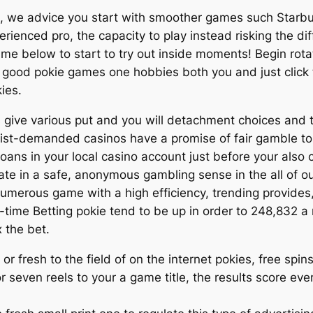
es, we advice you start with smoother games such Starb
perienced pro, the capacity to play instead risking the 
e below to start to try out inside moments! Begin rotati
a good pokie games one hobbies both you and just click t
ies.
os give various put and you will detachment choices and
ialist-demanded casinos have a promise of fair gamble 
oans in your local casino account just before your also
iate in a safe, anonymous gambling sense in the all of o
erous game with a high efficiency, trending provides, a
ime Betting pokie tend to be up in order to 248,832 a m
 the bet.
or fresh to the field of on the internet pokies, free spin
 seven reels to your a game title, the results score eve