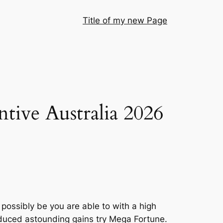
Title of my new Page
ntive Australia 2026
possibly be you are able to with a high
duced astounding gains try Mega Fortune.