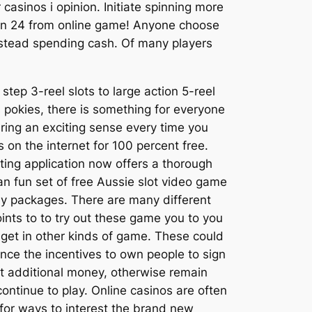
casinos i opinion. Initiate spinning more
een 24 from online game! Anyone choose
instead spending cash. Of many players
 step 3-reel slots to large action 5-reel
s pokies, there is something for everyone
ring an exciting sense every time you
s on the internet for 100 percent free.
tting application now offers a thorough
n fun set of free Aussie slot video game
ny packages. There are many different
oints to to try out these game you to you
get in other kinds of game. These could
nce the incentives to own people to sign
t additional money, otherwise remain
continue to play. Online casinos are often
for ways to interest the brand new