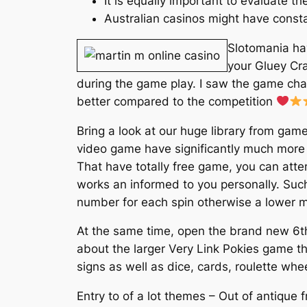
It is equally important to evaluate th
Australian casinos might have constan
Slotomania hav
your Gluey Cr
during the game play. I saw the game chan
better compared to the competition
Bring a look at our huge library from game
video game have significantly much more r
That have totally free game, you can att
works an informed to you personally. Suc
number for each spin otherwise a lower m
At the same time, open the brand new 6th 
about the larger Very Link Pokies game tha
signs as well as dice, cards, roulette wh
Entry to of a lot themes – Out of antique