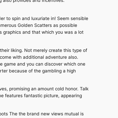
ng also provides and incentives.
der to spin and luxuriate in! Seem sensible
numerous Golden Scatters as possible
’s graphics and that which you was a lot
eir liking. Not merely create this type of
 come with additional adventure also.
ine game and you can discover which one
rter because of the gambling a high
ives, promising an amount cold honor. Talk
me features fantastic picture, appearing
ckpots The the brand new views mutual is