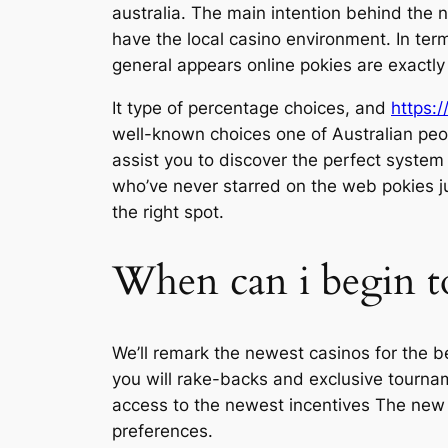
australia. The main intention behind the 
have the local casino environment. In terms
general appears online pokies are exactl
It type of percentage choices, and
https:/
well-known choices one of Australian peop
assist you to discover the perfect system
who’ve never starred on the web pokies ju
the right spot.
When can i begin to
We’ll remark the newest casinos for the be
you will rake-backs and exclusive tourna
access to the newest incentives The new 
preferences.