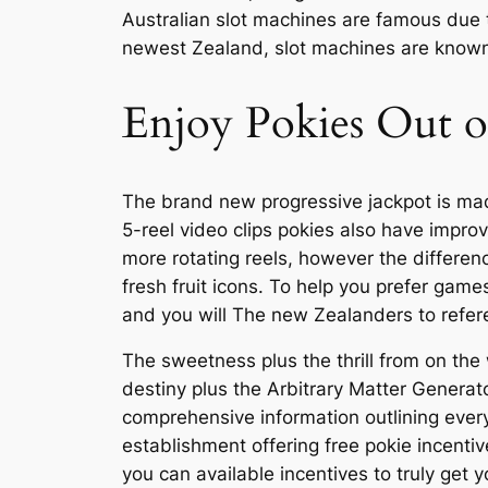
Australian slot machines are famous due t
newest Zealand, slot machines are known as 
Enjoy Pokies Out o
The brand new progressive jackpot is mad
5-reel video clips pokies also have impro
more rotating reels, however the differen
fresh fruit icons. To help you prefer gam
and you will The new Zealanders to refer
The sweetness plus the thrill from on the
destiny plus the Arbitrary Matter Generat
comprehensive information outlining every
establishment offering free pokie incenti
you can available incentives to truly get