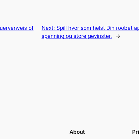
uerverweis of
Next:
Spill hvor som helst Din roobet a
spenning og store gevinster.
→
About
Pr