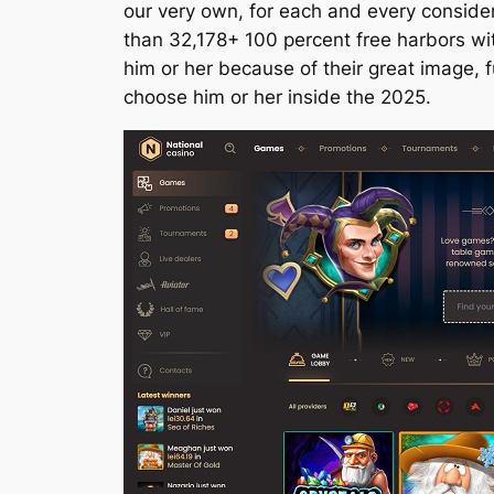
our very own, for each and every consideri
than 32,178+ 100 percent free harbors w
him or her because of their great image, 
choose him or her inside the 2025.