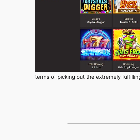
terms of picking out the extremely fulfil