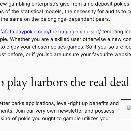
new gambling enterprise’s give from a no deposit pokies 
 of the statistical models, the necessity for audits to c
y the same on the belongings-dependent peers.
/fafafaplaypokie.com/the-raging-rhino-slot/
tempting inc
le. Whether you are a skilled user otherwise a new come
 to enjoy your chosen pokies games. So if you’lso are lo
st before, or if you’lso are unsure your favourite webs
 play harbors the real deal
tter perks applications, level-right up benefits and
ments. Join our very own newsletter and possess
kind of pokie you ought to gamble utilizes your