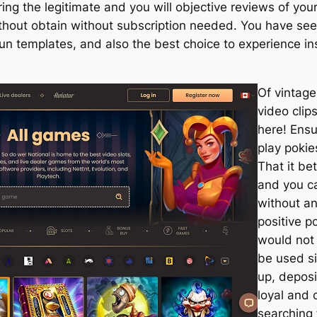
ng the legitimate and you will objective reviews of your 
ithout obtain without subscription needed. You have s
fun templates, and also the best choice to experience 
Of vintage
video clip
here! Ensu
play pokie
That it be
and you ca
without a
positive p
would not 
be used si
up, deposi
loyal and 
searching 