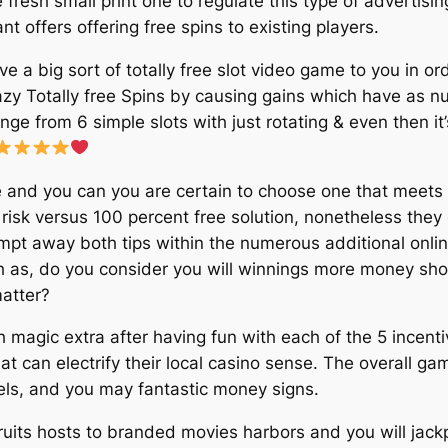
e fresh small print one to regulate this type of advertisi
t offers offering free spins to existing players.
e a big sort of totally free slot video game to you in or
azy Totally free Spins by causing gains which have as 
ge from 6 simple slots with just rotating & even then it
 and you can you are certain to choose one that meets th
isk versus 100 percent free solution, nonetheless they
empt away both tips within the numerous additional onl
h as, do you consider you will winnings more money sho
atter?
magic extra after having fun with each of the 5 incent
t can electrify their local casino sense. The overall ga
eels, and you may fantastic money signs.
 fruits hosts to branded movies harbors and you will ja