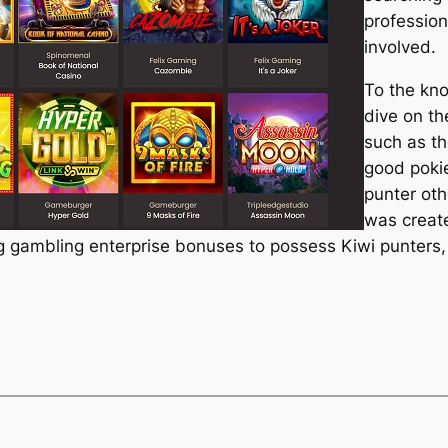
profession
involved.
To the kno
dive on the
such as th
good pokie
punter oth
was created
ling gambling enterprise bonuses to possess Kiwi punters