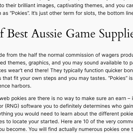
o their brilliant images, captivating themes, and you c
“Pokies”. It’s just other term for slots, the bottom line
f Best Aussie Game Suppli
e from the half the normal commission of wagers produc
ved themes, graphics, and you may sound available to p
ces wear’t end there! They typically function quicker b
es that fit your own steps and you may tastes. “Pokies” 
ence harbors.
 web pokies are there is no way to make sure an earn – 
or (RNG) software you to definitely determines who gains
thing you would need to learn about the different pokie
ves to locate your started. Here are 10 of the very com
 you become. You will find actually numerous pokies one