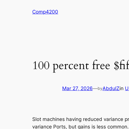
Skip
Comp4200
to
content
100 percent free $f
Mar 27, 2026
—
AbdulZ
in
U
by
Slot machines having reduced variance pro
variance Ports, but gains is less commo