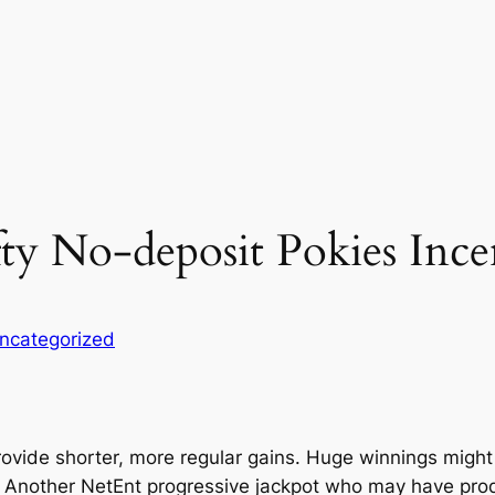
ifty No-deposit Pokies Ince
ncategorized
vide shorter, more regular gains. Huge winnings might 
n. Another NetEnt progressive jackpot who may have pro