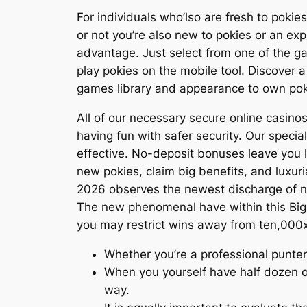
For individuals who’lso are fresh to poki
or not you’re also new to pokies or an ex
advantage. Just select from one of the gam
play pokies on the mobile tool. Discover 
games library and appearance to own pok
All of our necessary secure online casin
having fun with safer security. Our spec
effective. No-deposit bonuses leave you l
new pokies, claim big benefits, and luxur
2026 observes the newest discharge of num
The new phenomenal have within this Big-t
you may restrict wins away from ten,000x
Whether you’re a professional punter 
When you yourself have half dozen or
way.