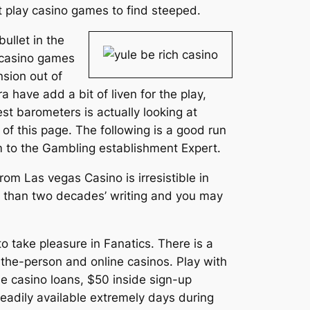
t play casino games to find steeped.
ullet in the
e casino games
nsion out of
ave add a bit of liven for the play,
st barometers is actually looking at
of this page. The following is a good run
m to the Gambling establishment Expert.
om Las vegas Casino is irresistible in
e than two decades’ writing and you may
o take pleasure in Fanatics. There is a
the-person and online casinos. Play with
 casino loans, $50 inside sign-up
 readily available extremely days during