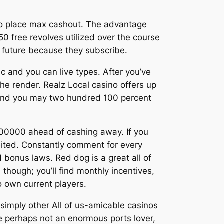
 no place max cashout. The advantage
50 free revolves utilized over the course
 future because they subscribe.
c and you can live types. After you’ve
he render. Realz Local casino offers up
s and you may two hundred 100 percent
,100000 ahead of cashing away. If you
eited. Constantly comment for every
d bonus laws. Red dog is a great all of
 though; you’ll find monthly incentives,
o own current players.
simply other All of us-amicable casinos
re perhaps not an enormous ports lover,