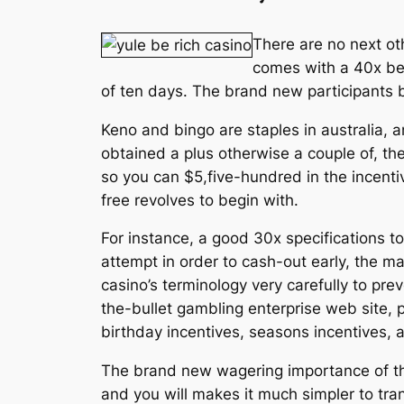
There are no next ot
comes with a 40x bett
of ten days. The brand new participants 
Keno and bingo are staples in australia, 
obtained a plus otherwise a couple of, th
so you can $5,five-hundred in the incent
free revolves to begin with.
For instance, a good 30x specifications t
attempt in order to cash-out early, the m
casino’s terminology very carefully to pre
the-bullet gambling enterprise web site, p
birthday incentives, seasons incentives, 
The brand new wagering importance of the
and you will makes it much simpler to tra