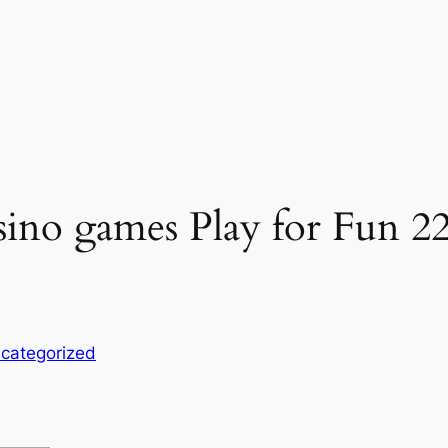
sino games Play for Fun 22
categorized