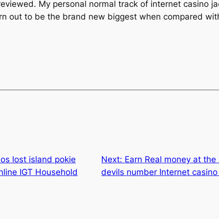
eviewed. My personal normal track of internet casino j
turn out to be the brand new biggest when compared wit
s lost island pokie
Next:
Earn Real money at the 
nline IGT Household
devils number Internet casi