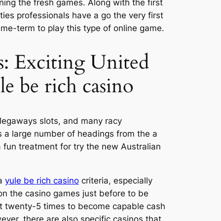
ning the fresh games. Along with the first
s professionals have a go the very first
time-term to play this type of online game.
: Exciting United
le be rich casino
, Megaways slots, and many racy
s a large number of headings from the a
a fun treatment for try the new Australian
ra
yule be rich casino
criteria, especially
on the casino games just before to be
nt twenty-5 times to become capable cash
ver, there are also specific casinos that