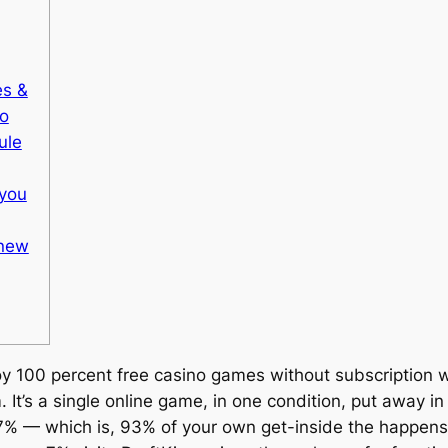
es &
so
ule
you
-new
oy 100 percent free casino games without subscription
. It’s a single online game, in one condition, put away in
% — which is, 93% of your own get-inside the happens 