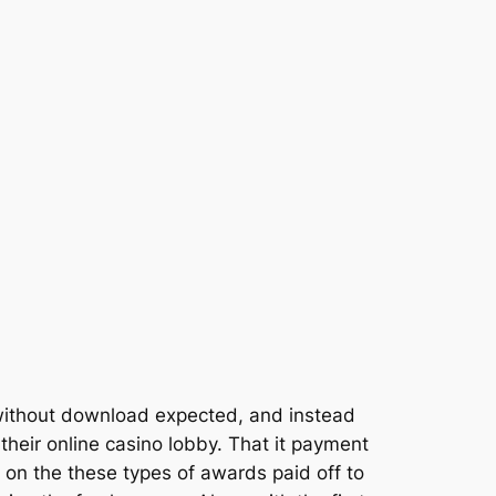
 without download expected, and instead
 their online casino lobby.
That it payment
on the these types of awards paid off to