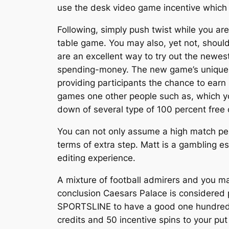
use the desk video game incentive which p
Following, simply push twist while you are
table game. You may also, yet not, should
are an excellent way to try out the newes
spending-money. The new game’s unique Fl
providing participants the chance to earn 
games one other people such as, which you
down of several type of 100 percent free
You can not only assume a high match perc
terms of extra step. Matt is a gambling 
editing experience.
A mixture of football admirers and you ma
conclusion Caesars Palace is considered 
SPORTSLINE to have a good one hundred% 
credits and 50 incentive spins to your put