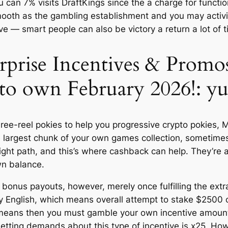
 can 7% visits DraftKings since the a charge for functio
th as the gambling establishment and you may activitie
ive — smart people can also be victory a return a lot of 
rprise Incentives & Promos
 to own February 2026!: yu
three-reel pokies to help you progressive crypto pokies
 largest chunk of your own games collection, sometime
 right path, and this’s where cashback can help. They’re 
wn balance.
onus payouts, however, merely once fulfilling the ext
ry English, which means overall attempt to stake $2500 
t means then you must gamble your own incentive amou
etting demands about this type of incentive is x25. Howe