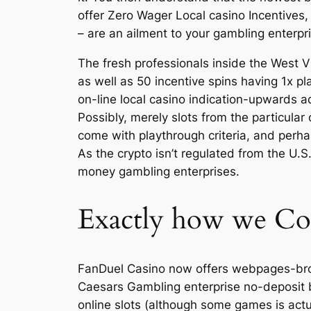
offer Zero Wager Local casino Incentive
– are an ailment to your gambling enterpri
The fresh professionals inside the West V
as well as 50 incentive spins having 1x 
on-line local casino indication-upwards ad
Possibly, merely slots from the particula
come with playthrough criteria, and perha
As the crypto isn’t regulated from the U.S
money gambling enterprises.
Exactly how we Com
FanDuel Casino now offers webpages-broad
Caesars Gambling enterprise no-deposit b
online slots (although some games is actua