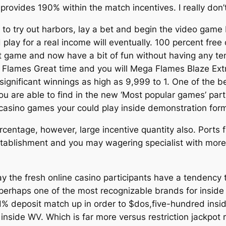
rovides 190% within the match incentives. I really don’
 to try out harbors, lay a bet and begin the video game b
 play for a real income will eventually. 100 percent fre
t game and now have a bit of fun without having any te
ames Great time and you will Mega Flames Blaze Extra h
significant winnings as high as 9,999 to 1. One of the be
 are able to find in the new ‘Most popular games’ part 
 casino games your could play inside demonstration for
entage, however, large incentive quantity also. Ports fr
establishment and you may wagering specialist with mor
y the fresh online casino participants have a tendency t
perhaps one of the most recognizable brands for inside 
deposit match up in order to $dos,five-hundred inside
 inside WV. Which is far more versus restriction jackpot