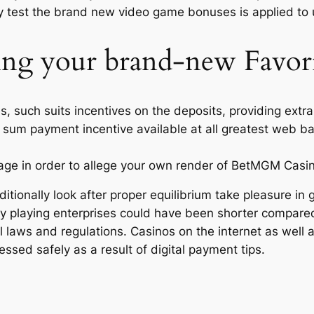
tely test the brand new video game bonuses is applied t
ting your brand-new Favori
 such suits incentives on the deposits, providing extra
mp sum payment incentive available at all greatest web ba
age in order to allege your own render of BetMGM Casin
additionally look after proper equilibrium take pleasure i
y playing enterprises could have been shorter compared t
laws and regulations. Casinos on the internet as well as
essed safely as a result of digital payment tips.