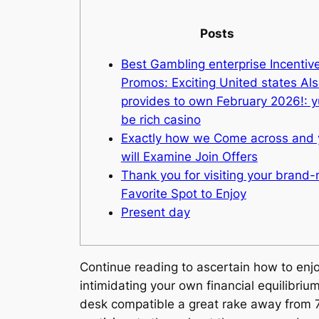
Posts
Best Gambling enterprise Incentiv
Promos: Exciting United states Al
provides to own February 2026!: y
be rich casino
Exactly how we Come across and 
will Examine Join Offers
Thank you for visiting your brand
Favorite Spot to Enjoy
Present day
Continue reading to ascertain how to enj
intimidating your own financial equilibrium
desk compatible a great rake away from 7