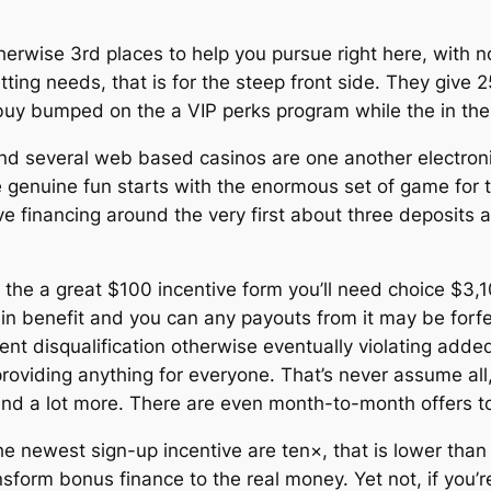
herwise 3rd places to help you pursue right here, with
ing needs, that is for the steep front side. They give 2
buy bumped on the a VIP perks program while the in the
and several web based casinos are one another electroni
e genuine fun starts with the enormous set of game for t
ive financing around the very first about three deposit
o the a great $100 incentive form you’ll need choice $3
ain benefit and you can any payouts from it may be forf
vent disqualification otherwise eventually violating adde
roviding anything for everyone. That’s never assume all,
and a lot more. There are even month-to-month offers t
 newest sign-up incentive are ten×, that is lower than 
nsform bonus finance to the real money. Yet not, if you’