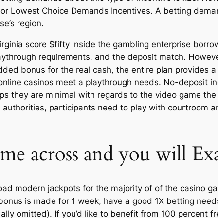
s, or Lowest Choice Demands Incentives. A betting dema
se’s region.
irginia score $fifty inside the gambling enterprise borr
playthrough requirements, and the deposit match. Howev
ded bonus for the real cash, the entire plan provides a 
r online casinos meet a playthrough needs. No-deposit in
ps they are minimal with regards to the video game the 
. authorities, participants need to play with courtroom 
e across and you will Exa
 modern jackpots for the majority of of the casino ga
onus is made for 1 week, have a good 1X betting needs 
lly omitted). If you’d like to benefit from 100 percent f