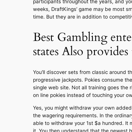
participants throughout the years, and you
weeks, DraftKings’ game may be most smoo
time. But they are in addition to competit
Best Gambling ente
states Also provides
You’ll discover sets from classic around 
progressive jackpots. Pokies consume the
single web site. Not all training goes the
on line pokies instead of touching your o
Yes, you might withdraw your own added b
the wagering requirements. In the ordina
able to withdraw your 1st $a hundred. I
it. You then understand that the newest b