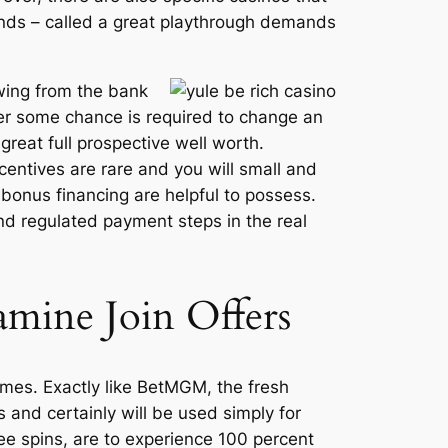
nds – called a great playthrough demands
owing from the bank
er some chance is required to change an
great full prospective well worth.
centives are rare and you will small and
bonus financing are helpful to possess.
and regulated payment steps in the real
mine Join Offers
mes. Exactly like BetMGM, the fresh
and certainly will be used simply for
ree spins, are to experience 100 percent