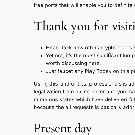
free ports that will enable you to defini
Thank you for visi
Head Jack now offers crypto bonuses,
Yet not, it’s the most significant lu
worth discussing here.
Just faucet any Play Today on this p
Using this kind of tips, professionals is 
legalization from online poker and you ma
numerous states which have delivered full 
because the all requests is basically addr
Present day