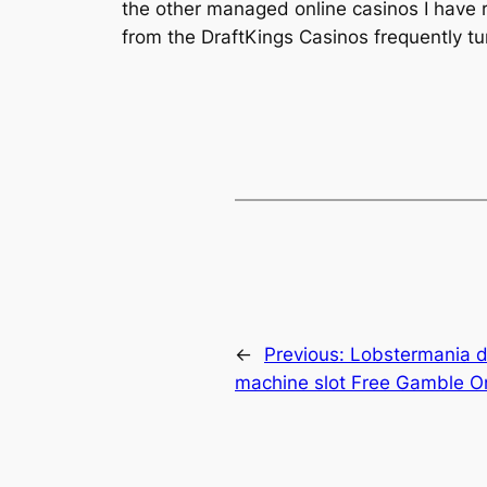
the other managed online casinos I have r
from the DraftKings Casinos frequently 
←
Previous:
Lobstermania do
machine slot Free Gamble O