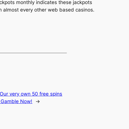
ackpots monthly indicates these jackpots
h almost every other web based casinos.
Our very own 50 free spins
no Gamble Now!
→