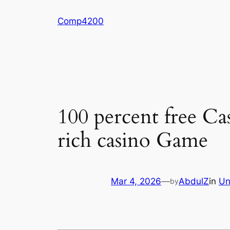
Skip
Comp4200
to
content
100 percent free Ca
rich casino Game
Mar 4, 2026
—
AbdulZ
in
Un
by