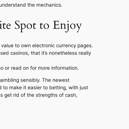
o understand the mechanics.
te Spot to Enjoy
 value to own electronic currency pages.
sed casinos, that it’s nonetheless really
o or read on for more information.
n gambling sensibly. The newest
o make it easier to betting, with just
 get rid of the strengths of cash,