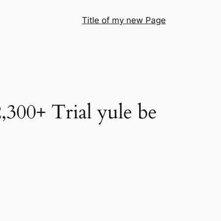
Title of my new Page
,300+ Trial yule be