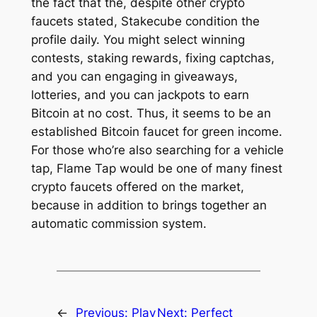
the fact that the, despite other crypto
faucets stated, Stakecube condition the
profile daily. You might select winning
contests, staking rewards, fixing captchas,
and you can engaging in giveaways,
lotteries, and you can jackpots to earn
Bitcoin at no cost. Thus, it seems to be an
established Bitcoin faucet for green income.
For those who’re also searching for a vehicle
tap, Flame Tap would be one of many finest
crypto faucets offered on the market,
because in addition to brings together an
automatic commission system.
←
Previous:
Play
Next:
Perfect