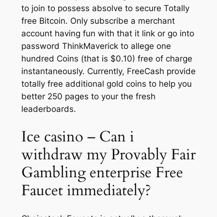
to join to possess absolve to secure Totally
free Bitcoin.
Only subscribe a merchant
account having fun with that it link or go into
password ThinkMaverick to allege one
hundred Coins (that is $0.10) free of charge
instantaneously. Currently, FreeCash provide
totally free additional gold coins to help you
better 250 pages to your the fresh
leaderboards.
Ice casino – Can i
withdraw my Provably Fair
Gambling enterprise Free
Faucet immediately?