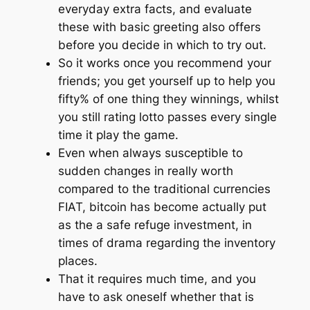
everyday extra facts, and evaluate
these with basic greeting also offers
before you decide in which to try out.
So it works once you recommend your
friends; you get yourself up to help you
fifty% of one thing they winnings, whilst
you still rating lotto passes every single
time it play the game.
Even when always susceptible to
sudden changes in really worth
compared to the traditional currencies
FIAT, bitcoin has become actually put
as the a safe refuge investment, in
times of drama regarding the inventory
places.
That it requires much time, and you
have to ask oneself whether that is