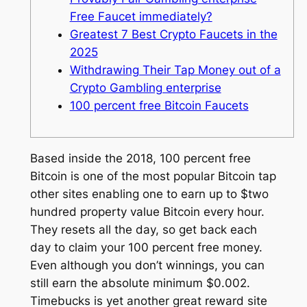
Free Faucet immediately?
Greatest 7 Best Crypto Faucets in the
2025
Withdrawing Their Tap Money out of a
Crypto Gambling enterprise
100 percent free Bitcoin Faucets
Based inside the 2018, 100 percent free
Bitcoin is one of the most popular Bitcoin tap
other sites enabling one to earn up to $two
hundred property value Bitcoin every hour.
They resets all the day, so get back each
day to claim your 100 percent free money.
Even although you don’t winnings, you can
still earn the absolute minimum $0.002.
Timebucks is yet another great reward site