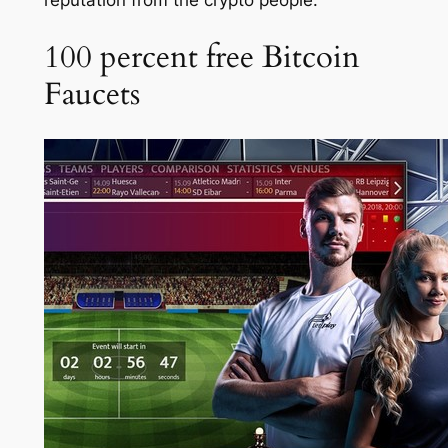
reputation from the crypto people.
100 percent free Bitcoin
Faucets