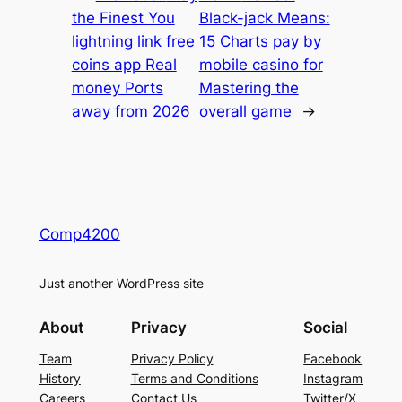
the Finest You
Black-jack Means:
lightning link free
15 Charts pay by
coins app Real
mobile casino for
money Ports
Mastering the
away from 2026
overall game
→
Comp4200
Just another WordPress site
About
Privacy
Social
Team
Privacy Policy
Facebook
History
Terms and Conditions
Instagram
Careers
Contact Us
Twitter/X