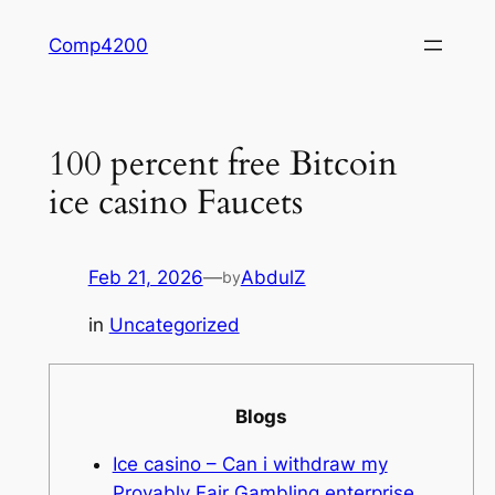
Skip
Comp4200
to
content
100 percent free Bitcoin
ice casino Faucets
Feb 21, 2026
—
AbdulZ
by
in
Uncategorized
Blogs
Ice casino – Can i withdraw my
Provably Fair Gambling enterprise