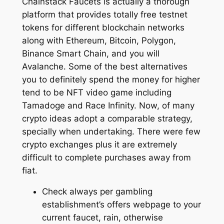
Chainstack Faucets is actually a thorough
platform that provides totally free testnet
tokens for different blockchain networks
along with Ethereum, Bitcoin, Polygon,
Binance Smart Chain, and you will
Avalanche. Some of the best alternatives
you to definitely spend the money for higher
tend to be NFT video game including
Tamadoge and Race Infinity. Now, of many
crypto ideas adopt a comparable strategy,
specially when undertaking. There were few
crypto exchanges plus it are extremely
difficult to complete purchases away from
fiat.
Check always per gambling
establishment’s offers webpage to your
current faucet, rain, otherwise