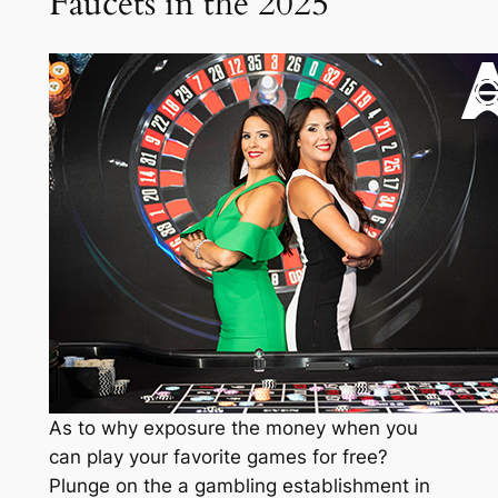
Faucets in the 2025
As to why exposure the money when you
can play your favorite games for free?
Plunge on the a gambling establishment in