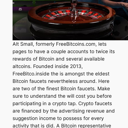
Alt Small, formerly FreeBitcoins.com, lets
pages to have a couple accounts to twice its
rewards of Bitcoin and several available
altcoins. Founded inside 2013,
FreeBitco.inside the is amongst the eldest
Bitcoin faucets nevertheless around. Here
are two of the finest Bitcoin faucets. Make
sure to understand the will cost you before
participating in a crypto tap. Crypto faucets
are financed by the advertising revenue and
suggestion income to possess for every
activity that is did. A Bitcoin representative