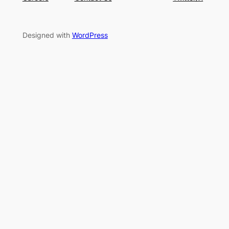
Designed with
WordPress