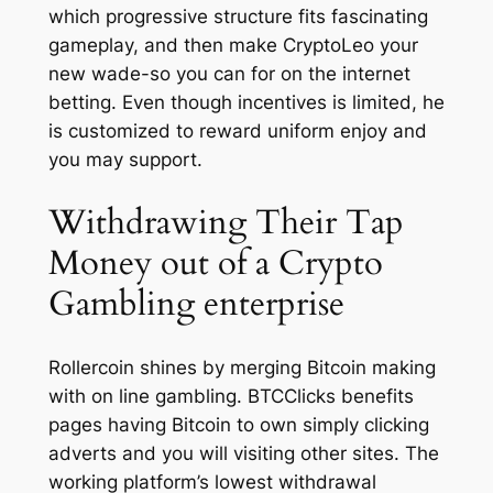
which progressive structure fits fascinating
gameplay, and then make CryptoLeo your
new wade-so you can for on the internet
betting. Even though incentives is limited, he
is customized to reward uniform enjoy and
you may support.
Withdrawing Their Tap
Money out of a Crypto
Gambling enterprise
Rollercoin shines by merging Bitcoin making
with on line gambling. BTCClicks benefits
pages having Bitcoin to own simply clicking
adverts and you will visiting other sites. The
working platform’s lowest withdrawal