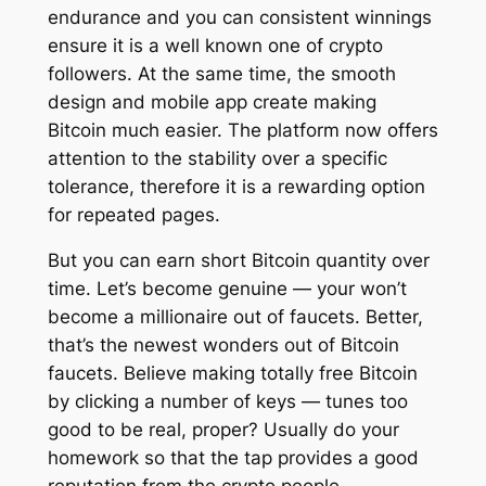
endurance and you can consistent winnings
ensure it is a well known one of crypto
followers. At the same time, the smooth
design and mobile app create making
Bitcoin much easier. The platform now offers
attention to the stability over a specific
tolerance, therefore it is a rewarding option
for repeated pages.
But you can earn short Bitcoin quantity over
time. Let’s become genuine — your won’t
become a millionaire out of faucets. Better,
that’s the newest wonders out of Bitcoin
faucets. Believe making totally free Bitcoin
by clicking a number of keys — tunes too
good to be real, proper? Usually do your
homework so that the tap provides a good