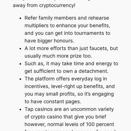
away from cryptocurrency!
Refer family members and rehearse
multipliers to enhance your benefits,
and you can get into tournaments to
have bigger honours.
A lot more efforts than just faucets, but
usually much more prize too.
Such as, it may take time and energy to
get sufficient to own a detachment.
The platform offers everyday log in
incentives, level-right up benefits, and
you may small profits, so it’s engaging
to have constant pages.
Tap casinos are an uncommon variety
of crypto casino that give you brief
however, normal levels of 100 percent