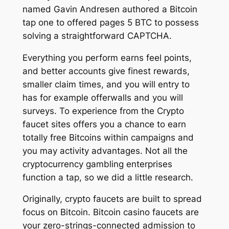
named Gavin Andresen authored a Bitcoin
tap one to offered pages 5 BTC to possess
solving a straightforward CAPTCHA.
Everything you perform earns feel points,
and better accounts give finest rewards,
smaller claim times, and you will entry to
has for example offerwalls and you will
surveys. To experience from the Crypto
faucet sites offers you a chance to earn
totally free Bitcoins within campaigns and
you may activity advantages. Not all the
cryptocurrency gambling enterprises
function a tap, so we did a little research.
Originally, crypto faucets are built to spread
focus on Bitcoin. Bitcoin casino faucets are
your zero-strings-connected admission to