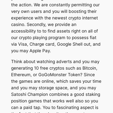
the action. We are constantly permitting our
very own users and you will boosting their
experience with the newest crypto internet
casino. Secondly, we provide an
accessibility to to find assets right on all of
our crypto playing program to possess fiat
via Visa, Charge card, Google Shell out, and
you may Apple Pay.
Think about watching adverts and you may
generating 10 free cryptos such as Bitcoin,
Ethereum, or GoGoMonster Token? Since
the games are online, which saves your time
and you may storage space, and you may
Satoshi Champion combines a good staking
position games that works well also so you
can a paid tap. You to fascinating aspect is