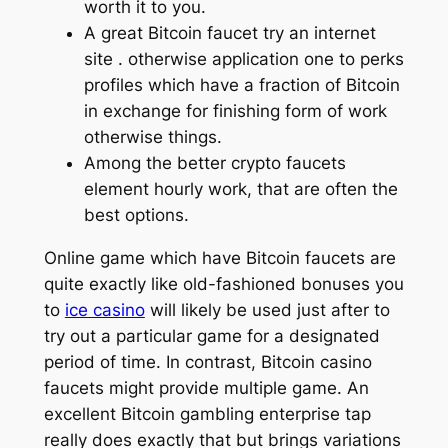
worth it to you.
A great Bitcoin faucet try an internet
site . otherwise application one to perks
profiles which have a fraction of Bitcoin
in exchange for finishing form of work
otherwise things.
Among the better crypto faucets
element hourly work, that are often the
best options.
Online game which have Bitcoin faucets are
quite exactly like old-fashioned bonuses you
to
ice casino
will likely be used just after to
try out a particular game for a designated
period of time. In contrast, Bitcoin casino
faucets might provide multiple game. An
excellent Bitcoin gambling enterprise tap
really does exactly that but brings variations