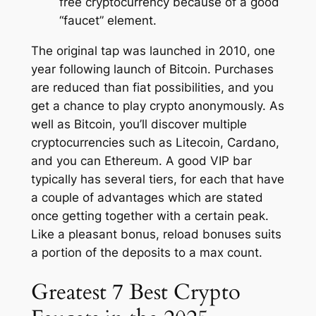
free cryptocurrency because of a good
“faucet” element.
The original tap was launched in 2010, one
year following launch of Bitcoin. Purchases
are reduced than fiat possibilities, and you
get a chance to play crypto anonymously. As
well as Bitcoin, you’ll discover multiple
cryptocurrencies such as Litecoin, Cardano,
and you can Ethereum. A good VIP bar
typically has several tiers, for each that have
a couple of advantages which are stated
once getting together with a certain peak.
Like a pleasant bonus, reload bonuses suits
a portion of the deposits to a max count.
Greatest 7 Best Crypto