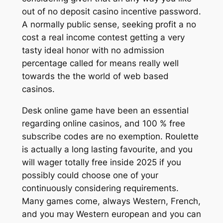
out of no deposit casino incentive password.
A normally public sense, seeking profit a no
cost a real income contest getting a very
tasty ideal honor with no admission
percentage called for means really well
towards the the world of web based
casinos.
Desk online game have been an essential
regarding online casinos, and 100 % free
subscribe codes are no exemption. Roulette
is actually a long lasting favourite, and you
will wager totally free inside 2025 if you
possibly could choose one of your
continuously considering requirements.
Many games come, always Western, French,
and you may Western european and you can