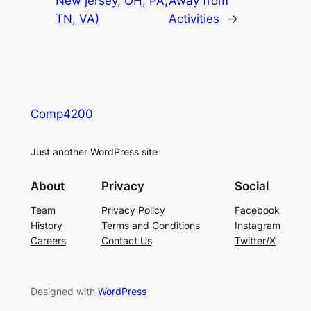
New jersey, OH, PA,
Away from
TN, VA)
Activities
→
Comp4200
Just another WordPress site
About
Privacy
Social
Team
Privacy Policy
Facebook
History
Terms and Conditions
Instagram
Careers
Contact Us
Twitter/X
Designed with
WordPress