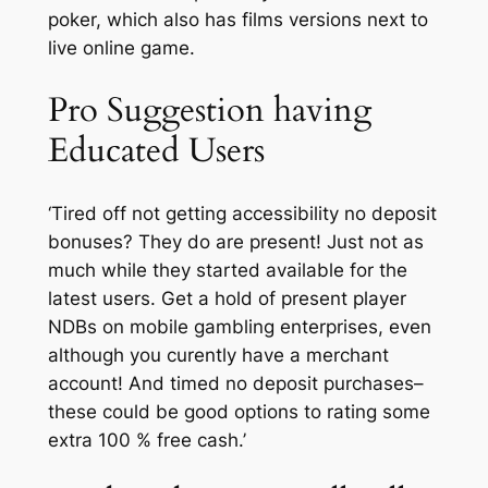
poker, which also has films versions next to
live online game.
Pro Suggestion having
Educated Users
‘Tired off not getting accessibility no deposit
bonuses? They do are present! Just not as
much while they started available for the
latest users. Get a hold of present player
NDBs on mobile gambling enterprises, even
although you curently have a merchant
account! And timed no deposit purchases–
these could be good options to rating some
extra 100 % free cash.’