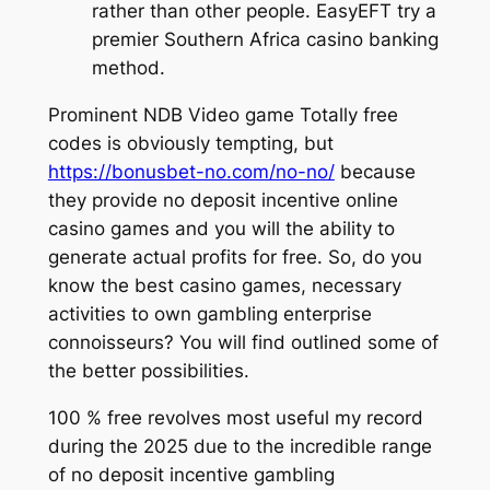
rather than other people. EasyEFT try a
premier Southern Africa casino banking
method.
Prominent NDB Video game Totally free
codes is obviously tempting, but
https://bonusbet-no.com/no-no/
because
they provide no deposit incentive online
casino games and you will the ability to
generate actual profits for free. So, do you
know the best casino games, necessary
activities to own gambling enterprise
connoisseurs? You will find outlined some of
the better possibilities.
100 % free revolves most useful my record
during the 2025 due to the incredible range
of no deposit incentive gambling