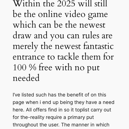
Within the 2025 will still
be the online video game
which can be the newest
draw and you can rules are
merely the newest fantastic
entrance to tackle them for
100 % free with no put
needed
I’ve listed such has the benefit of on this
page when i end up being they have a need
here. All offers find in so it toplist carry out
for the-reality require a primary put
throughout the user. The manner in which