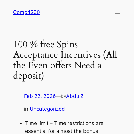
Skip
Comp4200
to
content
100 % free Spins
Acceptance Incentives (All
the Even offers Need a
deposit)
Feb 22, 2026
—
AbdulZ
by
in
Uncategorized
Time limit – Time restrictions are
essential for almost the bonus