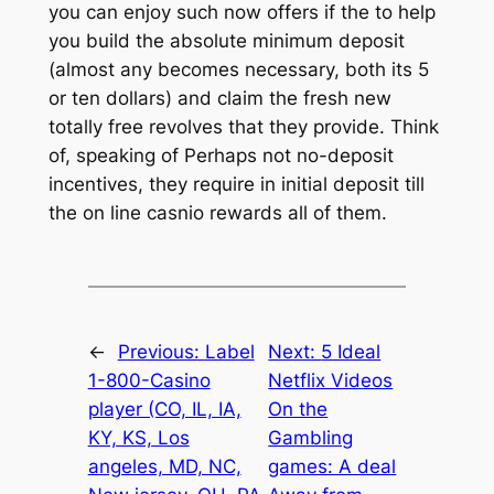
you can enjoy such now offers if the to help
you build the absolute minimum deposit
(almost any becomes necessary, both its 5
or ten dollars) and claim the fresh new
totally free revolves that they provide. Think
of, speaking of Perhaps not no-deposit
incentives, they require in initial deposit till
the on line casnio rewards all of them.
←
Previous:
Label
Next:
5 Ideal
1-800-Casino
Netflix Videos
player (CO, IL, IA,
On the
KY, KS, Los
Gambling
angeles, MD, NC,
games: A deal