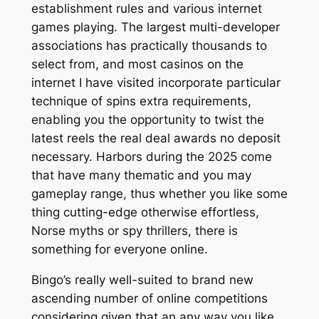
establishment rules and various internet
games playing. The largest multi-developer
associations has practically thousands to
select from, and most casinos on the
internet I have visited incorporate particular
technique of spins extra requirements,
enabling you the opportunity to twist the
latest reels the real deal awards no deposit
necessary. Harbors during the 2025 come
that have many thematic and you may
gameplay range, thus whether you like some
thing cutting-edge otherwise effortless,
Norse myths or spy thrillers, there is
something for everyone online.
Bingo’s really well-suited to brand new
ascending number of online competitions
considering given that an any way you like