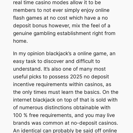
real time casino modes allow it to be
members to not ever simply enjoy online
flash games at no cost which have a no
deposit bonus however, mix the feel of a
genuine gambling establishment right from
home.
In my opinion blackjack’s a online game, an
easy task to discover and difficult to
understand. It’s also one of many most
useful picks to possess 2025 no deposit
incentive requirements within casinos, as
the only times must learn the basics. On the
internet blackjack on top of that is sold with
of numerous distinctions obtainable with
100 % free requirements, and you may live
brands was common at no-deposit casinos.
An identical can probably be said off online