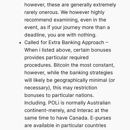
however, these are generally extremely
rarely onerous. We however highly
recommend examining, even in the
event, as if your journey more than a
deadline, you are with nothing.
Called for Extra Banking Approach –
When i listed above, certain bonuses
provides particular required
procedures. Bitcoin the most constant,
however, while the banking strategies
will likely be geographically minimal (or
necessary), this may restriction
bonuses to particular nations.
Including. POLi is normally Australian
continent-merely, and Interac at the
same time to have Canada. E-purses
are available in particular countries