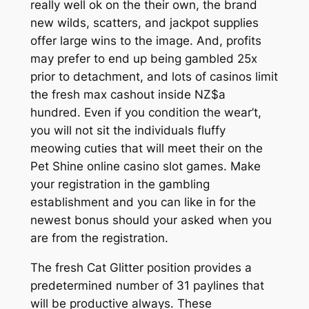
really well ok on the their own, the brand
new wilds, scatters, and jackpot supplies
offer large wins to the image. And, profits
may prefer to end up being gambled 25x
prior to detachment, and lots of casinos limit
the fresh max cashout inside NZ$a
hundred. Even if you condition the wear’t,
you will not sit the individuals fluffy
meowing cuties that will meet their on the
Pet Shine online casino slot games. Make
your registration in the gambling
establishment and you can like in for the
newest bonus should your asked when you
are from the registration.
The fresh Cat Glitter position provides a
predetermined number of 31 paylines that
will be productive always. These