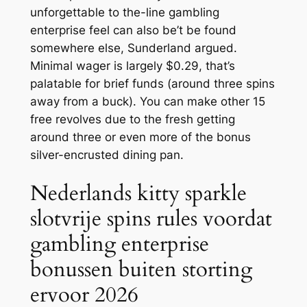
unforgettable to the-line gambling
enterprise feel can also be’t be found
somewhere else, Sunderland argued.
Minimal wager is largely $0.29, that’s
palatable for brief funds (around three spins
away from a buck). You can make other 15
free revolves due to the fresh getting
around three or even more of the bonus
silver-encrusted dining pan.
Nederlands kitty sparkle
slotvrije spins rules voordat
gambling enterprise
bonussen buiten storting
ervoor 2026