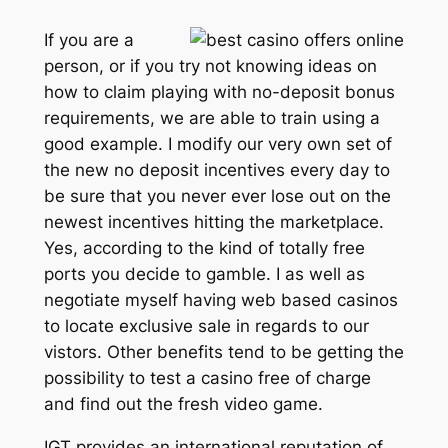
If you are a
person, or if you try not knowing ideas on
how to claim playing with no-deposit bonus
requirements, we are able to train using a
good example. I modify our very own set of
the new no deposit incentives every day to
be sure that you never ever lose out on the
newest incentives hitting the marketplace.
Yes, according to the kind of totally free
ports you decide to gamble. I as well as
negotiate myself having web based casinos
to locate exclusive sale in regards to our
vistors. Other benefits tend to be getting the
possibility to test a casino free of charge
and find out the fresh video game.
IGT provides an international reputation of