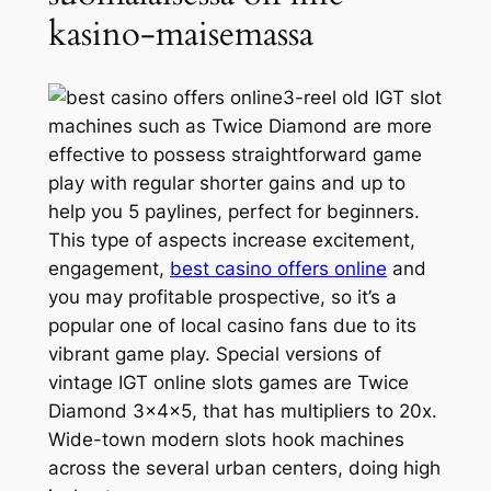
kasino-maisemassa
3-reel old IGT slot
machines such as Twice Diamond are more
effective to possess straightforward game
play with regular shorter gains and up to
help you 5 paylines, perfect for beginners.
This type of aspects increase excitement,
engagement,
best casino offers online
and
you may profitable prospective, so it’s a
popular one of local casino fans due to its
vibrant game play. Special versions of
vintage IGT online slots games are Twice
Diamond 3x4x5, that has multipliers to 20x.
Wide-town modern slots hook machines
across the several urban centers, doing high