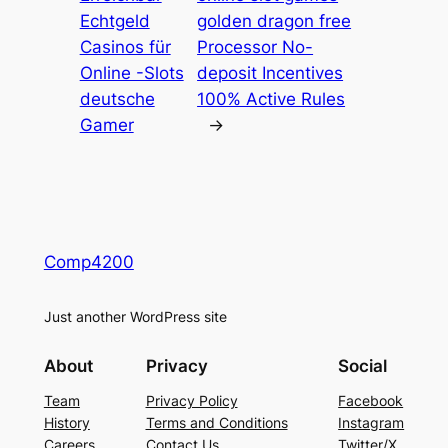
Echtgeld
golden dragon free
Casinos für
Processor No-
Online -Slots
deposit Incentives
deutsche
100% Active Rules
Gamer
→
Comp4200
Just another WordPress site
About
Privacy
Social
Team
Privacy Policy
Facebook
History
Terms and Conditions
Instagram
Careers
Contact Us
Twitter/X