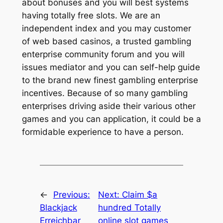
about bonuses and you will best systems
having totally free slots. We are an
independent index and you may customer
of web based casinos, a trusted gambling
enterprise community forum and you will
issues mediator and you can self-help guide
to the brand new finest gambling enterprise
incentives. Because of so many gambling
enterprises driving aside their various other
games and you can application, it could be a
formidable experience to have a person.
←
Previous:
Next:
Claim $a
Blackjack
hundred Totally
Erreichbar
online slot games