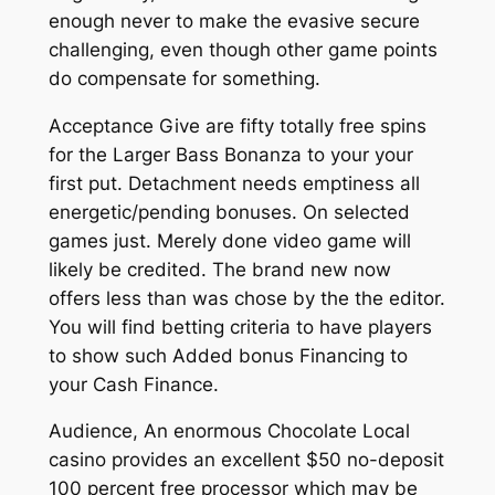
enough never to make the evasive secure
challenging, even though other game points
do compensate for something.
Acceptance Give are fifty totally free spins
for the Larger Bass Bonanza to your your
first put. Detachment needs emptiness all
energetic/pending bonuses. On selected
games just. Merely done video game will
likely be credited. The brand new now
offers less than was chose by the the editor.
You will find betting criteria to have players
to show such Added bonus Financing to
your Cash Finance.
Audience, An enormous Chocolate Local
casino provides an excellent $50 no-deposit
100 percent free processor which may be