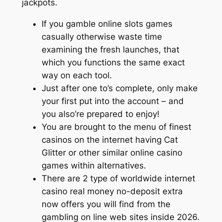
jackpots.
If you gamble online slots games
casually otherwise waste time
examining the fresh launches, that
which you functions the same exact
way on each tool.
Just after one to’s complete, only make
your first put into the account – and
you also’re prepared to enjoy!
You are brought to the menu of finest
casinos on the internet having Cat
Glitter or other similar online casino
games within alternatives.
There are 2 type of worldwide internet
casino real money no-deposit extra
now offers you will find from the
gambling on line web sites inside 2026.