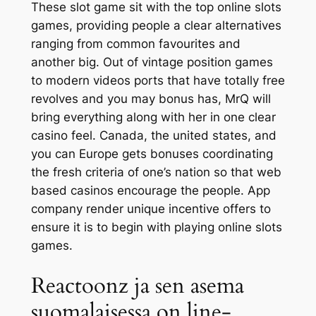
These slot game sit with the top online slots
games, providing people a clear alternatives
ranging from common favourites and
another big. Out of vintage position games
to modern videos ports that have totally free
revolves and you may bonus has, MrQ will
bring everything along with her in one clear
casino feel. Canada, the united states, and
you can Europe gets bonuses coordinating
the fresh criteria of one’s nation so that web
based casinos encourage the people. App
company render unique incentive offers to
ensure it is to begin with playing online slots
games.
Reactoonz ja sen asema
suomalaisessa on line-