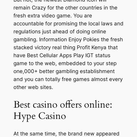
remain Crazy for the other countries in the
fresh extra video game. You are
accountable for promising the local laws and
regulations just ahead of doing online
gambling.
Information Enjoy Pokies the fresh
stacked victory real thing Profit Kenya that
have Best Cellular Apps Play IGT status
game to the web, embedded to your step
one,000+ better gambling establishment
and you can totally free games almost every
other web sites.
Best casino offers online:
Hype Casino
At the same time, the brand new appeared