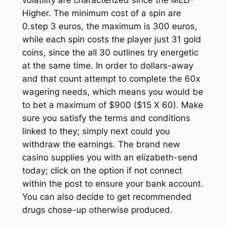
Higher. The minimum cost of a spin are
0.step 3 euros, the maximum is 300 euros,
while each spin costs the player just 31 gold
coins, since the all 30 outlines try energetic
at the same time. In order to dollars-away
and that count attempt to complete the 60x
wagering needs, which means you would be
to bet a maximum of $900 ($15 X 60). Make
sure you satisfy the terms and conditions
linked to they; simply next could you
withdraw the earnings. The brand new
casino supplies you with an elizabeth-send
today; click on the option if not connect
within the post to ensure your bank account.
You can also decide to get recommended
drugs chose-up otherwise produced.