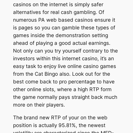
casinos on the internet is simply safer
alternatives for real cash gambling. Of
numerous PA web based casinos ensure it
is pages so you can gamble these types of
games inside the demonstration setting
ahead of playing a good actual earnings.
Not only can you try yourself contrary to the
investors within this internet casino, it’s an
easy task to enjoy live online casino games
from the Cat Bingo also. Look out for the
best come back to pro percentage to have
other online slots, where a high RTP form
the game normally pays straight back much
more on their players.
The brand new RTP of your on the web
position is actually 95.81%, the newest
volatility are characterized since the MED-