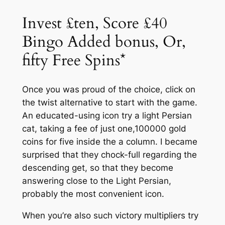
Invest £ten, Score £40
Bingo Added bonus, Or,
fifty Free Spins*
Once you was proud of the choice, click on
the twist alternative to start with the game.
An educated-using icon try a light Persian
cat, taking a fee of just one,100000 gold
coins for five inside the a column. I became
surprised that they chock-full regarding the
descending get, so that they become
answering close to the Light Persian,
probably the most convenient icon.
When you’re also such victory multipliers try