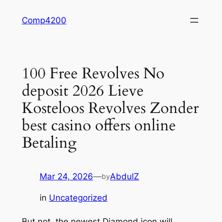
Skip
Comp4200
to
content
100 Free Revolves No
deposit 2026 Lieve
Kosteloos Revolves Zonder
best casino offers online
Betaling
Mar 24, 2026
—
AbdulZ
by
in
Uncategorized
But not, the newest Diamond icon will