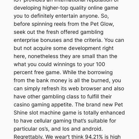
developing higher-top quality online game
you to definitely entertain anyone. So,
before spinning reels from the Pet Glow,
seek out the fresh offered gambling
enterprise bonuses and the criteria. You can
but not acquire some development right
here, nonetheless they are small than the
what you could winnings to your 100
percent free game. While the borrowing
from the bank money is all the burned, you
can simply refresh its web browser and also
have other gambling class to fulfill their
casino gaming appetite. The brand new Pet
Shine slot machine game is totally enhanced
to have cellular gaming that’s suitable for
particular os’s, and Ios and android.
Regrettably, We wear’t think 94.21% is high