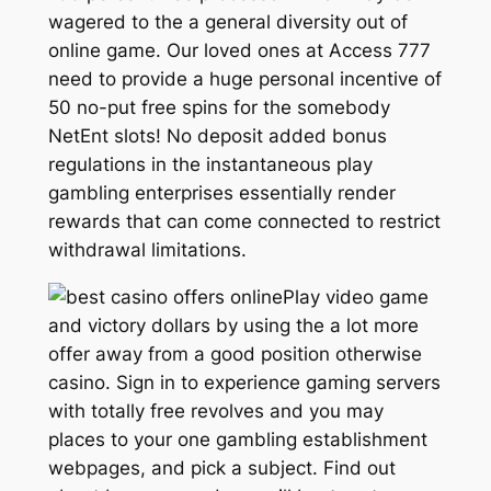
wagered to the a general diversity out of
online game. Our loved ones at Access 777
need to provide a huge personal incentive of
50 no-put free spins for the somebody
NetEnt slots! No deposit added bonus
regulations in the instantaneous play
gambling enterprises essentially render
rewards that can come connected to restrict
withdrawal limitations.
Play video game
and victory dollars by using the a lot more
offer away from a good position otherwise
casino. Sign in to experience gaming servers
with totally free revolves and you may
places to your one gambling establishment
webpages, and pick a subject. Find out