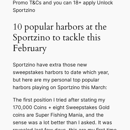
Promo T&Cs and you can 18+ apply Unlock
Sportzino
10 popular harbors at the
Sportzino to tackle this
February
Sportzino have extra those new
sweepstakes harbors to date which year,
but here are my personal top popular
harbors playing on Sportzino this March:
The first position I tried after stating my
170,000 Coins + eight Sweepstakes Gold
coins are Super Fishing Mania, and the
sense was a lot better than I asked. It was