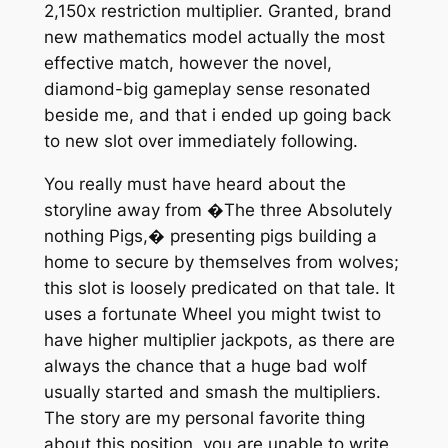
2,150x restriction multiplier. Granted, brand
new mathematics model actually the most
effective match, however the novel,
diamond-big gameplay sense resonated
beside me, and that i ended up going back
to new slot over immediately following.
You really must have heard about the
storyline away from �The three Absolutely
nothing Pigs,� presenting pigs building a
home to secure by themselves from wolves;
this slot is loosely predicated on that tale. It
uses a fortunate Wheel you might twist to
have higher multiplier jackpots, as there are
always the chance that a huge bad wolf
usually started and smash the multipliers.
The story are my personal favorite thing
about this position, you are unable to write