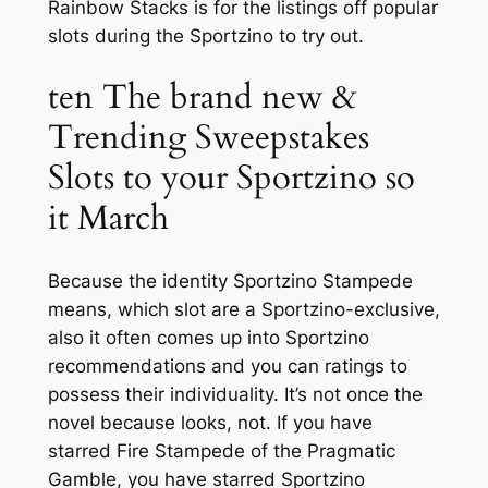
Rainbow Stacks is for the listings off popular
slots during the Sportzino to try out.
ten The brand new &
Trending Sweepstakes
Slots to your Sportzino so
it March
Because the identity Sportzino Stampede
means, which slot are a Sportzino-exclusive,
also it often comes up into Sportzino
recommendations and you can ratings to
possess their individuality. It’s not once the
novel because looks, not. If you have
starred Fire Stampede of the Pragmatic
Gamble, you have starred Sportzino