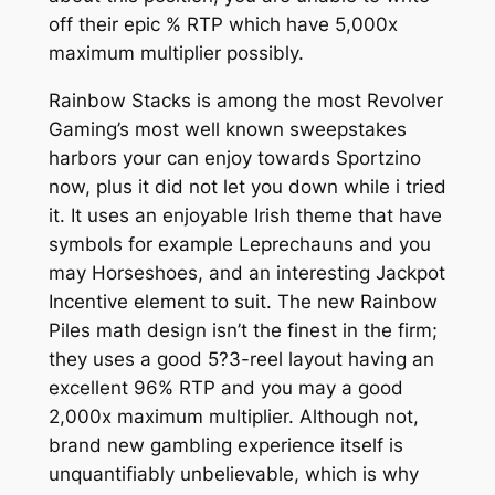
off their epic % RTP which have 5,000x
maximum multiplier possibly.
Rainbow Stacks is among the most Revolver
Gaming’s most well known sweepstakes
harbors your can enjoy towards Sportzino
now, plus it did not let you down while i tried
it. It uses an enjoyable Irish theme that have
symbols for example Leprechauns and you
may Horseshoes, and an interesting Jackpot
Incentive element to suit. The new Rainbow
Piles math design isn’t the finest in the firm;
they uses a good 5?3-reel layout having an
excellent 96% RTP and you may a good
2,000x maximum multiplier. Although not,
brand new gambling experience itself is
unquantifiably unbelievable, which is why