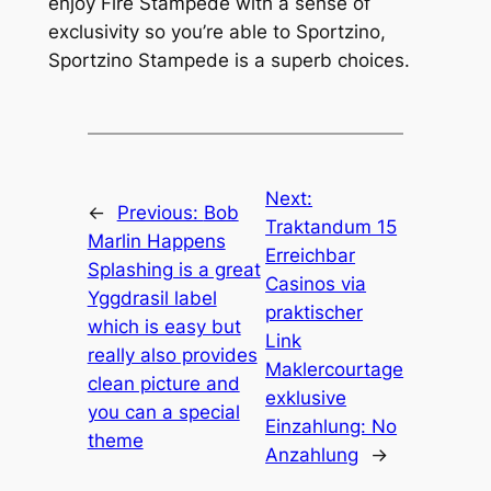
enjoy Fire Stampede with a sense of
exclusivity so you’re able to Sportzino,
Sportzino Stampede is a superb choices.
Next:
←
Previous:
Bob
Traktandum 15
Marlin Happens
Erreichbar
Splashing is a great
Casinos via
Yggdrasil label
praktischer
which is easy but
Link
really also provides
Maklercourtage
clean picture and
exklusive
you can a special
Einzahlung: No
theme
Anzahlung
→