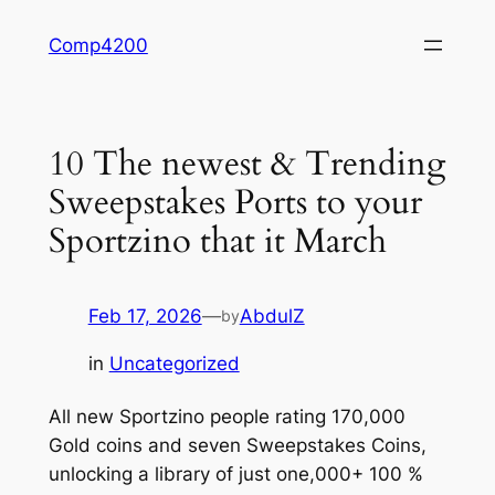
Skip
Comp4200
to
content
10 The newest & Trending
Sweepstakes Ports to your
Sportzino that it March
Feb 17, 2026
—
AbdulZ
by
in
Uncategorized
All new Sportzino people rating 170,000
Gold coins and seven Sweepstakes Coins,
unlocking a library of just one,000+ 100 %