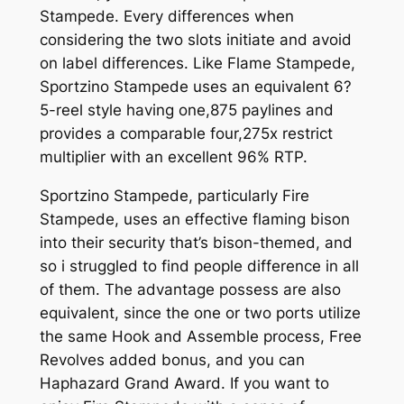
Stampede. Every differences when
considering the two slots initiate and avoid
on label differences. Like Flame Stampede,
Sportzino Stampede uses an equivalent 6?
5-reel style having one,875 paylines and
provides a comparable four,275x restrict
multiplier with an excellent 96% RTP.
Sportzino Stampede, particularly Fire
Stampede, uses an effective flaming bison
into their security that’s bison-themed, and
so i struggled to find people difference in all
of them. The advantage possess are also
equivalent, since the one or two ports utilize
the same Hook and Assemble process, Free
Revolves added bonus, and you can
Haphazard Grand Award. If you want to