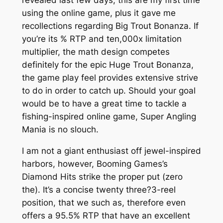
revealed last few days, this are my first time
using the online game, plus it gave me
recollections regarding Big Trout Bonanza. If
you’re its % RTP and ten,000x limitation
multiplier, the math design competes
definitely for the epic Huge Trout Bonanza,
the game play feel provides extensive strive
to do in order to catch up. Should your goal
would be to have a great time to tackle a
fishing-inspired online game, Super Angling
Mania is no slouch.
I am not a giant enthusiast off jewel-inspired
harbors, however, Booming Games’s
Diamond Hits strike the proper put (zero
the). It’s a concise twenty three?3-reel
position, that we such as, therefore even
offers a 95.5% RTP that have an excellent