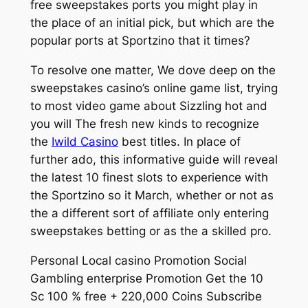
free sweepstakes ports you might play in
the place of an initial pick, but which are the
popular ports at Sportzino that it times?
To resolve one matter, We dove deep on the
sweepstakes casino’s online game list, trying
to most video game about Sizzling hot and
you will The fresh new kinds to recognize
the
Iwild Casino
best titles. In place of
further ado, this informative guide will reveal
the latest 10 finest slots to experience with
the Sportzino so it March, whether or not as
the a different sort of affiliate only entering
sweepstakes betting or as the a skilled pro.
Personal Local casino Promotion Social
Gambling enterprise Promotion Get the 10
Sc 100 % free + 220,000 Coins Subscribe