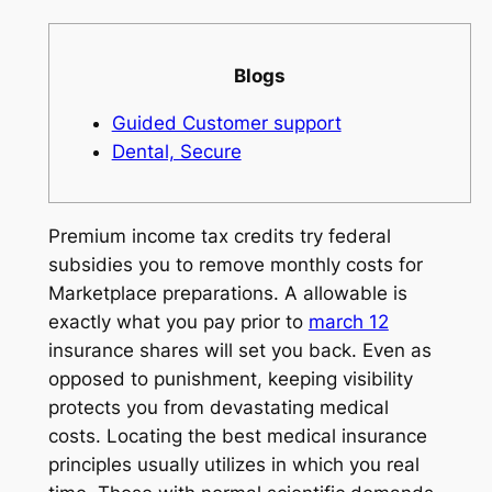
Blogs
Guided Customer support
Dental, Secure
Premium income tax credits try federal
subsidies you to remove monthly costs for
Marketplace preparations. A allowable is
exactly what you pay prior to
march 12
insurance shares will set you back. Even as
opposed to punishment, keeping visibility
protects you from devastating medical
costs. Locating the best medical insurance
principles usually utilizes in which you real