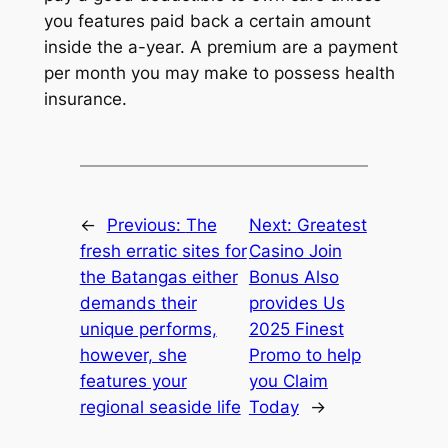
you features paid back a certain amount
inside the a-year. A premium are a payment
per month you may make to possess health
insurance.
←
Previous:
The
Next:
Greatest
fresh erratic sites for
Casino Join
the Batangas either
Bonus Also
demands their
provides Us
unique performs,
2025 Finest
however, she
Promo to help
features your
you Claim
regional seaside life
Today
→