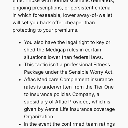
time. Those with normal scientific demands,
ongoing prescriptions, or persistent criteria
in which foreseeable, lower away-of-wallet
will set you back offer cheaper than
protecting to your premiums.
You also have the legal right to key or
shed the Medigap rules in certain
situations lower than federal laws.
This tactic isn’t a professional Fitness
Package under the Sensible Worry Act.
Aflac Medicare Complement insurance
rates is underwritten from the Tier One
to Insurance policies Company, a
subsidiary of Aflac Provided, which is
given by Aetna Life insurance coverage
Organization.
In the event the confirmed team ratings