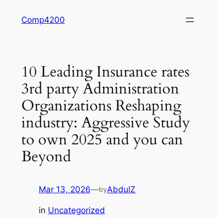
Skip
Comp4200
to
content
10 Leading Insurance rates
3rd party Administration
Organizations Reshaping
industry: Aggressive Study
to own 2025 and you can
Beyond
Mar 13, 2026
—
AbdulZ
by
in
Uncategorized