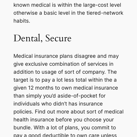
known medical is within the large-cost level
otherwise a basic level in the tiered-network
habits.
Dental, Secure
Medical insurance plans disagree and may
give exclusive combination of services in
addition to usage of sort of company. The
target is to pay a lot less total within the a
given 12 months to own medical insurance
than simply you’d aside-of-pocket for
individuals who didn’t has insurance
policies. Find out more about sort of medical
health insurance before you choose your
bundle. With a lot of plans, you commit to
pay a good deductible to own care unless