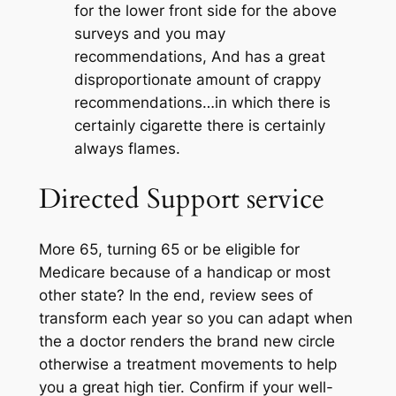
for the lower front side for the above
surveys and you may
recommendations, And has a great
disproportionate amount of crappy
recommendations…in which there is
certainly cigarette there is certainly
always flames.
Directed Support service
More 65, turning 65 or be eligible for
Medicare because of a handicap or most
other state? In the end, review sees of
transform each year so you can adapt when
the a doctor renders the brand new circle
otherwise a treatment movements to help
you a great high tier. Confirm if your well-