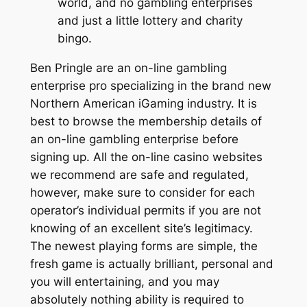
world, and no gambling enterprises
and just a little lottery and charity
bingo.
Ben Pringle are an on-line gambling
enterprise pro specializing in the brand new
Northern American iGaming industry. It is
best to browse the membership details of
an on-line gambling enterprise before
signing up. All the on-line casino websites
we recommend are safe and regulated,
however, make sure to consider for each
operator’s individual permits if you are not
knowing of an excellent site’s legitimacy.
The newest playing forms are simple, the
fresh game is actually brilliant, personal and
you will entertaining, and you may
absolutely nothing ability is required to