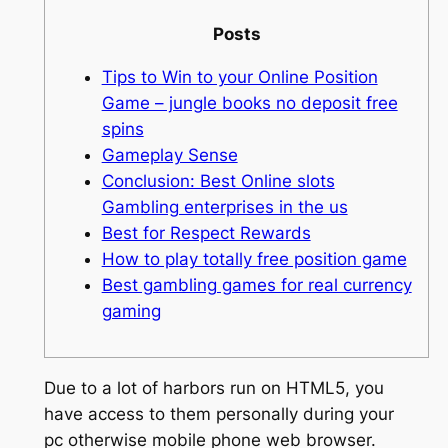
Posts
Tips to Win to your Online Position
Game – jungle books no deposit free
spins
Gameplay Sense
Conclusion: Best Online slots
Gambling enterprises in the us
Best for Respect Rewards
How to play totally free position game
Best gambling games for real currency
gaming
Due to a lot of harbors run on HTML5, you
have access to them personally during your
pc otherwise mobile phone web browser.