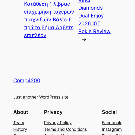
Vinci
Κατάθεση 1 λίβρας
Diamonds
επιχείρηση τυχερών
Dual Enjoy
παιχνιδιών Βάλτε £
2026 IGT
πρώτο βήμα Λάβετε
Pokie Review
επιπλέον
→
Comp4200
Just another WordPress site
About
Privacy
Social
Team
Privacy Policy
Facebook
History
Terms and Conditions
Instagram