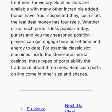
treatment for victory. Such as slots are
available with many other incredible added
bonus have. Your suspected they, such slots
the real deal money has four reels. Whether
or not such ports is less popular today,
purists and you may seasoned position
players can get engage here out of time and
energy to date. For example classic slot
machines inside the stone-and-mortar
casinos, these types of ports ability the
traditional about three reels. Real cash ports
on line come in other size and shapes.
Next:
Da
←
Previous: