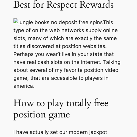
Best for Respect Rewards
This
type of on the web networks supply online
slots, many of which are exactly the same
titles discovered at position websites.
Perhaps you wear’t live in your state that
have real cash slots on the internet. Talking
about several of my favorite position video
game, that are accessible to players in
america.
How to play totally free
position game
I have actually set our modern jackpot