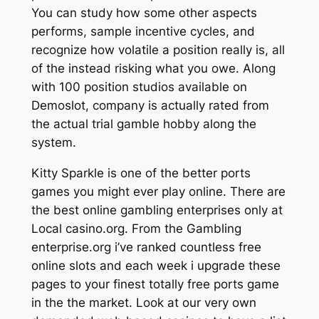
You can study how some other aspects
performs, sample incentive cycles, and
recognize how volatile a position really is, all
of the instead risking what you owe.
Along
with 100 position studios available on
Demoslot, company is actually rated from
the actual trial gamble hobby along the
system.
Kitty Sparkle is one of the better ports
games you might ever play online. There are
the best online gambling enterprises only at
Local casino.org. From the Gambling
enterprise.org i’ve ranked countless free
online slots and each week i upgrade these
pages to your finest totally free ports game
in the the market. Look at our very own