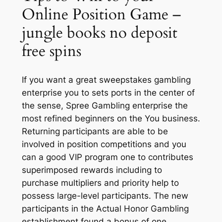
Online Position Game –
jungle books no deposit
free spins
If you want a great sweepstakes gambling
enterprise you to sets ports in the center of
the sense, Spree Gambling enterprise the
most refined beginners on the You business.
Returning participants are able to be
involved in position competitions and you
can a good VIP program one to contributes
superimposed rewards including to
purchase multipliers and priority help to
possess large-level participants. The new
participants in the Actual Honor Gambling
establishment found a bonus of one