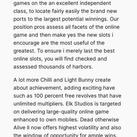
games on the an excellent independent
class, to locate fairly easily the brand new
ports to the largest potential winnings. Our
position pros assess all facets of the online
game and then make yes the new slots i
encourage are the most useful of the
greatest. To ensure i merely last the best
online slots, you will find checked and
assessed thousands of harbors.
A lot more Chilli and Light Bunny create
about achievement, adding exciting have
such as 100 percent free revolves that have
unlimited multipliers. Elk Studios is targeted
on delivering large-quality online game
enhanced to own mobiles. Dead otherwise
Alive II now offers highest volatility and also
the window of opportunity for ample wins.