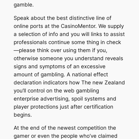
gamble.
Speak about the best distinctive line of
online ports at the CasinoMentor. We supply
a selection of info and you will links to assist
professionals continue some thing in check
—please think over using them if you,
otherwise someone you understand reveals
signs and symptoms of an excessive
amount of gambling. A national effect
declaration indicators how The new Zealand
you’ll control on the web gambling
enterprise advertising, spoil systems and
player protections just after certification
begins.
At the end of the newest competition the
gamer or even the people who’ve claimed