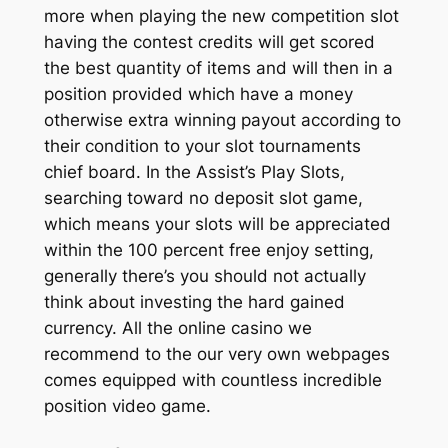
more when playing the new competition slot
having the contest credits will get scored
the best quantity of items and will then in a
position provided which have a money
otherwise extra winning payout according to
their condition to your slot tournaments
chief board. In the Assist’s Play Slots,
searching toward no deposit slot game,
which means your slots will be appreciated
within the 100 percent free enjoy setting,
generally there’s you should not actually
think about investing the hard gained
currency. All the online casino we
recommend to the our very own webpages
comes equipped with countless incredible
position video game.