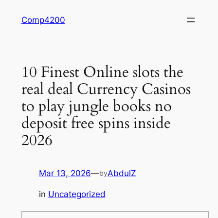
Skip
Comp4200
to
content
10 Finest Online slots the
real deal Currency Casinos
to play jungle books no
deposit free spins inside
2026
Mar 13, 2026
—
AbdulZ
by
in
Uncategorized