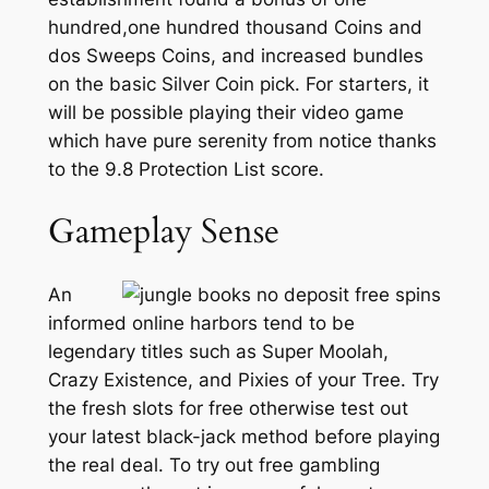
hundred,one hundred thousand Coins and
dos Sweeps Coins, and increased bundles
on the basic Silver Coin pick. For starters, it
will be possible playing their video game
which have pure serenity from notice thanks
to the 9.8 Protection List score.
Gameplay Sense
An
informed online harbors tend to be
legendary titles such as Super Moolah,
Crazy Existence, and Pixies of your Tree. Try
the fresh slots for free otherwise test out
your latest black-jack method before playing
the real deal. To try out free gambling