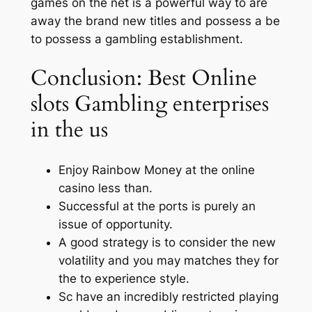
games on the net is a powerful way to are
away the brand new titles and possess a be
to possess a gambling establishment.
Conclusion: Best Online
slots Gambling enterprises
in the us
Enjoy Rainbow Money at the online
casino less than.
Successful at the ports is purely an
issue of opportunity.
A good strategy is to consider the new
volatility and you may matches they for
the to experience style.
Sc have an incredibly restricted playing