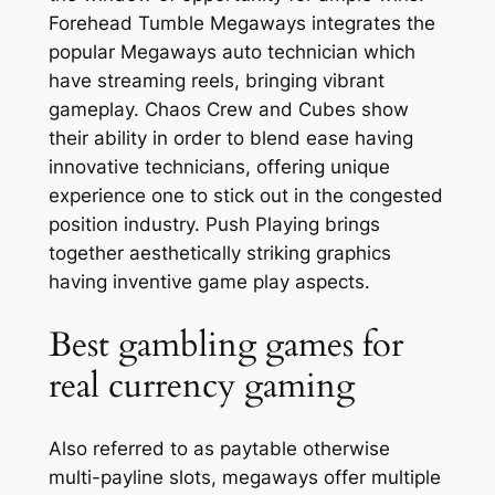
Forehead Tumble Megaways integrates the
popular Megaways auto technician which
have streaming reels, bringing vibrant
gameplay. Chaos Crew and Cubes show
their ability in order to blend ease having
innovative technicians, offering unique
experience one to stick out in the congested
position industry. Push Playing brings
together aesthetically striking graphics
having inventive game play aspects.
Best gambling games for
real currency gaming
Also referred to as paytable otherwise
multi-payline slots, megaways offer multiple