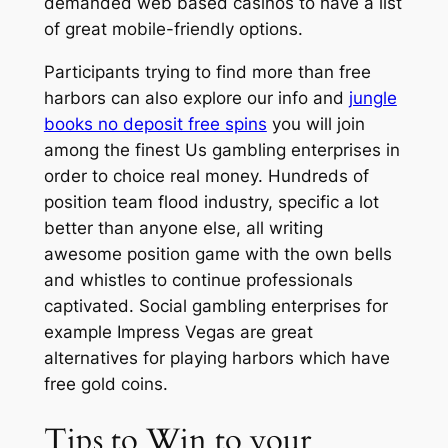
demanded web based casinos to have a list
of great mobile-friendly options.
Participants trying to find more than free
harbors can also explore our info and
jungle
books no deposit free spins
you will join
among the finest Us gambling enterprises in
order to choice real money. Hundreds of
position team flood industry, specific a lot
better than anyone else, all writing
awesome position game with the own bells
and whistles to continue professionals
captivated. Social gambling enterprises for
example Impress Vegas are great
alternatives for playing harbors which have
free gold coins.
Tips to Win to your