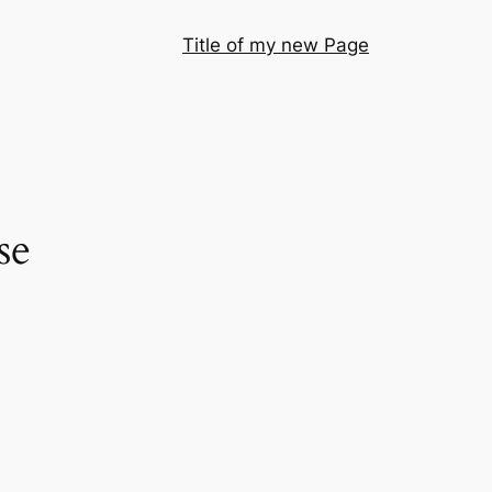
Title of my new Page
se