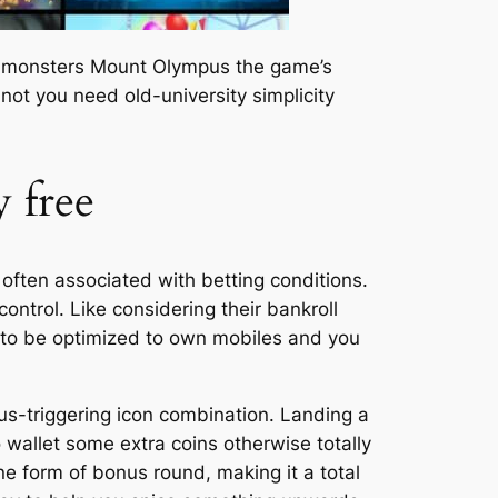
s & monsters Mount Olympus the game’s
not you need old-university simplicity
 free
 often associated with betting conditions.
ontrol. Like considering their bankroll
n to be optimized to own mobiles and you
lus-triggering icon combination. Landing a
 wallet some extra coins otherwise totally
e form of bonus round, making it a total