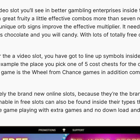
deo slot you’ll see in better gambling enterprises insid
 great fruity a little effective combos more than seven 
 unique orb signs improve the effective multiplier. It n
s chocolate and you will candy. With lots of totally free
he a video slot, you have got to line up symbols inside 
ample the place you pick one of 5 cost chests for the di
o game is the Wheel from Chance games in addition co
mely the brand new online slots, because they’re the bra
nable in free slots can also be found inside their types 
ine game playing with extra games and no down load and 