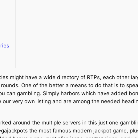
ries
les might have a wide directory of RTPs, each other lar
tra rounds. One of the better a means to do that is to spe
you can gambling.
Simply harbors which have added bonu
the our very own listing and are among the needed headin
ed around the multiple servers in this just one gambli
ajackpots the most famous modern jackpot game, plus i