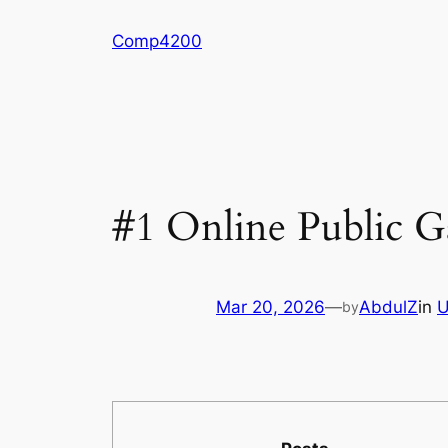
Skip
Comp4200
to
content
#1 Online Public G
Mar 20, 2026
—
AbdulZ
in
U
by