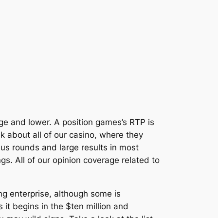
ge and lower. A position games’s RTP is
ak about all of our casino, where they
s rounds and large results in most
gs. All of our opinion coverage related to
ng enterprise, although some is
t begins in the $ten million and