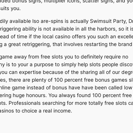
dded bonus signs, multiplier icons, scatter signs, and yo
uits you.
ly available lso are-spins is actually Swimsuit Party, 
ggering ability is not available in all the harbors, so it 
ead of time if the local casino offers you such an excel
a great retriggering, that involves restarting the bran
game away from free slots you to definitely require no
y is to your a purpose to simply help slots people disco
 can expertise because of the sharing all of our degr
es, there are plenty of 100 percent free bonus games sl
t online game instead of bonus have have been called lo
livering huge honours. You always found 100 percent fre
lots. Professionals searching for more totally free slots
asinos to choice a real income.