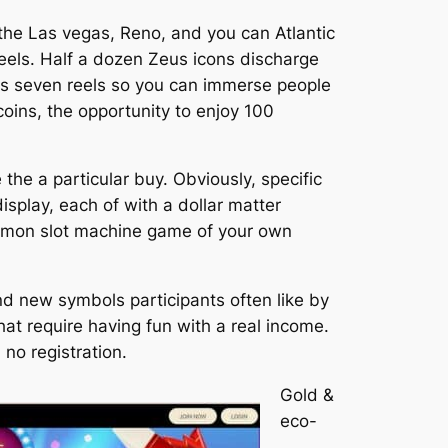
e the Las vegas, Reno, and you can Atlantic
reels. Half a dozen Zeus icons discharge
eeds seven reels so you can immerse people
 coins, the opportunity to enjoy 100
the a particular buy. Obviously, specific
splay, each of with a dollar matter
mmon slot machine game of your own
nd new symbols participants often like by
that require having fun with a real income.
no registration.
Gold &
eco-