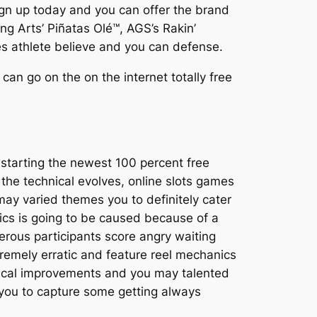
Sign up today and you can offer the brand
ng Arts’ Piñatas Olé™, AGS’s Rakin’
es athlete believe and you can defense.
an go on the on the internet totally free
y starting the newest 100 percent free
he technical evolves, online slots games
may varied themes you to definitely cater
tics is going to be caused because of a
erous participants score angry waiting
tremely erratic and feature reel mechanics
chnical improvements and you may talented
you to capture some getting always