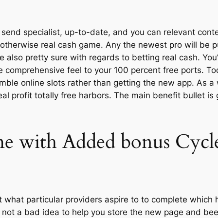
 send specialist, up-to-date, and you can relevant cont
 otherwise real cash game. Any the newest pro will be pu
re also pretty sure with regards to betting real cash. Yo
comprehensive feel to your 100 percent free ports. Toda
ble online slots rather than getting the new app. As a
al profit totally free harbors. The main benefit bullet is 
me with Added bonus Cycl
t what particular providers aspire to to complete which 
ybe not a bad idea to help you store the new page and b