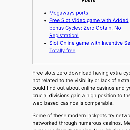
Posts
Megaways ports
Free Slot Video game with Added
bonus Cycles: Zero Obtain, No
Registration!
Slot Online game with Incentive Se
Totally free
Free slots zero download having extra cyc
not related to the visibility or lack of ex
could find out about online casinos and 
crucial divisions gain a high position to 
web based casinos is comparable.
Some of these modern jackpots try network
networked through numerous casinos. Meg