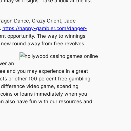
u may wild signs. Take a look at the list
Dragon Dance, Crazy Orient, Jade
is
https://happy-gambler.com/danger-
lent opportunity. The way to winnings
d new round away from free revolves.
ver an
ee and you may experience in a great
ots or other 100 percent free gambling
w difference video game, spending
e coins or loans immediately when you
 can also have fun with our resources and