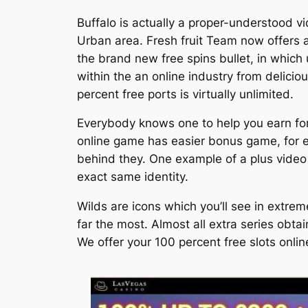
Buffalo is actually a proper-understood vi
Urban area. Fresh fruit Team now offers a
the brand new free spins bullet, in which
within the an online industry from deliciou
percent free ports is virtually unlimited.
Everybody knows one to help you earn for t
online game has easier bonus game, for ex
behind they. One example of a plus vide
exact same identity.
Wilds are icons which you’ll see in extre
far the most. Almost all extra series obtai
We offer your 100 percent free slots onl