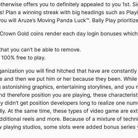
therwise offers you to definitely appealed to you 1st. 
! Plan a winning streak with big headings such as Playi
u will Aruze’s Moving Panda Luck™. Bally Play prioritiz
Crown Gold coins render each day login bonuses which c
hat you can’t be able to remove.
100% free to play.
ganization you will find hitched that have are constantl
 and then we put him or her because they been. While t
astonishing graphics, entertaining storylines, and you 
nd therefore position you are playing, these characteris
y didn’t get position developers long to realize one num
ally. At the same time, these types of video game are ex
, additional reels and more. Because of a mixture of te
w playing studios, some slots were added bonus series 