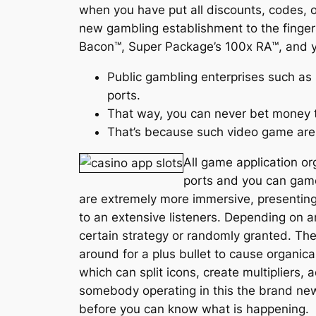
when you have put all discounts, codes, o
new gambling establishment to the fingers
Bacon™, Super Package’s 100x RA™, and yo
Public gambling enterprises such as 
ports.
That way, you can never bet money t
That’s because such video game are 
All game application or
ports and you can game
are extremely more immersive, presenting 
to an extensive listeners. Depending on a
certain strategy or randomly granted. The
around for a plus bullet to cause organic
which can split icons, create multipliers
somebody operating in this the brand ne
before you can know what is happening.