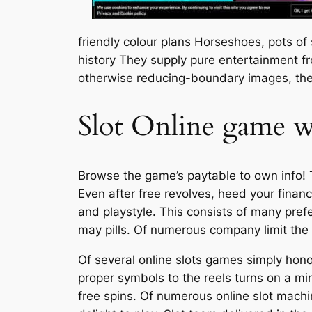
friendly colour plans Horseshoes, pots o
history They supply pure entertainment fr
otherwise reducing-boundary images, ther
Slot Online game wi
Browse the game’s paytable to own info! T
Even after free revolves, heed your financ
and playstyle. This consists of many pre
may pills. Of numerous company limit the 
Of several online slots games simply hono
proper symbols to the reels turns on a mi
free spins. Of numerous online slot machi