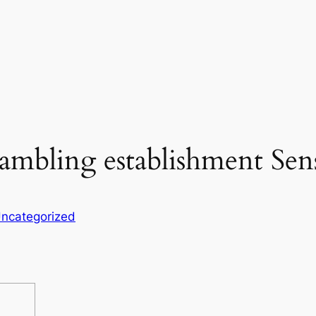
ambling establishment Sen
ncategorized