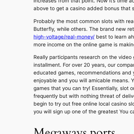
increases from that point. Now it’s time a
above to get a casino added bonus that s
Probably the most common slots with readi
Butterfly, while others. The brand new retri
high-voltage/real-money/
best to learn ah
more income on the online game is making 
Really participants research on the video 
installment. For over 20 years, our compan
educated games, recommendations and you
enjoyable and you will amicable means. Y
games that you can try! Essentially, slo
frequently but with nothing threat of de
begin to try out free online local casino s
you will sign up one of the greatest You c
Megaways ports