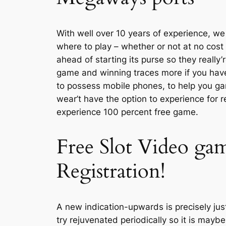
With well over 10 years of experience, we
where to play – whether or not at no cost
ahead of starting its purse so they really’
game and winning traces more if you have 
to possess mobile phones, to help you gam
wear’t have the option to experience for re
experience 100 percent free game.
Free Slot Video ga
Registration!
A new indication-upwards is precisely jus
try rejuvenated periodically so it is ma