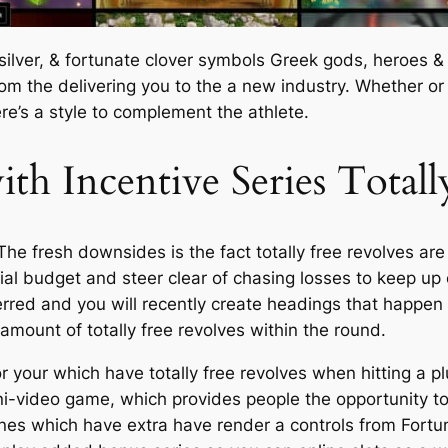
f silver, & fortunate clover symbols Greek gods, heroe
om the delivering you to the a new industry. Whether or 
e’s a style to complement the athlete.
th Incentive Series Totally
he fresh downsides is the fact totally free revolves are
ial budget and steer clear of chasing losses to keep up c
ferred and you will recently create headings that happe
amount of totally free revolves within the round.
r your which have totally free revolves when hitting a p
ni-video game, which provides people the opportunity to
nes which have extra have render a controls from Fortun