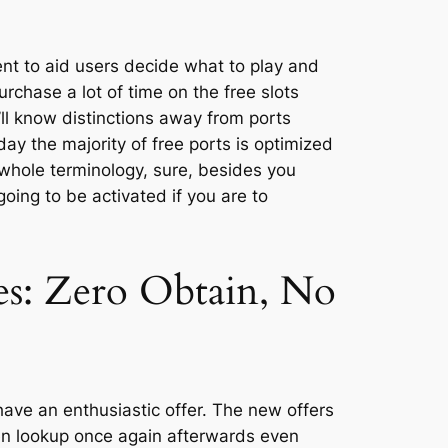
ent to aid users decide what to play and
rchase a lot of time on the free slots
u’ll know distinctions away from ports
y the majority of free ports is optimized
 whole terminology, sure, besides you
going to be activated if you are to
es: Zero Obtain, No
have an enthusiastic offer. The new offers
een lookup once again afterwards even