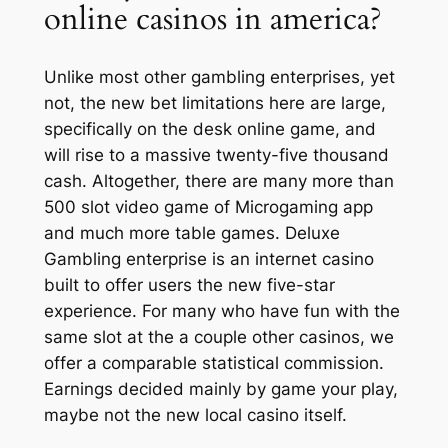
online casinos in america?
Unlike most other gambling enterprises, yet
not, the new bet limitations here are large,
specifically on the desk online game, and
will rise to a massive twenty-five thousand
cash. Altogether, there are many more than
500 slot video game of Microgaming app
and much more table games. Deluxe
Gambling enterprise is an internet casino
built to offer users the new five-star
experience. For many who have fun with the
same slot at the a couple other casinos, we
offer a comparable statistical commission.
Earnings decided mainly by game your play,
maybe not the new local casino itself.