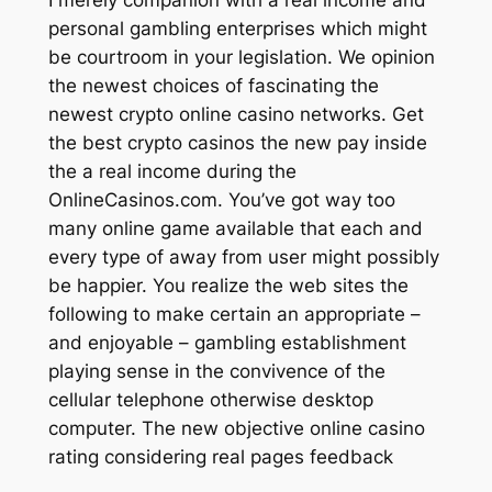
personal gambling enterprises which might
be courtroom in your legislation. We opinion
the newest choices of fascinating the
newest crypto online casino networks. Get
the best crypto casinos the new pay inside
the a real income during the
OnlineCasinos.com. You’ve got way too
many online game available that each and
every type of away from user might possibly
be happier. You realize the web sites the
following to make certain an appropriate –
and enjoyable – gambling establishment
playing sense in the convivence of the
cellular telephone otherwise desktop
computer. The new objective online casino
rating considering real pages feedback