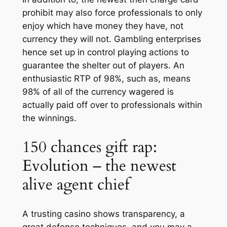
prohibit may also force professionals to only
enjoy which have money they have, not
currency they will not. Gambling enterprises
hence set up in control playing actions to
guarantee the shelter out of players.
An
enthusiastic RTP of 98%, such as, means
98% of all of the currency wagered is
actually paid off over to professionals within
the winnings.
150 chances gift rap:
Evolution – the newest
alive agent chief
A trusting casino shows transparency, a
great defense techniques, and you may a