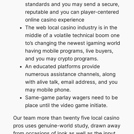
standards and you may send a secure,
reputable and you can player-centered
online casino experience
The web local casino industry is in the
middle of a volatile technical boom one
to’s changing the newest igaming world
having mobile programs, live buyers,
and you may crypto programs.
An educated platforms provide
numerous assistance channels, along
with alive talk, email address, and you
may mobile phone.
Same-game parlay wagers need to be
place until the video game initiate.
Our team more than twenty five local casino
pros uses genuine-world study, drawn away
from occasions of look as well as the input