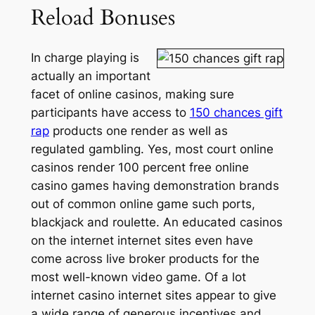
Reload Bonuses
In charge playing is
actually an important
facet of online casinos, making sure
participants have access to
150 chances gift
rap
products one render as well as
regulated gambling. Yes, most court online
casinos render 100 percent free online
casino games having demonstration brands
out of common online game such ports,
blackjack and roulette. An educated casinos
on the internet internet sites even have
come across live broker products for the
most well-known video game. Of a lot
internet casino internet sites appear to give
a wide range of generous incentives and