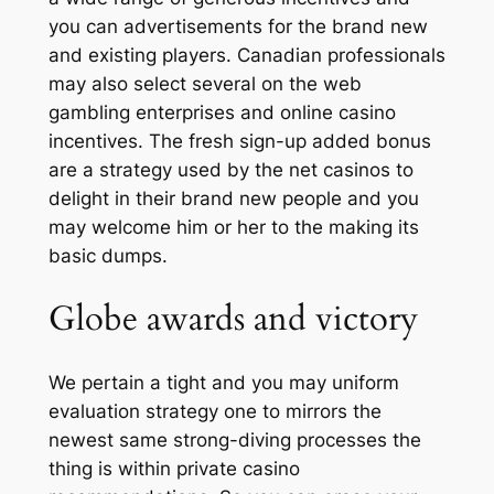
you can advertisements for the brand new
and existing players. Canadian professionals
may also select several on the web
gambling enterprises and online casino
incentives. The fresh sign-up added bonus
are a strategy used by the net casinos to
delight in their brand new people and you
may welcome him or her to the making its
basic dumps.
Globe awards and victory
We pertain a tight and you may uniform
evaluation strategy one to mirrors the
newest same strong-diving processes the
thing is within private casino