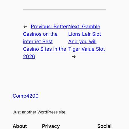
←
Previous:
Better
Next:
Gamble
Casinos on the
Lions Lair Slot
internet Best
And you will
Casino Sites in the
Tiger Value Slot
2026
→
Comp4200
Just another WordPress site
About
Privacy
Social