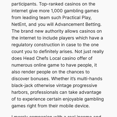
participants. Top-ranked casinos on the
internet give more 1,000 gambling games
from leading team such Practical Play,
NetEnt, and you will Advancement Betting.
The brand new authority allows casinos on
the internet to include players which have a
regulatory construction in case to the one
count you to definitely arises. Not just really
does Head Chefs Local casino offer of
numerous online game to have people, it
also render people on the chances to
discover bonuses. Whether it’s multi-hands
black-jack otherwise vintage progressive
harbors, professionals can take advantage
of to experience certain enjoyable gambling
games right from their mobile device.
I merely companion with a real income and