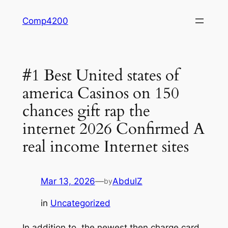
Skip
Comp4200
to
content
#1 Best United states of
america Casinos on 150
chances gift rap the
internet 2026 Confirmed A
real income Internet sites
Mar 13, 2026
—
AbdulZ
by
in
Uncategorized
In addition to, the newest then charge card