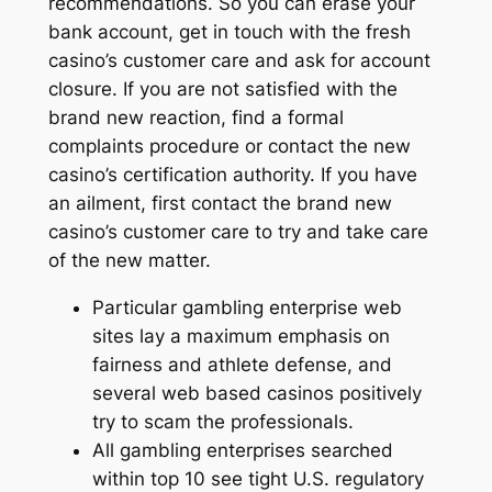
recommendations. So you can erase your
bank account, get in touch with the fresh
casino’s customer care and ask for account
closure. If you are not satisfied with the
brand new reaction, find a formal
complaints procedure or contact the new
casino’s certification authority. If you have
an ailment, first contact the brand new
casino’s customer care to try and take care
of the new matter.
Particular gambling enterprise web
sites lay a maximum emphasis on
fairness and athlete defense, and
several web based casinos positively
try to scam the professionals.
All gambling enterprises searched
within top 10 see tight U.S. regulatory