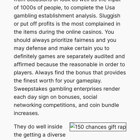
of 1000s of people, to complete the Usa
gambling establishment analysis. Sluggish
or put off profits is the most complained in
the items during the online casinos. You
should always prioritize fairness and you
may defense and make certain you to
definitely games are separately audited and
affirmed because the reasonable in order to
players. Always find the bonus that provides
the finest worth for your gameplay.
Sweepstakes gambling enterprises render
each day sign on bonuses, social
networking competitions, and coin bundle
increases.
They do well inside
the getting a diverse