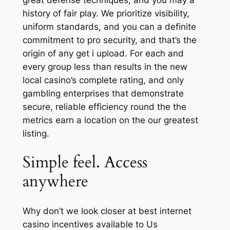
history of fair play. We prioritize visibility,
uniform standards, and you can a definite
commitment to pro security, and that’s the
origin of any get i upload. For each and
every group less than results in the new
local casino’s complete rating, and only
gambling enterprises that demonstrate
secure, reliable efficiency round the the
metrics earn a location on the our greatest
listing.
Simple feel. Access
anywhere
Why don’t we look closer at best internet
casino incentives available to Us