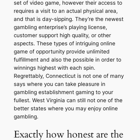
set of video game, however their access to
requires a visit to an actual physical area,
and that is day-sipping. They’re the newest
gambling enterprise’s playing license,
customer support high quality, or other
aspects. These types of intriguing online
game of opportunity provide unlimited
fulfillment and also the possible in order to
winnings highest with each spin.
Regrettably, Connecticut is not one of many
says where you can take pleasure in
gambling establishment gaming to your
fullest. West Virginia can still not one of the
better states where you may enjoy online
gambling.
Exactly how honest are the