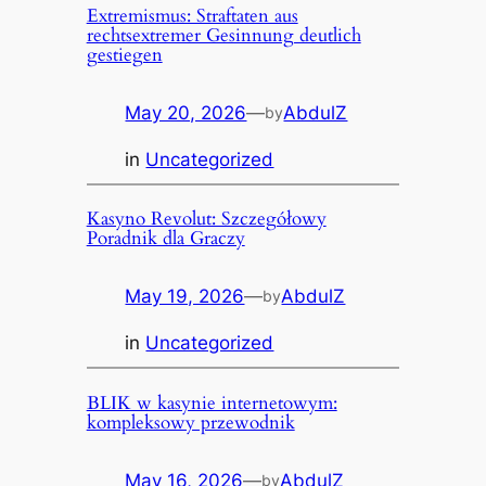
Extremismus: Straftaten aus
rechtsextremer Gesinnung deutlich
gestiegen
May 20, 2026
—
AbdulZ
by
in
Uncategorized
Kasyno Revolut: Szczegółowy
Poradnik dla Graczy
May 19, 2026
—
AbdulZ
by
in
Uncategorized
BLIK w kasynie internetowym:
kompleksowy przewodnik
May 16, 2026
—
AbdulZ
by