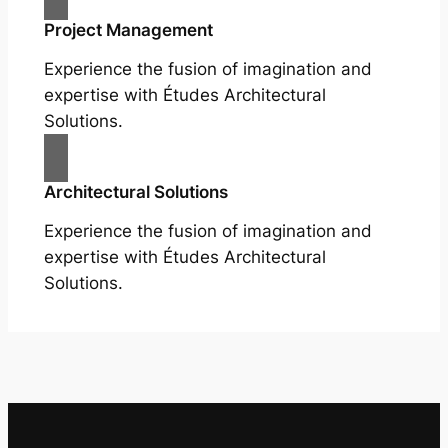
Project Management
Experience the fusion of imagination and
expertise with Études Architectural
Solutions.
Architectural Solutions
Experience the fusion of imagination and
expertise with Études Architectural
Solutions.