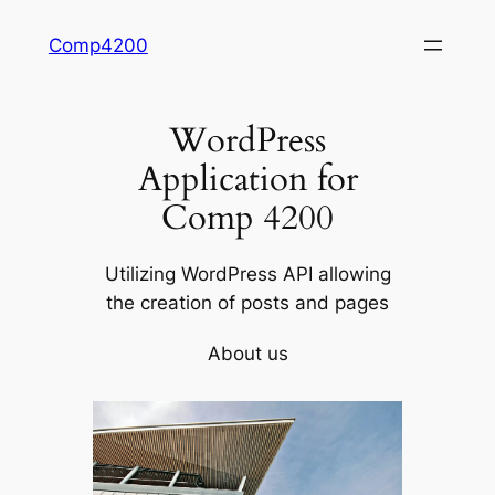
Skip
Comp4200
to
content
WordPress
Application for
Comp 4200
Utilizing WordPress API allowing
the creation of posts and pages
About us