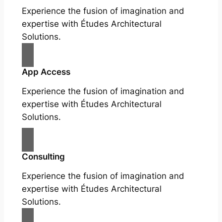
Experience the fusion of imagination and
expertise with Études Architectural
Solutions.
App Access
Experience the fusion of imagination and
expertise with Études Architectural
Solutions.
Consulting
Experience the fusion of imagination and
expertise with Études Architectural
Solutions.