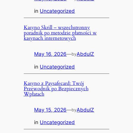
in
Uncategorized
Kasyno Skrill – wszechstronny
poradnik po metodzie płatności w
kasynach internetowych
May 16, 2026
—
AbdulZ
by
in
Uncategorized
Kasyno z Paysafecard: Twój
Przewodnik po Bezpiecznych
Wpłatach
May 15, 2026
—
AbdulZ
by
in
Uncategorized