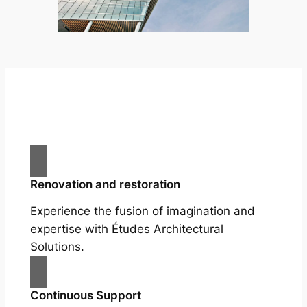
Renovation and restoration
Experience the fusion of imagination and
expertise with Études Architectural
Solutions.
Continuous Support