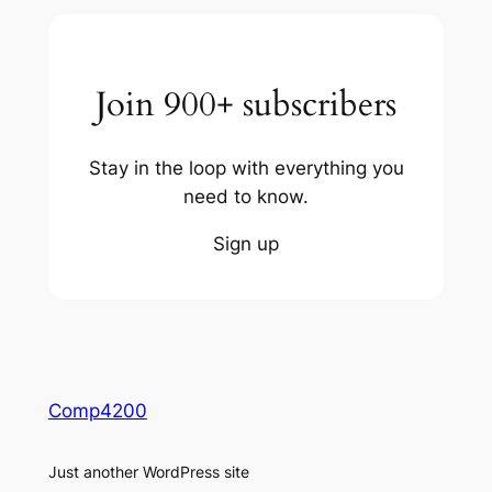
Join 900+ subscribers
Stay in the loop with everything you
need to know.
Sign up
Comp4200
Just another WordPress site