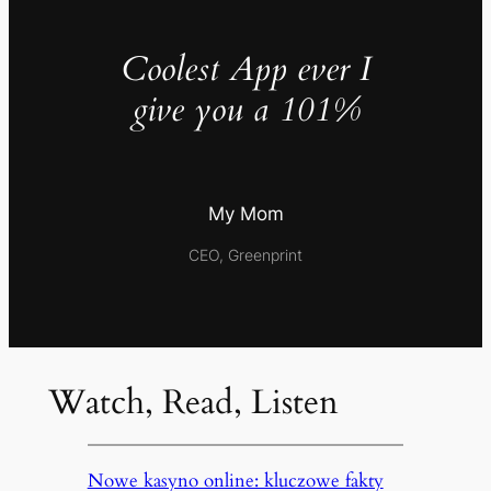
Coolest App ever I
give you a 101%
My Mom
CEO, Greenprint
Watch, Read, Listen
Nowe kasyno online: kluczowe fakty