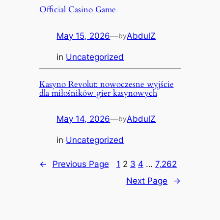
Official Casino Game
May 15, 2026
—
AbdulZ
by
in
Uncategorized
Kasyno Revolut: nowoczesne wyjście
dla miłośników gier kasynowych
May 14, 2026
—
AbdulZ
by
in
Uncategorized
←
Previous Page
1
2
3
4
…
7,262
Next Page
→