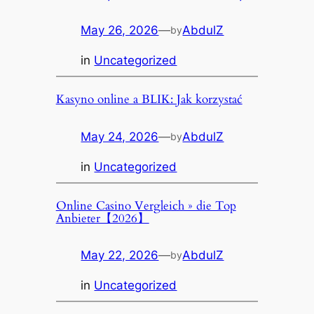
May 26, 2026
—
AbdulZ
by
in
Uncategorized
Kasyno online a BLIK: Jak korzystać
May 24, 2026
—
AbdulZ
by
in
Uncategorized
Online Casino Vergleich » die Top
Anbieter【2026】
May 22, 2026
—
AbdulZ
by
in
Uncategorized