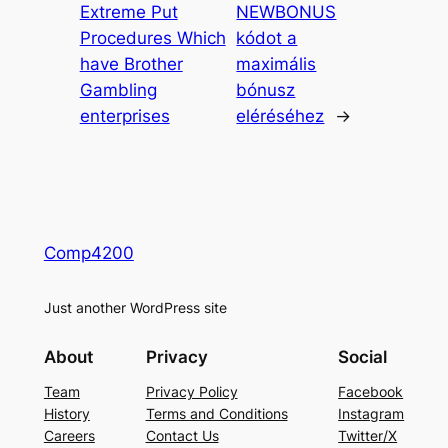
Extreme Put
NEWBONUS
Procedures Which
kódot a
have Brother
maximális
Gambling
bónusz
enterprises
eléréséhez
→
Comp4200
Just another WordPress site
About
Privacy
Social
Team
Privacy Policy
Facebook
History
Terms and Conditions
Instagram
Careers
Contact Us
Twitter/X