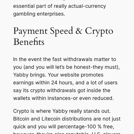
essential part of really actual-currency
gambling enterprises.
Payment Speed & Crypto
Benefits
In the event the fast withdrawals matter to
you (and you will let’s be honest-they must),
Yabby brings. Your website promotes
earnings within 24 hours, and a lot of users
say its crypto withdrawals got inside the
wallets within instances-or even reduced.
Crypto is where Yabby really stands out.
Bitcoin and Litecoin distributions are not just
quick and you will percentage-100 % free,