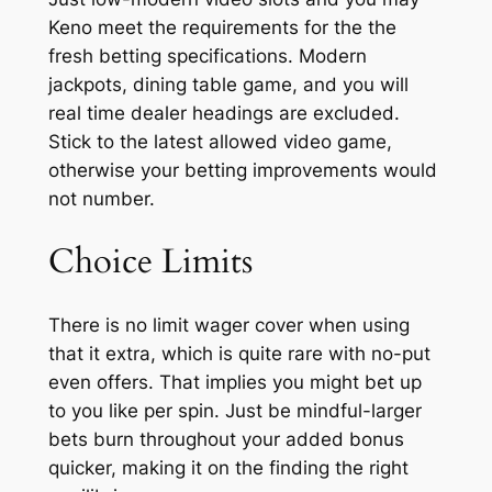
Keno meet the requirements for the the
fresh betting specifications. Modern
jackpots, dining table game, and you will
real time dealer headings are excluded.
Stick to the latest allowed video game,
otherwise your betting improvements would
not number.
Choice Limits
There is no limit wager cover when using
that it extra, which is quite rare with no-put
even offers. That implies you might bet up
to you like per spin. Just be mindful-larger
bets burn throughout your added bonus
quicker, making it on the finding the right