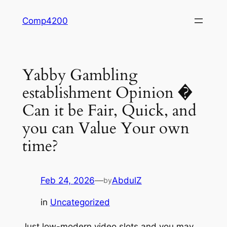
Skip
Comp4200
to
content
Yabby Gambling
establishment Opinion �
Can it be Fair, Quick, and
you can Value Your own
time?
Feb 24, 2026
—
AbdulZ
by
in
Uncategorized
Just low-modern video slots and you may