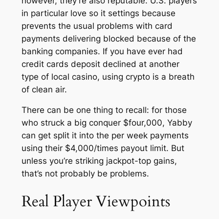
however, they’re also reputable. U.S. players
in particular love so it settings because
prevents the usual problems with card
payments delivering blocked because of the
banking companies. If you have ever had
credit cards deposit declined at another
type of local casino, using crypto is a breath
of clean air.
There can be one thing to recall: for those
who struck a big conquer $four,000, Yabby
can get split it into the per week payments
using their $4,000/times payout limit. But
unless you’re striking jackpot-top gains,
that’s not probably be problems.
Real Player Viewpoints