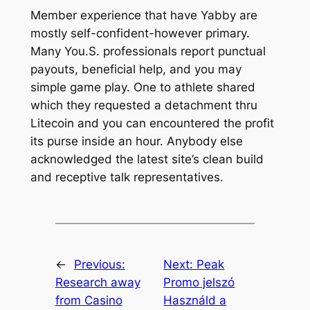
Member experience that have Yabby are
mostly self-confident-however primary.
Many You.S. professionals report punctual
payouts, beneficial help, and you may
simple game play. One to athlete shared
which they requested a detachment thru
Litecoin and you can encountered the profit
its purse inside an hour. Anybody else
acknowledged the latest site’s clean build
and receptive talk representatives.
←
Previous:
Next:
Peak
Research away
Promo jelszó
from Casino
Használd a