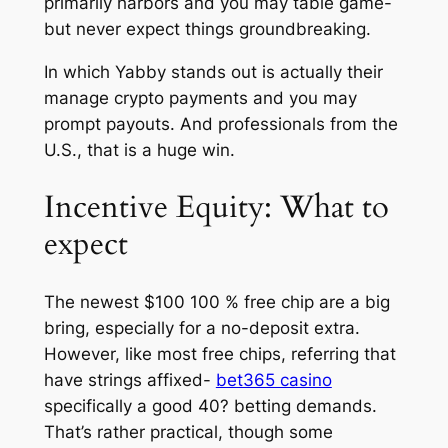
primarily harbors and you may table game-
but never expect things groundbreaking.
In which Yabby stands out is actually their
manage crypto payments and you may
prompt payouts. And professionals from the
U.S., that is a huge win.
Incentive Equity: What to
expect
The newest $100 100 % free chip are a big
bring, especially for a no-deposit extra.
However, like most free chips, referring that
have strings affixed-
bet365 casino
specifically a good 40? betting demands.
That’s rather practical, though some