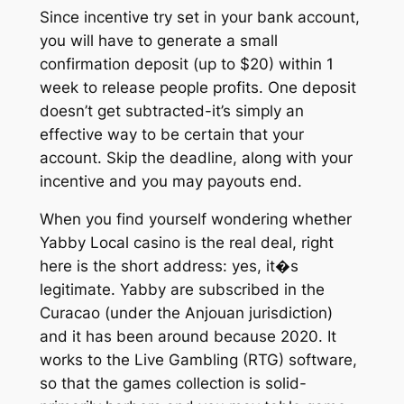
Since incentive try set in your bank account,
you will have to generate a small
confirmation deposit (up to $20) within 1
week to release people profits. One deposit
doesn’t get subtracted-it’s simply an
effective way to be certain that your
account. Skip the deadline, along with your
incentive and you may payouts end.
When you find yourself wondering whether
Yabby Local casino is the real deal, right
here is the short address: yes, it�s
legitimate. Yabby are subscribed in the
Curacao (under the Anjouan jurisdiction)
and it has been around because 2020. It
works to the Live Gambling (RTG) software,
so that the games collection is solid-