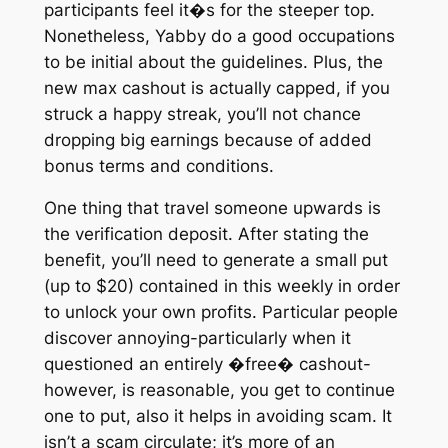
participants feel it�s for the steeper top.
Nonetheless, Yabby do a good occupations
to be initial about the guidelines. Plus, the
new max cashout is actually capped, if you
struck a happy streak, you’ll not chance
dropping big earnings because of added
bonus terms and conditions.
One thing that travel someone upwards is
the verification deposit. After stating the
benefit, you’ll need to generate a small put
(up to $20) contained in this weekly in order
to unlock your own profits. Particular people
discover annoying-particularly when it
questioned an entirely �free� cashout-
however, is reasonable, you get to continue
one to put, also it helps in avoiding scam. It
isn’t a scam circulate; it’s more of an