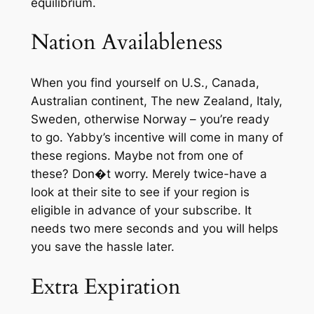
equilibrium.
Nation Availableness
When you find yourself on U.S., Canada,
Australian continent, The new Zealand, Italy,
Sweden, otherwise Norway – you’re ready
to go. Yabby’s incentive will come in many of
these regions. Maybe not from one of
these? Don�t worry. Merely twice-have a
look at their site to see if your region is
eligible in advance of your subscribe. It
needs two mere seconds and you will helps
you save the hassle later.
Extra Expiration