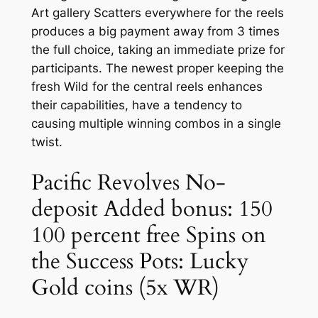
Art gallery Scatters everywhere for the reels
produces a big payment away from 3 times
the full choice, taking an immediate prize for
participants. The newest proper keeping the
fresh Wild for the central reels enhances
their capabilities, have a tendency to
causing multiple winning combos in a single
twist.
Pacific Revolves No-
deposit Added bonus: 150
100 percent free Spins on
the Success Pots: Lucky
Gold coins (5x WR)