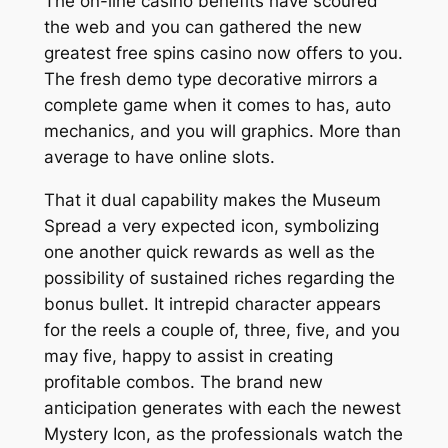
The on-line casino benefits have scoured
the web and you can gathered the new
greatest free spins casino now offers to you.
The fresh demo type decorative mirrors a
complete game when it comes to has, auto
mechanics, and you will graphics. More than
average to have online slots.
That it dual capability makes the Museum
Spread a very expected icon, symbolizing
one another quick rewards as well as the
possibility of sustained riches regarding the
bonus bullet. It intrepid character appears
for the reels a couple of, three, five, and you
may five, happy to assist in creating
profitable combos. The brand new
anticipation generates with each the newest
Mystery Icon, as the professionals watch the