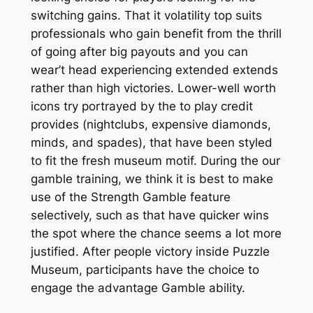
switching gains. That it volatility top suits
professionals who gain benefit from the thrill
of going after big payouts and you can
wear’t head experiencing extended extends
rather than high victories. Lower-well worth
icons try portrayed by the to play credit
provides (nightclubs, expensive diamonds,
minds, and spades), that have been styled
to fit the fresh museum motif. During the our
gamble training, we think it is best to make
use of the Strength Gamble feature
selectively, such as that have quicker wins
the spot where the chance seems a lot more
justified. After people victory inside Puzzle
Museum, participants have the choice to
engage the advantage Gamble ability.