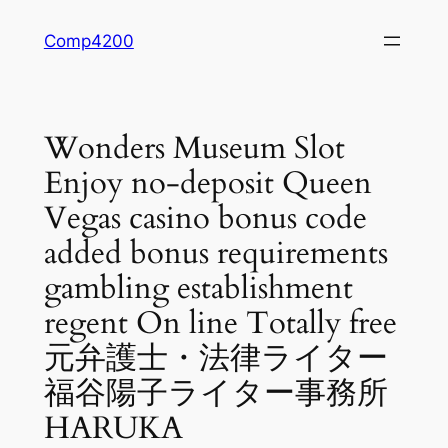
Skip
Comp4200
to
content
Wonders Museum Slot
Enjoy no-deposit Queen
Vegas casino bonus code
added bonus requirements
gambling establishment
regent On line Totally free
元弁護士・法律ライター
福谷陽子ライター事務所
HARUKA