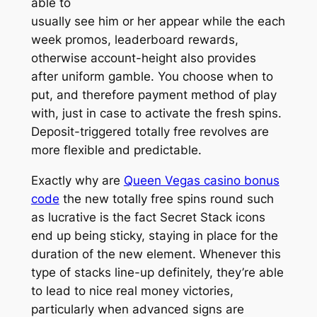
able to
usually see him or her appear while the each
week promos, leaderboard rewards,
otherwise account-height also provides
after uniform gamble. You choose when to
put, and therefore payment method of play
with, just in case to activate the fresh spins.
Deposit-triggered totally free revolves are
more flexible and predictable.
Exactly why are
Queen Vegas casino bonus
code
the new totally free spins round such
as lucrative is the fact Secret Stack icons
end up being sticky, staying in place for the
duration of the new element. Whenever this
type of stacks line-up definitely, they’re able
to lead to nice real money victories,
particularly when advanced signs are