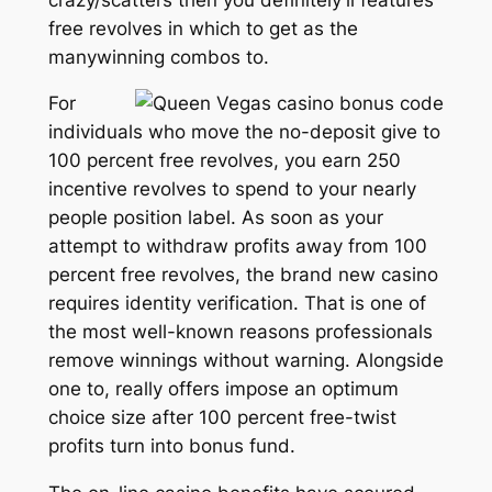
free revolves in which to get as the
manywinning combos to.
For
individuals who move the no-deposit give to
100 percent free revolves, you earn 250
incentive revolves to spend to your nearly
people position label. As soon as your
attempt to withdraw profits away from 100
percent free revolves, the brand new casino
requires identity verification. That is one of
the most well-known reasons professionals
remove winnings without warning. Alongside
one to, really offers impose an optimum
choice size after 100 percent free-twist
profits turn into bonus fund.