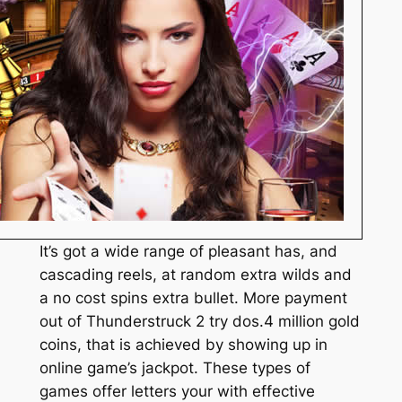
It’s got a wide range of pleasant has, and
cascading reels, at random extra wilds and
a no cost spins extra bullet. More payment
out of Thunderstruck 2 try dos.4 million gold
coins, that is achieved by showing up in
online game’s jackpot. These types of
games offer letters your with effective