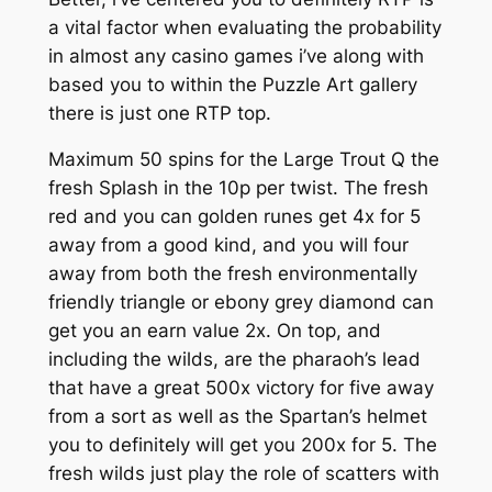
a vital factor when evaluating the probability
in almost any casino games i’ve along with
based you to within the Puzzle Art gallery
there is just one RTP top.
Maximum 50 spins for the Large Trout Q the
fresh Splash in the 10p per twist. The fresh
red and you can golden runes get 4x for 5
away from a good kind, and you will four
away from both the fresh environmentally
friendly triangle or ebony grey diamond can
get you an earn value 2x. On top, and
including the wilds, are the pharaoh’s lead
that have a great 500x victory for five away
from a sort as well as the Spartan’s helmet
you to definitely will get you 200x for 5. The
fresh wilds just play the role of scatters with