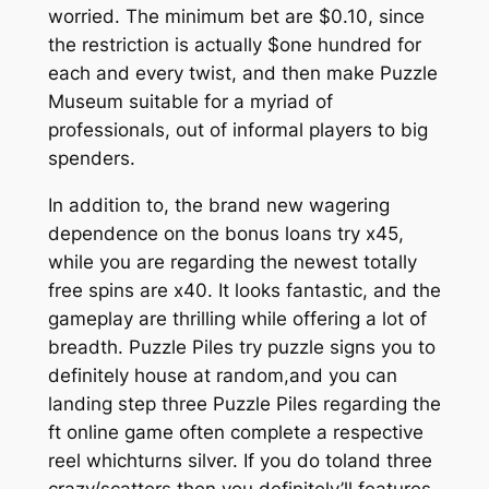
worried. The minimum bet are $0.10, since
the restriction is actually $one hundred for
each and every twist, and then make Puzzle
Museum suitable for a myriad of
professionals, out of informal players to big
spenders.
In addition to, the brand new wagering
dependence on the bonus loans try x45,
while you are regarding the newest totally
free spins are x40. It looks fantastic, and the
gameplay are thrilling while offering a lot of
breadth. Puzzle Piles try puzzle signs you to
definitely house at random,and you can
landing step three Puzzle Piles regarding the
ft online game often complete a respective
reel whichturns silver. If you do toland three
crazy/scatters then you definitely’ll features