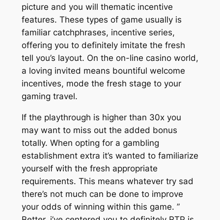
picture and you will thematic incentive
features. These types of game usually is
familiar catchphrases, incentive series,
offering you to definitely imitate the fresh
tell you’s layout. On the on-line casino world,
a loving invited means bountiful welcome
incentives, mode the fresh stage to your
gaming travel.
If the playthrough is higher than 30x you
may want to miss out the added bonus
totally. When opting for a gambling
establishment extra it’s wanted to familiarize
yourself with the fresh appropriate
requirements. This means whatever try sad
there’s not much can be done to improve
your odds of winning within this game. ”
Better, i’ve centered you to definitely RTP is