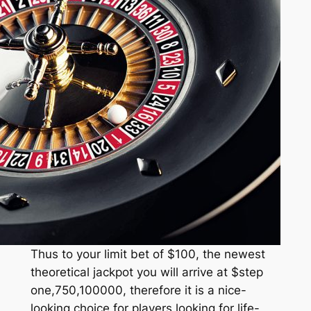
Thus to your limit bet of $100, the newest
theoretical jackpot you will arrive at $step
one,750,100000, therefore it is a nice-
looking choice for players looking for life-