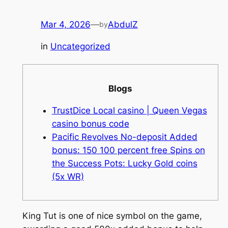
Mar 4, 2026
—
AbdulZ
by
in
Uncategorized
Blogs
TrustDice Local casino | Queen Vegas
casino bonus code
Pacific Revolves No-deposit Added
bonus: 150 100 percent free Spins on
the Success Pots: Lucky Gold coins
(5x WR)
King Tut is one of nice symbol on the game,