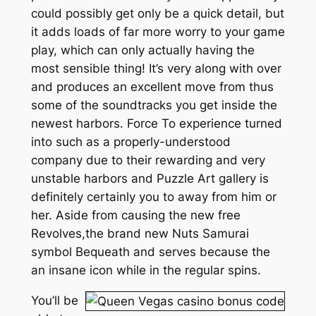
could possibly get only be a quick detail, but
it adds loads of far more worry to your game
play, which can only actually having the
most sensible thing! It’s very along with over
and produces an excellent move from thus
some of the soundtracks you get inside the
newest harbors. Force To experience turned
into such as a properly-understood
company due to their rewarding and very
unstable harbors and Puzzle Art gallery is
definitely certainly you to away from him or
her. Aside from causing the new free
Revolves,the brand new Nuts Samurai
symbol Bequeath and serves because the
an insane icon while in the regular spins.
You’ll be