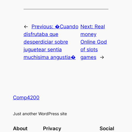
←
Previous:
�Cuando
Next:
Real
disfrutaba que
money
desperdiciar sobre
Online God
juguetear sentia
of slots
muchisima angustia�
games
→
Comp4200
Just another WordPress site
About
Privacy
Social