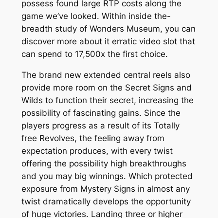
possess found large RTP costs along the
game we’ve looked. Within inside the-
breadth study of Wonders Museum, you can
discover more about it erratic video slot that
can spend to 17,500x the first choice.
The brand new extended central reels also
provide more room on the Secret Signs and
Wilds to function their secret, increasing the
possibility of fascinating gains. Since the
players progress as a result of its Totally
free Revolves, the feeling away from
expectation produces, with every twist
offering the possibility high breakthroughs
and you may big winnings. Which protected
exposure from Mystery Signs in almost any
twist dramatically develops the opportunity
of huge victories. Landing three or higher