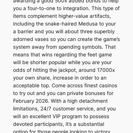
awarding a good 500x added bonus to help
you a four-to-one to integration. This type of
items complement higher-value artifacts,
including the snake-haired Medusa to your
a barrier and you will about three superbly
adorned vases so you can create the game’s
system away from spending symbols.
That
means that wins regarding the feet game
will be shorter popular while you are your
odds of hitting the jackpot, around 17000x
your own share, increase in order to an
acceptable top. Come across finest casinos
to try out and you can private bonuses for
February 2026. With a high detachment
limitations, 24/7 customer service, and you
will an excellent VIP program to possess
devoted participants, it’s a substantial
option for those people looking to victory