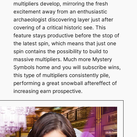
multipliers develop, mirroring the fresh
excitement away from an enthusiastic
archaeologist discovering layer just after
covering of a critical historic see. This
feature stays productive before the stop of
the latest spin, which means that just one
spin contains the possibility to build to
massive multipliers. Much more Mystery
Symbols home and you will subscribe wins,
this type of multipliers consistently pile,
performing a great snowball aftereffect of
increasing earn prospective.