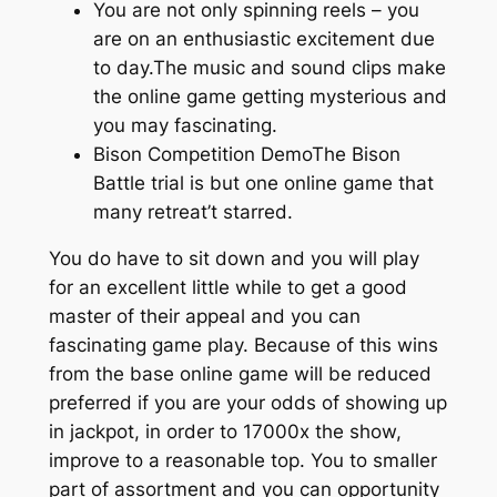
You are not only spinning reels – you
are on an enthusiastic excitement due
to day.The music and sound clips make
the online game getting mysterious and
you may fascinating.
Bison Competition DemoThe Bison
Battle trial is but one online game that
many retreat’t starred.
You do have to sit down and you will play
for an excellent little while to get a good
master of their appeal and you can
fascinating game play. Because of this wins
from the base online game will be reduced
preferred if you are your odds of showing up
in jackpot, in order to 17000x the show,
improve to a reasonable top. You to smaller
part of assortment and you can opportunity