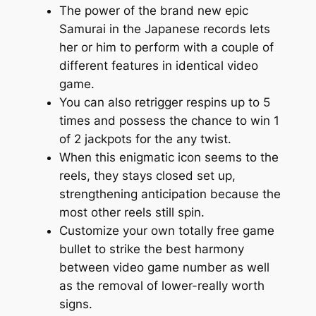
The power of the brand new epic
Samurai in the Japanese records lets
her or him to perform with a couple of
different features in identical video
game.
You can also retrigger respins up to 5
times and possess the chance to win 1
of 2 jackpots for the any twist.
When this enigmatic icon seems to the
reels, they stays closed set up,
strengthening anticipation because the
most other reels still spin.
Customize your own totally free game
bullet to strike the best harmony
between video game number as well
as the removal of lower-really worth
signs.