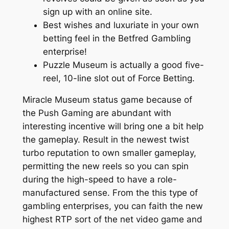
sign up with an online site.
Best wishes and luxuriate in your own
betting feel in the Betfred Gambling
enterprise!
Puzzle Museum is actually a good five-
reel, 10-line slot out of Force Betting.
Miracle Museum status game because of
the Push Gaming are abundant with
interesting incentive will bring one a bit help
the gameplay. Result in the newest twist
turbo reputation to own smaller gameplay,
permitting the new reels so you can spin
during the high-speed to have a role-
manufactured sense. From the this type of
gambling enterprises, you can faith the new
highest RTP sort of the net video game and