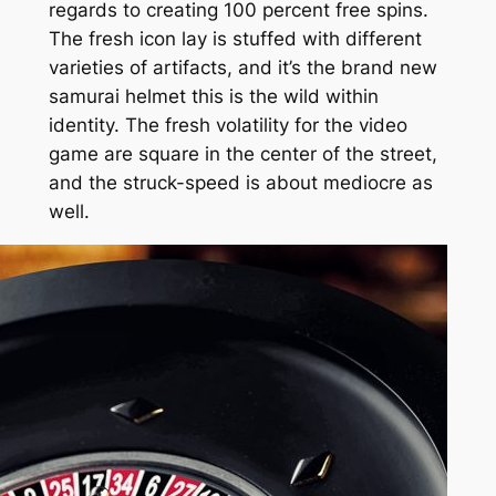
regards to creating 100 percent free spins.
The fresh icon lay is stuffed with different
varieties of artifacts, and it’s the brand new
samurai helmet this is the wild within
identity. The fresh volatility for the video
game are square in the center of the street,
and the struck-speed is about mediocre as
well.