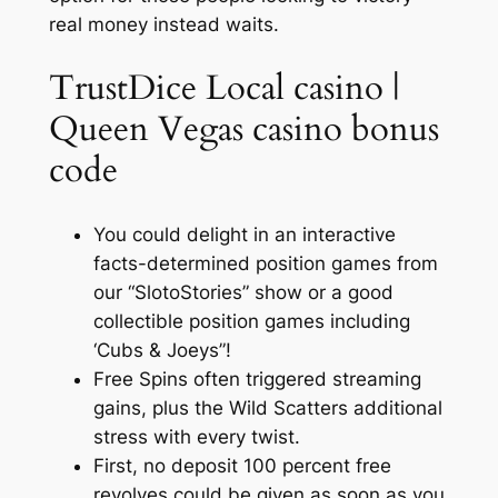
real money instead waits.
TrustDice Local casino |
Queen Vegas casino bonus
code
You could delight in an interactive
facts-determined position games from
our “SlotoStories” show or a good
collectible position games including
‘Cubs & Joeys”!
Free Spins often triggered streaming
gains, plus the Wild Scatters additional
stress with every twist.
First, no deposit 100 percent free
revolves could be given as soon as you