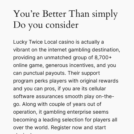
You’re Better Than simply
Do you consider
Lucky Twice Local casino is actually a
vibrant on the internet gambling destination,
providing an unmatched group of 8,700+
online game, generous incentives, and you
can punctual payouts. Their support
program perks players with original rewards
and you can pros, if you are its cellular
software assurances smooth play on-the-
go. Along with couple of years out of
operation, it gambling enterprise seems
becoming a leading selection for players all
over the world. Register now and start