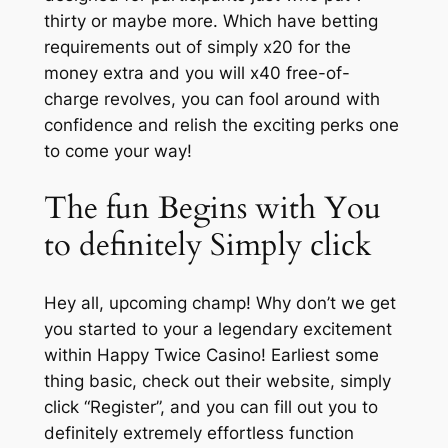
thirty or maybe more. Which have betting
requirements out of simply x20 for the
money extra and you will x40 free-of-
charge revolves, you can fool around with
confidence and relish the exciting perks one
to come your way!
The fun Begins with You
to definitely Simply click
Hey all, upcoming champ! Why don’t we get
you started to your a legendary excitement
within Happy Twice Casino! Earliest some
thing basic, check out their website, simply
click “Register”, and you can fill out you to
definitely extremely effortless function