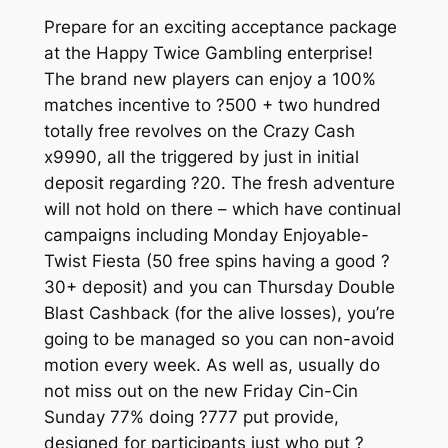
Prepare for an exciting acceptance package
at the Happy Twice Gambling enterprise!
The brand new players can enjoy a 100%
matches incentive to ?500 + two hundred
totally free revolves on the Crazy Cash
x9990, all the triggered by just in initial
deposit regarding ?20. The fresh adventure
will not hold on there – which have continual
campaigns including Monday Enjoyable-
Twist Fiesta (50 free spins having a good ?
30+ deposit) and you can Thursday Double
Blast Cashback (for the alive losses), you’re
going to be managed so you can non-avoid
motion every week. As well as, usually do
not miss out on the new Friday Cin-Cin
Sunday 77% doing ?777 put provide,
designed for participants just who put ?