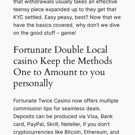
that withdrawals usually takes an effective
teensy piece expanded up to they get that
KYC settled. Easy peasy, best? Now that we
have the basics covered, why don’t we dive
on the good stuff – game!
Fortunate Double Local
casino Keep the Methods
One to Amount to you
personally
Fortunate Twice Casino now offers multiple
commission tips for seamless deals.
Deposits can be produced via Visa, Bank
card, PayPal, Skrill, Neteller, if you don’t
cryptocurrencies like Bitcoin, Ethereum, and