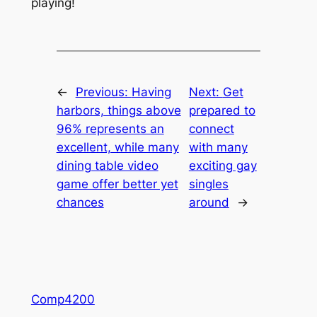
playing!
←
Previous:
Having
Next:
Get
harbors, things above
prepared to
96% represents an
connect
excellent, while many
with many
dining table video
exciting gay
game offer better yet
singles
chances
around
→
Comp4200