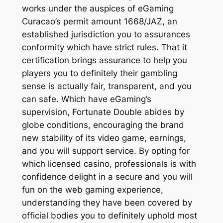
works under the auspices of eGaming
Curacao’s permit amount 1668/JAZ, an
established jurisdiction you to assurances
conformity which have strict rules. That it
certification brings assurance to help you
players you to definitely their gambling
sense is actually fair, transparent, and you
can safe. Which have eGaming’s
supervision, Fortunate Double abides by
globe conditions, encouraging the brand
new stability of its video game, earnings,
and you will support service. By opting for
which licensed casino, professionals is with
confidence delight in a secure and you will
fun on the web gaming experience,
understanding they have been covered by
official bodies you to definitely uphold most