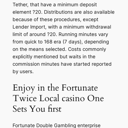
Tether, that have a minimum deposit
element ?20. Distributions are also available
because of these procedures, except
Lender Import, with a minimum withdrawal
limit of around ?20. Running minutes vary
from quick to 168 era (7 days), depending
on the means selected. Costs commonly
explicitly mentioned but waits in the
commission minutes have started reported
by users.
Enjoy in the Fortunate
Twice Local casino One
Sets You first
Fortunate Double Gambling enterprise