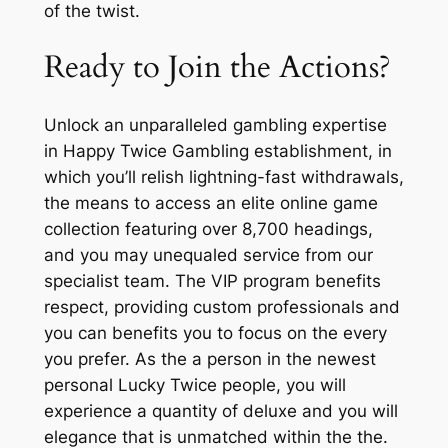
of the twist.
Ready to Join the Actions?
Unlock an unparalleled gambling expertise
in Happy Twice Gambling establishment, in
which you’ll relish lightning-fast withdrawals,
the means to access an elite online game
collection featuring over 8,700 headings,
and you may unequaled service from our
specialist team. The VIP program benefits
respect, providing custom professionals and
you can benefits you to focus on the every
you prefer. As the a person in the newest
personal Lucky Twice people, you will
experience a quantity of deluxe and you will
elegance that is unmatched within the the.