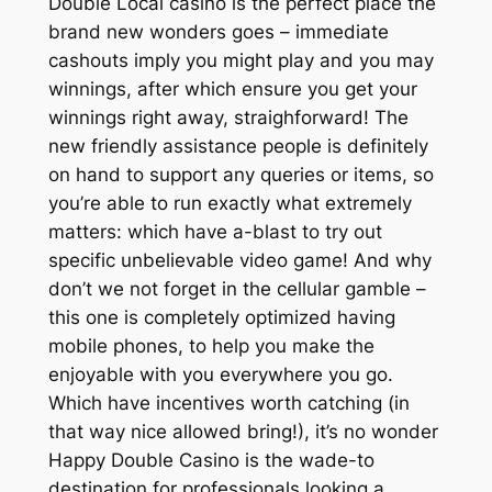
Double Local casino is the perfect place the
brand new wonders goes – immediate
cashouts imply you might play and you may
winnings, after which ensure you get your
winnings right away, straighforward! The
new friendly assistance people is definitely
on hand to support any queries or items, so
you’re able to run exactly what extremely
matters: which have a-blast to try out
specific unbelievable video game! And why
don’t we not forget in the cellular gamble –
this one is completely optimized having
mobile phones, to help you make the
enjoyable with you everywhere you go.
Which have incentives worth catching (in
that way nice allowed bring!), it’s no wonder
Happy Double Casino is the wade-to
destination for professionals looking a