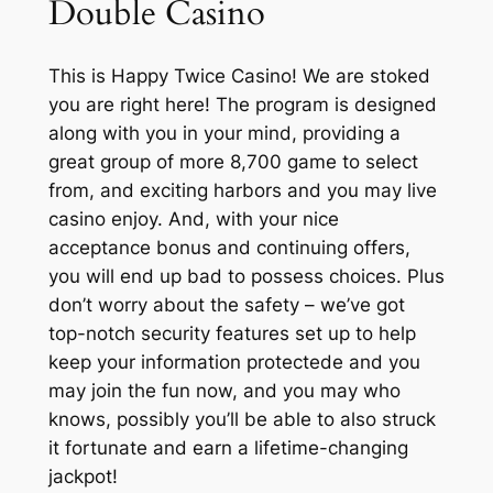
Double Casino
This is Happy Twice Casino! We are stoked
you are right here! The program is designed
along with you in your mind, providing a
great group of more 8,700 game to select
from, and exciting harbors and you may live
casino enjoy. And, with your nice
acceptance bonus and continuing offers,
you will end up bad to possess choices. Plus
don’t worry about the safety – we’ve got
top-notch security features set up to help
keep your information protectede and you
may join the fun now, and you may who
knows, possibly you’ll be able to also struck
it fortunate and earn a lifetime-changing
jackpot!