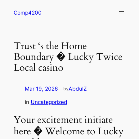
Skip
Comp4200
to
content
Trust ‘s the Home
Boundary � Lucky Twice
Local casino
Mar 19, 2026
—
AbdulZ
by
in
Uncategorized
Your excitement initiate
here � Welcome to Lucky