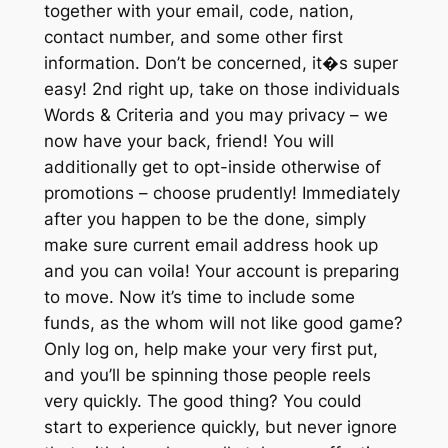
together with your email, code, nation,
contact number, and some other first
information. Don’t be concerned, it�s super
easy! 2nd right up, take on those individuals
Words & Criteria and you may privacy – we
now have your back, friend! You will
additionally get to opt-inside otherwise of
promotions – choose prudently! Immediately
after you happen to be the done, simply
make sure current email address hook up
and you can voila! Your account is preparing
to move. Now it’s time to include some
funds, as the whom will not like good game?
Only log on, help make your very first put,
and you’ll be spinning those people reels
very quickly. The good thing? You could
start to experience quickly, but never ignore