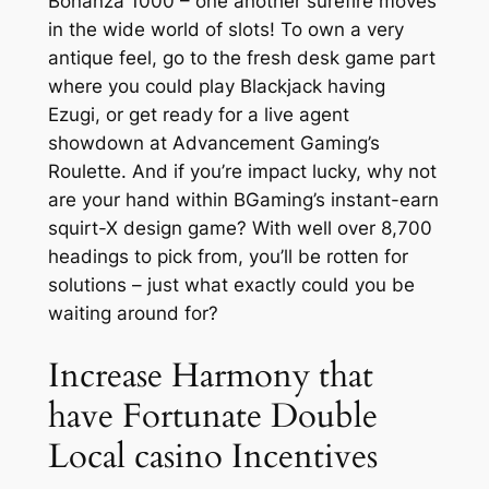
Bonanza 1000 – one another surefire moves
in the wide world of slots! To own a very
antique feel, go to the fresh desk game part
where you could play Blackjack having
Ezugi, or get ready for a live agent
showdown at Advancement Gaming’s
Roulette. And if you’re impact lucky, why not
are your hand within BGaming’s instant-earn
squirt-X design game? With well over 8,700
headings to pick from, you’ll be rotten for
solutions – just what exactly could you be
waiting around for?
Increase Harmony that
have Fortunate Double
Local casino Incentives