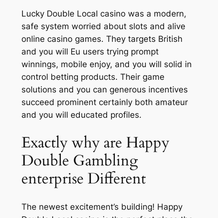
Lucky Double Local casino was a modern,
safe system worried about slots and alive
online casino games. They targets British
and you will Eu users trying prompt
winnings, mobile enjoy, and you will solid in
control betting products. Their game
solutions and you can generous incentives
succeed prominent certainly both amateur
and you will educated profiles.
Exactly why are Happy
Double Gambling
enterprise Different
The newest excitement’s building! Happy