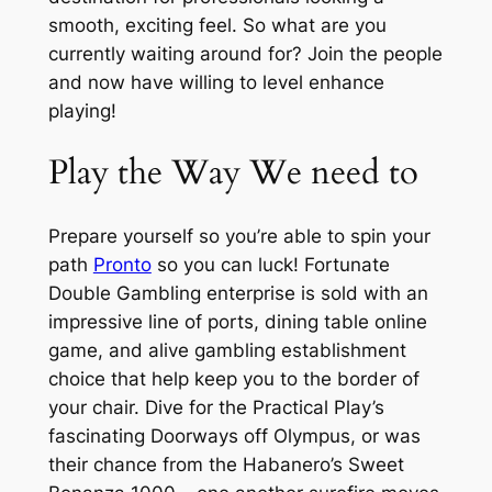
smooth, exciting feel. So what are you
currently waiting around for? Join the people
and now have willing to level enhance
playing!
Play the Way We need to
Prepare yourself so you’re able to spin your
path
Pronto
so you can luck! Fortunate
Double Gambling enterprise is sold with an
impressive line of ports, dining table online
game, and alive gambling establishment
choice that help keep you to the border of
your chair. Dive for the Practical Play’s
fascinating Doorways off Olympus, or was
their chance from the Habanero’s Sweet