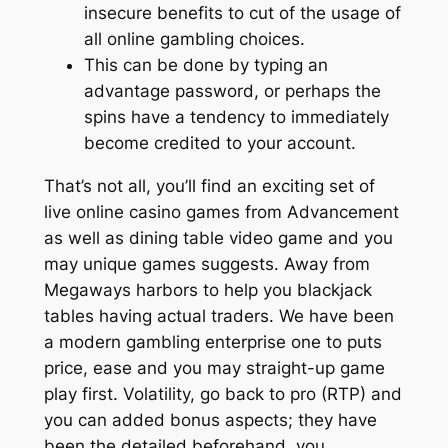
insecure benefits to cut of the usage of
all online gambling choices.
This can be done by typing an
advantage password, or perhaps the
spins have a tendency to immediately
become credited to your account.
That’s not all, you’ll find an exciting set of
live online casino games from Advancement
as well as dining table video game and you
may unique games suggests. Away from
Megaways harbors to help you blackjack
tables having actual traders. We have been
a modern gambling enterprise one to puts
price, ease and you may straight-up game
play first. Volatility, go back to pro (RTP) and
you can added bonus aspects; they have
been the detailed beforehand, you