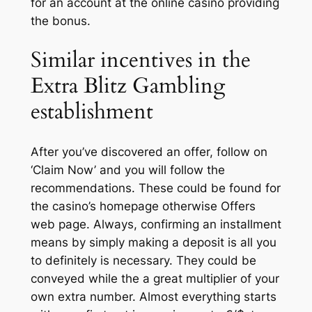
for an account at the online casino providing
the bonus.
Similar incentives in the
Extra Blitz Gambling
establishment
After you’ve discovered an offer, follow on
‘Claim Now’ and you will follow the
recommendations. These could be found for
the casino’s homepage otherwise Offers
web page. Always, confirming an installment
means by simply making a deposit is all you
to definitely is necessary. They could be
conveyed while the a great multiplier of your
own extra number. Almost everything starts