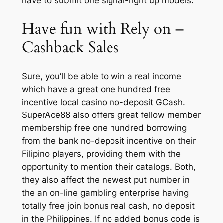
have to submit one signal-right up models.
Have fun with Rely on –
Cashback Sales
Sure, you’ll be able to win a real income
which have a great one hundred free
incentive local casino no-deposit GCash.
SuperAce88 also offers great fellow member
membership free one hundred borrowing
from the bank no-deposit incentive on their
Filipino players, providing them with the
opportunity to mention their catalogs. Both,
they also affect the newest put number in
the an on-line gambling enterprise having
totally free join bonus real cash, no deposit
in the Philippines. If no added bonus code is