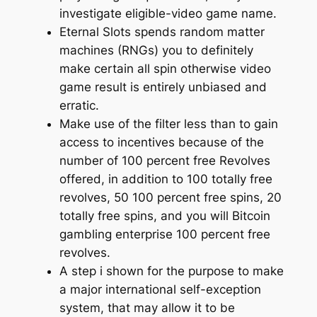
investigate eligible-video game name.
Eternal Slots spends random matter
machines (RNGs) you to definitely
make certain all spin otherwise video
game result is entirely unbiased and
erratic.
Make use of the filter less than to gain
access to incentives because of the
number of 100 percent free Revolves
offered, in addition to 100 totally free
revolves, 50 100 percent free spins, 20
totally free spins, and you will Bitcoin
gambling enterprise 100 percent free
revolves.
A step i shown for the purpose to make
a major international self-exception
system, that may allow it to be