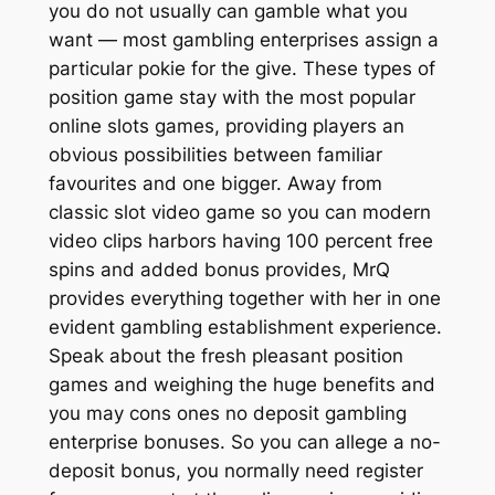
you do not usually can gamble what you
want — most gambling enterprises assign a
particular pokie for the give. These types of
position game stay with the most popular
online slots games, providing players an
obvious possibilities between familiar
favourites and one bigger. Away from
classic slot video game so you can modern
video clips harbors having 100 percent free
spins and added bonus provides, MrQ
provides everything together with her in one
evident gambling establishment experience.
Speak about the fresh pleasant position
games and weighing the huge benefits and
you may cons ones no deposit gambling
enterprise bonuses. So you can allege a no-
deposit bonus, you normally need register