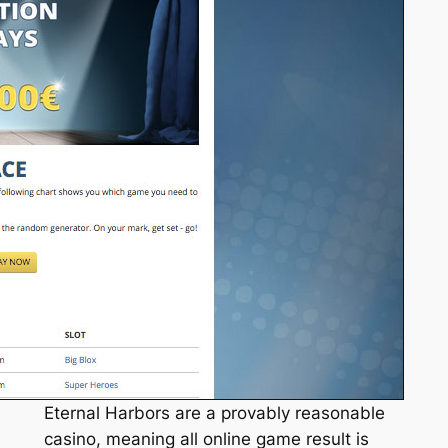
Eternal Harbors are a provably reasonable
casino, meaning all online game result is