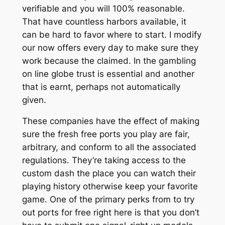
verifiable and you will 100% reasonable.
That have countless harbors available, it
can be hard to favor where to start. I modify
our now offers every day to make sure they
work because the claimed. In the gambling
on line globe trust is essential and another
that is earnt, perhaps not automatically
given.
These companies have the effect of making
sure the fresh free ports you play are fair,
arbitrary, and conform to all the associated
regulations. They’re taking access to the
custom dash the place you can watch their
playing history otherwise keep your favorite
game. One of the primary perks from to try
out ports for free right here is that you don’t