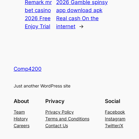
Remark mr
2026 Gamble spinsy
bet casino
app download apk
2026 Free
Real cash On the
Enjoy Trial
internet
→
Comp4200
Just another WordPress site
About
Privacy
Social
Team
Privacy Policy
Facebook
History
Terms and Conditions
Instagram
Careers
Contact Us
Twitter/X