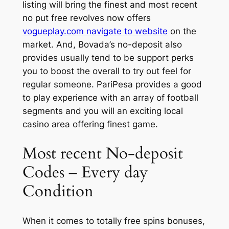
listing will bring the finest and most recent
no put free revolves now offers
vogueplay.com navigate to website
on the
market. And, Bovada’s no-deposit also
provides usually tend to be support perks
you to boost the overall to try out feel for
regular someone.
PariPesa provides a good
to play experience with an array of football
segments and you will an exciting local
casino area offering finest game.
Most recent No-deposit
Codes – Every day
Condition
When it comes to totally free spins bonuses,