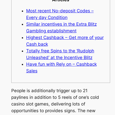
Most recent No-deposit Codes –
Every day Condition
Similar incentives in the Extra Blitz
Gambling establishment
Highest Cashback – Get more of your
Cash back
Totally free Spins to the ‘Rudolph
Unleashed’ at the Incentive Blitz
Have fun with Rely on – Cashback
Sales
People is additionally trigger up to 21
paylines in addition to 5 reels of one’s cold
casino slot games, delivering lots of
opportunities to provides signs. The new