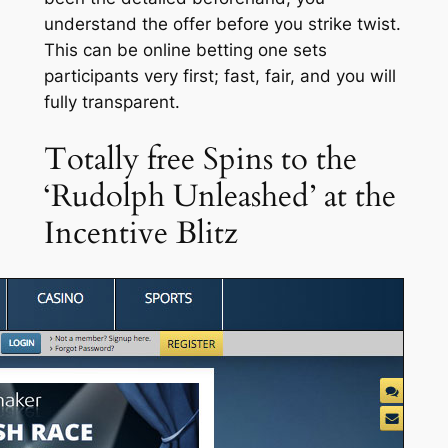
understand the offer before you strike twist.
This can be online betting one sets
participants very first; fast, fair, and you will
fully transparent.
Totally free Spins to the
‘Rudolph Unleashed’ at the
Incentive Blitz