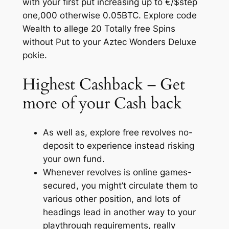
with your first put increasing up to €/$step
one,000 otherwise 0.05BTC. Explore code
Wealth to allege 20 Totally free Spins
without Put to your Aztec Wonders Deluxe
pokie.
Highest Cashback – Get
more of your Cash back
As well as, explore free revolves no-
deposit to experience instead risking
your own fund.
Whenever revolves is online games-
secured, you might’t circulate them to
various other position, and lots of
headings lead in another way to your
playthrough requirements, really