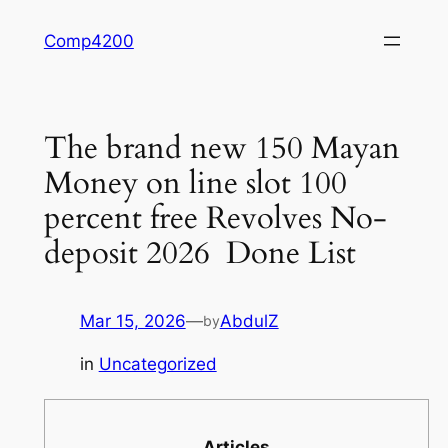
Skip
Comp4200
to
content
The brand new 150 Mayan
Money on line slot 100
percent free Revolves No-
deposit 2026 ️ Done List
Mar 15, 2026
—
AbdulZ
by
in
Uncategorized
Articles