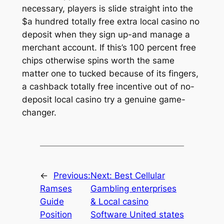
necessary, players is slide straight into the
$a hundred totally free extra local casino no
deposit when they sign up-and manage a
merchant account. If this’s 100 percent free
chips otherwise spins worth the same
matter one to tucked because of its fingers,
a cashback totally free incentive out of no-
deposit local casino try a genuine game-
changer.
←
Previous:
Next:
Best Cellular
Ramses
Gambling enterprises
Guide
& Local casino
Position
Software United states