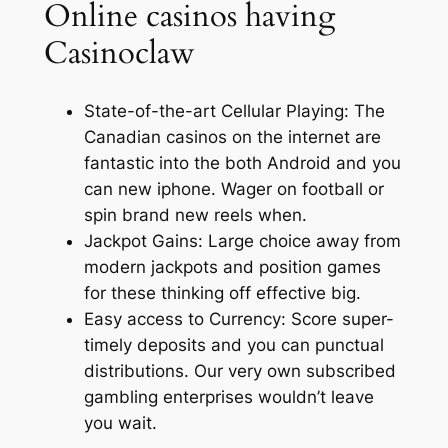
Online casinos having
Casinoclaw
State-of-the-art Cellular Playing: The
Canadian casinos on the internet are
fantastic into the both Android and you
can new iphone. Wager on football or
spin brand new reels when.
Jackpot Gains: Large choice away from
modern jackpots and position games
for these thinking off effective big.
Easy access to Currency: Score super-
timely deposits and you can punctual
distributions. Our very own subscribed
gambling enterprises wouldn’t leave
you wait.