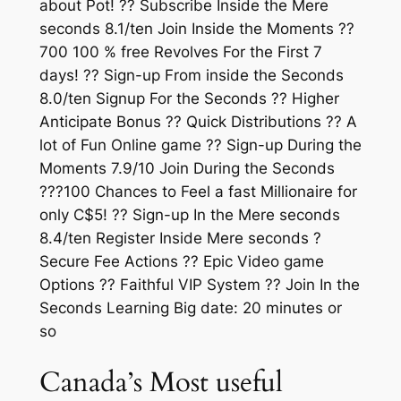
about Pot! ?? Subscribe Inside the Mere
seconds 8.1/ten Join Inside the Moments ??
700 100 % free Revolves For the First 7
days! ?? Sign-up From inside the Seconds
8.0/ten Signup For the Seconds ?? Higher
Anticipate Bonus ?? Quick Distributions ?? A
lot of Fun Online game ?? Sign-up During the
Moments 7.9/10 Join During the Seconds
???100 Chances to Feel a fast Millionaire for
only C$5! ?? Sign-up In the Mere seconds
8.4/ten Register Inside Mere seconds ?
Secure Fee Actions ?? Epic Video game
Options ?? Faithful VIP System ?? Join In the
Seconds Learning Big date: 20 minutes or
so
Canada’s Most useful