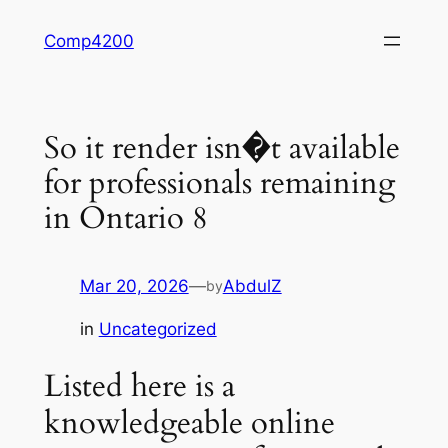
Skip
Comp4200
to
content
So it render isn�t available
for professionals remaining
in Ontario 8
Mar 20, 2026
—
AbdulZ
by
in
Uncategorized
Listed here is a
knowledgeable online