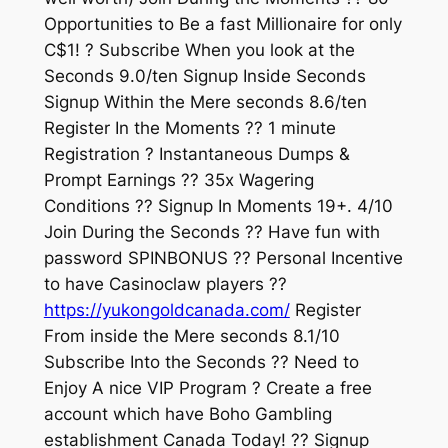
Opportunities to Be a fast Millionaire for only
C$1! ? Subscribe When you look at the
Seconds 9.0/ten Signup Inside Seconds
Signup Within the Mere seconds 8.6/ten
Register In the Moments ?? 1 minute
Registration ? Instantaneous Dumps &
Prompt Earnings ?? 35x Wagering
Conditions ?? Signup In Moments 19+. 4/10
Join During the Seconds ?? Have fun with
password SPINBONUS ?? Personal Incentive
to have Casinoclaw players ??
https://yukongoldcanada.com/
Register
From inside the Mere seconds 8.1/10
Subscribe Into the Seconds ?? Need to
Enjoy A nice VIP Program ? Create a free
account which have Boho Gambling
establishment Canada Today! ?? Signup