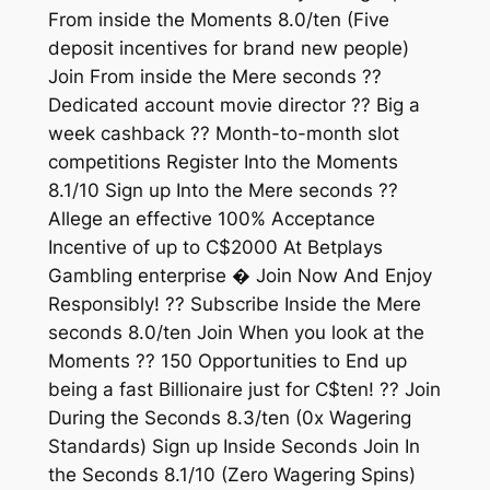
From inside the Moments 8.0/ten (Five
deposit incentives for brand new people)
Join From inside the Mere seconds ??
Dedicated account movie director ?? Big a
week cashback ?? Month-to-month slot
competitions Register Into the Moments
8.1/10 Sign up Into the Mere seconds ??
Allege an effective 100% Acceptance
Incentive of up to C$2000 At Betplays
Gambling enterprise � Join Now And Enjoy
Responsibly! ?? Subscribe Inside the Mere
seconds 8.0/ten Join When you look at the
Moments ?? 150 Opportunities to End up
being a fast Billionaire just for C$ten! ?? Join
During the Seconds 8.3/ten (0x Wagering
Standards) Sign up Inside Seconds Join In
the Seconds 8.1/10 (Zero Wagering Spins)