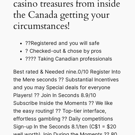
casino treasures from inside
the Canada getting your
circumstances!
??Registered and you will safe
? Checked-out & chose by pros
???? Taking Canadian professionals
Best rated & Needed nine.0/10 Register Into
the Mere seconds ?? Substantial Incentives
and you may Special deals for everyone
Players! ?? Join In Seconds 8.9/10
Subscribe Inside the Moments ?? We like
the easy routing! ?? Top-tier interface,
effortless gambling ?? Daily competitions
Sign-up In the Seconds 8.1/ten (C$1 = $20
well worth) Join During the Moments ?? 80