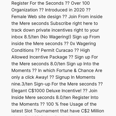
Register For the Seconds ?? Over 100
Organization ?? Introduced in 2020 ??
Female Web site design ?? Join From inside
the Mere seconds Subscribe right here to
track down private incentives right to your
inbox 8.5/ten (No Wagering!) Sign up From
inside the Mere seconds ?? 0x Wagering
Conditions ?? Permit Curacao ?? High
Allowed Incentive Package ?? Sign up For
the Mere seconds 8.0/ten Sign up Into the
Moments ?? In which Fortune & Chance Are
only a click Away! ?? Signup In Moments
nine.3/ten Sign-up For the Mere seconds ??
Elegant C$1000 Deluxe Incentive! ?? Join
Inside Mere seconds 8.0/ten Register Into
the Moments ?? 100 % free Usage of the
latest Slot Tournament that have C$2 Million