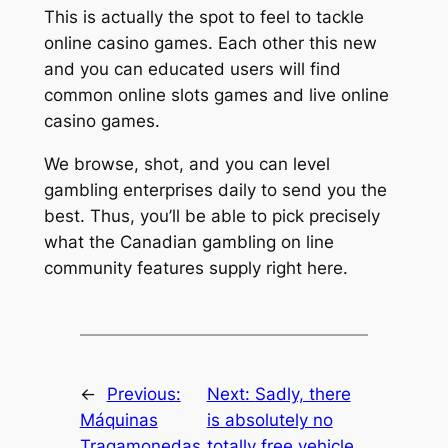
This is actually the spot to feel to tackle
online casino games. Each other this new
and you can educated users will find
common online slots games and live online
casino games.
We browse, shot, and you can level
gambling enterprises daily to send you the
best. Thus, you’ll be able to pick precisely
what the Canadian gambling on line
community features supply right here.
←
Previous:
Next:
Sadly, there
Máquinas
is absolutely no
Tragamonedas
totally free vehicle