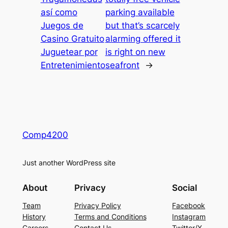
así­ como
parking available
Juegos de
but that’s scarcely
Casino Gratuito
alarming offered it
Juguetear por
is right on new
Entretenimiento
seafront
→
Comp4200
Just another WordPress site
About
Privacy
Social
Team
Privacy Policy
Facebook
History
Terms and Conditions
Instagram
Careers
Contact Us
Twitter/X