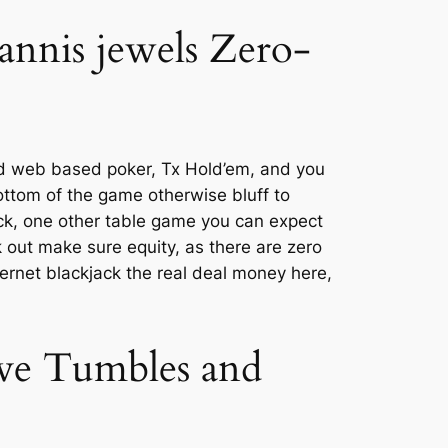
annis jewels Zero-
tud web based poker, Tx Hold’em, and you
ottom of the game otherwise bluff to
-jack, one other table game you can expect
 out make sure equity, as there are zero
ternet blackjack the real deal money here,
ave Tumbles and