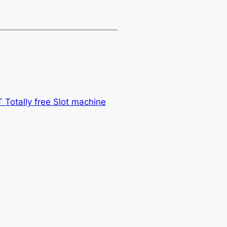
 Totally free Slot machine