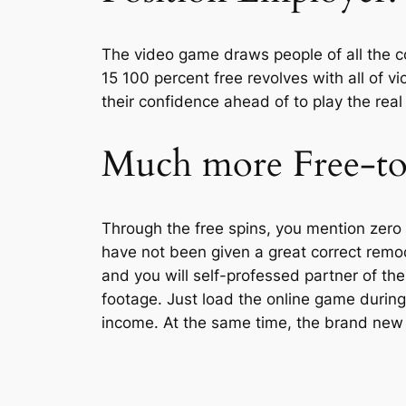
The video game draws people of all the c
15 100 percent free revolves with all of vi
their confidence ahead of to play the real
Much more Free-to-
Through the free spins, you mention zero b
have not been given a great correct remode
and you will self-professed partner of t
footage. Just load the online game durin
income. At the same time, the brand new K