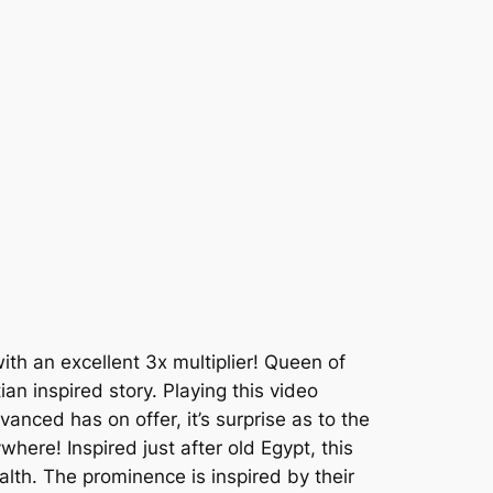
ith an excellent 3x multiplier! Queen of
an inspired story. Playing this video
anced has on offer, it’s surprise as to the
here! Inspired just after old Egypt, this
lth. The prominence is inspired by their