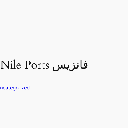
Secret of your own Nile Ports فانزيس
ncategorized