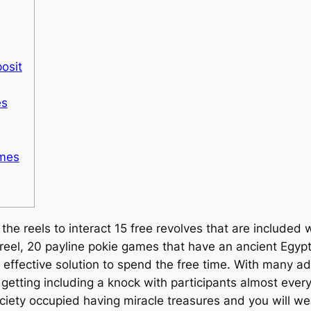
osit
es
ames
e reels to interact 15 free revolves that are included w
5-reel, 20 payline pokie games that have an ancient Egypti
 effective solution to spend the free time.
With many adv
etting including a knock with participants almost everyw
ciety occupied having miracle treasures and you will wea