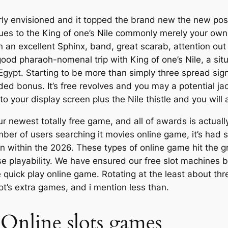
erly envisioned and it topped the brand new the new pos
es to the King of one’s Nile commonly merely your own
 an excellent Sphinx, band, great scarab, attention out
good pharaoh-nomenal trip with King of one’s Nile, a si
Egypt. Starting to be more than simply three spread si
ded bonus. It’s free revolves and you may a potential j
to your display screen plus the Nile thistle and you will
r newest totally free game, and all of awards is actually
r of users searching it movies online game, it’s had s
 within the 2026. These types of online game hit the
ise playability. We have ensured our free slot machine
ick play online game. Rotating at the least about thr
lot’s extra games, and i mention less than.
Online slots games