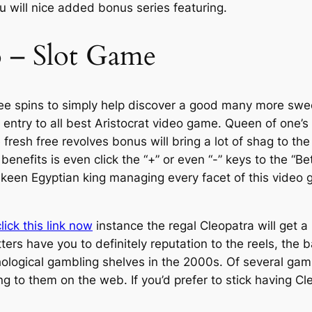
u will nice added bonus series featuring.
 – Slot Game
free spins to simply help discover a good many more sw
 entry to all best Aristocrat video game. Queen of one’s 
e fresh free revolves bonus will bring a lot of shag to th
 benefits is even click the “+” or even “-” keys to the “B
 keen Egyptian king managing every facet of this video 
lick this link now
instance the regal Cleopatra will get a
ers have you to definitely reputation to the reels, the ba
sychological gambling shelves in the 2000s. Of several g
ng to them on the web. If you’d prefer to stick having Cl