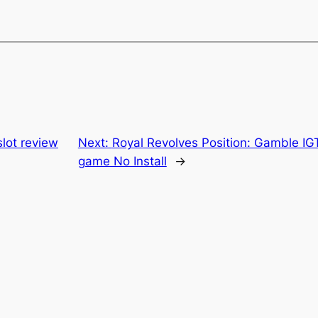
lot review
Next:
Royal Revolves Position: Gamble IGT
game No Install
→