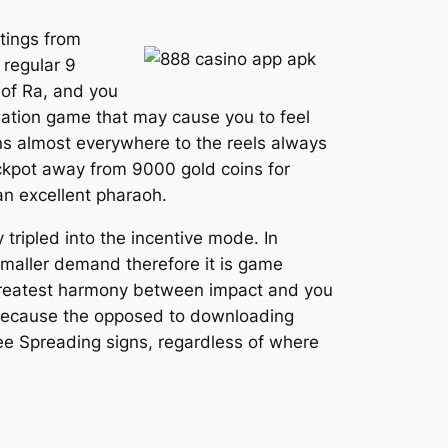
tings from
 regular 9
 of Ra, and you
tuation game that may cause you to feel
gns almost everywhere to the reels always
ackpot away from 9000 gold coins for
 an excellent pharaoh.
 tripled into the incentive mode. In
maller demand therefore it is game
 greatest harmony between impact and you
s because the opposed to downloading
ee Spreading signs, regardless of where