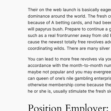
Their on the web launch is basically eag
dominance around the world. The fresh cu
because of A betting cards, and had been
will papyrus bush. Prepare to continue a 
such as a real frontrunner away from old 
cause the newest totally free revolves ad
coordinating wilds. There are many silver 
You can lead to more free revolves via you
accordance with the month-to-month numbe
maybe not popular and you may evergreen
can queen of one’s nile gambling enterpr
otherwise membership come because the qu
he or she is, usually stimulate the fresh s
Position Employer: 