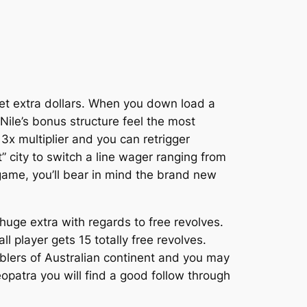
eet extra dollars. When you down load a
Nile’s bonus structure feel the most
e 3x multiplier and you can retrigger
et” city to switch a line wager ranging from
game, you’ll bear in mind the brand new
 huge extra with regards to free revolves.
ll player gets 15 totally free revolves.
amblers of Australian continent and you may
eopatra you will find a good follow through