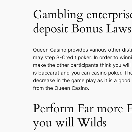
Gambling enterpris
deposit Bonus Laws
Queen Casino provides various other dist
may step 3-Credit poker. In order to winn
make the other participants think you will
is baccarat and you can casino poker. The
decrease in the game play as it is a good 
from the Queen Casino.
Perform Far more E
you will Wilds