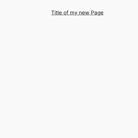
Title of my new Page