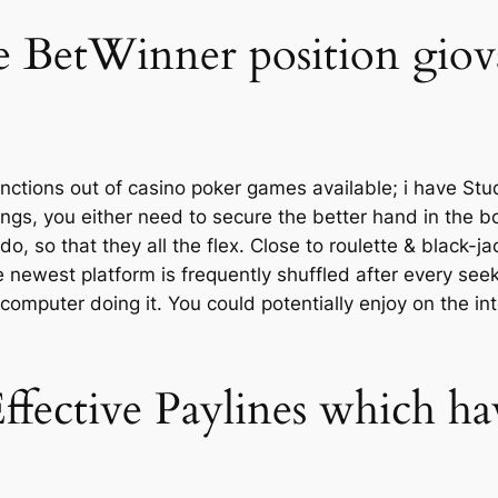
e BetWinner position giov
inctions out of casino poker games available; i have S
ings, you either need to secure the better hand in the b
 do, so that they all the flex. Close to roulette & black
 newest platform is frequently shuffled after every seek
computer doing it. You could potentially enjoy on the in
ffective Paylines which h