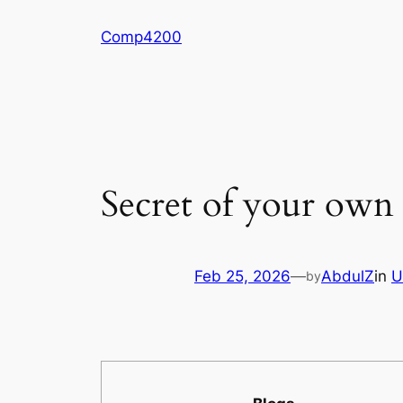
Skip
Comp4200
to
content
Feb 25, 2026
—
AbdulZ
in
U
by