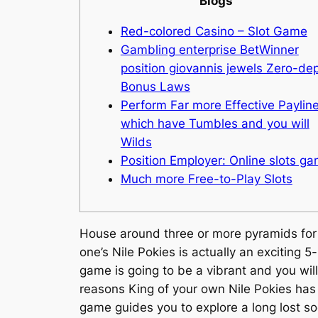
Blogs
Red-colored Casino – Slot Game
Gambling enterprise BetWinner
position giovannis jewels Zero-dep
Bonus Laws
Perform Far more Effective Paylin
which have Tumbles and you will
Wilds
Position Employer: Online slots g
Much more Free-to-Play Slots
House around three or more pyramids for th
one’s Nile Pokies is actually an exciting 
game is going to be a vibrant and you will
reasons King of your own Nile Pokies has g
game guides you to explore a long lost so