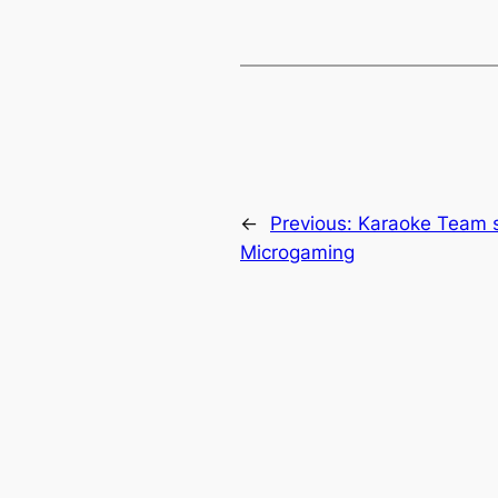
←
Previous:
Karaoke Team s
Microgaming