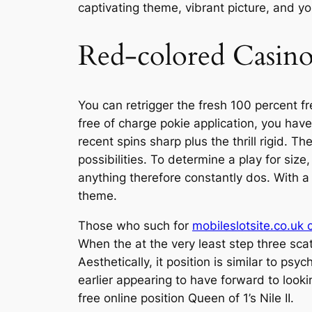
captivating theme, vibrant picture, and yo
Red-colored Casino
You can retrigger the fresh 100 percent 
free of charge pokie application, you have
recent spins sharp plus the thrill rigid. Th
possibilities. To determine a play for size,
anything therefore constantly dos. With a
theme.
Those who such for
mobileslotsite.co.uk c
When the at the very least step three scatt
Aesthetically, it position is similar to p
earlier appearing to have forward to looki
free online position Queen of 1’s Nile II.