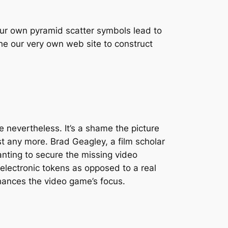
our own pyramid scatter symbols lead to
 the our very own web site to construct
e nevertheless. It’s a shame the picture
st any more. Brad Geagley, a film scholar
nting to secure the missing video
lectronic tokens as opposed to a real
nhances the video game’s focus.