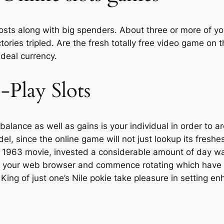
osts along with big spenders. About three or more of y
ctories tripled. Are the fresh totally free video game on
 deal currency.
Play Slots
alance as well as gains is your individual in order to ar
l, since the online game will not just lookup its freshe
he 1963 movie, invested a considerable amount of day wa
g your web browser and commence rotating which have e
ing of just one’s Nile pokie take pleasure in setting e