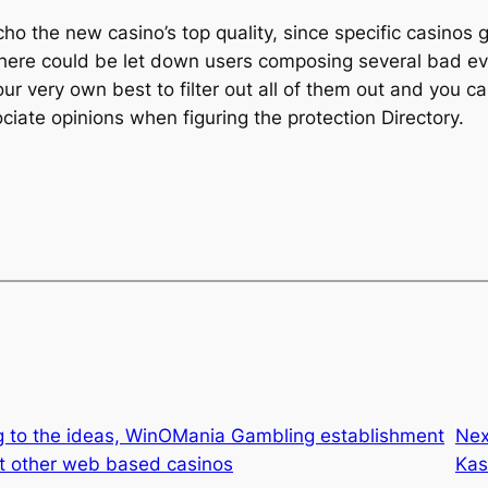
o the new casino’s top quality, since specific casinos g
, there could be let down users composing several bad e
our very own best to filter out all of them out and you 
ociate opinions when figuring the protection Directory.
g to the ideas, WinOMania Gambling establishment
Nex
t other web based casinos
Kas