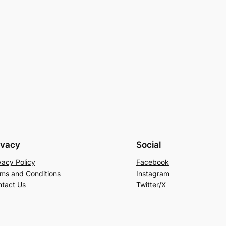
ivacy
Social
vacy Policy
Facebook
ms and Conditions
Instagram
tact Us
Twitter/X