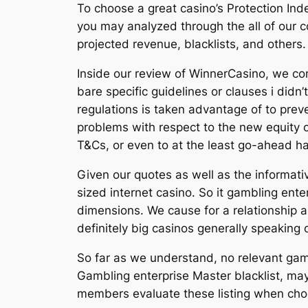
To choose a great casino’s Protection Inde
you may analyzed through the all of our 
projected revenue, blacklists, and others.
Inside our review of WinnerCasino, we c
bare specific guidelines or clauses i didn
regulations is taken advantage of to preven
problems with respect to the new equity o
T&Cs, or even to at the least go-ahead ha
Given our quotes as well as the informat
sized internet casino. So it gambling ente
dimensions. We cause for a relationship
definitely big casinos generally speakin
So far as we understand, no relevant gamb
Gambling enterprise Master blacklist, ma
members evaluate these listing when choos