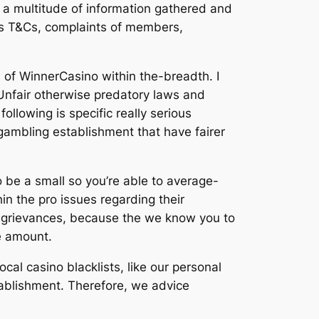
t a multitude of information gathered and
’s T&Cs, complaints of members,
of WinnerCasino within the-breadth. I
. Unfair otherwise predatory laws and
ollowing is specific really serious
 gambling establishment that have fairer
 be a small so you’re able to average-
hin the pro issues regarding their
 grievances, because the we know you to
e amount.
al casino blacklists, like our personal
tablishment. Therefore, we advice