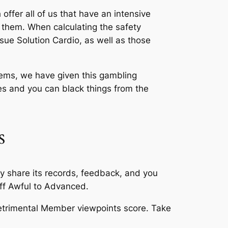
 offer all of us that have an intensive
 them. When calculating the safety
sue Solution Cardio, as well as those
ems, we have given this gambling
es and you can black things from the
s
y share its records, feedback, and you
 off Awful to Advanced.
detrimental Member viewpoints score. Take