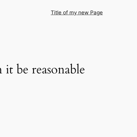
Title of my new Page
it be reasonable