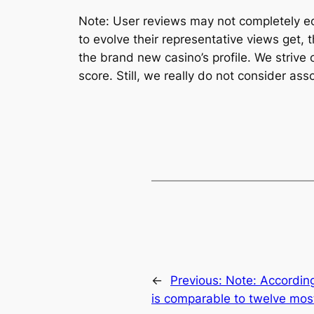
Note: User reviews may not completely ech
to evolve their representative views get
the brand new casino’s profile. We strive 
score. Still, we really do not consider ass
←
Previous:
Note: Accordin
is comparable to twelve mos