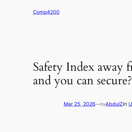
Skip
Comp4200
to
content
Safety Index away 
and you can secure?
Mar 25, 2026
—
AbdulZ
in
U
by