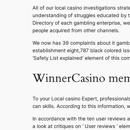
All of our local casino investigations stra
understanding of struggles educated by t
Directory of each gambling enterprise, we
people acquired from other channels.
We now has 39 complaints about it gambl
establishment eight,787 black colored is
‘Safety List explained’ element of this c
WinnerCasino memb
To your Local casino Expert, professional
can skills. According to this information, 
In accordance with the ten user reviews 
a look at critiques on ‘ User reviews ‘ ele