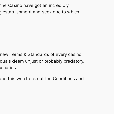
innerCasino have got an incredibly
g establishment and seek one to which
new Terms & Standards of every casino
iduals deem unjust or probably predatory.
cenarios.
and this we check out the Conditions and