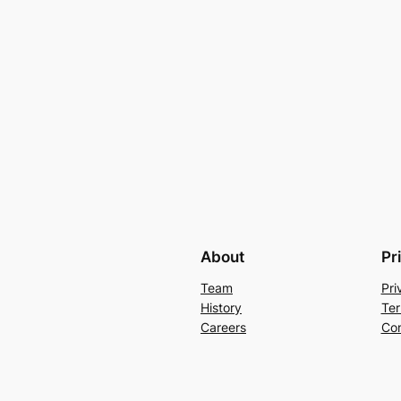
About
Pr
Team
Pri
History
Ter
Careers
Con