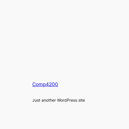
Comp4200
Just another WordPress site