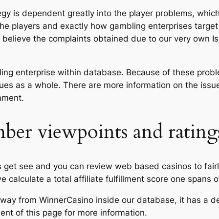
tegy is dependent greatly into the player problems, which
he players and exactly how gambling enterprises target
 believe the complaints obtained due to our very own Is
ing enterprise within database. Because of these probl
sues as a whole. There are more information on the issu
omment.
er viewpoints and rating
s get see and you can review web based casinos to fairl
we calculate a total affiliate fulfillment score one spans
away from WinnerCasino inside our database, it has a 
ment of this page for more information.