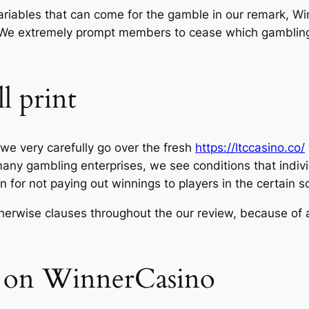
 variables that can come for the gamble in our remark, W
. We extremely prompt members to cease which gamblin
 print
e very carefully go over the fresh
https://ltccasino.co/
many gambling enterprises, we see conditions that indiv
 for not paying out winnings to players in the certain s
herwise clauses throughout the our review, because of 
 on WinnerCasino