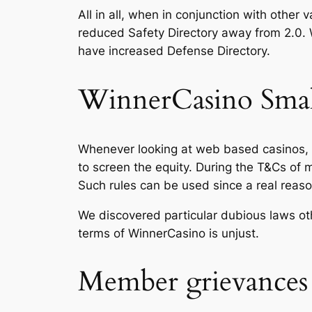
All in all, when in conjunction with other
reduced Safety Directory away from 2.0
have increased Defense Directory.
WinnerCasino Small
Whenever looking at web based casinos, w
to screen the equity. During the T&Cs of 
Such rules can be used since a real reason
We discovered particular dubious laws ot
terms of WinnerCasino is unjust.
Member grievances