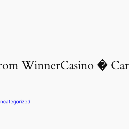
from WinnerCasino � Can 
ncategorized