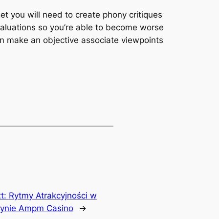
et you will need to create phony critiques
valuations so you’re able to become worse
can make an objective associate viewpoints
t:
Rytmy Atrakcyjności w
ynie Ampm Casino
→