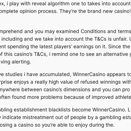
x, i play with reveal algorithm one to takes into accoun
complete opinion process. They’re the brand new casino
omprehend and you may examined Conditions and terms 
’t including and we take into account the T&Cs is unfair
t spending the latest players’ earnings on it. Since the f
f this casino’s T&Cs, i remind one to see an alternative
ving alerting.
ive studies i have accumulated, WinnerCasino appears to
rprise enjoys a really high value of refused winnings wit
 anywhere between casino’s dimensions and you can pro
g often found more problems because of improved athlet
ling establishment blacklists become WinnerCasino. Loc
y indicate mistreatment out of people by a gambling es
ing a casino so you’re able to enjoy during the.