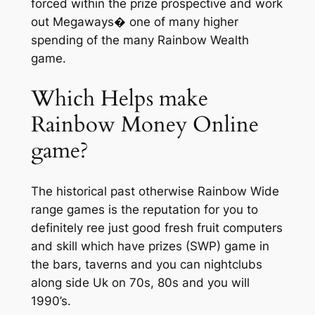
forced within the prize prospective and work
out Megaways� one of many higher
spending of the many Rainbow Wealth
game.
Which Helps make
Rainbow Money Online
game?
The historical past otherwise Rainbow Wide
range games is the reputation for you to
definitely ree just good fresh fruit computers
and skill which have prizes (SWP) game in
the bars, taverns and you can nightclubs
along side Uk on 70s, 80s and you will
1990’s.