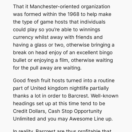
That it Manchester-oriented organization
was formed within the 1968 to help make
the type of game hosts that individuals
could play so you’re able to winnings
currency whilst away with friends and
having a glass or two, otherwise bringing a
break on head enjoy of an excellent bingo
bullet or enjoying a film, otherwise waiting
for the pull away are waiting.
Good fresh fruit hosts turned into a routine
part of United kingdom nightlife partially
thanks a lot in order to Barcrest. Well-known
headings set up at this time tend to be
Credit Dollars, Cash Stop Opportunity
Unlimited and you may Awesome Line up.
In reality, Barcrest are thus profitable that