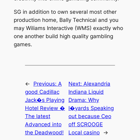
SG in addition to own several most other
production home, Bally Technical and you
may Wiliams Interactive (WMS) exactly who
one another build high quality gambling
games.
←
Previous:
A
Next:
Alexandria
good Cadillac
Indiana Liquid
Jack�s Playing
Drama: Why
Hotel Review �
I�yards Speaking
The latest
out because Ceo
Advanced into
off SCROOGE
the Deadwood!
Local casino
→