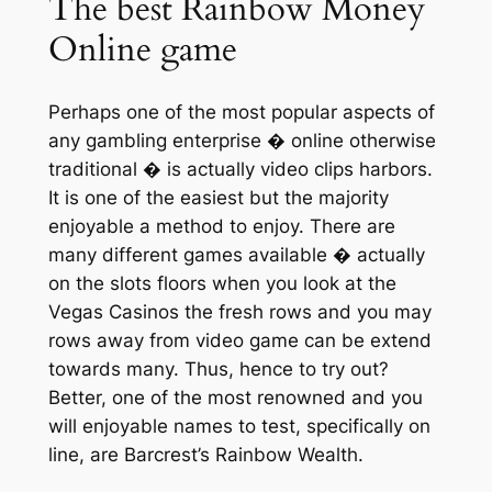
The best Rainbow Money
Online game
Perhaps one of the most popular aspects of
any gambling enterprise � online otherwise
traditional � is actually video clips harbors.
It is one of the easiest but the majority
enjoyable a method to enjoy. There are
many different games available � actually
on the slots floors when you look at the
Vegas Casinos the fresh rows and you may
rows away from video game can be extend
towards many. Thus, hence to try out?
Better, one of the most renowned and you
will enjoyable names to test, specifically on
line, are Barcrest’s Rainbow Wealth.