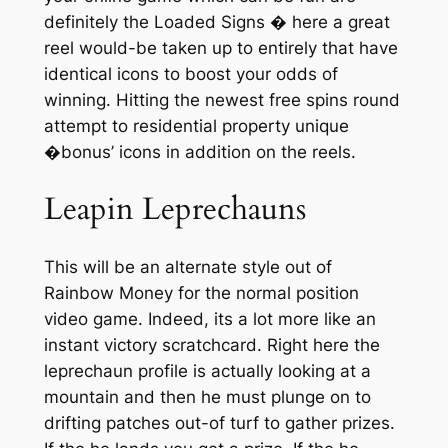
definitely the Loaded Signs � here a great
reel would-be taken up to entirely that have
identical icons to boost your odds of
winning. Hitting the newest free spins round
attempt to residential property unique
�bonus’ icons in addition on the reels.
Leapin Leprechauns
This will be an alternate style out of
Rainbow Money for the normal position
video game. Indeed, its a lot more like an
instant victory scratchcard. Right here the
leprechaun profile is actually looking at a
mountain and then he must plunge on to
drifting patches out-of turf to gather prizes.