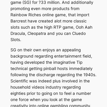
game (SG) for ?33 million. And additionally
promoting even more products from
Rainbow Riches online game, that import
Barcrest have created alot more classic
slots such as the high RTP game, Ooh Aah
Dracula, Cleopatra and you can Cluedo
Slots.
SG on their own enjoys an appealing
background regarding entertainment field,
having developed the imaginative Tip
technical getting pinball hosts immediately
following the discharge regarding the 1940s.
Scientific was indeed plus involved in the
household videos industry regarding
eighties prior to going on to feel a number
one force when you look at the game
creativity into online gambling community.