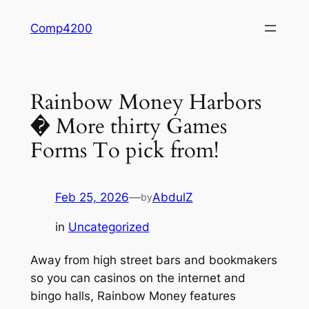
Skip
Comp4200
to
content
Rainbow Money Harbors
� More thirty Games
Forms To pick from!
Feb 25, 2026
—
AbdulZ
by
in
Uncategorized
Away from high street bars and bookmakers
so you can casinos on the internet and
bingo halls, Rainbow Money features