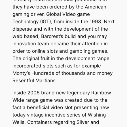
they have been ordered by the American
gaming driver, Global Video game
Technology (IGT), from inside the 1998. Next
disperse and with the development of the
web based, Barcrest’s build and you may
innovation team became their attention in
order to online slots and gambling games.
The original fruit in the development range
incorporated slots such as for example
Monty’s Hundreds of thousands and money
Resentful Martians.
Inside 2006 brand new legendary Rainbow
Wide range game was created due to the
fact a beneficial video slot presenting new
today vintage incentive series of Wishing
Wells, Containers regarding Silver and