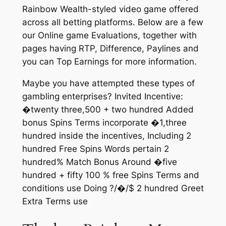
Rainbow Wealth-styled video game offered
across all betting platforms. Below are a few
our Online game Evaluations, together with
pages having RTP, Difference, Paylines and
you can Top Earnings for more information.
Maybe you have attempted these types of
gambling enterprises? Invited Incentive:
�twenty three,500 + two hundred Added
bonus Spins Terms incorporate �1,three
hundred inside the incentives, Including 2
hundred Free Spins Words pertain 2
hundred% Match Bonus Around �five
hundred + fifty 100 % free Spins Terms and
conditions use Doing ?/�/$ 2 hundred Greet
Extra Terms use