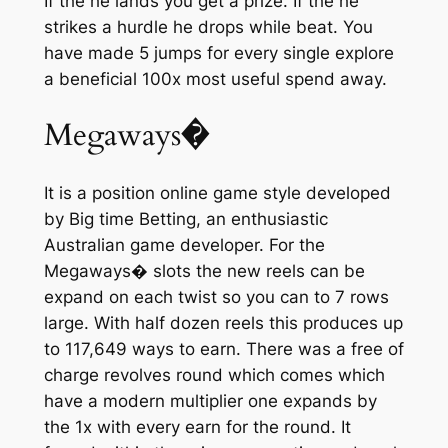
If the he lands you get a prize. If the he
strikes a hurdle he drops while beat. You
have made 5 jumps for every single explore
a beneficial 100x most useful spend away.
Megaways�
It is a position online game style developed
by Big time Betting, an enthusiastic
Australian game developer. For the
Megaways� slots the new reels can be
expand on each twist so you can to 7 rows
large. With half dozen reels this produces up
to 117,649 ways to earn. There was a free of
charge revolves round which comes which
have a modern multiplier one expands by
the 1x with every earn for the round. It