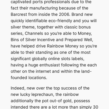
captivated ports professionals due to the
fact their manufacturing because of the
Barcrest from inside the 2006. Brand new
quickly identifiable eco-friendly and you will
silver theme, together with classic bonus
series, Channels so you’re able to Money,
Bins of Silver Incentive and Prepared Well,
have helped drive Rainbow Money so you’re
able to their standing as one of the most
significant globally online slots labels,
having a huge enthusiast following the each
other on the internet and within the land-
founded locations.
Indeed, new over the top success of the
new lucky leprechaun, the rainbow
additionally the pot out-of gold, possess
intended there are a lot more than simply 30