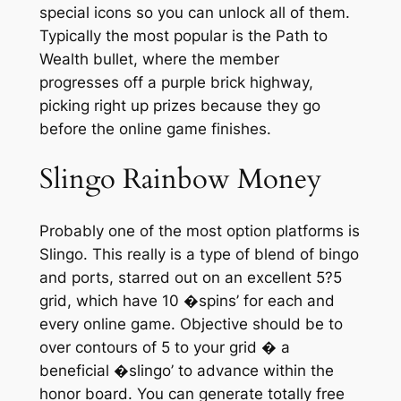
special icons so you can unlock all of them.
Typically the most popular is the Path to
Wealth bullet, where the member
progresses off a purple brick highway,
picking right up prizes because they go
before the online game finishes.
Slingo Rainbow Money
Probably one of the most option platforms is
Slingo. This really is a type of blend of bingo
and ports, starred out on an excellent 5?5
grid, which have 10 �spins’ for each and
every online game. Objective should be to
over contours of 5 to your grid � a
beneficial �slingo’ to advance within the
honor board. You can generate totally free