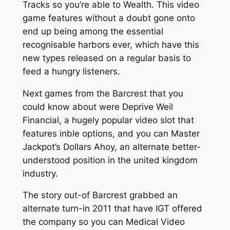
Tracks so you’re able to Wealth. This video
game features without a doubt gone onto
end up being among the essential
recognisable harbors ever, which have this
new types released on a regular basis to
feed a hungry listeners.
Next games from the Barcrest that you
could know about were Deprive Weil
Financial, a hugely popular video slot that
features inble options, and you can Master
Jackpot’s Dollars Ahoy, an alternate better-
understood position in the united kingdom
industry.
The story out-of Barcrest grabbed an
alternate turn-in 2011 that have IGT offered
the company so you can Medical Video