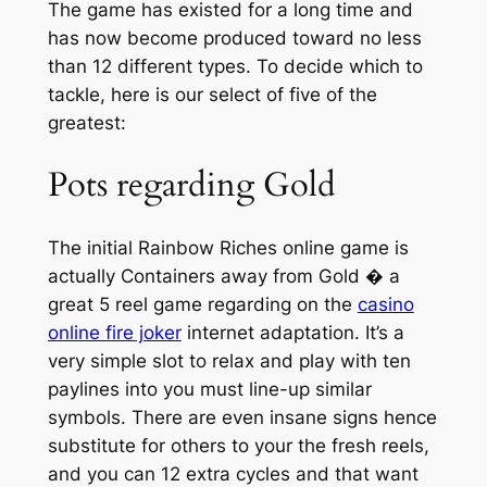
The game has existed for a long time and
has now become produced toward no less
than 12 different types. To decide which to
tackle, here is our select of five of the
greatest:
Pots regarding Gold
The initial Rainbow Riches online game is
actually Containers away from Gold � a
great 5 reel game regarding on the
casino
online fire joker
internet adaptation. It’s a
very simple slot to relax and play with ten
paylines into you must line-up similar
symbols. There are even insane signs hence
substitute for others to your the fresh reels,
and you can 12 extra cycles and that want