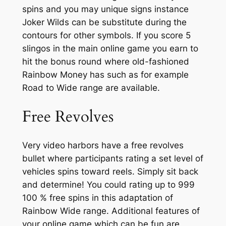
spins and you may unique signs instance
Joker Wilds can be substitute during the
contours for other symbols. If you score 5
slingos in the main online game you earn to
hit the bonus round where old-fashioned
Rainbow Money has such as for example
Road to Wide range are available.
Free Revolves
Very video harbors have a free revolves
bullet where participants rating a set level of
vehicles spins toward reels. Simply sit back
and determine! You could rating up to 999
100 % free spins in this adaptation of
Rainbow Wide range. Additional features of
your online game which can be fun are