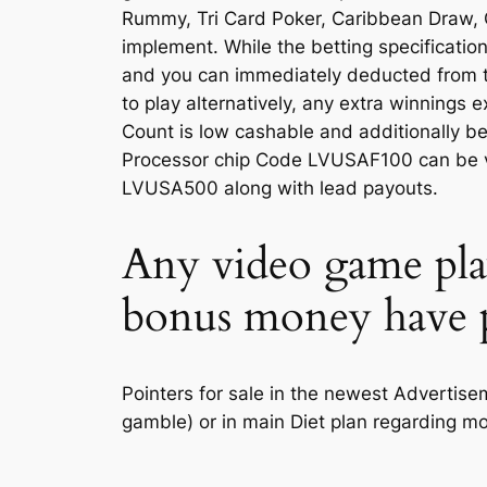
Rummy, Tri Card Poker, Caribbean Draw, 
implement. While the betting specificati
and you can immediately deducted from th
to play alternatively, any extra winnings
Count is low cashable and additionally 
Processor chip Code LVUSAF100 can be vo
LVUSA500 along with lead payouts.
Any video game play
bonus money have 
Pointers for sale in the newest Adverti
gamble) or in main Diet plan regarding mo