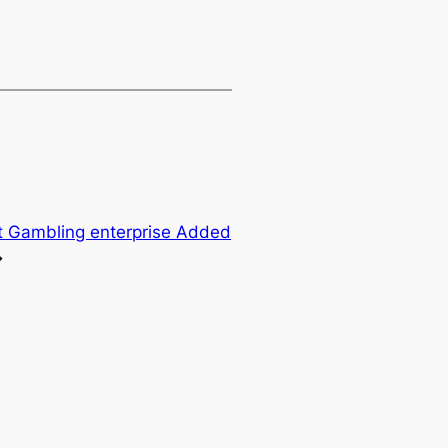
st Gambling enterprise Added
→