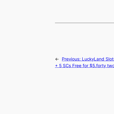
←
Previous:
LuckyLand Slot
+ 5 SCs Free for $5.forty tw