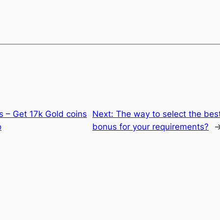
s – Get 17k Gold coins
Next:
The way to select the be
o
bonus for your requirements?