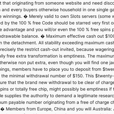
 that originating from someone website and need disco
h and every buyers otherwise household in one single g
e winnings. � Merely valid to own Slots servers (some
ed by the 100 % free Code should be starred very first 
he advantage and you will/or even the 100 % free spin
ithdrawable balance. � Maximum effective cash out $10
d in the detachment. All stability exceeding maximum c
precisely the restrict cash-out invited, because wagerin
ly free extra transformation is emptiness. The maximum
therwise non put extra, even though you will find one j
nings, members have to place you to deposit from $twen
he minimal withdrawal number of $150. This $twenty-f
sure that the brand new withdrawal to be clear of char
spins or totally free chip, might possibly be emptiness i
e supplies the authority to demand a legitimate research
m payable number originating from a free of charge chip 
. � Members from Europe, China and you will Australia: 