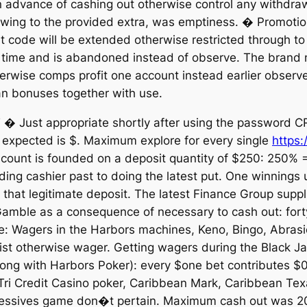
advance of cashing out otherwise control any withdraw
wing to the provided extra, was emptiness. � Promotion
 code will be extended otherwise restricted through to 
 time and is abandoned instead of observe. The brand 
therwise comps profit one account instead earlier obser
an bonuses together with use.
 Just appropriate shortly after using the password 
expected is $. Maximum explore for every single
https:
 count is founded on a deposit quantity of $250: 250% =
ng cashier past to doing the latest put. One winnings u
hat legitimate deposit. The latest Finance Group supplie
Gamble as a consequence of necessary to cash out: fort
ame: Wagers in the Harbors machines, Keno, Bingo, Abr
wist otherwise wager. Getting wagers during the Black Ja
ng with Harbors Poker): every $one bet contributes $0.5
i Credit Casino poker, Caribbean Mark, Caribbean Tex
ressives game don�t pertain. Maximum cash out was 20