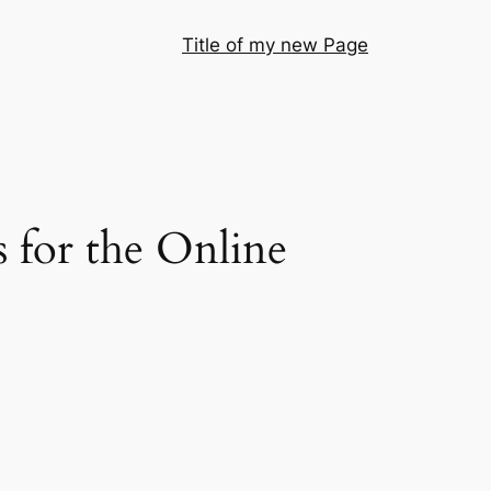
Title of my new Page
 for the Online