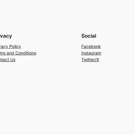
ivacy
Social
vacy Policy
Facebook
ms and Conditions
Instagram
tact Us
Twitter/X