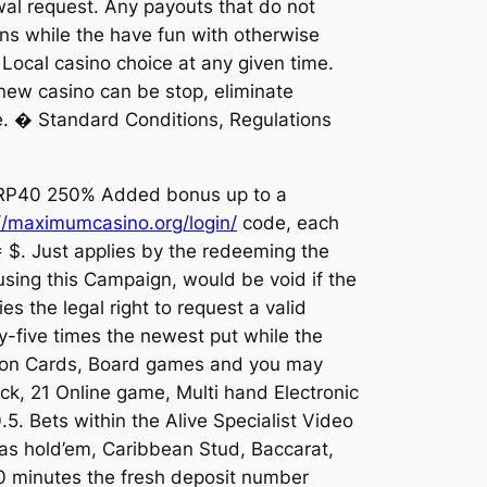
al request. Any payouts that do not
s while the have fun with otherwise
Local casino choice at any given time.
new casino can be stop, eliminate
ve. � Standard Conditions, Regulations
CRP40 250% Added bonus up to a
//maximumcasino.org/login/
code, each
 $. Just applies by the redeeming the
sing this Campaign, would be void if the
s the legal right to request a valid
y-five times the newest put while the
asion Cards, Board games and you may
ck, 21 Online game, Multi hand Electronic
. Bets within the Alive Specialist Video
as hold’em, Caribbean Stud, Baccarat,
 minutes the fresh deposit number