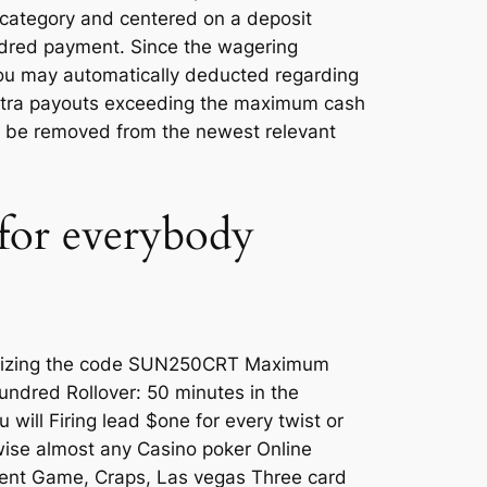
 category and centered on a deposit
ndred payment. Since the wagering
you may automatically deducted regarding
y extra payouts exceeding the maximum cash
so be removed from the newest relevant
for everybody
tilizing the code SUN250CRT Maximum
hundred Rollover: 50 minutes in the
ill Firing lead $one for every twist or
wise almost any Casino poker Online
Agent Game, Craps, Las vegas Three card