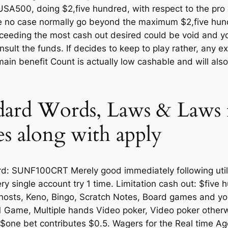
SA500, doing $2,five hundred, with respect to the pro
he no case normally go beyond the maximum $2,five hu
 exceeding the most cash out desired could be void and 
onsult the funds. If decides to keep to play rather, an
main benefit Count is actually low cashable and will al
dard Words, Laws & Laws 
es along with apply
word: SUNF100CRT Merely good immediately following u
ry single account try 1 time. Limitation cash out: $five 
osts, Keno, Bingo, Scratch Notes, Board games and you w
21 Game, Multiple hands Video poker, Video poker other
e $one bet contributes $0.5. Wagers for the Real time 