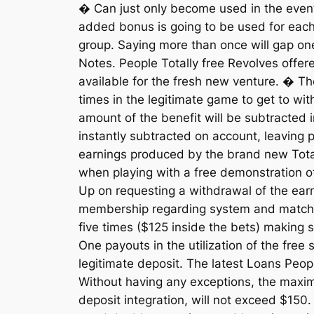
� Can just only become used in the event
added bonus is going to be used for eac
group. Saying more than once will gap on
Notes. People Totally free Revolves offer
available for the fresh new venture. � T
times in the legitimate game to get to w
amount of the benefit will be subtracte
instantly subtracted on account, leaving 
earnings produced by the brand new Total
when playing with a free demonstration o
Up on requesting a withdrawal of the ear
membership regarding system and match t
five times ($125 inside the bets) making 
One payouts in the utilization of the free 
legitimate deposit. The latest Loans Peopl
Without having any exceptions, the maximu
deposit integration, will not exceed $150