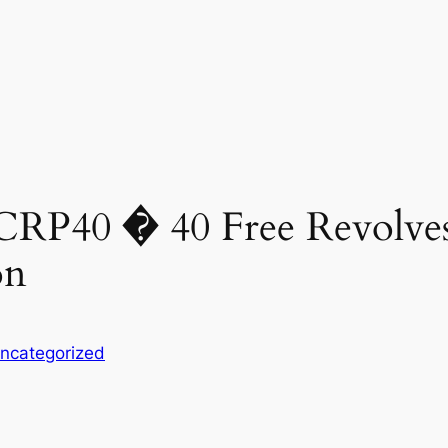
CRP40 � 40 Free Revolves
on
ncategorized