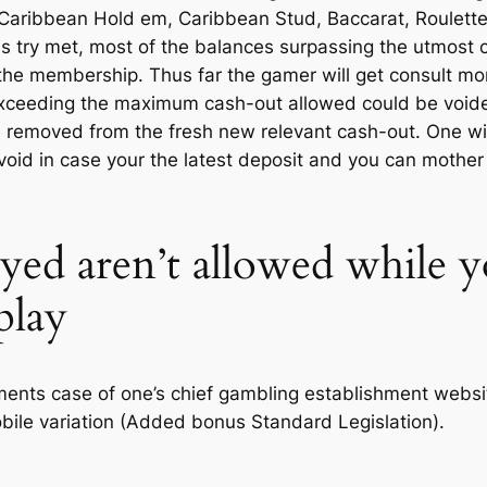
Caribbean Hold em, Caribbean Stud, Baccarat, Roulette
ons try met, most of the balances surpassing the utmos
e membership. Thus far the gamer will get consult mon
 exceeding the maximum cash-out allowed could be voided
be removed from the fresh new relevant cash-out. One w
id in case your the latest deposit and you can mothe
ed aren’t allowed while yo
play
sements case of one’s chief gambling establishment web
bile variation (Added bonus Standard Legislation).