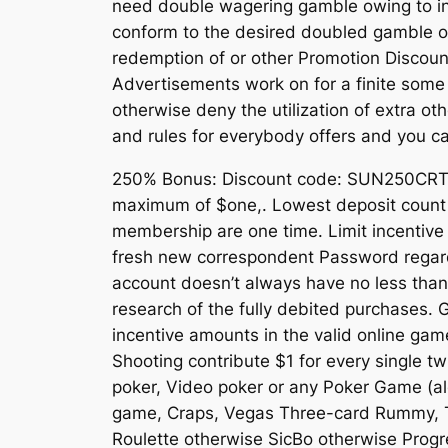
need double wagering gamble owing to in 
conform to the desired doubled gamble o
redemption of or other Promotion Discount
Advertisements work on for a finite some
otherwise deny the utilization of extra o
and rules for everybody offers and you c
250% Bonus: Discount code: SUN250CRT �
maximum of $one,. Lowest deposit count 
membership are one time. Limit incentive
fresh new correspondent Password regardi
account doesn’t always have no less than t
research of the fully debited purchases. 
incentive amounts in the valid online g
Shooting contribute $1 for every single t
poker, Video poker or any Poker Game (alo
game, Craps, Vegas Three-card Rummy, Tr
Roulette otherwise SicBo otherwise Prog