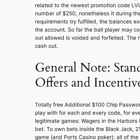
related to the newest promotion code LVU
number of $250, nonetheless it during t
requirements try fulfilled, the balances
the account. So far the ball player may c
out allowed is voided and forfeited. The 
cash out.
General Note: Stan
Offers and Incentiv
Totally free Additional $100 Chip Pass
play with for each and every code, for eve
legitimate games: Wagers in the Harbors h
bet. To own bets inside the Black Jack, 
game (and Ports Casino poker): all of th