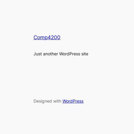
Comp4200
Just another WordPress site
Designed with
WordPress