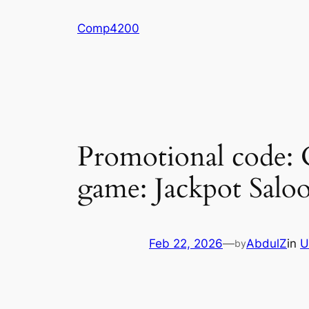
Skip
Comp4200
to
content
Promotional code: 
game: Jackpot Salo
Feb 22, 2026
—
AbdulZ
in
U
by