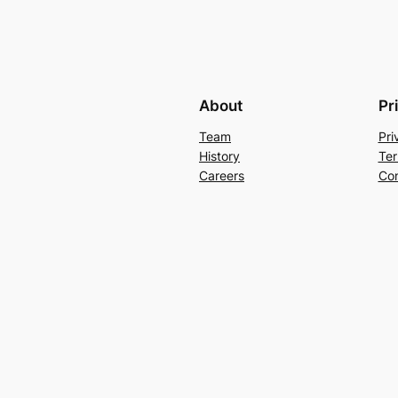
About
Pr
Team
Pri
History
Ter
Careers
Con