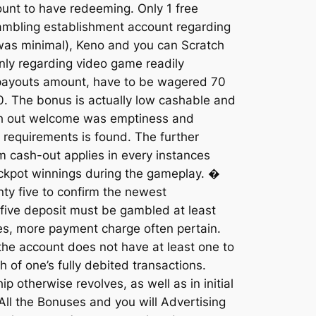
unt to have redeeming. Only 1 free
ambling establishment account regarding
 was minimal), Keno and you can Scratch
only regarding video game readily
s payouts amount, have to be wagered 70
0. The bonus is actually low cashable and
ash out welcome was emptiness and
g requirements is found. The further
 cash-out applies in every instances
ackpot winnings during the gameplay. �
ty five to confirm the newest
ive deposit must be gambled at least
ges, more payment charge often pertain.
f the account does not have at least one to
 of one’s fully debited transactions.
otherwise revolves, as well as in initial
All the Bonuses and you will Advertising