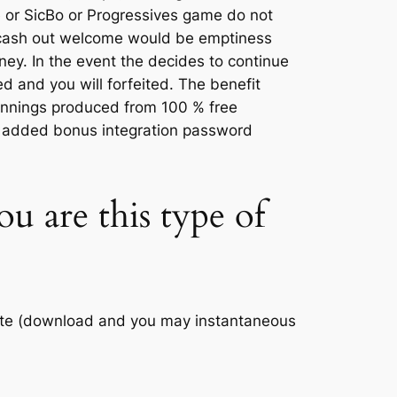
 or SicBo or Progressives game do not
t cash out welcome would be emptiness
ey. In the event the decides to continue
 and you will forfeited. The benefit
innings produced from 100 % free
r added bonus integration password
u are this type of
site (download and you may instantaneous