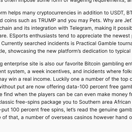
es often impose some form of wagering requirements, and
orm helps many cryptocurrencies in addition to USDT, B
 coins such as TRUMP and you may Pets. Why are JetTon i
hain and its integration with Telegram, making it possib
are. ESports enthusiasts tend to appreciate the newest p
 Currently searched incidents is Practical Gamble tourna
tle, showcasing the new platform’s dedication to typical
g enterprise site is also our favorite Bitcoin gambling en
t system, a week incentives, and incidents where folks, 
ay win a real income. Luckily one a number of the top c
without put are now offering data-100 percent free gam
e find when the players can be can even make money f
 classic free-spins package you to Southern area African
put 100 percent free spins, let’s read the genuine gamb
e of that, a number of overseas casinos however hand o