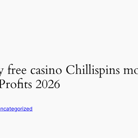
 free casino Chillispins m
Profits 2026
ncategorized