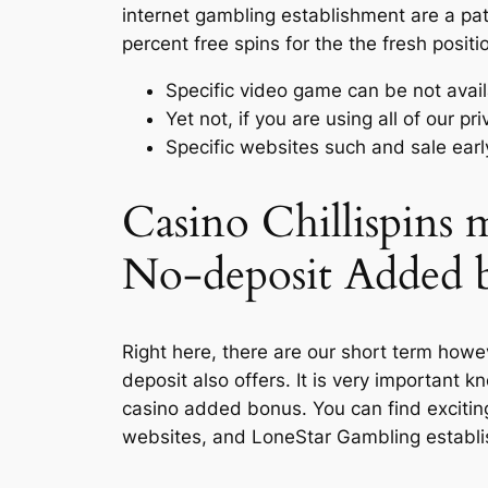
internet gambling establishment are a pat
percent free spins for the the fresh positi
Specific video game can be not avai
Yet not, if you are using all of our 
Specific websites such and sale earl
Casino Chillispins m
No-deposit Added 
Right here, there are our short term howev
deposit also offers. It is very important 
casino added bonus. You can find exciting 
websites, and LoneStar Gambling establ