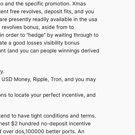
no and the specific promotion. Xmas
nt free revolves, deposit fits, and you
re presently readily available in the usa
 revolves bonus, aside from to
in order to “hedge” by waiting through to
te a good losses visibility bonus
mount (and you can people winnings derived
y.
r, USD Money, Ripple, Tron, and you may
ns to locate your perfect incentive, and
tend to have tight conditions and terms.
ighest $2 hundred no-deposit incentive
nd over dos,100000 better ports. An