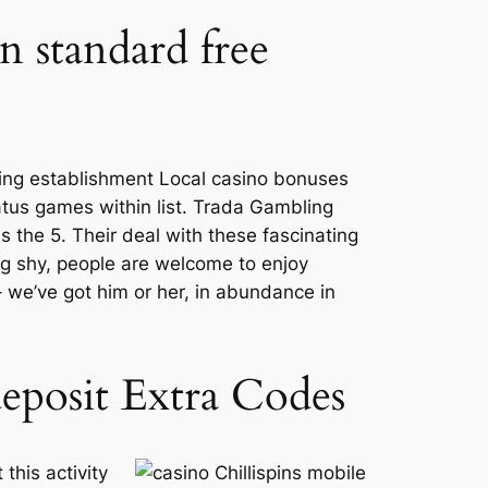
n standard free
ling establishment Local casino bonuses
atus games within list. Trada Gambling
 the 5. Their deal with these fascinating
ing shy, people are welcome to enjoy
we’ve got him or her, in abundance in
posit Extra Codes
this activity