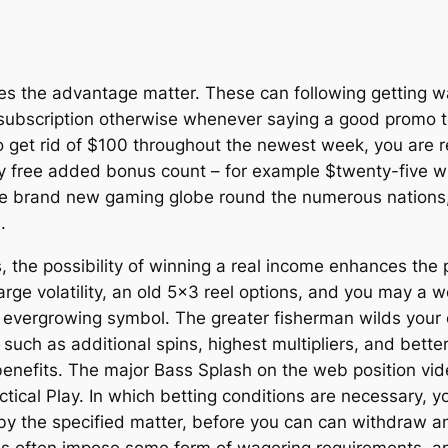
imes the advantage matter. These can following getting 
the subscription otherwise whenever saying a good prom
 get rid of $100 throughout the newest week, you are 
otally free added bonus count – for example $twenty-five
e brand new gaming globe round the numerous nations, f
.
, the possibility of winning a real income enhances the 
large volatility, an old 5×3 reel options, and you may a
 evergrowing symbol. The greater fisherman wilds your 
such as additional spins, highest multipliers, and bette
benefits. The major Bass Splash on the web position vid
actical Play. In which betting conditions are necessary,
by the specified matter, before you can can withdraw a