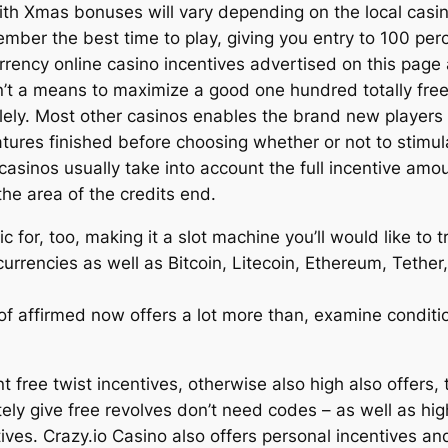
th Xmas bonuses will vary depending on the local casi
ber the best time to play, giving you entry to 100 perce
rrency online casino incentives advertised on this page a
n’t a means to maximize a good one hundred totally free
ely. Most other casinos enables the brand new players 
tures finished before choosing whether or not to stimula
e casinos usually take into account the full incentive a
he area of the credits end.
c for, too, making it a slot machine you’ll would like to tr
urrencies as well as Bitcoin, Litecoin, Ethereum, Tethe
of affirmed now offers a lot more than, examine conditio
free twist incentives, otherwise also high also offers, 
tely give free revolves don’t need codes – as well as h
tives. Crazy.io Casino also offers personal incentives a