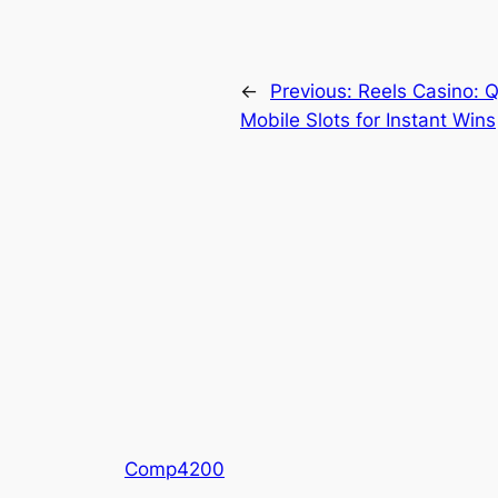
←
Previous:
Reels Casino: Q
Mobile Slots for Instant Wins
Comp4200