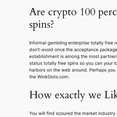
Are crypto 100 perce
spins?
Informal gambling enterprise totally fre
don’t-avoid once the acceptance package.
establishment is among the most partners 
status totally free spins so you can your
harbors on the web around. Perhaps you h
the WinkSlots.com.
How exactly we Lik
You will find scoured the market industry 