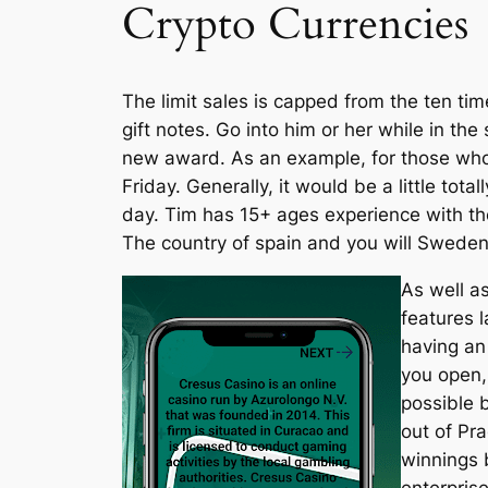
Crypto Currencies
The limit sales is capped from the ten t
gift notes. Go into him or her while in 
new award. As an example, for those who
Friday. Generally, it would be a little t
day. Tim has 15+ ages experience with th
The country of spain and you will Sweden
As well as
features 
having an
you open, 
possible 
out of Pr
winnings 