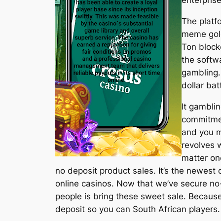
enterpris
The platf
meme gold
Ton blockc
the softw
gambling.
dollar bat
It gamblin
commitmen
and you m
revolves 
matter on
no deposit product sales. It’s the newest
online casinos. Now that we’ve secure no-
people is bring these sweet sale. Becaus
deposit so you can South African players.