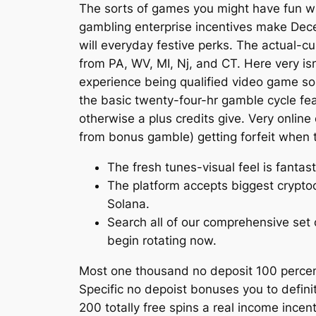
The sorts of games you might have fun wi
gambling enterprise incentives make Decem
will everyday festive perks. The actual-cu
from PA, WV, MI, Nj, and CT.
Here very is
experience being qualified video game sol
the basic twenty-four-hr gamble cycle fea
otherwise a plus credits give. Very onlin
from bonus gamble) getting forfeit when t
The fresh tunes-visual feel is fantasti
The platform accepts biggest cryptoc
Solana.
Search all of our comprehensive set 
begin rotating now.
Most one thousand no deposit 100 percent 
Specific no depoist bonuses you to defini
200 totally free spins a real income incen