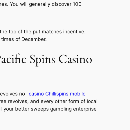
es. You will generally discover 100
 the top of the put matches incentive.
w times of December.
Pacific Spins Casino
 revolves no-
casino Chillispins mobile
ree revolves, and every other form of local
 of your better sweeps gambling enterprise