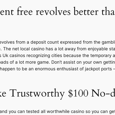
nt free revolves better tha
e revolves from a deposit count expressed from the gamb
 The net local casino has a lot away from enjoyable st
Uk casinos recognizing cities because the temporary as
 loads of a lot more game. Don’t assist on your own gett
appen to be an enormous enthusiast of jackpot ports – 
e Trustworthy $100 No-de
and you can tested all worthwhile casino so you can get 