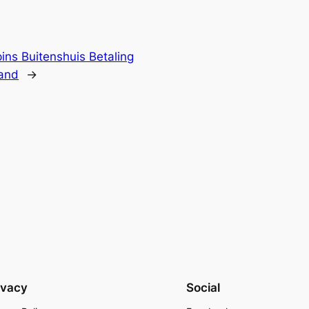
ins Buitenshuis Betaling
land
→
ivacy
Social