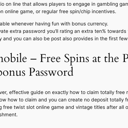
io on line that allows players to engage in gambling gam
on online game, or regular free spin/chip incentives.
lable whenever having fun with bonus currency.
private extra password you’ll rating an extra ten% towards
y and you can also be post also provides in the first fe
obile – Free Spins at the 
bonus Password
er, effective guide on exactly how to claim totally free
know how to claim and you can create no deposit totally f
free twist slot online game and vintage titles after all
ishment.