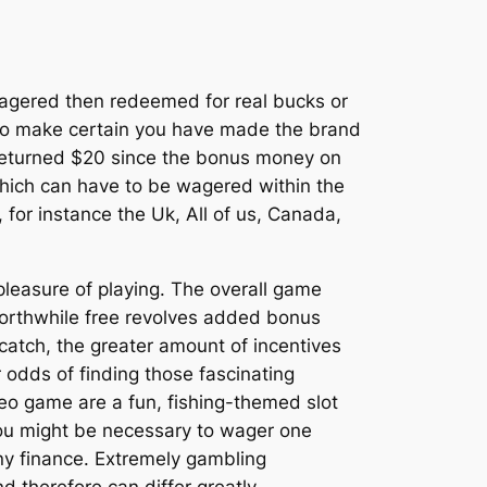
wagered then redeemed for real bucks or
o to make certain you have made the brand
returned $20 since the bonus money on
 which can have to be wagered within the
or instance the Uk, All of us, Canada,
pleasure of playing. The overall game
 worthwhile free revolves added bonus
catch, the greater amount of incentives
r odds of finding those fascinating
eo game are a fun, fishing-themed slot
 you might be necessary to wager one
ny finance. Extremely gambling