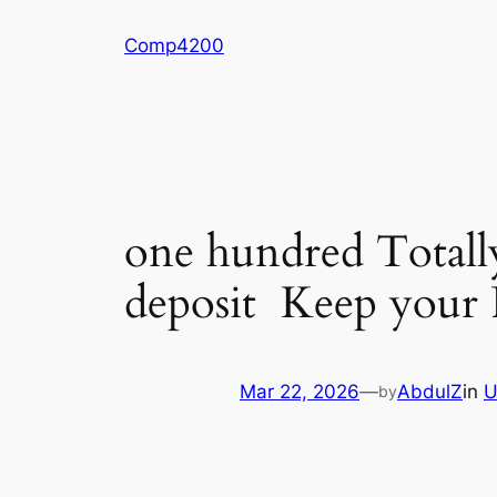
Skip
Comp4200
to
content
one hundred Totally
deposit ️ Keep your 
Mar 22, 2026
—
AbdulZ
in
U
by