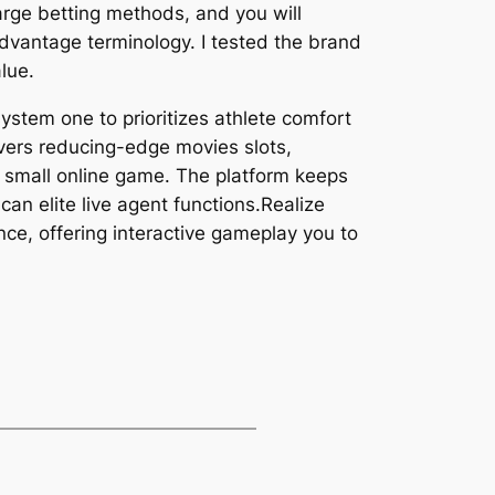
harge betting methods, and you will
advantage terminology. I tested the brand
lue.
ystem one to prioritizes athlete comfort
vers reducing-edge movies slots,
w small online game. The platform keeps
an elite live agent functions.Realize
ce, offering interactive gameplay you to