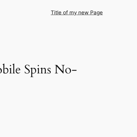
Title of my new Page
obile Spins No-