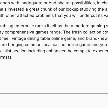
rands with inadequate or bad shelter possibilities, in c
als invested a great chunk of our lookup studying the 
th other attached problems that you will undercut its va
ambling enterprise ranks itself as the a modern gaming s
may comprehensive games range. The fresh collection co
nt feel, vintage dining table online game, and brand-ne
 are bringing common local casino online game and you c
alist section including enhances the complete experien
ormats.