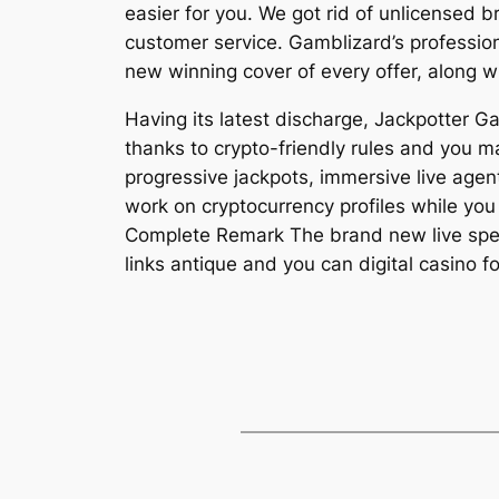
easier for you. We got rid of unlicensed b
customer service. Gamblizard’s profession
new winning cover of every offer, along wi
Having its latest discharge, Jackpotter G
thanks to crypto-friendly rules and you 
progressive jackpots, immersive live age
work on cryptocurrency profiles while you
Complete Remark The brand new live speci
links antique and you can digital casino f