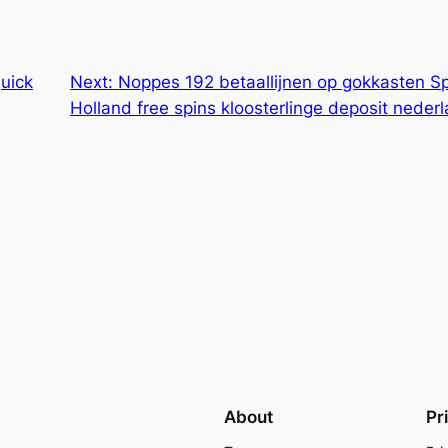
uick
Next:
Noppes 192 betaallijnen op gokkasten Sp
Holland free spins kloosterlinge deposit neder
About
Pr