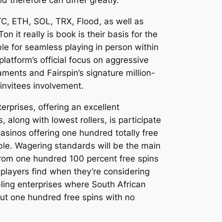
 therefore can differ greatly.
TC, ETH, SOL, TRX, Flood, as well as
t really is book is their basis for the
le for seamless playing in person within
latform’s official focus on aggressive
ments and Fairspin’s signature million-
 invitees involvement.
terprises, offering an excellent
along with lowest rollers, is participate
asinos offering one hundred totally free
ble. Wagering standards will be the main
rom one hundred 100 percent free spins
 players find when they’re considering
ling enterprises where South African
ut one hundred free spins with no