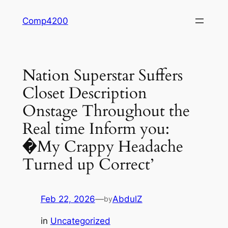
Skip
Comp4200
to
content
Nation Superstar Suffers
Closet Description
Onstage Throughout the
Real time Inform you:
�My Crappy Headache
Turned up Correct’
Feb 22, 2026
—
AbdulZ
by
in
Uncategorized