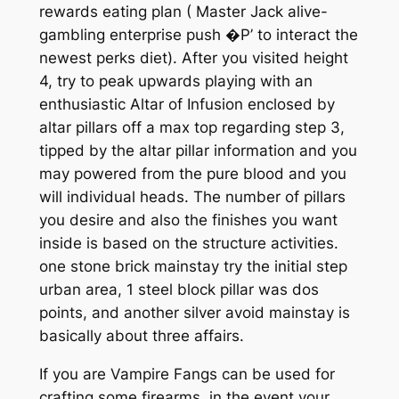
rewards eating plan ( Master Jack alive-
gambling enterprise push �P’ to interact the
newest perks diet). After you visited height
4, try to peak upwards playing with an
enthusiastic Altar of Infusion enclosed by
altar pillars off a max top regarding step 3,
tipped by the altar pillar information and you
may powered from the pure blood and you
will individual heads. The number of pillars
you desire and also the finishes you want
inside is based on the structure activities.
one stone brick mainstay try the initial step
urban area, 1 steel block pillar was dos
points, and another silver avoid mainstay is
basically about three affairs.
If you are Vampire Fangs can be used for
crafting some firearms, in the event your