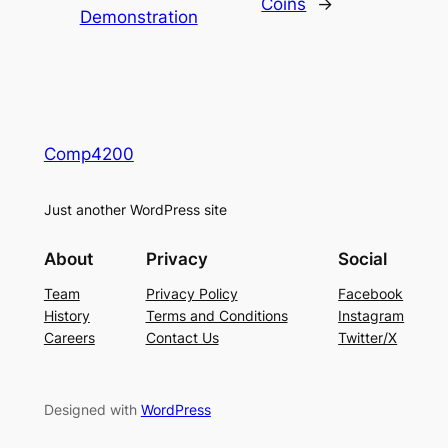
Coins
→
Demonstration
Comp4200
Just another WordPress site
About
Privacy
Social
Team
Privacy Policy
Facebook
History
Terms and Conditions
Instagram
Careers
Contact Us
Twitter/X
Designed with
WordPress