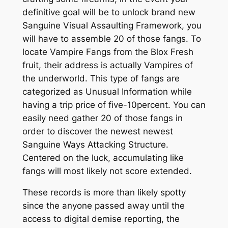
definitive goal will be to unlock brand new
Sanguine Visual Assaulting Framework, you
will have to assemble 20 of those fangs. To
locate Vampire Fangs from the Blox Fresh
fruit, their address is actually Vampires of
the underworld. This type of fangs are
categorized as Unusual Information while
having a trip price of five-10percent. You can
easily need gather 20 of those fangs in
order to discover the newest newest
Sanguine Ways Attacking Structure.
Centered on the luck, accumulating like
fangs will most likely not score extended.
These records is more than likely spotty
since the anyone passed away until the
access to digital demise reporting, the