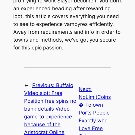
pro trying to work Slayer become if you don’t
an experienced heading after rewarding
loot, this article covers everything you need
to see to experience vampyres efficiently.
Away from requirements and info in order to
towns and methods, we’ve got you secure
for this epic passion.
←
Previous:
Buffalo
Next:
Video slot: Free
NoLimitCoins
Position free spins no
� To own
bank details Video
Ports People
game to experience
Exactly who
because of the
Love Free
Aristocrat Online