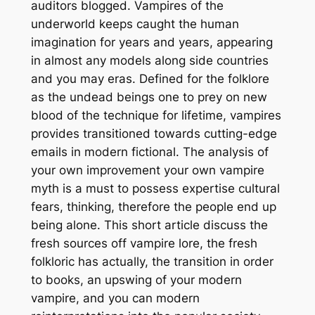
auditors blogged. Vampires of the
underworld keeps caught the human
imagination for years and years, appearing
in almost any models along side countries
and you may eras. Defined for the folklore
as the undead beings one to prey on new
blood of the technique for lifetime, vampires
provides transitioned towards cutting-edge
emails in modern fictional. The analysis of
your own improvement your own vampire
myth is a must to possess expertise cultural
fears, thinking, therefore the people end up
being alone. This short article discuss the
fresh sources off vampire lore, the fresh
folkloric has actually, the transition in order
to books, an upswing of your modern
vampire, and you can modern