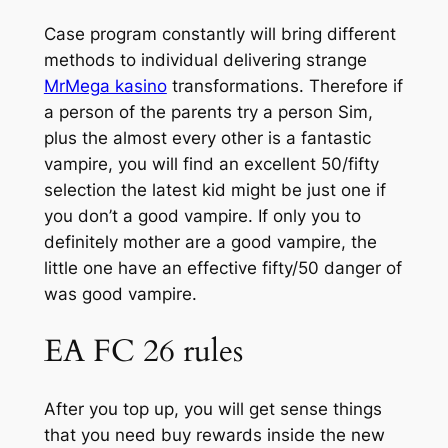
Case program constantly will bring different
methods to individual delivering strange
MrMega kasino
transformations. Therefore if
a person of the parents try a person Sim,
plus the almost every other is a fantastic
vampire, you will find an excellent 50/fifty
selection the latest kid might be just one if
you don’t a good vampire. If only you to
definitely mother are a good vampire, the
little one have an effective fifty/50 danger of
was good vampire.
EA FC 26 rules
After you top up, you will get sense things
that you need buy rewards inside the new