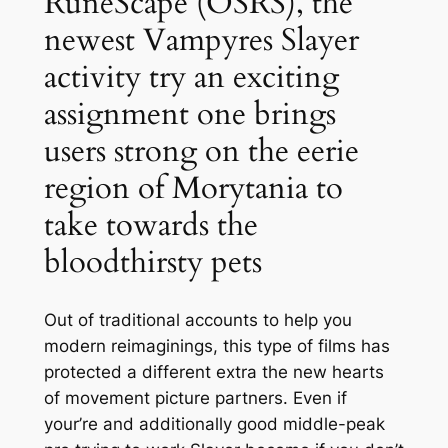
RuneScape (OSRS), the
newest Vampyres Slayer
activity try an exciting
assignment one brings
users strong on the eerie
region of Morytania to
take towards the
bloodthirsty pets
Out of traditional accounts to help you
modern reimaginings, this type of films has
protected a different extra the new hearts
of movement picture partners. Even if
your’re and additionally good middle-peak