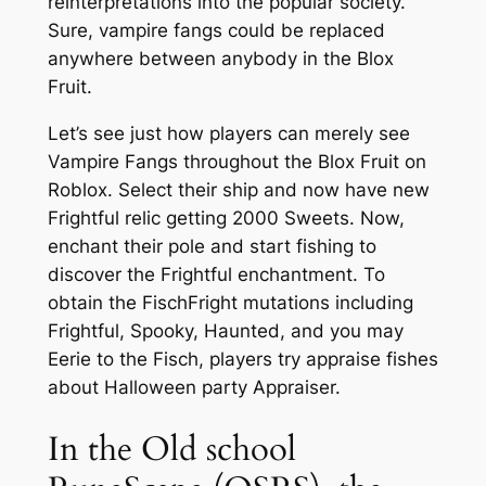
reinterpretations into the popular society.
Sure, vampire fangs could be replaced
anywhere between anybody in the Blox
Fruit.
Let’s see just how players can merely see
Vampire Fangs throughout the Blox Fruit on
Roblox. Select their ship and now have new
Frightful relic getting 2000 Sweets. Now,
enchant their pole and start fishing to
discover the Frightful enchantment. To
obtain the FischFright mutations including
Frightful, Spooky, Haunted, and you may
Eerie to the Fisch, players try appraise fishes
about Halloween party Appraiser.
In the Old school