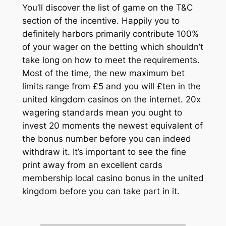
You’ll discover the list of game on the T&C
section of the incentive. Happily you to
definitely harbors primarily contribute 100%
of your wager on the betting which shouldn’t
take long on how to meet the requirements.
Most of the time, the new maximum bet
limits range from £5 and you will £ten in the
united kingdom casinos on the internet. 20x
wagering standards mean you ought to
invest 20 moments the newest equivalent of
the bonus number before you can indeed
withdraw it. It’s important to see the fine
print away from an excellent cards
membership local casino bonus in the united
kingdom before you can take part in it.