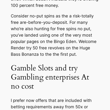
100 percent free money.
Consider no-put spins as the a risk-totally
free are-before-you-deposit. For many
who’re also hunting for free spins no put,
you’ve landed using one of the very most
popular pages on the Bingo Eden. Welcome
Render try 50 free revolves on the Huge
Bass Bonanza to the the first put.
Gamble Slots and try
Gambling enterprises At
no cost
I prefer now offers that are included with
betting requirements away from 50x or