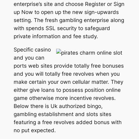
enterprise’s site and choose Register or Sign
up Now to open up the new sign-upwards
setting. The fresh gambling enterprise along
with spends SSL security to safeguard
private information and fee study.
Specific casino
and you can
ports web sites provide totally free bonuses
and you will totally free revolves when you
make certain your own cellular matter. They
either give loans to possess position online
game otherwise more incentive revolves.
Below there is Uk authorized bingo,
gambling establishment and slots sites
featuring a free revolves added bonus with
no put expected.