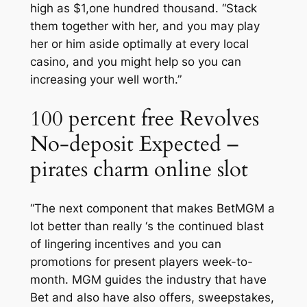
high as $1,one hundred thousand. “Stack
them together with her, and you may play
her or him aside optimally at every local
casino, and you might help so you can
increasing your well worth.”
100 percent free Revolves
No-deposit Expected –
pirates charm online slot
“The next component that makes BetMGM a
lot better than really ‘s the continued blast
of lingering incentives and you can
promotions for present players week-to-
month. MGM guides the industry that have
Bet and also have also offers, sweepstakes,