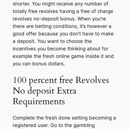
shorter. You might receive any number of
totally free revolves having a free of charge
revolves no-deposit bonus. When you’re
there are betting conditions, it’s however a
good offer because you don’t have to make
a deposit. You want to choose the
incentives you become thinking about for
example the fresh online game inside it and
you can bonus dollars.
100 percent free Revolves
No deposit Extra
Requirements
Complete the fresh done setting becoming a
registered user. Go to the gambling