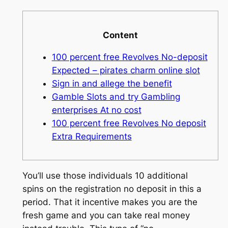
Content
100 percent free Revolves No-deposit
Expected – pirates charm online slot
Sign in and allege the benefit
Gamble Slots and try Gambling
enterprises At no cost
100 percent free Revolves No deposit
Extra Requirements
You’ll use those individuals 10 additional
spins on the registration no deposit in this a
period. That it incentive makes you are the
fresh game and you can take real money