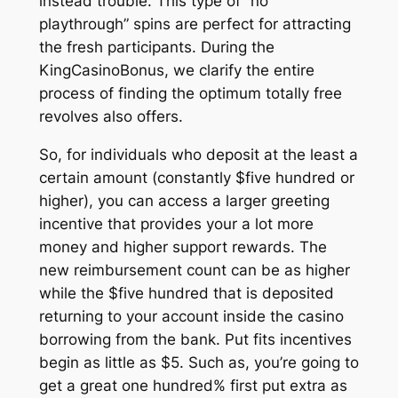
instead trouble. This type of “no
playthrough” spins are perfect for attracting
the fresh participants.
During the
KingCasinoBonus, we clarify the entire
process of finding the optimum totally free
revolves also offers.
So, for individuals who deposit at the least a
certain amount (constantly $five hundred or
higher), you can access a larger greeting
incentive that provides your a lot more
money and higher support rewards. The
new reimbursement count can be as higher
while the $five hundred that is deposited
returning to your account inside the casino
borrowing from the bank. Put fits incentives
begin as little as $5. Such as, you’re going to
get a great one hundred% first put extra as