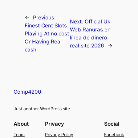
←
Previous:
Next:
Official Uk
Finest Cent Slots
Web Ranuras en
Playing At no cost
línea de dinero
Or Having Real
real site 2026
→
cash
Comp4200
Just another WordPress site
About
Privacy
Social
Team
Privacy Policy
Facebook