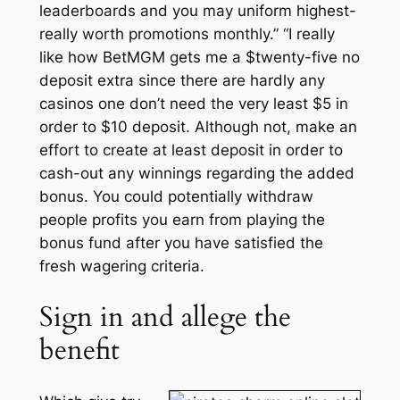
leaderboards and you may uniform highest-
really worth promotions monthly.” “I really
like how BetMGM gets me a $twenty-five no
deposit extra since there are hardly any
casinos one don’t need the very least $5 in
order to $10 deposit. Although not, make an
effort to create at least deposit in order to
cash-out any winnings regarding the added
bonus. You could potentially withdraw
people profits you earn from playing the
bonus fund after you have satisfied the
fresh wagering criteria.
Sign in and allege the
benefit