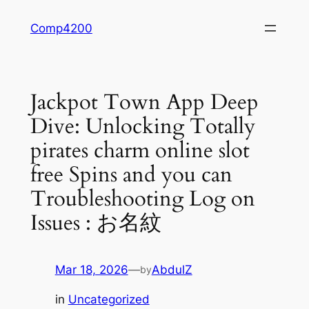
Skip
Comp4200
to
content
Jackpot Town App Deep
Dive: Unlocking Totally
pirates charm online slot
free Spins and you can
Troubleshooting Log on
Issues : お名紋
Mar 18, 2026
—
AbdulZ
by
in
Uncategorized