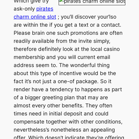
Which give try
ask-only
pirates
charm online slot
; you’ll discover your’lso
are within the if you get a text or a contact.
Please brain one such promotions are often
readily available from the invite simply,
therefore definitely look at the local casino
membership and you will current email
address seem to. The wonderful thing
about this type of incentive would be the
fact it’s not just a one-of package. So it
render have a tendency to happens as part
of a bigger greeting plan that may are
almost every other benefits. They often
times need in initial deposit and could
compensate together with other conditions,
nevertheless’s nonetheless an appealing
offer. Which doesn’t indicate they’re offering