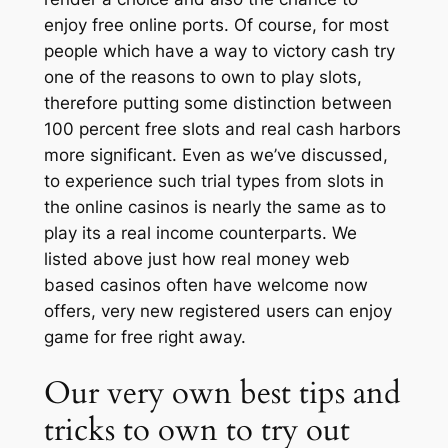
enjoy free online ports. Of course, for most
people which have a way to victory cash try
one of the reasons to own to play slots,
therefore putting some distinction between
100 percent free slots and real cash harbors
more significant. Even as we’ve discussed,
to experience such trial types from slots in
the online casinos is nearly the same as to
play its a real income counterparts. We
listed above just how real money web
based casinos often have welcome now
offers, very new registered users can enjoy
game for free right away.
Our very own best tips and
tricks to own to try out