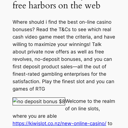
free harbors on the web
Where should i find the best on-line casino
bonuses? Read the T&Cs to see which real
cash video game meet the criteria, and have
willing to maximize your winnings! Talk
about private now offers as well as free
revolves, no-deposit bonuses, and you can
first deposit product sales—all the out of
finest-rated gambling enterprises for the
satisfaction. Play the finest slot and you can
games of RTG
Welcome to the realm
of on line slots,
where you are able
https://kiwislot.co.nz/new-online-casino/
to