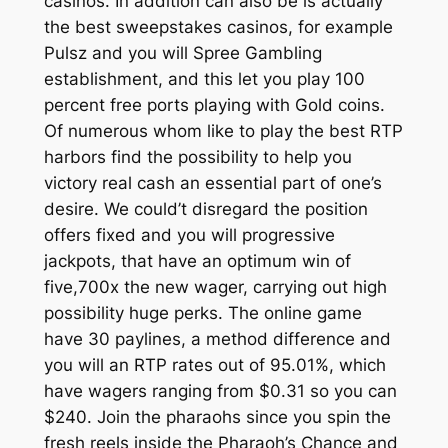
casinos. In addition can also be is actually
the best sweepstakes casinos, for example
Pulsz and you will Spree Gambling
establishment, and this let you play 100
percent free ports playing with Gold coins.
Of numerous whom like to play the best RTP
harbors find the possibility to help you
victory real cash an essential part of one’s
desire. We could’t disregard the position
offers fixed and you will progressive
jackpots, that have an optimum win of
five,700x the new wager, carrying out high
possibility huge perks. The online game
have 30 paylines, a method difference and
you will an RTP rates out of 95.01%, which
have wagers ranging from $0.31 so you can
$240. Join the pharaohs since you spin the
fresh reels inside the Pharaoh’s Chance and