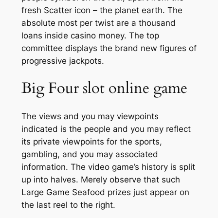
fresh Scatter icon – the planet earth. The
absolute most per twist are a thousand
loans inside casino money. The top
committee displays the brand new figures of
progressive jackpots.
Big Four slot online game
The views and you may viewpoints
indicated is the people and you may reflect
its private viewpoints for the sports,
gambling, and you may associated
information. The video game’s history is split
up into halves. Merely observe that such
Large Game Seafood prizes just appear on
the last reel to the right.