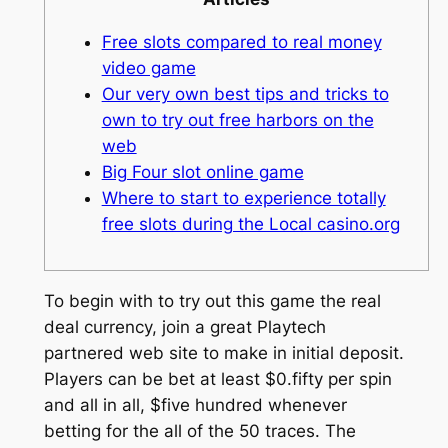
Free slots compared to real money
video game
Our very own best tips and tricks to
own to try out free harbors on the
web
Big Four slot online game
Where to start to experience totally
free slots during the Local casino.org
To begin with to try out this game the real
deal currency, join a great Playtech
partnered web site to make in initial deposit.
Players can be bet at least $0.fifty per spin
and all in all, $five hundred whenever
betting for the all of the 50 traces. The