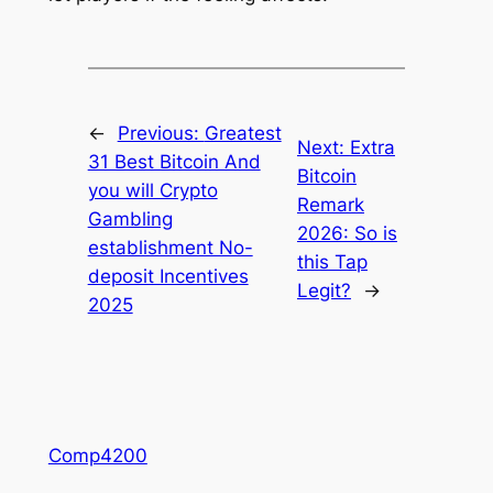
←
Previous:
Greatest
Next:
Extra
31 Best Bitcoin And
Bitcoin
you will Crypto
Remark
Gambling
2026: So is
establishment No-
this Tap
deposit Incentives
Legit?
→
2025
Comp4200