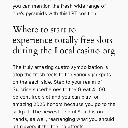
you can mention the fresh wide range of
one’s pyramids with this IGT position.
Where to start to
experience totally free slots
during the Local casino.org
The truly amazing cuatro symbolization is
atop the fresh reels to the various jackpots
on the each side. Step to your realm of
Surprise superheroes to the Great 4 100
percent free slot and you can play for
amazing 2026 honors because you go to the
jackpot. The newest helpful Squid is on
hands, as well, rearranging what you should
let players if the feeling affects.