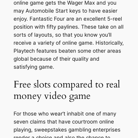
online game gets the Wager Max and you
may Automobile Start keys to have easier
enjoy. Fantastic Four are an excellent 5-reel
position with fifty paylines.
These take on all
sorts of layouts, so that you know you’ll
receive a variety of online game. Historically,
Playtech features beaten some other areas
global because of their quality and
satisfying game.
Free slots compared to real
money video game
For those who wear’t inhabit one of many
seven claims that have courtroom online
playing, sweepstakes gambling enterprises
render a choice and also the chance to