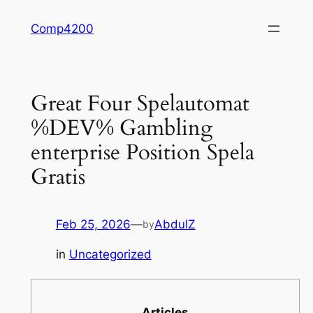
Skip
Comp4200
to
content
Great Four Spelautomat
%DEV% Gambling
enterprise Position Spela
Gratis
Feb 25, 2026
—
AbdulZ
by
in
Uncategorized
Articles