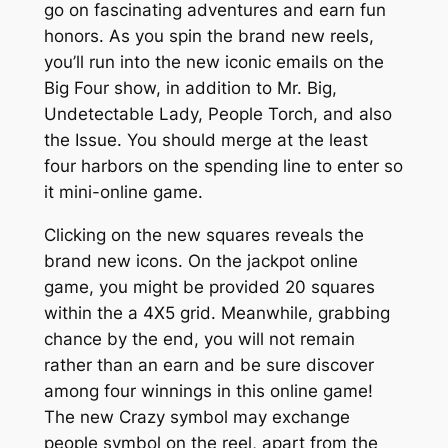
go on fascinating adventures and earn fun
honors. As you spin the brand new reels,
you’ll run into the new iconic emails on the
Big Four show, in addition to Mr. Big,
Undetectable Lady, People Torch, and also
the Issue. You should merge at the least
four harbors on the spending line to enter so
it mini-online game.
Clicking on the new squares reveals the
brand new icons. On the jackpot online
game, you might be provided 20 squares
within the a 4X5 grid. Meanwhile, grabbing
chance by the end, you will not remain
rather than an earn and be sure discover
among four winnings in this online game!
The new Crazy symbol may exchange
people symbol on the reel, apart from the