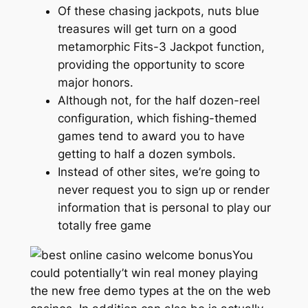
Of these chasing jackpots, nuts blue
treasures will get turn on a good
metamorphic Fits-3 Jackpot function,
providing the opportunity to score
major honors.
Although not, for the half dozen-reel
configuration, which fishing-themed
games tend to award you to have
getting to half a dozen symbols.
Instead of other sites, we’re going to
never request you to sign up or render
information that is personal to play our
totally free game
You
could potentially’t win real money playing
the new free demo types at the on the web