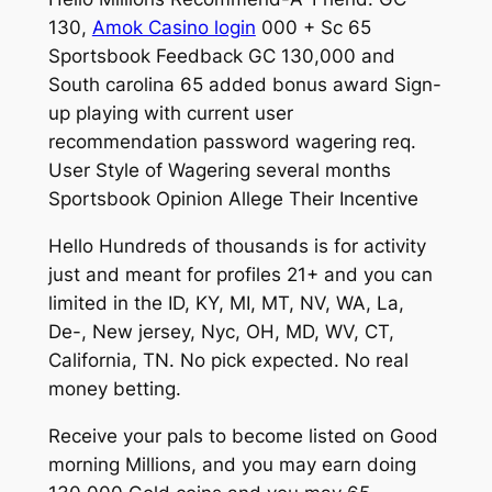
130,
Amok Casino login
000 + Sc 65
Sportsbook Feedback GC 130,000 and
South carolina 65 added bonus award Sign-
up playing with current user
recommendation password wagering req.
User Style of Wagering several months
Sportsbook Opinion Allege Their Incentive
Hello Hundreds of thousands is for activity
just and meant for profiles 21+ and you can
limited in the ID, KY, MI, MT, NV, WA, La,
De-, New jersey, Nyc, OH, MD, WV, CT,
California, TN. No pick expected. No real
money betting.
Receive your pals to become listed on Good
morning Millions, and you may earn doing