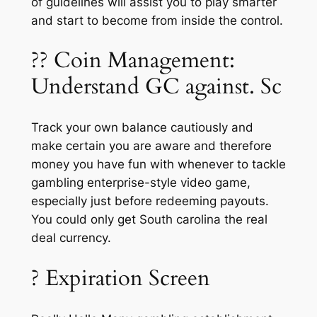
of guidelines will assist you to play smarter
and start to become from inside the control.
?? Coin Management:
Understand GC against. Sc
Track your own balance cautiously and
make certain you are aware and therefore
money you have fun with whenever to tackle
gambling enterprise-style video game,
especially just before redeeming payouts.
You could only get South carolina the real
deal currency.
? Expiration Screen