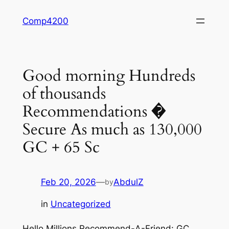
Skip
Comp4200
to
content
Good morning Hundreds
of thousands
Recommendations �
Secure As much as 130,000
GC + 65 Sc
Feb 20, 2026
—
AbdulZ
by
in
Uncategorized
Hello Millions Recommend-A-Friend: GC