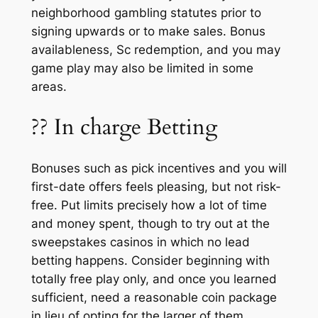
neighborhood gambling statutes prior to
signing upwards or to make sales. Bonus
availableness, Sc redemption, and you may
game play may also be limited in some
areas.
?? In charge Betting
Bonuses such as pick incentives and you will
first-date offers feels pleasing, but not risk-
free. Put limits precisely how a lot of time
and money spent, though to try out at the
sweepstakes casinos in which no lead
betting happens. Consider beginning with
totally free play only, and once you learned
sufficient, need a reasonable coin package
in lieu of opting for the larger of them.