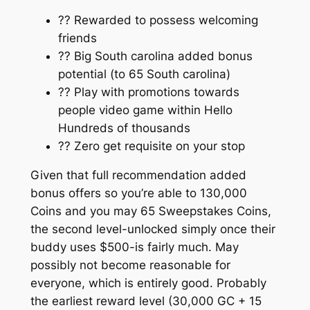
?? Rewarded to possess welcoming
friends
?? Big South carolina added bonus
potential (to 65 South carolina)
?? Play with promotions towards
people video game within Hello
Hundreds of thousands
?? Zero get requisite on your stop
Given that full recommendation added
bonus offers so you’re able to 130,000
Coins and you may 65 Sweepstakes Coins,
the second level-unlocked simply once their
buddy uses $500-is fairly much. May
possibly not become reasonable for
everyone, which is entirely good. Probably
the earliest reward level (30,000 GC + 15