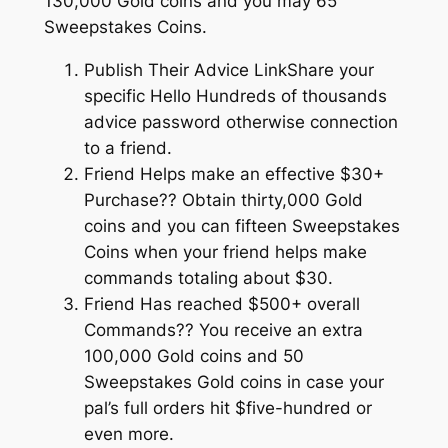
130,000 Gold coins and you may 65
Sweepstakes Coins.
Publish Their Advice LinkShare your
specific Hello Hundreds of thousands
advice password otherwise connection
to a friend.
Friend Helps make an effective $30+
Purchase?? Obtain thirty,000 Gold
coins and you can fifteen Sweepstakes
Coins when your friend helps make
commands totaling about $30.
Friend Has reached $500+ overall
Commands?? You receive an extra
100,000 Gold coins and 50
Sweepstakes Gold coins in case your
pal’s full orders hit $five-hundred or
even more.