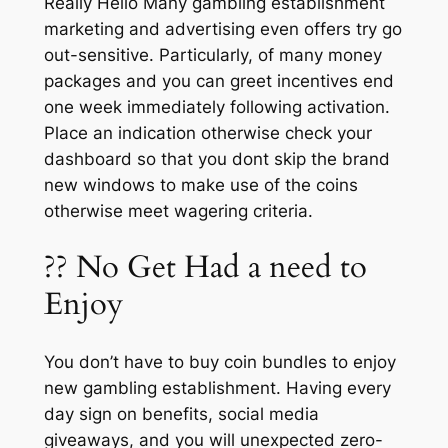
Really Hello Many gambling establishment
marketing and advertising even offers try go
out-sensitive. Particularly, of many money
packages and you can greet incentives end
one week immediately following activation.
Place an indication otherwise check your
dashboard so that you dont skip the brand
new windows to make use of the coins
otherwise meet wagering criteria.
?? No Get Had a need to
Enjoy
You don’t have to buy coin bundles to enjoy
new gambling establishment. Having every
day sign on benefits, social media
giveaways, and you will unexpected zero-