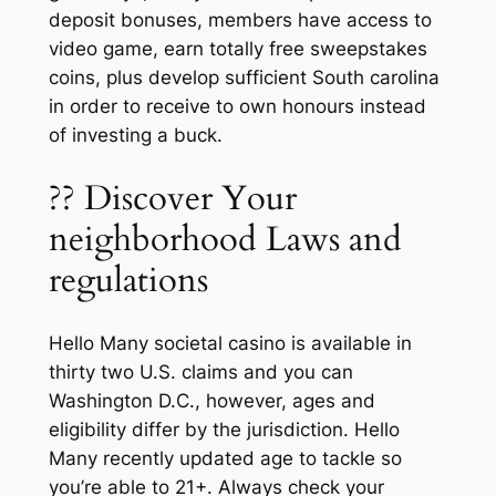
deposit bonuses, members have access to
video game, earn totally free sweepstakes
coins, plus develop sufficient South carolina
in order to receive to own honours instead
of investing a buck.
?? Discover Your
neighborhood Laws and
regulations
Hello Many societal casino is available in
thirty two U.S. claims and you can
Washington D.C., however, ages and
eligibility differ by the jurisdiction. Hello
Many recently updated age to tackle so
you’re able to 21+. Always check your