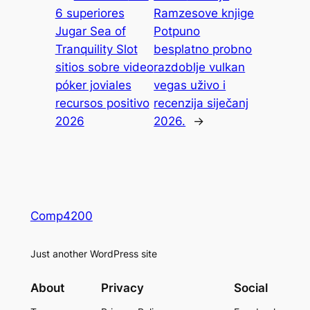
6 superiores
Ramzesove knjige
Jugar Sea of
Potpuno
Tranquility Slot
besplatno probno
sitios sobre video
razdoblje vulkan
póker joviales
vegas uživo i
recursos positivo
recenzija siječanj
2026
2026.
→
Comp4200
Just another WordPress site
About
Privacy
Social