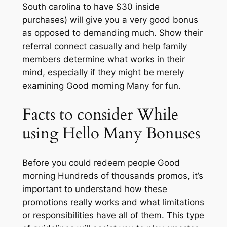
South carolina to have $30 inside
purchases) will give you a very good bonus
as opposed to demanding much. Show their
referral connect casually and help family
members determine what works in their
mind, especially if they might be merely
examining Good morning Many for fun.
Facts to consider While
using Hello Many Bonuses
Before you could redeem people Good
morning Hundreds of thousands promos, it’s
important to understand how these
promotions really works and what limitations
or responsibilities have all of them. This type