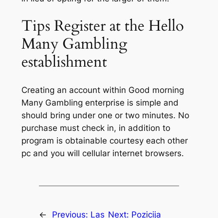
Tips Register at the Hello
Many Gambling
establishment
Creating an account within Good morning
Many Gambling enterprise is simple and
should bring under one or two minutes. No
purchase must check in, in addition to
program is obtainable courtesy each other
pc and you will cellular internet browsers.
←
Previous:
Las
Next:
Pozicija