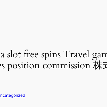
 slot free spins Travel ga
hes position commissio
ncategorized