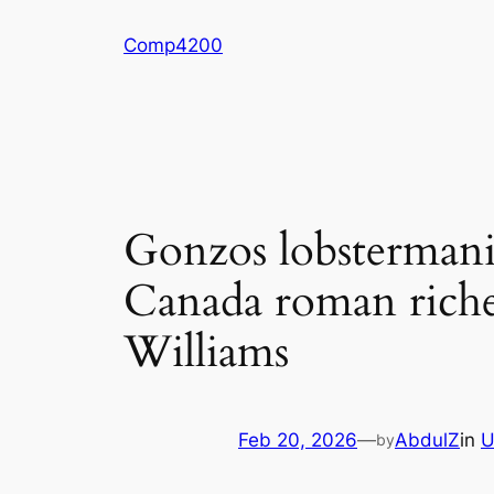
Skip
Comp4200
to
content
Gonzos lobstermania
Canada roman ric
Williams
Feb 20, 2026
—
AbdulZ
in
U
by