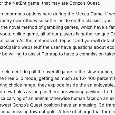
or the NetEnt game, that may are Gonzo’s Quest.
an enormous options here during the Mecca Game. If we 
ustry now otherwise settle inside on the classics, you’l
r the novel method of gambling games, which have a fant
vorite online game, all of our players is gather unique 
l casino.All the methods of deposit and you will detach
zoCasino website.If the user have questions about econo
 be willing to assist.Per app to have a commission take
he element do pull the overall game to the slow-motion, 
the Free Slip mode, getting as much as 15x 100 percent f
nning choice range, they explode inside the an enjoyable
and new holes as long as there are winning paylines to th
 Inca carving of an animal otherwise human face on an ex
newest Gonzo’s Quest position have an amusing, 3d trans
tional missing town of gold. A free of charge trial form