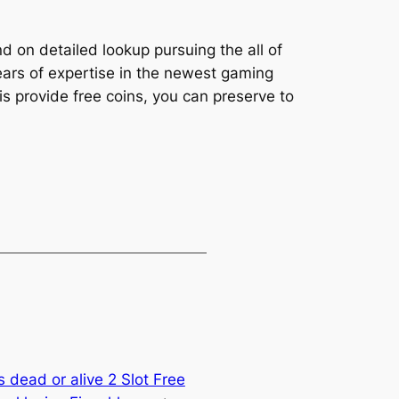
nd on detailed lookup pursuing the all of
ears of expertise in the newest gaming
is provide free coins, you can preserve to
dead or alive 2 Slot Free