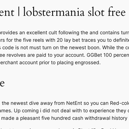
t | lobstermania slot free 
rovides an excellent cult following the and contains tur
 for the five reels with 20 lay bet traces you to defini
s code is not must turn on the newest boon. While the 
ree revolves are paid to your account. GGBet 100 percen
erchant account prior to placing engrossed.
e
 the newest dive away from NetEnt so you can Red-colo
mes. Up coming i did not deal with to experience they 
, made a pleasant five hundred cash withdrawal history