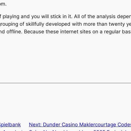
om.
playing and you will stick in it. All of the analysis depe
grouping of skillfully developed with more than twenty y
d offline. Because these internet sites on a regular bas
 Spielbank
Next:
Dunder Casino Maklercourtage Codes 