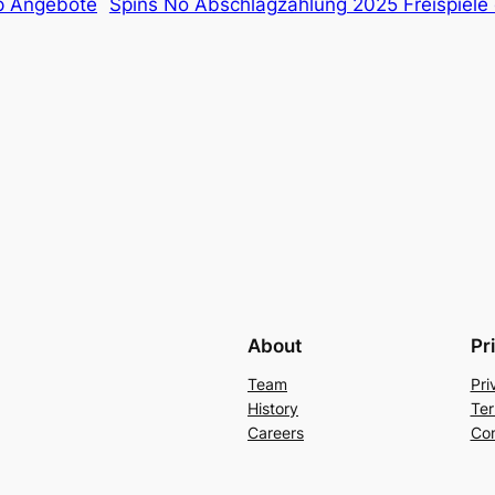
op Angebote
Spins No Abschlagzahlung 2025 Freispiele 
About
Pr
Team
Pri
History
Ter
Careers
Con