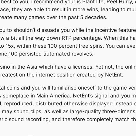
he best to you, i recommend your is Plant life, Reel Hurry,
lace, they are able to result in more wins, leading to mul
create many games over the past 5 decades.
ou to shouldn’t dissuade you while the incentive feat
w a bit all the way down RTP percentage. When this happ
, to 15x, within these 100 percent free spins. You can e
 one,100 persisted automated revolves.
casino in the Asia which have a licenses. Yet not, the o
greatest on the internet position created by NetEnt.
al coins and you will familiarise oneself to the game ve
s someplace in Main America. NetEnt’s signal and you ma
, reproduced, distributed otherwise displayed instead
u may sound clips, as well as large-quality three-dimens
heric sound recording, and therefore completely match t