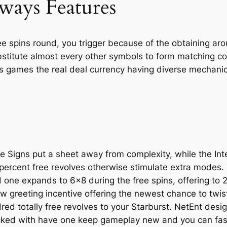
ways Features
ee spins round, you trigger because of the obtaining a
ubstitute almost every other symbols to form matching co
lots games the real deal currency having diverse mechani
 Signs put a sheet away from complexity, while the Int
0 percent free revolves otherwise stimulate extra modes.
 one expands to 6×8 during the free spins, offering to
ew greeting incentive offering the newest chance to tw
d totally free revolves to your Starburst. NetEnt desig
ked with have one keep gameplay new and you can fasc