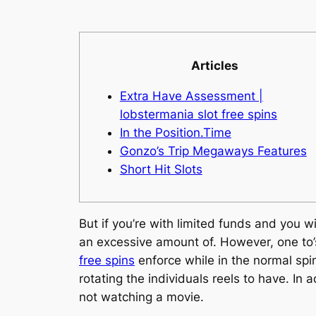
Articles
Extra Have Assessment |
lobstermania slot free spins
In the Position.Time
Gonzo’s Trip Megaways Features
Short Hit Slots
But if you’re with limited funds and you wil
an excessive amount of. However, one to’s 
free spins
enforce while in the normal spi
rotating the individuals reels to have. In
not watching a movie.