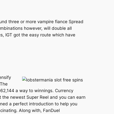
round three or more vampire fiance Spread
mbinations however, will double all
cs, IGT got the easy route which have
ensify
 The
 262,144 a way to winnings. Currency
ist the newest Super Reel and you can earn
ned a perfect introduction to help you
inating. Along with, FanDuel