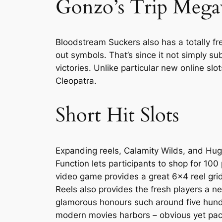
Gonzo’s Trip Mega
Bloodstream Suckers also has a totally fr
out symbols. That’s since it not simply s
victories. Unlike particular new online s
Cleopatra.
Short Hit Slots
Expanding reels, Calamity Wilds, and Huge
Function lets participants to shop for 10
video game provides a great 6×4 reel grid
Reels also provides the fresh players a n
glamorous honours such around five hundre
modern movies harbors – obvious yet pac