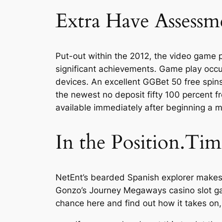
Extra Have Assessmen
Put-out within the 2012, the video game p
significant achievements. Game play occurs
devices. An excellent GGBet 50 free spin
the newest no deposit fifty 100 percent f
available immediately after beginning a m
In the Position.Tim
NetEnt’s bearded Spanish explorer makes
Gonzo’s Journey Megaways casino slot ga
chance here and find out how it takes on