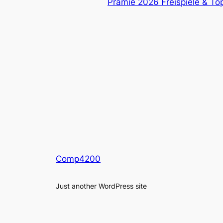
Prämie 2026 Freispiele & T
Comp4200
Just another WordPress site