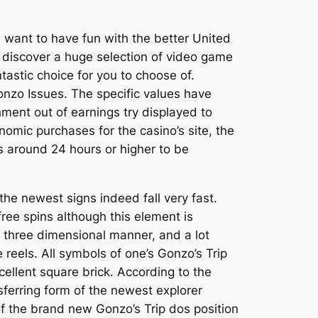
want to have fun with the better United
l discover a huge selection of video game
astic choice for you to choose of.
Gonzo Issues. The specific values have
ment out of earnings try displayed to
mic purchases for the casino’s site, the
s around 24 hours or higher to be
the newest signs indeed fall very fast.
ree spins although this element is
, three dimensional manner, and a lot
e reels. All symbols of one’s Gonzo’s Trip
cellent square brick. According to the
ferring form of the newest explorer
 of the brand new Gonzo’s Trip dos position