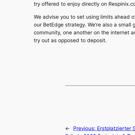
try offered to enjoy directly on Respinix.c
We advise you to set using limits ahead of 
our BetEdge strategy. We’re also a small 
community, one another on the internet an
try out as opposed to deposit.
←
Previous:
Erstplatzierter