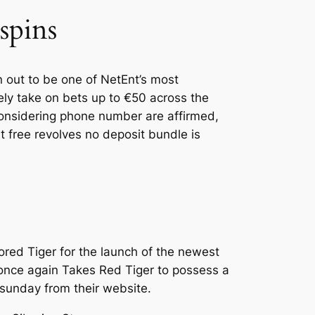
spins
n out to be one of NetEnt’s most
tely take on bets up to €50 across the
considering phone number are affirmed,
t free revolves no deposit bundle is
red Tiger for the launch of the newest
once again Takes Red Tiger to possess a
 sunday from their website.