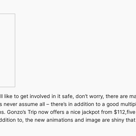
l like to get involved in it safe, don’t worry, there are 
never assume all – there’s in addition to a good multipl
ns.
Gonzo’s Trip now offers a nice jackpot from $112,five
 addition to, the new animations and image are shiny that