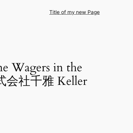
Title of my new Page
me Wagers in the
n 株式会社千雅 Keller