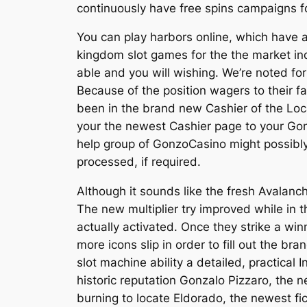
continuously have free spins campaigns f
You can play harbors online, which have 
kingdom slot games for the the market ind
able and you will wishing. We’re noted fo
Because of the position wagers to their fa
been in the brand new Cashier of the Loca
your the newest Cashier page to your Gon
help group of GonzoCasino might possibly
processed, if required.
Although it sounds like the fresh Avalanc
The new multiplier try improved while in 
actually activated. Once they strike a wi
more icons slip in order to fill out the br
slot machine ability a detailed, practical
historic reputation Gonzalo Pizzaro, the 
burning to locate Eldorado, the newest fic