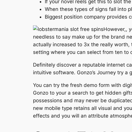
If your novel reels get this to slot t
When these types of signs fall into p
Biggest position company provides 
However,, y
needless to say make up for the brand ne
actually increased to 3x the really worth
setting where you can select from ten to
Definitely discover a reputable internet 
intuitive software. Gonzo’s Journey try a 
You can try the fresh demo form with digit
Gonzo to your a search to get hidden gift
possessions and may never be duplicated
new mobile type retains all visual and yo
effects and you will an attribute atmosp