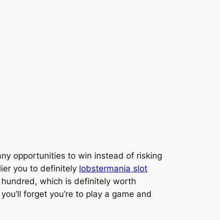
many opportunities to win instead of risking
ier you to definitely
lobstermania slot
 hundred, which is definitely worth
 you’ll forget you’re to play a game and