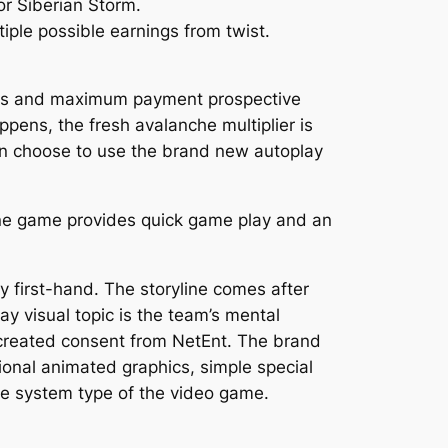
 or Siberian Storm.
tiple possible earnings from twist.
ures and maximum payment prospective
ens, the fresh avalanche multiplier is
ven choose to use the brand new autoplay
nline game provides quick game play and an
ry first-hand. The storyline comes after
y visual topic is the team’s mental
 created consent from NetEnt. The brand
ional animated graphics, simple special
he system type of the video game.