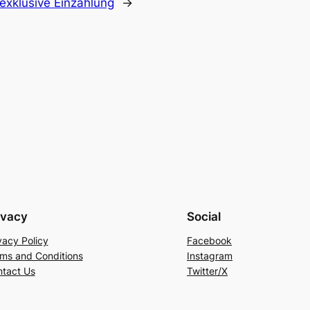
exklusive Einzahlung
→
ivacy
Social
vacy Policy
Facebook
ms and Conditions
Instagram
tact Us
Twitter/X