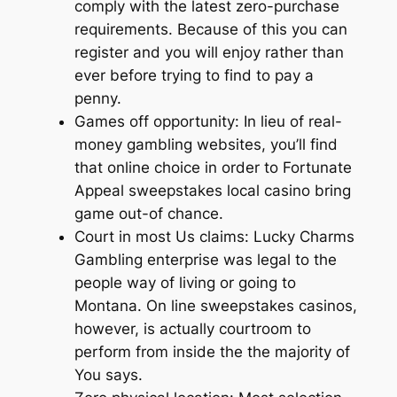
comply with the latest zero-purchase
requirements. Because of this you can
register and you will enjoy rather than
ever before trying to find to pay a
penny.
Games off opportunity: In lieu of real-
money gambling websites, you’ll find
that online choice in order to Fortunate
Appeal sweepstakes local casino bring
game out-of chance.
Court in most Us claims: Lucky Charms
Gambling enterprise was legal to the
people way of living or going to
Montana. On line sweepstakes casinos,
however, is actually courtroom to
perform from inside the the majority of
You says.