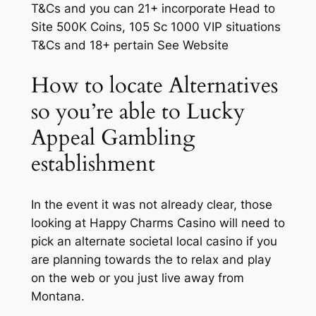
T&Cs and you can 21+ incorporate Head to
Site 500K Coins, 105 Sc 1000 VIP situations
T&Cs and 18+ pertain See Website
How to locate Alternatives
so you’re able to Lucky
Appeal Gambling
establishment
In the event it was not already clear, those
looking at Happy Charms Casino will need to
pick an alternate societal local casino if you
are planning towards the to relax and play
on the web or you just live away from
Montana.