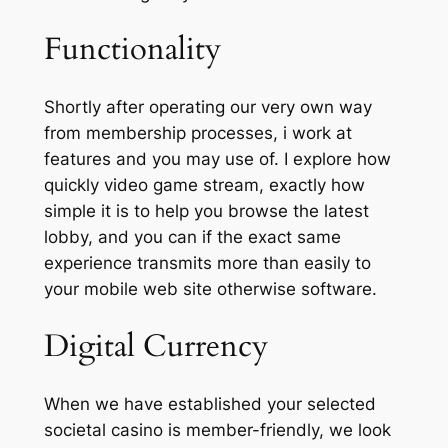
Functionality
Shortly after operating our very own way
from membership processes, i work at
features and you may use of. I explore how
quickly video game stream, exactly how
simple it is to help you browse the latest
lobby, and you can if the exact same
experience transmits more than easily to
your mobile web site otherwise software.
Digital Currency
When we have established your selected
societal casino is member-friendly, we look