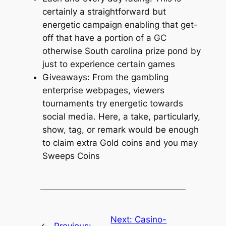
certainly a straightforward but
energetic campaign enabling that get-
off that have a portion of a GC
otherwise South carolina prize pond by
just to experience certain games
Giveaways: From the gambling
enterprise webpages, viewers
tournaments try energetic towards
social media. Here, a take, particularly,
show, tag, or remark would be enough
to claim extra Gold coins and you may
Sweeps Coins
Next:
Casino-
←
Previous: