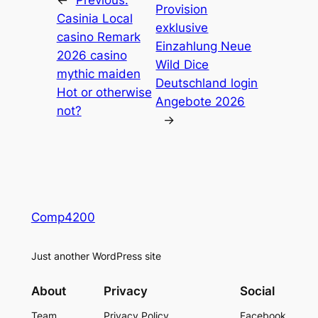
Provision
Casinia Local
exklusive
casino Remark
Einzahlung Neue
2026 casino
Wild Dice
mythic maiden
Deutschland login
Hot or otherwise
Angebote 2026
not?
→
Comp4200
Just another WordPress site
About
Privacy
Social
Team
Privacy Policy
Facebook