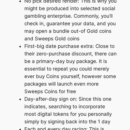
No pick desired render: This is why you
might be produced into selected social
gambling enterprise. Commonly, you’ll
check in, guarantee your data, and you
may open a bundle out-of Gold coins
and Sweeps Gold coins
First-big date purchase extra: Close to
their zero-purchase discount, there can
be a primary-day buy package. It is
essential to repeat you could merely
ever buy Coins yourself, however some
packages will launch even more
Sweeps Coins for free
Day-after-day sign on: Since this one
indicates, searching to incorporate
most digital tokens for you personally
simply by signing back into the 1 day
Each and every day racing: This is