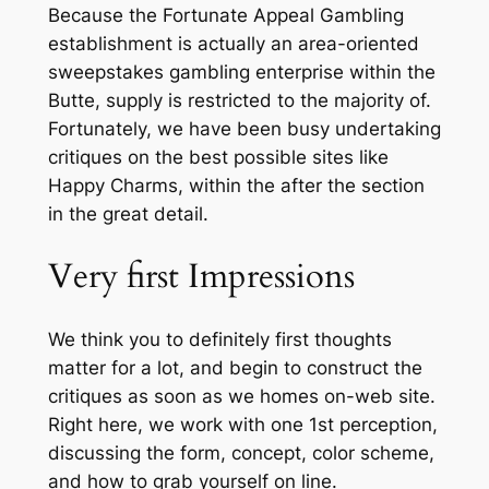
Because the Fortunate Appeal Gambling
establishment is actually an area-oriented
sweepstakes gambling enterprise within the
Butte, supply is restricted to the majority of.
Fortunately, we have been busy undertaking
critiques on the best possible sites like
Happy Charms, within the after the section
in the great detail.
Very first Impressions
We think you to definitely first thoughts
matter for a lot, and begin to construct the
critiques as soon as we homes on-web site.
Right here, we work with one 1st perception,
discussing the form, concept, color scheme,
and how to grab yourself on line.