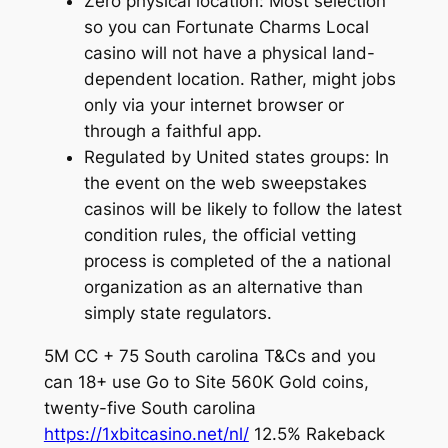
Zero physical location: Most selection
so you can Fortunate Charms Local
casino will not have a physical land-
dependent location. Rather, might jobs
only via your internet browser or
through a faithful app.
Regulated by United states groups: In
the event on the web sweepstakes
casinos will be likely to follow the latest
condition rules, the official vetting
process is completed of the a national
organization as an alternative than
simply state regulators.
5M CC + 75 South carolina T&Cs and you
can 18+ use Go to Site 560K Gold coins,
twenty-five South carolina
https://1xbitcasino.net/nl/
12.5% Rakeback