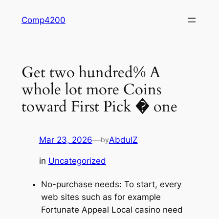
Skip
Comp4200
to
content
Get two hundred% A
whole lot more Coins
toward First Pick � one
Mar 23, 2026
—
AbdulZ
by
in
Uncategorized
No-purchase needs: To start, every
web sites such as for example
Fortunate Appeal Local casino need