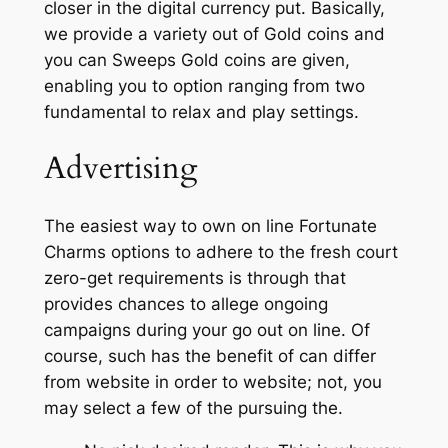
closer in the digital currency put. Basically,
we provide a variety out of Gold coins and
you can Sweeps Gold coins are given,
enabling you to option ranging from two
fundamental to relax and play settings.
Advertising
The easiest way to own on line Fortunate
Charms options to adhere to the fresh court
zero-get requirements is through that
provides chances to allege ongoing
campaigns during your go out on line. Of
course, such has the benefit of can differ
from website in order to website; not, you
may select a few of the pursuing the.